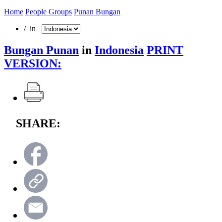
Home
People Groups
Punan Bungan
/ in
Bungan Punan
in
Indonesia
PRINT
VERSION:
SHARE: