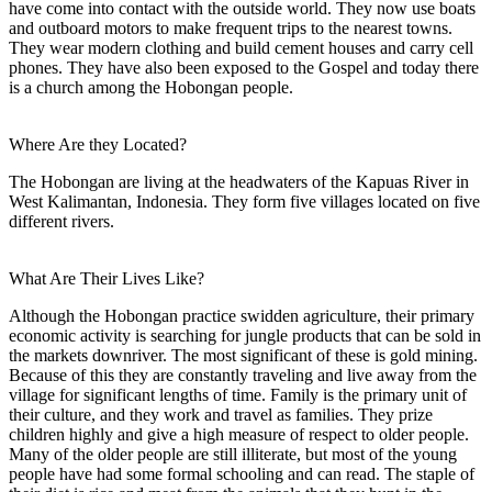
have come into contact with the outside world. They now use boats
and outboard motors to make frequent trips to the nearest towns.
They wear modern clothing and build cement houses and carry cell
phones. They have also been exposed to the Gospel and today there
is a church among the Hobongan people.
Where Are they Located?
The Hobongan are living at the headwaters of the Kapuas River in
West Kalimantan, Indonesia. They form five villages located on five
different rivers.
What Are Their Lives Like?
Although the Hobongan practice swidden agriculture, their primary
economic activity is searching for jungle products that can be sold in
the markets downriver. The most significant of these is gold mining.
Because of this they are constantly traveling and live away from the
village for significant lengths of time. Family is the primary unit of
their culture, and they work and travel as families. They prize
children highly and give a high measure of respect to older people.
Many of the older people are still illiterate, but most of the young
people have had some formal schooling and can read. The staple of