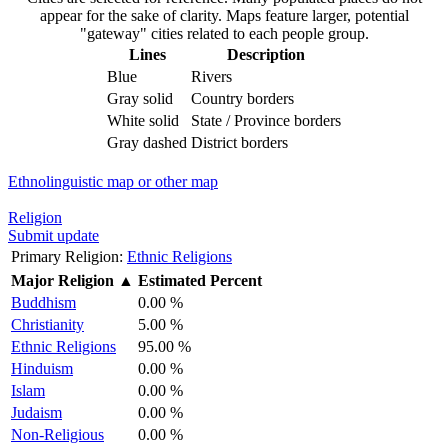
appear for the sake of clarity. Maps feature larger, potential
"gateway" cities related to each people group.
Lines
Description
Blue
Rivers
Gray solid
Country borders
White solid
State / Province borders
Gray dashed
District borders
Ethnolinguistic map or other map
Religion
Submit update
Primary Religion:
Ethnic Religions
Major Religion
▲
Estimated Percent
Buddhism
0.00 %
Christianity
5.00 %
Ethnic Religions
95.00 %
Hinduism
0.00 %
Islam
0.00 %
Judaism
0.00 %
Non-Religious
0.00 %