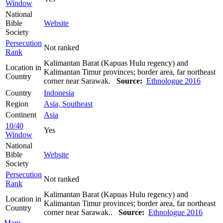
Window
National
Bible
Website
Society
Persecution
Not ranked
Rank
Kalimantan Barat (Kapuas Hulu regency) and
Location in
Kalimantan Timur provinces; border area, far northeast
Country
corner near Sarawak.
Source:
Ethnologue 2016
Country
Indonesia
Region
Asia, Southeast
Continent
Asia
10/40
Yes
Window
National
Bible
Website
Society
Persecution
Not ranked
Rank
Kalimantan Barat (Kapuas Hulu regency) and
Location in
Kalimantan Timur provinces; border area, far northeast
Country
corner near Sarawak..
Source:
Ethnologue 2016
Maps