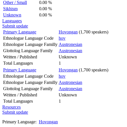
Other / Small
0.00 %
Sikhism
0.00 %
Unknown
0.00 %
Languages
Submit update
Primary Language
Hovongan
(1,700 speakers)
Ethnologue Language Code
hov
Ethnologue Language Familly
Austronesian
Glottolog Language Family
Austronesian
Written / Published
Unknown
Total Languages
1
Primary Language
Hovongan
(1,700 speakers)
Ethnologue Language Code
hov
Ethnologue Language Familly
Austronesian
Glottolog Language Family
Austronesian
Written / Published
Unknown
Total Languages
1
Resources
Submit update
Primary Language:
Hovongan