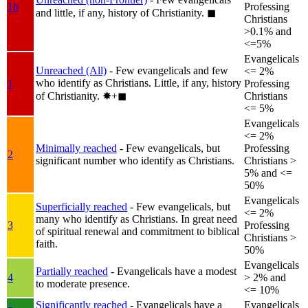
1b
Professing
and little, if any, history of Christianity.
◼︎
Christians
>0.1% and
<=5%
Evangelicals
Unreached (All)
- Few evangelicals and few
<= 2%
who identify as Christians. Little, if any, history
1
Professing
of Christianity.
✸︎+◼︎
Christians
<= 5%
Evangelicals
<= 2%
Minimally reached
- Few evangelicals, but
Professing
2
significant number who identify as Christians.
Christians >
5% and <=
50%
Evangelicals
Superficially reached
- Few evangelicals, but
<= 2%
many who identify as Christians. In great need
3
Professing
of spiritual renewal and commitment to biblical
Christians >
faith.
50%
Evangelicals
Partially reached
- Evangelicals have a modest
4
> 2% and
to moderate presence.
<= 10%
Significantly reached
- Evangelicals have a
Evangelicals