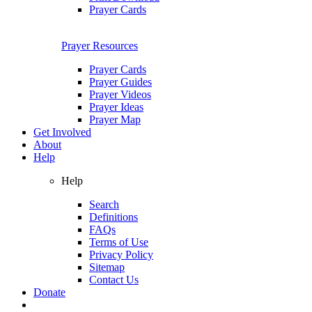
Prayer Cards
Prayer Resources
Prayer Cards
Prayer Guides
Prayer Videos
Prayer Ideas
Prayer Map
Get Involved
About
Help
Help
Search
Definitions
FAQs
Terms of Use
Privacy Policy
Sitemap
Contact Us
Donate