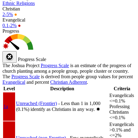
Ethnic Religions
Christian
2-5%
●
Evangelical
0.1-2%
●
Progress
Progress Scale
The Joshua Project
Progress Scale
is an estimate of the progress of
church planting among a people group, people cluster or country.
The
Progress Scale
is derived from people group values for percent
Evangelical
and percent
Christian Adherent
.
Level
Description
Criteria
Evangelicals
<=0.1%
Unreached (Frontier)
- Less than 1 in 1,000
1a
Professing
(0.1%) identify as Christians in any way.
✸︎
Christians
<=0.1%
Evangelicals
>0.1% and
<=2%
Unreached (non-Frontier)
- Few evangelicals