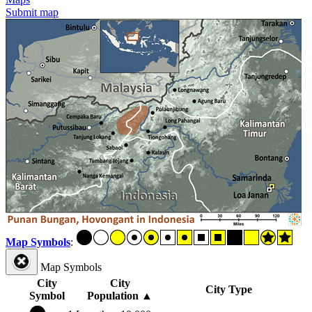
Submit map
Map Symbols
:
Map Symbols
City
City
City Type
Symbol
Population
▲