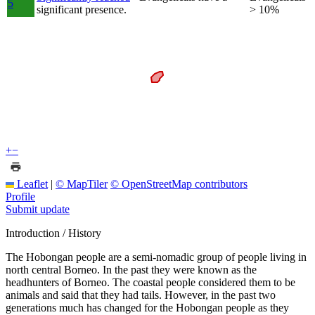
5
significant presence.
> 10%
+
−
Leaflet
|
© MapTiler
© OpenStreetMap contributors
Profile
Submit update
Introduction / History
The Hobongan people are a semi-nomadic group of people living in
north central Borneo. In the past they were known as the
headhunters of Borneo. The coastal people considered them to be
animals and said that they had tails. However, in the past two
generations much has changed for the Hobongan people as they