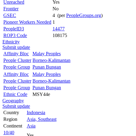
Unreached
Yes
Frontier
No
GSEC
4 (per
PeopleGroups.org
)
Pioneer Workers Needed
1
PeopleID3
14477
ROP3 Code
108175
Ethnicity
Submit update
Affinity Bloc
Malay Peoples
People Cluster
Borneo-Kalimantan
People Group
Punan Bungan
Affinity Bloc
Malay Peoples
People Cluster
Borneo-Kalimantan
People Group
Punan Bungan
Ethnic Code
MSY44e
Geography
Submit update
Country
Indonesia
Region
Asia, Southeast
Continent
Asia
10/40
Yes