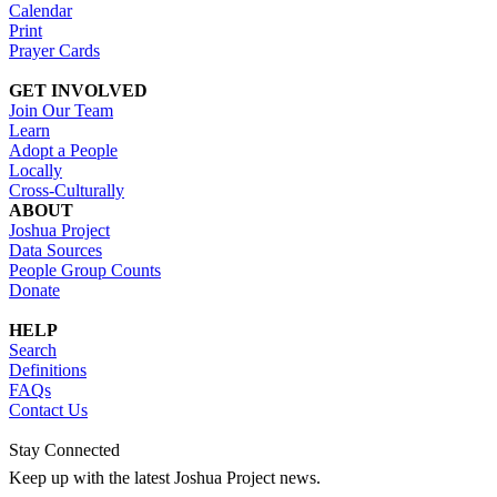
Calendar
Print
Prayer Cards
GET INVOLVED
Join Our Team
Learn
Adopt a People
Locally
Cross-Culturally
ABOUT
Joshua Project
Data Sources
People Group Counts
Donate
HELP
Search
Definitions
FAQs
Contact Us
Stay Connected
Keep up with the latest Joshua Project news.