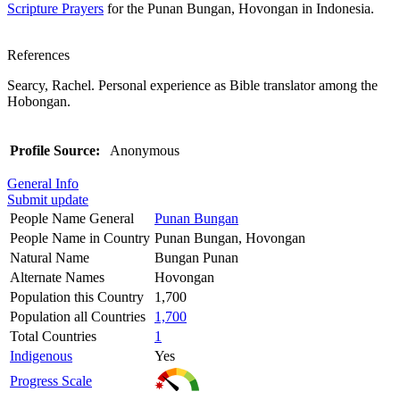
Scripture Prayers
for the Punan Bungan, Hovongan in Indonesia.
References
Searcy, Rachel. Personal experience as Bible translator among the
Hobongan.
Profile Source:
Anonymous
General Info
Submit update
People Name General
Punan Bungan
People Name in Country
Punan Bungan, Hovongan
Natural Name
Bungan Punan
Alternate Names
Hovongan
Population this Country
1,700
Population all Countries
1,700
Total Countries
1
Indigenous
Yes
Progress Scale