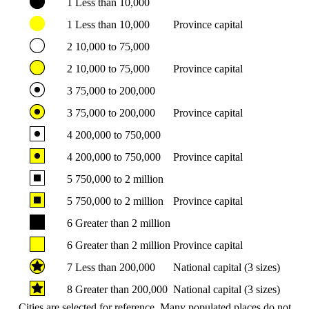
1
Less than 10,000
1
Less than 10,000
Province capital
2
10,000 to 75,000
2
10,000 to 75,000
Province capital
3
75,000 to 200,000
3
75,000 to 200,000
Province capital
4
200,000 to 750,000
4
200,000 to 750,000
Province capital
5
750,000 to 2 million
5
750,000 to 2 million
Province capital
6
Greater than 2 million
6
Greater than 2 million
Province capital
7
Less than 200,000
National capital (3 sizes)
8
Greater than 200,000
National capital (3 sizes)
Cities are selected for reference. Many populated places do not