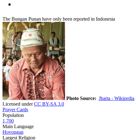
The Bungan Punan have only been reported in Indonesia
Photo Source:
Jbarta - Wikipedia
Licensed under
CC BY-SA 3.0
Prayer Cards
Population
1,700
Main Language
Hovongan
Largest Religion