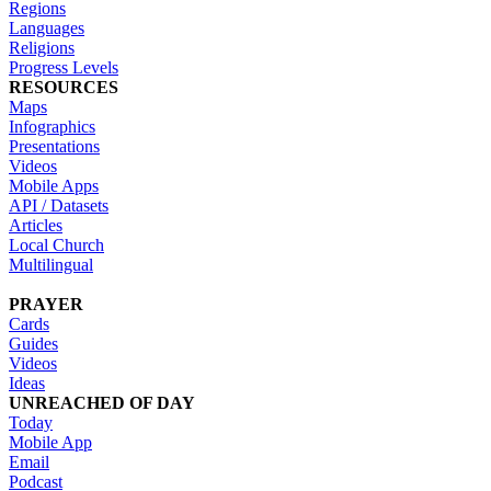
Regions
Languages
Religions
Progress Levels
RESOURCES
Maps
Infographics
Presentations
Videos
Mobile Apps
API / Datasets
Articles
Local Church
Multilingual
PRAYER
Cards
Guides
Videos
Ideas
UNREACHED OF DAY
Today
Mobile App
Email
Podcast