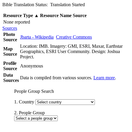
Bible Translation Status: Translation Started
Resource Type
▲
Resource Name
Source
None reported
Sources
Photo
Jbarta - Wikipedia
Creative Commons
Source
Location: IMB. Imagery: GMI, ESRI, Maxar, Earthstar
Map
Geographics, ESRI User Community. Design: Joshua
Source
Project.
Profile
Anonymous
Source
Data
Data is compiled from various sources.
Learn more
.
Sources
People Group Search
1. Country
2. People Group