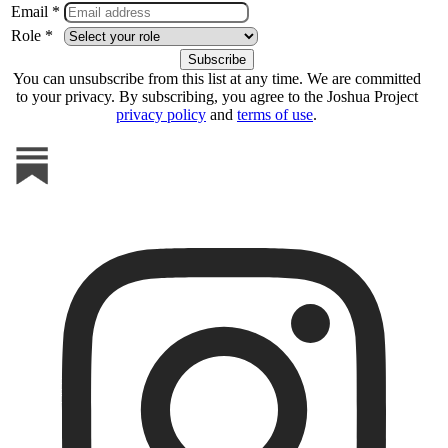
Email *
Role *
You can unsubscribe from this list at any time. We are committed
to your privacy. By subscribing, you agree to the Joshua Project
privacy policy
and
terms of use
.