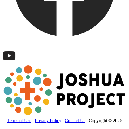
Terms of Use
Privacy Policy
Contact Us
Copyright © 2026