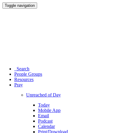
Toggle navigation
Search
People Groups
Resources
Pray
Unreached of Day
Today
Mobile App
Email
Podcast
Calendar
Print/Download