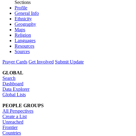
Sections
Profile
General Info
Ethnicity
Geography
Maps
Religion
Languages
Resources
Sources
Prayer Cards
Get Involved
Submit Update
GLOBAL
Search
Dashboard
Data Explorer
Global Lists
PEOPLE GROUPS
All Perspectives
Create a List
Unreached
Frontier
Countries