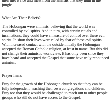
their diet is rice and meat from the animals that they hunt in the
jungle.
What Are Their Beliefs?
The Hobongan were animists, believing that the world was
controlled by evil spirits. And in turn, with certain rituals and
incantations, they could have a measure of control over these evil
spirits. In short their lives were ruled by fear of these evil spirits.
With increased contact with the outside initially the Hobongan
accepted the Roman Catholic religion, at least in name. But this did
not change their animistic worldview. It has only been since they
have heard and accepted the Gospel that some have truly renounced
animism.
Prayer Items
Pray for the growth of the Hobongan church so that they can be
fully independent, teaching their own congregations and children.
Pray too that they would be challenged to reach out to other people
groups who still do not have access to the Gospel.