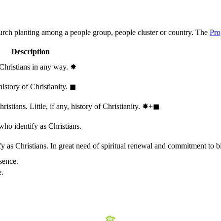
hurch planting among a people group, people cluster or country. The
Pro
Description
 Christians in any way.
✸︎
history of Christianity.
◼︎
stians. Little, if any, history of Christianity.
✸︎+◼︎
who identify as Christians.
 as Christians. In great need of spiritual renewal and commitment to bib
sence.
e.