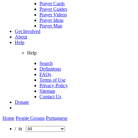
Prayer Cards
Prayer Guides
Prayer Videos
Prayer Ideas
Prayer Map
Get Involved
About
Help
Help
Search
Definitions
FAQs
Terms of Use
Privacy Policy
Sitemap
Contact Us
Donate
Home
People Groups
Portuguese
/ in