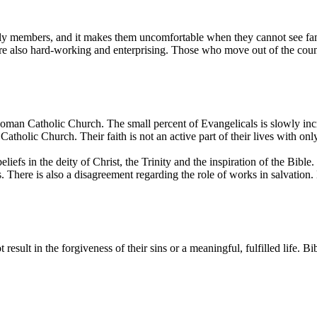
amily members, and it makes them uncomfortable when they cannot see fa
are also hard-working and enterprising. Those who move out of the coun
Roman Catholic Church. The small percent of Evangelicals is slowly inc
Catholic Church. Their faith is not an active part of their lives with o
s in the deity of Christ, the Trinity and the inspiration of the Bible.
 There is also a disagreement regarding the role of works in salvation. 
 result in the forgiveness of their sins or a meaningful, fulfilled life. B