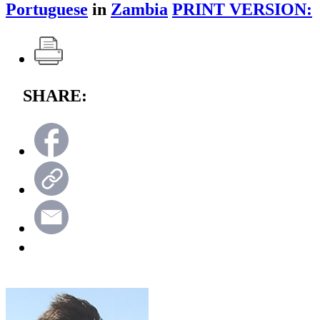
Portuguese
in
Zambia
PRINT VERSION:
SHARE: