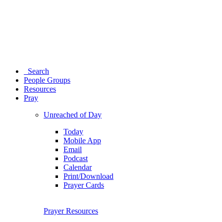
Search
People Groups
Resources
Pray
Unreached of Day
Today
Mobile App
Email
Podcast
Calendar
Print/Download
Prayer Cards
Prayer Resources