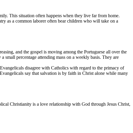
mily. This situation often happens when they live far from home.
try as a common laborer often bear children who will take on a
reasing, and the gospel is moving among the Portuguese all over the
nly a small percentage attending mass on a weekly basis. They are
 Evangelicals disagree with Catholics with regard to the primacy of
Evangelicals say that salvation is by faith in Christ alone while many
iblical Christianity is a love relationship with God through Jesus Christ,