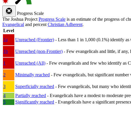
Progress Scale
The Joshua Project
Progress Scale
is an estimate of the progress of c
Evangelical
and percent
Christian Adherent
.
Level
1a
Unreached (Frontier)
- Less than 1 in 1,000 (0.1%) identify as
1b
Unreached (non-Frontier)
- Few evangelicals and little, if any, 
1
Unreached (All)
- Few evangelicals and few who identify as Chri
2
Minimally reached
- Few evangelicals, but significant number 
3
Superficially reached
- Few evangelicals, but many who identify
4
Partially reached
- Evangelicals have a modest to moderate pre
5
Significantly reached
- Evangelicals have a significant presenc