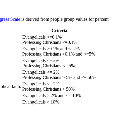
gress Scale
is derived from people group values for percent
Criteria
Evangelicals <=0.1%
Professing Christians <=0.1%
Evangelicals >0.1% and <=2%
Professing Christians >0.1% and <=5%
Evangelicals <= 2%
Professing Christians <= 5%
Evangelicals <= 2%
Professing Christians > 5% and <= 50%
Evangelicals <= 2%
lical faith.
Professing Christians > 50%
Evangelicals > 2% and <= 10%
Evangelicals > 10%