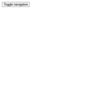
Toggle navigation