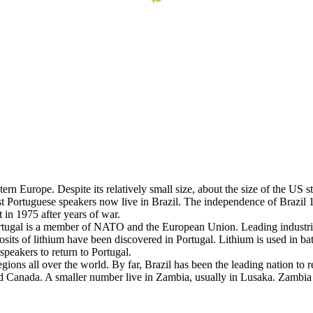
tern Europe. Despite its relatively small size, about the size of the US
 Portuguese speakers now live in Brazil. The independence of Brazil 18
n 1975 after years of war.
rtugal is a member of NATO and the European Union. Leading industries
sits of lithium have been discovered in Portugal. Lithium is used in bat
peakers to return to Portugal.
gions all over the world. By far, Brazil has been the leading nation to
nd Canada. A smaller number live in Zambia, usually in Lusaka. Zambi