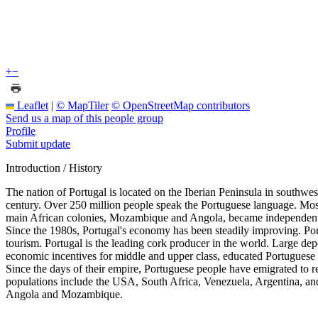
+
−
Leaflet
|
© MapTiler
© OpenStreetMap contributors
Send us a map of this people group
Profile
Submit update
Introduction / History
The nation of Portugal is located on the Iberian Peninsula in southwes
century. Over 250 million people speak the Portuguese language. Most
main African colonies, Mozambique and Angola, became independent i
Since the 1980s, Portugal's economy has been steadily improving. Po
tourism. Portugal is the leading cork producer in the world. Large depo
economic incentives for middle and upper class, educated Portuguese s
Since the days of their empire, Portuguese people have emigrated to re
populations include the USA, South Africa, Venezuela, Argentina, a
Angola and Mozambique.