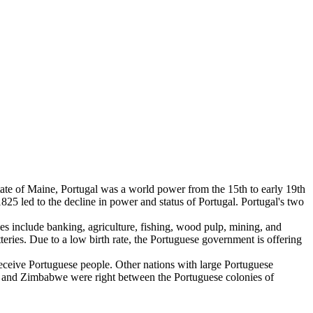
 state of Maine, Portugal was a world power from the 15th to early 19th
25 led to the decline in power and status of Portugal. Portugal's two
 include banking, agriculture, fishing, wood pulp, mining, and
teries. Due to a low birth rate, the Portuguese government is offering
 receive Portuguese people. Other nations with large Portuguese
a and Zimbabwe were right between the Portuguese colonies of