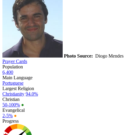
Photo Source:
Diogo Mendes
Prayer Cards
Population
6,400
Main Language
Portuguese
Largest Religion
Christianity
94.0%
Christian
50-100%
●
Evangelical
2-5%
●
Progress