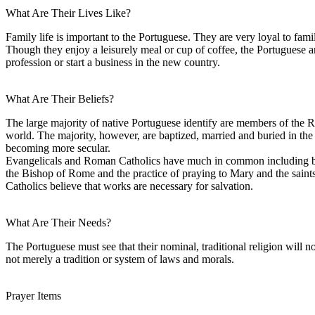
What Are Their Lives Like?
Family life is important to the Portuguese. They are very loyal to f
Though they enjoy a leisurely meal or cup of coffee, the Portuguese 
profession or start a business in the new country.
What Are Their Beliefs?
The large majority of native Portuguese identify are members of the 
world. The majority, however, are baptized, married and buried in the 
becoming more secular.
Evangelicals and Roman Catholics have much in common including belief
the Bishop of Rome and the practice of praying to Mary and the saints.
Catholics believe that works are necessary for salvation.
What Are Their Needs?
The Portuguese must see that their nominal, traditional religion will not
not merely a tradition or system of laws and morals.
Prayer Items