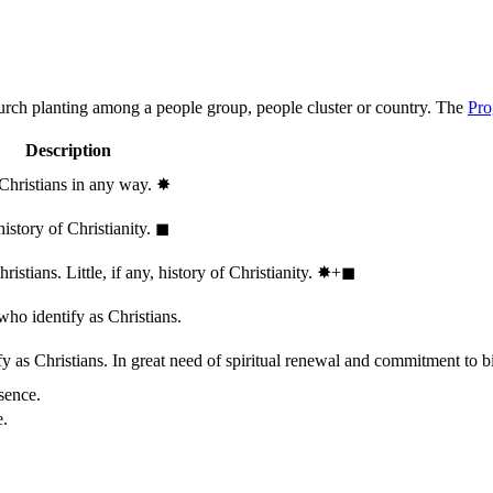
hurch planting among a people group, people cluster or country. The
Pro
Description
 Christians in any way.
✸︎
history of Christianity.
◼︎
stians. Little, if any, history of Christianity.
✸︎+◼︎
who identify as Christians.
 as Christians. In great need of spiritual renewal and commitment to bib
sence.
e.