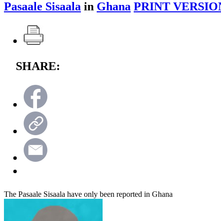
Pasaale Sisaala
in
Ghana
PRINT VERSIO
SHARE:
The Pasaale Sisaala have only been reported in Ghana