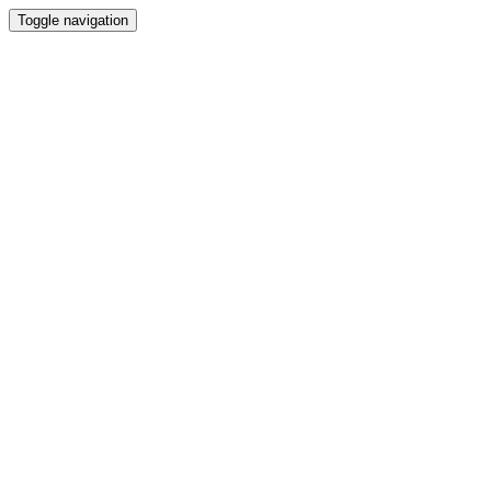
Toggle navigation