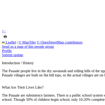
+
−
Leaflet
|
© MapTiler
© OpenStreetMap contributors
Send us a map of this people group
Profile
Submit update
Introduction / History
The Pasaale people live in the dry savannah and rolling hills of the up
Pasaale villages are built on flat hill tops, so the actual villages are on
What Are Their Lives Like?
The Pasaale are subsistence farmers. There is a public school system 
school. Though 50% of children begin school, only 10-20% complete ju