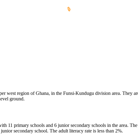
per west region of Ghana, in the Funsi-Kundugu division area. They are o
 level ground.
with 11 primary schools and 6 junior secondary schools in the area. The
nior secondary school. The adult literacy rate is less than 2%.