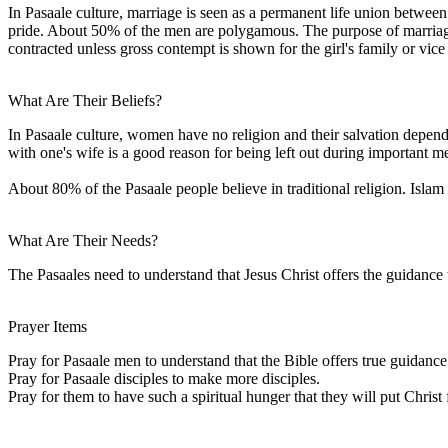
In Pasaale culture, marriage is seen as a permanent life union betwee
pride. About 50% of the men are polygamous. The purpose of marriage t
contracted unless gross contempt is shown for the girl's family or vice
What Are Their Beliefs?
In Pasaale culture, women have no religion and their salvation depen
with one's wife is a good reason for being left out during important me
About 80% of the Pasaale people believe in traditional religion. Islam
What Are Their Needs?
The Pasaales need to understand that Jesus Christ offers the guidance
Prayer Items
Pray for Pasaale men to understand that the Bible offers true guidance f
Pray for Pasaale disciples to make more disciples.
Pray for them to have such a spiritual hunger that they will put Christ 