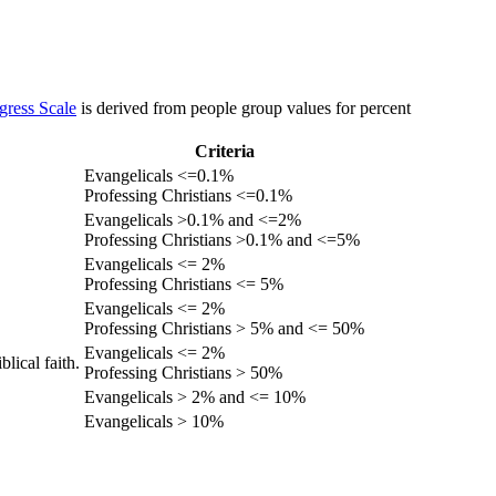
gress Scale
is derived from people group values for percent
Criteria
Evangelicals <=0.1%
Professing Christians <=0.1%
Evangelicals >0.1% and <=2%
Professing Christians >0.1% and <=5%
Evangelicals <= 2%
Professing Christians <= 5%
Evangelicals <= 2%
Professing Christians > 5% and <= 50%
Evangelicals <= 2%
lical faith.
Professing Christians > 50%
Evangelicals > 2% and <= 10%
Evangelicals > 10%