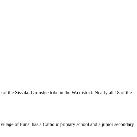
f the Sissala- Grunshie tribe in the Wa district. Nearly all 18 of the
 village of Funsi has a Catholic primary school and a junior secondary