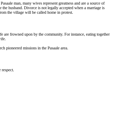
e Pasaale man, many wives represent greatness and are a source of
r the husband. Divorce is not legally accepted when a marriage is
rom the village will be called home in protest.
ife are frowned upon by the community. For instance, eating together
ife.
rch pioneered missions in the Pasaale area.
 respect.