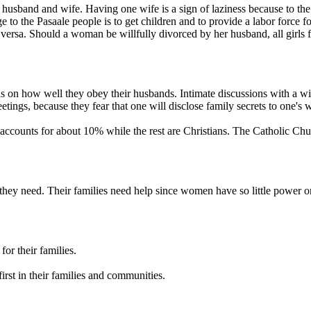
n husband and wife. Having one wife is a sign of laziness because to th
o the Pasaale people is to get children and to provide a labor force fo
 versa. Should a woman be willfully divorced by her husband, all girls f
ds on how well they obey their husbands. Intimate discussions with a w
etings, because they fear that one will disclose family secrets to one's w
 accounts for about 10% while the rest are Christians. The Catholic Chu
 they need. Their families need help since women have so little power or
or their families.
first in their families and communities.