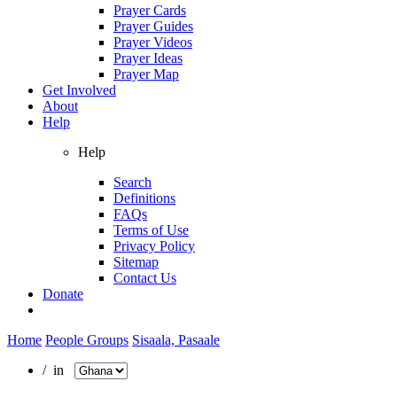
Prayer Cards
Prayer Guides
Prayer Videos
Prayer Ideas
Prayer Map
Get Involved
About
Help
Help
Search
Definitions
FAQs
Terms of Use
Privacy Policy
Sitemap
Contact Us
Donate
Home
People Groups
Sisaala, Pasaale
/ in