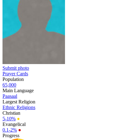
Submit photo
Prayer Cards
Population
65,000
Main Language
Paasaal
Largest Religion
Ethnic Religions
Christian
5-10%
●
Evangelical
0.1-2%
●
Progress