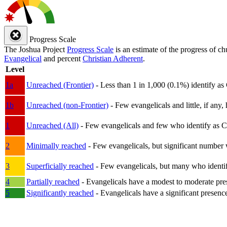
Progress Scale
The Joshua Project
Progress Scale
is an estimate of the progress of c
Evangelical
and percent
Christian Adherent
.
Level
1a
Unreached (Frontier)
- Less than 1 in 1,000 (0.1%) identify as
1b
Unreached (non-Frontier)
- Few evangelicals and little, if any, 
1
Unreached (All)
- Few evangelicals and few who identify as Chri
2
Minimally reached
- Few evangelicals, but significant number 
3
Superficially reached
- Few evangelicals, but many who identify
4
Partially reached
- Evangelicals have a modest to moderate pre
5
Significantly reached
- Evangelicals have a significant presenc