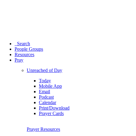
Search
People Groups
Resources
Pray
Unreached of Day
Today
Mobile App
Email
Podcast
Calendar
Print/Download
Prayer Cards
Prayer Resources