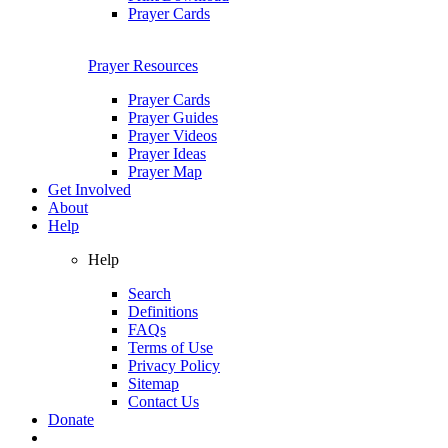
Prayer Cards
Prayer Resources
Prayer Cards
Prayer Guides
Prayer Videos
Prayer Ideas
Prayer Map
Get Involved
About
Help
Help
Search
Definitions
FAQs
Terms of Use
Privacy Policy
Sitemap
Contact Us
Donate