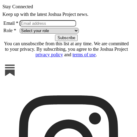
Stay Connected
Keep up with the latest Joshua Project news.
Email *
Role *
You can unsubscribe from this list at any time. We are committed
to your privacy. By subscribing, you agree to the Joshua Project
privacy policy
and
terms of use
.