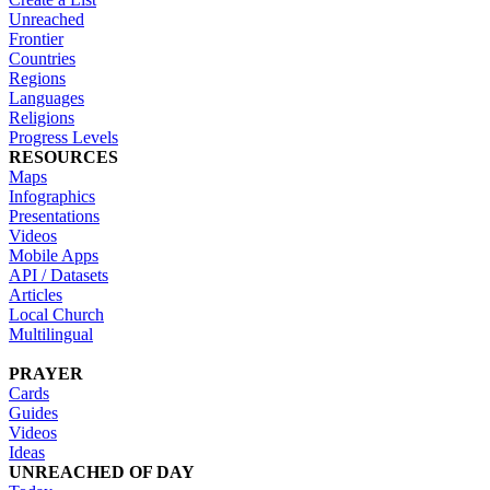
Unreached
Frontier
Countries
Regions
Languages
Religions
Progress Levels
RESOURCES
Maps
Infographics
Presentations
Videos
Mobile Apps
API / Datasets
Articles
Local Church
Multilingual
PRAYER
Cards
Guides
Videos
Ideas
UNREACHED OF DAY