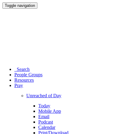
Toggle navigation
Search
People Groups
Resources
Pray
Unreached of Day
Today
Mobile App
Email
Podcast
Calendar
Print/Download