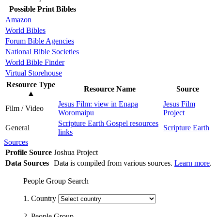
Possible Print Bibles
Amazon
World Bibles
Forum Bible Agencies
National Bible Societies
World Bible Finder
Virtual Storehouse
Resource Type
Resource Name
Source
▲
Jesus Film: view in Enapa
Jesus Film
Film / Video
Woromaipu
Project
Scripture Earth Gospel resources
General
Scripture Earth
links
Sources
Profile Source
Joshua Project
Data Sources
Data is compiled from various sources.
Learn more
.
People Group Search
1. Country
2. People Group