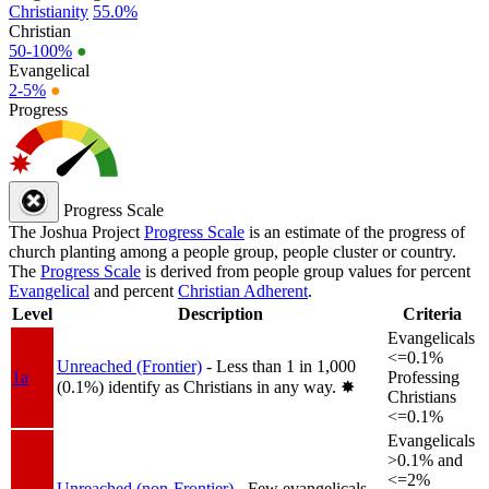
Christianity
55.0%
Christian
50-100%
●
Evangelical
2-5%
●
Progress
Progress Scale
The Joshua Project
Progress Scale
is an estimate of the progress of
church planting among a people group, people cluster or country.
The
Progress Scale
is derived from people group values for percent
Evangelical
and percent
Christian Adherent
.
Level
Description
Criteria
Evangelicals
<=0.1%
Unreached (Frontier)
- Less than 1 in 1,000
1a
Professing
(0.1%) identify as Christians in any way.
✸︎
Christians
<=0.1%
Evangelicals
>0.1% and
<=2%
Unreached (non-Frontier)
- Few evangelicals