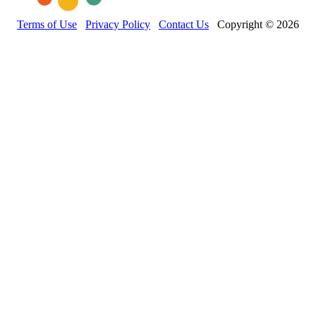
Terms of Use
Privacy Policy
Contact Us
Copyright © 2026