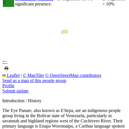
5
significant presence.
> 10%
+
−
Leaflet
|
© MapTiler
© OpenStreetMap contributors
Send us a map of this people group
Profile
Submit update
Introduction / History
The Eye Panare, also known as E'ñepa, are an indigenous people
group living in the Bolivar state of Venezuela, particularly in
savannah and highland regions west of the Cuchivero River. Their
primary language is Enapa Woromaipu, a Cariban language spoken