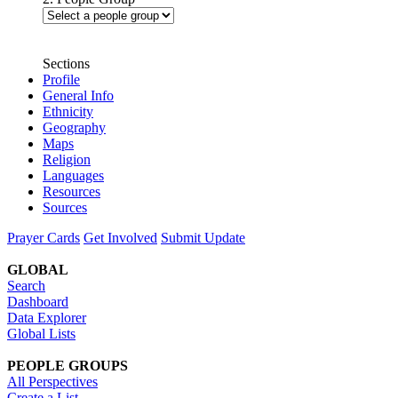
Sections
Profile
General Info
Ethnicity
Geography
Maps
Religion
Languages
Resources
Sources
Prayer Cards
Get Involved
Submit Update
GLOBAL
Search
Dashboard
Data Explorer
Global Lists
PEOPLE GROUPS
All Perspectives
Create a List