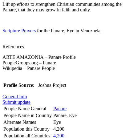
Lift up efforts to strengthen Christian communities among the
Panare, that they may grow in faith and unity.
Scripture Prayers
for the Panare, Eye in Venezuela.
References
ARTE AMAZONIA – Panare Profile
PeopleGroups.org – Panare
Wikipedia – Panare People
Profile Source:
Joshua Project
General Info
Submit update
People Name General
Panare
People Name in Country
Panare, Eye
Alternate Names
Eye
Population this Country
4,200
Population all Countries
4,200