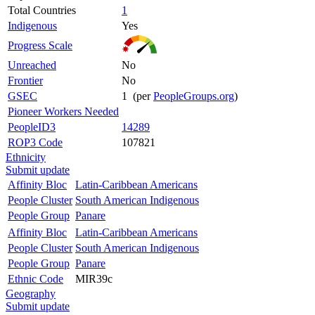
Total Countries
1
Indigenous
Yes
Progress Scale
Unreached
No
Frontier
No
GSEC
1 (per
PeopleGroups.org
)
Pioneer Workers Needed
PeopleID3
14289
ROP3 Code
107821
Ethnicity
Submit update
Affinity Bloc
Latin-Caribbean Americans
People Cluster
South American Indigenous
People Group
Panare
Affinity Bloc
Latin-Caribbean Americans
People Cluster
South American Indigenous
People Group
Panare
Ethnic Code
MIR39c
Geography
Submit update