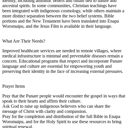
identity, including animistic beliefs and rituals tied to nature and
ancestral spirits. In some communities, Christian teachings have
been integrated with indigenous cosmology, while others maintain a
more distinct separation between the two belief systems. Bible
portions and the New Testament have been translated into Enapa
Woromaipu, and the Jesus Film is available in their language.
What Are Their Needs?
Improved healthcare services are needed in remote villages, where
medical infrastructure is minimal and preventable diseases remain a
concern. Educational programs that respect and incorporate Panare
language and culture are essential for empowering youth and
preserving their identity in the face of increasing external pressures.
Prayer Items
Pray that the Panare people would encounter the gospel in ways that
speak to their hearts and affirm their culture.
Ask God to raise up indigenous believers who can share the
message of Christ with clarity and compassion.
Pray for the completion and distribution of the full Bible in Enapa
Woromaipu, and for the Holy Spirit to use these resources to bring
spiritual renewal.