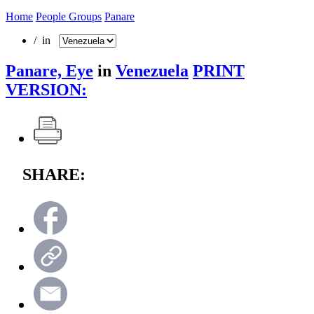
Home
People Groups
Panare
/ in
Panare, Eye
in
Venezuela
PRINT
VERSION:
SHARE: