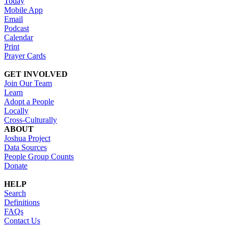
Today
Mobile App
Email
Podcast
Calendar
Print
Prayer Cards
GET INVOLVED
Join Our Team
Learn
Adopt a People
Locally
Cross-Culturally
ABOUT
Joshua Project
Data Sources
People Group Counts
Donate
HELP
Search
Definitions
FAQs
Contact Us