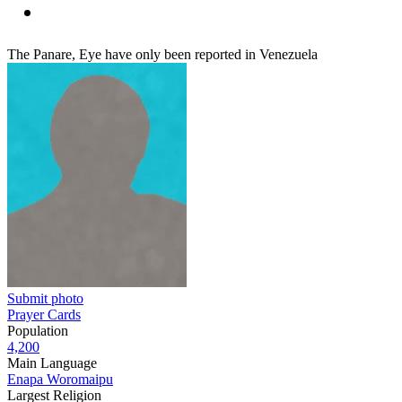
The Panare, Eye have only been reported in Venezuela
Submit photo
Prayer Cards
Population
4,200
Main Language
Enapa Woromaipu
Largest Religion