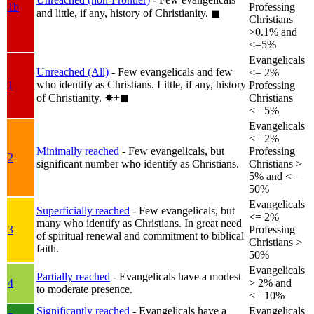
1b
Professing
and little, if any, history of Christianity.
◼︎
Christians
>0.1% and
<=5%
Evangelicals
Unreached (All)
- Few evangelicals and few
<= 2%
who identify as Christians. Little, if any, history
1
Professing
of Christianity.
✸︎+◼︎
Christians
<= 5%
Evangelicals
<= 2%
Minimally reached
- Few evangelicals, but
Professing
2
significant number who identify as Christians.
Christians >
5% and <=
50%
Evangelicals
Superficially reached
- Few evangelicals, but
<= 2%
many who identify as Christians. In great need
3
Professing
of spiritual renewal and commitment to biblical
Christians >
faith.
50%
Evangelicals
Partially reached
- Evangelicals have a modest
4
> 2% and
to moderate presence.
<= 10%
Significantly reached
- Evangelicals have a
Evangelicals