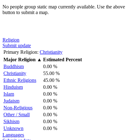
No people group static map currently available. Use the above
button to submit a map.
Religion
Submit update
Primary Religion:
Christianity
Major Religion
▲
Estimated Percent
Buddhism
0.00 %
Christianity
55.00 %
Ethnic Religions
45.00 %
Hinduism
0.00 %
Islam
0.00 %
Judaism
0.00 %
Non-Religious
0.00 %
Other / Small
0.00 %
Sikhism
0.00 %
Unknown
0.00 %
Languages