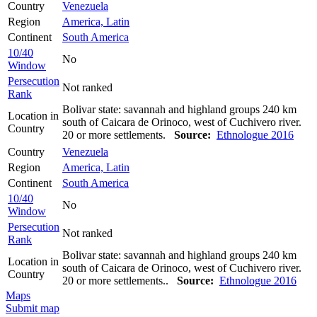
Country
Venezuela
Region
America, Latin
Continent
South America
10/40
No
Window
Persecution
Not ranked
Rank
Bolivar state: savannah and highland groups 240 km
Location in
south of Caicara de Orinoco, west of Cuchivero river.
Country
20 or more settlements.
Source:
Ethnologue 2016
Country
Venezuela
Region
America, Latin
Continent
South America
10/40
No
Window
Persecution
Not ranked
Rank
Bolivar state: savannah and highland groups 240 km
Location in
south of Caicara de Orinoco, west of Cuchivero river.
Country
20 or more settlements..
Source:
Ethnologue 2016
Maps
Submit map