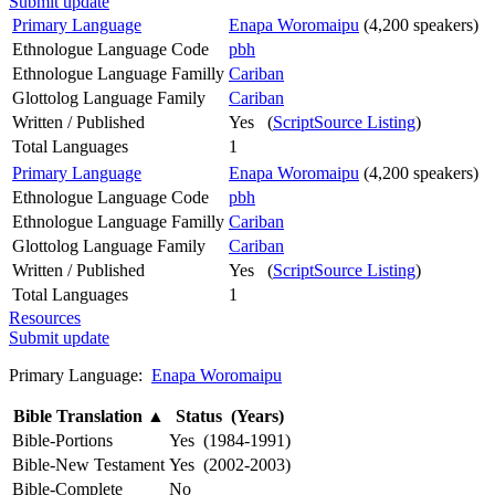
Submit update
Primary Language
Enapa Woromaipu
(4,200 speakers)
Ethnologue Language Code
pbh
Ethnologue Language Familly
Cariban
Glottolog Language Family
Cariban
Written / Published
Yes (
ScriptSource Listing
)
Total Languages
1
Primary Language
Enapa Woromaipu
(4,200 speakers)
Ethnologue Language Code
pbh
Ethnologue Language Familly
Cariban
Glottolog Language Family
Cariban
Written / Published
Yes (
ScriptSource Listing
)
Total Languages
1
Resources
Submit update
Primary Language:
Enapa Woromaipu
Bible Translation
▲
Status (Years)
Bible-Portions
Yes (1984-1991)
Bible-New Testament
Yes (2002-2003)
Bible-Complete
No