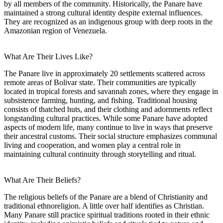
by all members of the community. Historically, the Panare have
maintained a strong cultural identity despite external influences.
They are recognized as an indigenous group with deep roots in the
Amazonian region of Venezuela.
What Are Their Lives Like?
The Panare live in approximately 20 settlements scattered across
remote areas of Bolivar state. Their communities are typically
located in tropical forests and savannah zones, where they engage in
subsistence farming, hunting, and fishing. Traditional housing
consists of thatched huts, and their clothing and adornments reflect
longstanding cultural practices. While some Panare have adopted
aspects of modern life, many continue to live in ways that preserve
their ancestral customs. Their social structure emphasizes communal
living and cooperation, and women play a central role in
maintaining cultural continuity through storytelling and ritual.
What Are Their Beliefs?
The religious beliefs of the Panare are a blend of Christianity and
traditional ethnoreligion. A little over half identifies as Christian.
Many Panare still practice spiritual traditions rooted in their ethnic