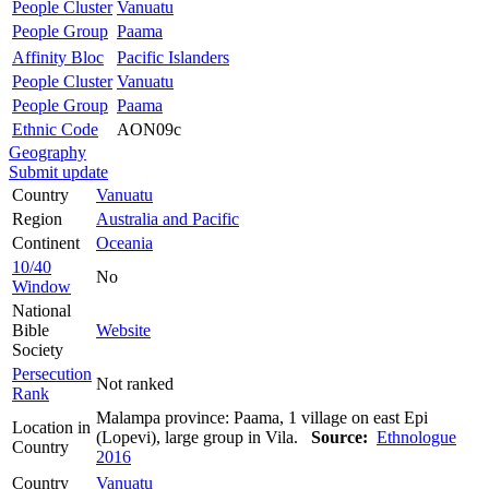
People Cluster
Vanuatu
People Group
Paama
Affinity Bloc
Pacific Islanders
People Cluster
Vanuatu
People Group
Paama
Ethnic Code
AON09c
Geography
Submit update
Country
Vanuatu
Region
Australia and Pacific
Continent
Oceania
10/40
No
Window
National
Bible
Website
Society
Persecution
Not ranked
Rank
Malampa province: Paama, 1 village on east Epi
Location in
(Lopevi), large group in Vila.
Source:
Ethnologue
Country
2016
Country
Vanuatu