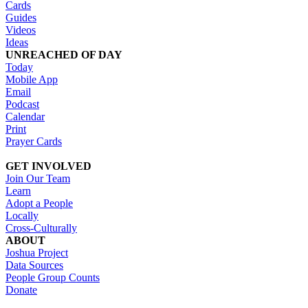
Cards
Guides
Videos
Ideas
UNREACHED OF DAY
Today
Mobile App
Email
Podcast
Calendar
Print
Prayer Cards
GET INVOLVED
Join Our Team
Learn
Adopt a People
Locally
Cross-Culturally
ABOUT
Joshua Project
Data Sources
People Group Counts
Donate