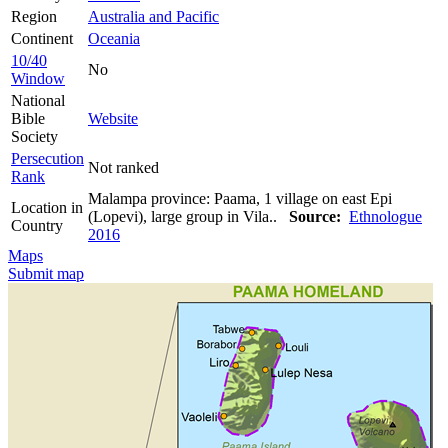
Region
Australia and Pacific
Continent
Oceania
10/40
No
Window
National
Bible
Website
Society
Persecution
Not ranked
Rank
Malampa province: Paama, 1 village on east Epi
Location in
(Lopevi), large group in Vila..
Source:
Ethnologue
Country
2016
Maps
Submit map