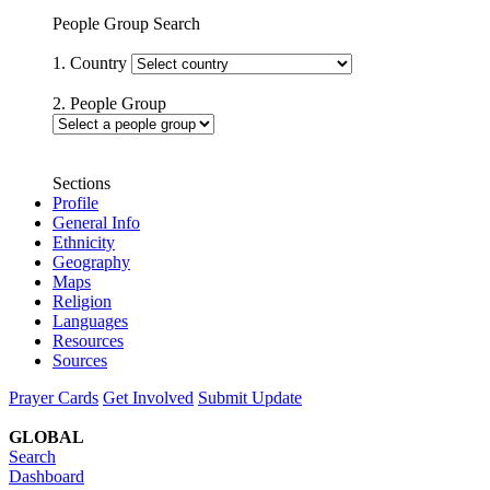
People Group Search
1. Country
2. People Group
Sections
Profile
General Info
Ethnicity
Geography
Maps
Religion
Languages
Resources
Sources
Prayer Cards
Get Involved
Submit Update
GLOBAL
Search
Dashboard