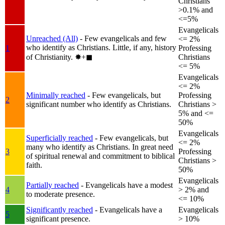
Christians
>0.1% and
<=5%
Evangelicals
Unreached (All)
- Few evangelicals and few
<= 2%
who identify as Christians. Little, if any, history
1
Professing
of Christianity.
✸︎+◼︎
Christians
<= 5%
Evangelicals
<= 2%
Minimally reached
- Few evangelicals, but
Professing
2
significant number who identify as Christians.
Christians >
5% and <=
50%
Evangelicals
Superficially reached
- Few evangelicals, but
<= 2%
many who identify as Christians. In great need
3
Professing
of spiritual renewal and commitment to biblical
Christians >
faith.
50%
Evangelicals
Partially reached
- Evangelicals have a modest
4
> 2% and
to moderate presence.
<= 10%
Significantly reached
- Evangelicals have a
Evangelicals
5
significant presence.
> 10%