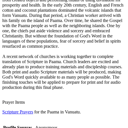
prosperity and health. In the early 20th century, English and French
cotton and coconut plantations dominated the volcanic islands that
form Vanuatu. During that period, a Christian worker arrived with
his family on the island of Paama. Over time, he shared the Gospel
with the Paama people as well as the neighboring islands. One by
one, the chiefs put aside violence and sorcery and embraced
Christianity. But without the foundation of God's Word in the
languages of these populations, fear of sorcery and belief in spirits
resurfaced as common practice.
A recent network of churches is working together to complete
translation of Scripture in Paama. Church leaders are excited and
already plan to produce training materials and discipleship courses.
Both print and audio Scripture materials will be produced, making
God's Word quickly available to as many people as possible. The
finishing touches will be applied to prepare for print and for audio
production during this final phase.
Prayer Items
Scripture Prayers
for the Paama in Vanuatu.
Profile Source:
Anonymous