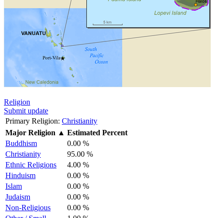
Religion
Submit update
Primary Religion:
Christianity
Major Religion
▲
Estimated Percent
Buddhism
0.00 %
Christianity
95.00 %
Ethnic Religions
4.00 %
Hinduism
0.00 %
Islam
0.00 %
Judaism
0.00 %
Non-Religious
0.00 %