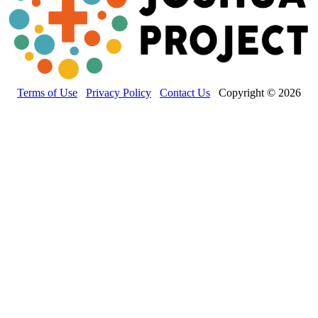
Terms of Use
Privacy Policy
Contact Us
Copyright © 2026