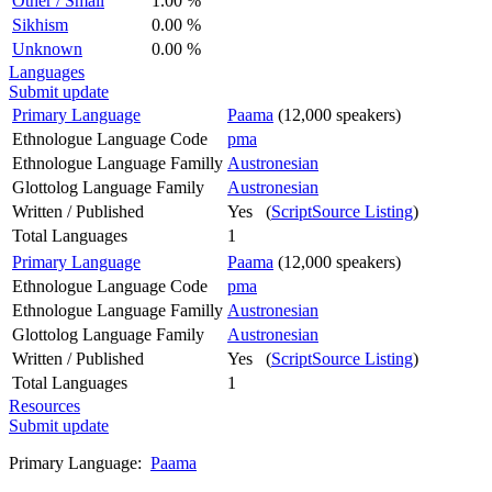
Other / Small
1.00 %
Sikhism
0.00 %
Unknown
0.00 %
Languages
Submit update
Primary Language
Paama
(12,000 speakers)
Ethnologue Language Code
pma
Ethnologue Language Familly
Austronesian
Glottolog Language Family
Austronesian
Written / Published
Yes (
ScriptSource Listing
)
Total Languages
1
Primary Language
Paama
(12,000 speakers)
Ethnologue Language Code
pma
Ethnologue Language Familly
Austronesian
Glottolog Language Family
Austronesian
Written / Published
Yes (
ScriptSource Listing
)
Total Languages
1
Resources
Submit update
Primary Language:
Paama