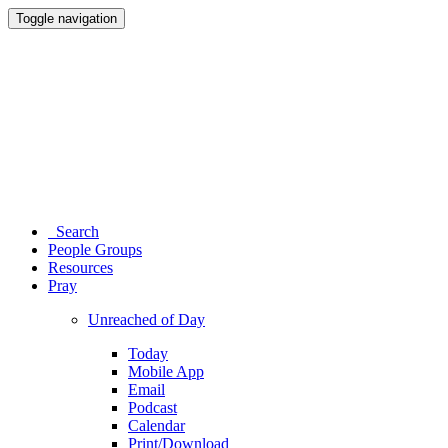
Toggle navigation
Search
People Groups
Resources
Pray
Unreached of Day
Today
Mobile App
Email
Podcast
Calendar
Print/Download