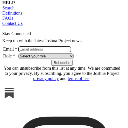
HELP
Search
Definitions
FAQs
Contact Us
Stay Connected
Keep up with the latest Joshua Project news.
Email *
Role *
You can unsubscribe from this list at any time. We are committed
to your privacy. By subscribing, you agree to the Joshua Project
privacy policy
and
terms of use
.