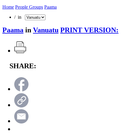
Home
People Groups
Paama
/ in
Paama
in
Vanuatu
PRINT VERSION:
SHARE: