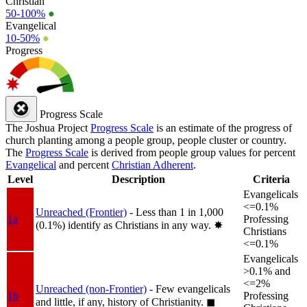
Christian
50-100%
●
Evangelical
10-50%
●
Progress
Progress Scale
The Joshua Project
Progress Scale
is an estimate of the progress of
church planting among a people group, people cluster or country.
The
Progress Scale
is derived from people group values for percent
Evangelical
and percent
Christian Adherent
.
Level
Description
Criteria
Evangelicals
<=0.1%
Unreached (Frontier)
- Less than 1 in 1,000
1a
Professing
(0.1%) identify as Christians in any way.
✸︎
Christians
<=0.1%
Evangelicals
>0.1% and
<=2%
Unreached (non-Frontier)
- Few evangelicals
1b
Professing
and little, if any, history of Christianity.
◼︎