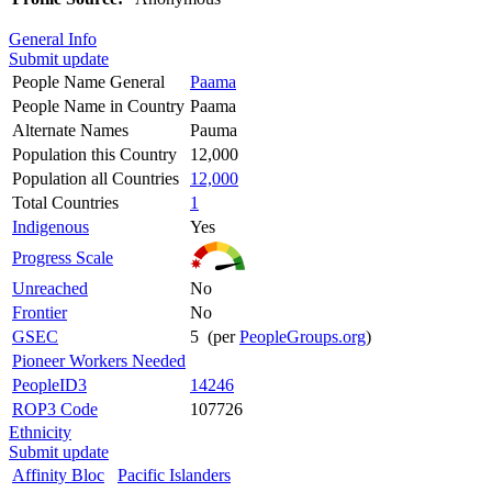
General Info
Submit update
People Name General
Paama
People Name in Country
Paama
Alternate Names
Pauma
Population this Country
12,000
Population all Countries
12,000
Total Countries
1
Indigenous
Yes
Progress Scale
Unreached
No
Frontier
No
GSEC
5 (per
PeopleGroups.org
)
Pioneer Workers Needed
PeopleID3
14246
ROP3 Code
107726
Ethnicity
Submit update
Affinity Bloc
Pacific Islanders