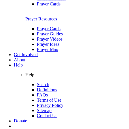
Prayer Cards
Prayer Resources
Prayer Cards
Prayer Guides
Prayer Videos
Prayer Ideas
Prayer Map
Get Involved
About
Help
Help
Search
Definitions
FAQs
Terms of Use
Privacy Policy
Sitemap
Contact Us
Donate