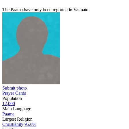
The Paama have only been reported in Vanuatu
Submit photo
Prayer Cards
Population
12,000
Main Language
Paama
Largest Religion
Christianity
95.0%