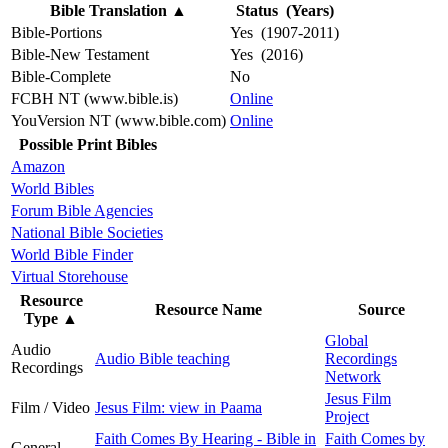
Bible Translation
▲
Status (Years)
Bible-Portions
Yes (1907-2011)
Bible-New Testament
Yes (2016)
Bible-Complete
No
FCBH NT (www.bible.is)
Online
YouVersion NT (www.bible.com)
Online
Possible Print Bibles
Amazon
World Bibles
Forum Bible Agencies
National Bible Societies
World Bible Finder
Virtual Storehouse
Resource
Resource Name
Source
Type
▲
Global
Audio
Audio Bible teaching
Recordings
Recordings
Network
Jesus Film
Film / Video
Jesus Film: view in Paama
Project
Faith Comes By Hearing - Bible in
Faith Comes by
General