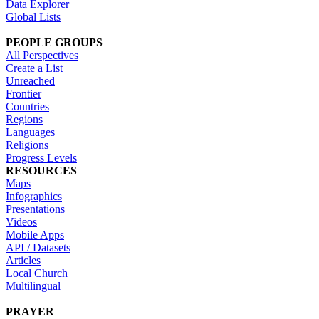
Data Explorer
Global Lists
PEOPLE GROUPS
All Perspectives
Create a List
Unreached
Frontier
Countries
Regions
Languages
Religions
Progress Levels
RESOURCES
Maps
Infographics
Presentations
Videos
Mobile Apps
API / Datasets
Articles
Local Church
Multilingual
PRAYER