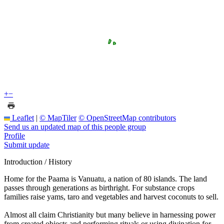
+
−
Leaflet
|
© MapTiler
© OpenStreetMap contributors
Send us an updated map of this people group
Profile
Submit update
Introduction / History
Home for the Paama is Vanuatu, a nation of 80 islands. The land
passes through generations as birthright. For substance crops
families raise yams, taro and vegetables and harvest coconuts to sell.
Almost all claim Christianity but many believe in harnessing power
from created objects and performing rituals or using divination for