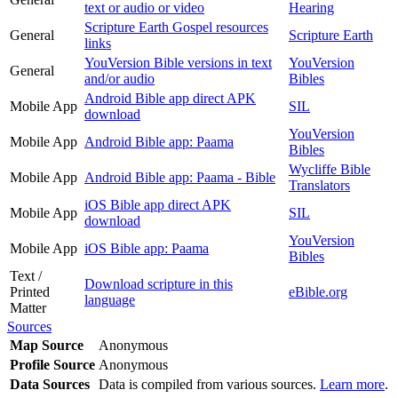
text or audio or video
Hearing
Scripture Earth Gospel resources
General
Scripture Earth
links
YouVersion Bible versions in text
YouVersion
General
and/or audio
Bibles
Android Bible app direct APK
Mobile App
SIL
download
YouVersion
Mobile App
Android Bible app: Paama
Bibles
Wycliffe Bible
Mobile App
Android Bible app: Paama - Bible
Translators
iOS Bible app direct APK
Mobile App
SIL
download
YouVersion
Mobile App
iOS Bible app: Paama
Bibles
Text /
Download scripture in this
Printed
eBible.org
language
Matter
Sources
Map Source
Anonymous
Profile Source
Anonymous
Data Sources
Data is compiled from various sources.
Learn more
.