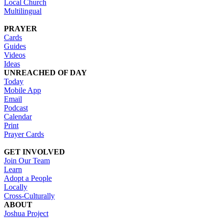
Local Church
Multilingual
PRAYER
Cards
Guides
Videos
Ideas
UNREACHED OF DAY
Today
Mobile App
Email
Podcast
Calendar
Print
Prayer Cards
GET INVOLVED
Join Our Team
Learn
Adopt a People
Locally
Cross-Culturally
ABOUT
Joshua Project