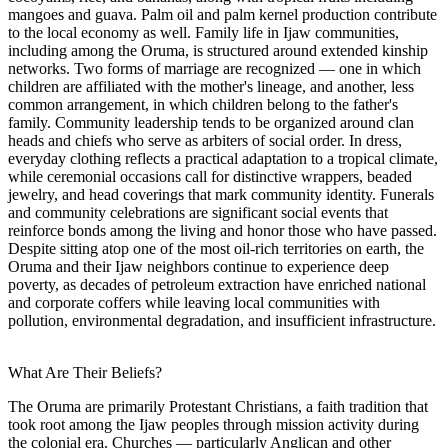
mangoes and guava. Palm oil and palm kernel production contribute
to the local economy as well. Family life in Ijaw communities,
including among the Oruma, is structured around extended kinship
networks. Two forms of marriage are recognized — one in which
children are affiliated with the mother's lineage, and another, less
common arrangement, in which children belong to the father's
family. Community leadership tends to be organized around clan
heads and chiefs who serve as arbiters of social order. In dress,
everyday clothing reflects a practical adaptation to a tropical climate,
while ceremonial occasions call for distinctive wrappers, beaded
jewelry, and head coverings that mark community identity. Funerals
and community celebrations are significant social events that
reinforce bonds among the living and honor those who have passed.
Despite sitting atop one of the most oil-rich territories on earth, the
Oruma and their Ijaw neighbors continue to experience deep
poverty, as decades of petroleum extraction have enriched national
and corporate coffers while leaving local communities with
pollution, environmental degradation, and insufficient infrastructure.
What Are Their Beliefs?
The Oruma are primarily Protestant Christians, a faith tradition that
took root among the Ijaw peoples through mission activity during
the colonial era. Churches — particularly Anglican and other