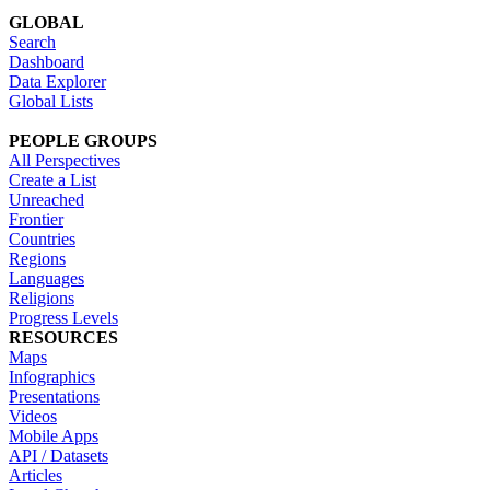
GLOBAL
Search
Dashboard
Data Explorer
Global Lists
PEOPLE GROUPS
All Perspectives
Create a List
Unreached
Frontier
Countries
Regions
Languages
Religions
Progress Levels
RESOURCES
Maps
Infographics
Presentations
Videos
Mobile Apps
API / Datasets
Articles