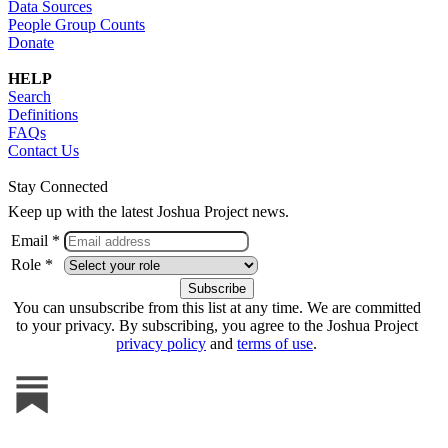
Data Sources
People Group Counts
Donate
HELP
Search
Definitions
FAQs
Contact Us
Stay Connected
Keep up with the latest Joshua Project news.
Email *
Role *
You can unsubscribe from this list at any time. We are committed
to your privacy. By subscribing, you agree to the Joshua Project
privacy policy
and
terms of use
.