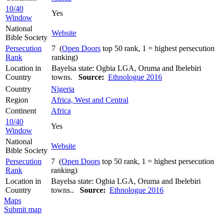
10/40
Yes
Window
National
Website
Bible Society
Persecution
7 (
Open Doors
top 50 rank, 1 = highest persecution
Rank
ranking)
Location in
Bayelsa state: Ogbia LGA, Oruma and Ibelebiri
Country
towns.
Source:
Ethnologue 2016
Country
Nigeria
Region
Africa, West and Central
Continent
Africa
10/40
Yes
Window
National
Website
Bible Society
Persecution
7 (
Open Doors
top 50 rank, 1 = highest persecution
Rank
ranking)
Location in
Bayelsa state: Ogbia LGA, Oruma and Ibelebiri
Country
towns..
Source:
Ethnologue 2016
Maps
Submit map