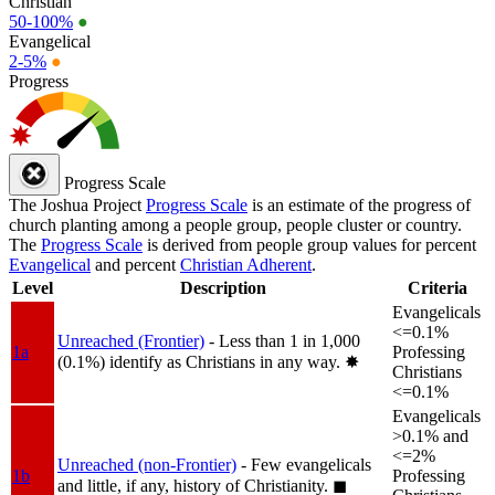
Christian
50-100%
●
Evangelical
2-5%
●
Progress
Progress Scale
The Joshua Project
Progress Scale
is an estimate of the progress of
church planting among a people group, people cluster or country.
The
Progress Scale
is derived from people group values for percent
Evangelical
and percent
Christian Adherent
.
Level
Description
Criteria
Evangelicals
<=0.1%
Unreached (Frontier)
- Less than 1 in 1,000
1a
Professing
(0.1%) identify as Christians in any way.
✸︎
Christians
<=0.1%
Evangelicals
>0.1% and
<=2%
Unreached (non-Frontier)
- Few evangelicals
1b
Professing
and little, if any, history of Christianity.
◼︎