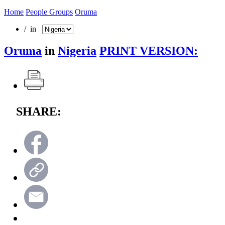
Home
People Groups
Oruma
/ in
Oruma
in
Nigeria
PRINT VERSION:
SHARE: