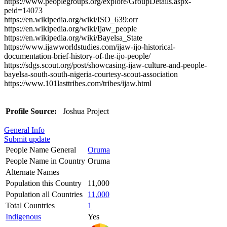
https://www.peoplegroups.org/explore/GroupDetails.aspx-
peid=14073
https://en.wikipedia.org/wiki/ISO_639:orr
https://en.wikipedia.org/wiki/Ijaw_people
https://en.wikipedia.org/wiki/Bayelsa_State
https://www.ijawworldstudies.com/ijaw-ijo-historical-
documentation-brief-history-of-the-ijo-people/
https://sdgs.scout.org/post/showcasing-ijaw-culture-and-people-
bayelsa-south-south-nigeria-courtesy-scout-association
https://www.101lasttribes.com/tribes/ijaw.html
Profile Source:
Joshua Project
General Info
Submit update
People Name General
Oruma
People Name in Country
Oruma
Alternate Names
Population this Country
11,000
Population all Countries
11,000
Total Countries
1
Indigenous
Yes