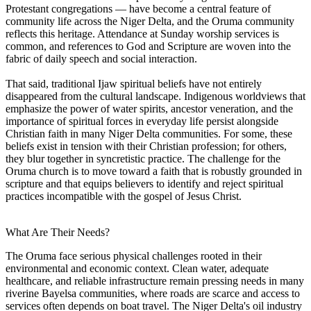
Protestant congregations — have become a central feature of
community life across the Niger Delta, and the Oruma community
reflects this heritage. Attendance at Sunday worship services is
common, and references to God and Scripture are woven into the
fabric of daily speech and social interaction.
That said, traditional Ijaw spiritual beliefs have not entirely
disappeared from the cultural landscape. Indigenous worldviews that
emphasize the power of water spirits, ancestor veneration, and the
importance of spiritual forces in everyday life persist alongside
Christian faith in many Niger Delta communities. For some, these
beliefs exist in tension with their Christian profession; for others,
they blur together in syncretistic practice. The challenge for the
Oruma church is to move toward a faith that is robustly grounded in
scripture and that equips believers to identify and reject spiritual
practices incompatible with the gospel of Jesus Christ.
What Are Their Needs?
The Oruma face serious physical challenges rooted in their
environmental and economic context. Clean water, adequate
healthcare, and reliable infrastructure remain pressing needs in many
riverine Bayelsa communities, where roads are scarce and access to
services often depends on boat travel. The Niger Delta's oil industry