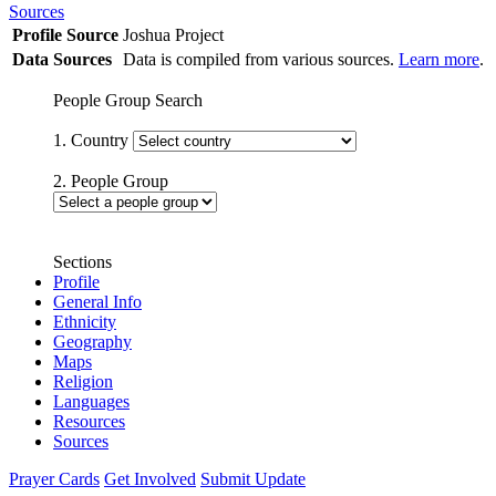
Sources
Profile Source
Joshua Project
Data Sources
Data is compiled from various sources.
Learn more
.
People Group Search
1. Country
2. People Group
Sections
Profile
General Info
Ethnicity
Geography
Maps
Religion
Languages
Resources
Sources
Prayer Cards
Get Involved
Submit Update