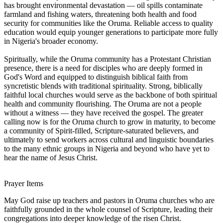
has brought environmental devastation — oil spills contaminate
farmland and fishing waters, threatening both health and food
security for communities like the Oruma. Reliable access to quality
education would equip younger generations to participate more fully
in Nigeria's broader economy.
Spiritually, while the Oruma community has a Protestant Christian
presence, there is a need for disciples who are deeply formed in
God's Word and equipped to distinguish biblical faith from
syncretistic blends with traditional spirituality. Strong, biblically
faithful local churches would serve as the backbone of both spiritual
health and community flourishing. The Oruma are not a people
without a witness — they have received the gospel. The greater
calling now is for the Oruma church to grow in maturity, to become
a community of Spirit-filled, Scripture-saturated believers, and
ultimately to send workers across cultural and linguistic boundaries
to the many ethnic groups in Nigeria and beyond who have yet to
hear the name of Jesus Christ.
Prayer Items
May God raise up teachers and pastors in Oruma churches who are
faithfully grounded in the whole counsel of Scripture, leading their
congregations into deeper knowledge of the risen Christ.