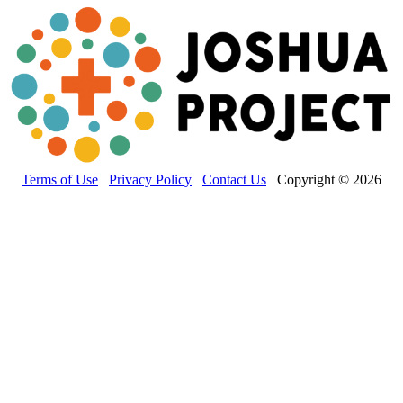
Terms of Use
Privacy Policy
Contact Us
Copyright © 2026