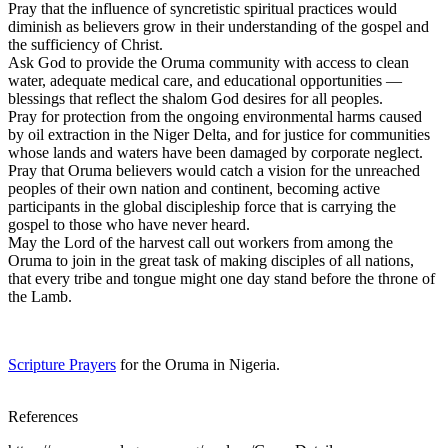
Pray that the influence of syncretistic spiritual practices would
diminish as believers grow in their understanding of the gospel and
the sufficiency of Christ.
Ask God to provide the Oruma community with access to clean
water, adequate medical care, and educational opportunities —
blessings that reflect the shalom God desires for all peoples.
Pray for protection from the ongoing environmental harms caused
by oil extraction in the Niger Delta, and for justice for communities
whose lands and waters have been damaged by corporate neglect.
Pray that Oruma believers would catch a vision for the unreached
peoples of their own nation and continent, becoming active
participants in the global discipleship force that is carrying the
gospel to those who have never heard.
May the Lord of the harvest call out workers from among the
Oruma to join in the great task of making disciples of all nations,
that every tribe and tongue might one day stand before the throne of
the Lamb.
Scripture Prayers
for the Oruma in Nigeria.
References