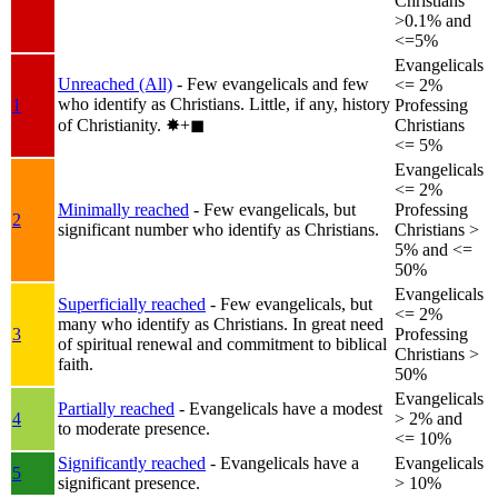
Christians
>0.1% and
<=5%
Evangelicals
Unreached (All)
- Few evangelicals and few
<= 2%
who identify as Christians. Little, if any, history
1
Professing
of Christianity.
✸︎+◼︎
Christians
<= 5%
Evangelicals
<= 2%
Minimally reached
- Few evangelicals, but
Professing
2
significant number who identify as Christians.
Christians >
5% and <=
50%
Evangelicals
Superficially reached
- Few evangelicals, but
<= 2%
many who identify as Christians. In great need
3
Professing
of spiritual renewal and commitment to biblical
Christians >
faith.
50%
Evangelicals
Partially reached
- Evangelicals have a modest
4
> 2% and
to moderate presence.
<= 10%
Significantly reached
- Evangelicals have a
Evangelicals
5
significant presence.
> 10%