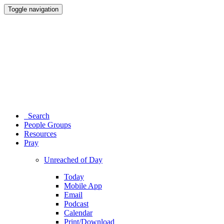
Toggle navigation
Search
People Groups
Resources
Pray
Unreached of Day
Today
Mobile App
Email
Podcast
Calendar
Print/Download