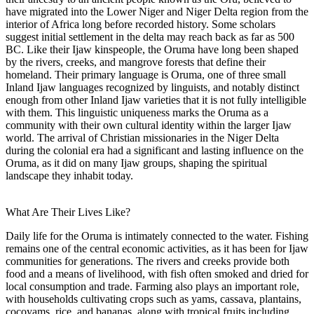
have migrated into the Lower Niger and Niger Delta region from the
interior of Africa long before recorded history. Some scholars
suggest initial settlement in the delta may reach back as far as 500
BC. Like their Ijaw kinspeople, the Oruma have long been shaped
by the rivers, creeks, and mangrove forests that define their
homeland. Their primary language is Oruma, one of three small
Inland Ijaw languages recognized by linguists, and notably distinct
enough from other Inland Ijaw varieties that it is not fully intelligible
with them. This linguistic uniqueness marks the Oruma as a
community with their own cultural identity within the larger Ijaw
world. The arrival of Christian missionaries in the Niger Delta
during the colonial era had a significant and lasting influence on the
Oruma, as it did on many Ijaw groups, shaping the spiritual
landscape they inhabit today.
What Are Their Lives Like?
Daily life for the Oruma is intimately connected to the water. Fishing
remains one of the central economic activities, as it has been for Ijaw
communities for generations. The rivers and creeks provide both
food and a means of livelihood, with fish often smoked and dried for
local consumption and trade. Farming also plays an important role,
with households cultivating crops such as yams, cassava, plantains,
cocoyams, rice, and bananas, along with tropical fruits including