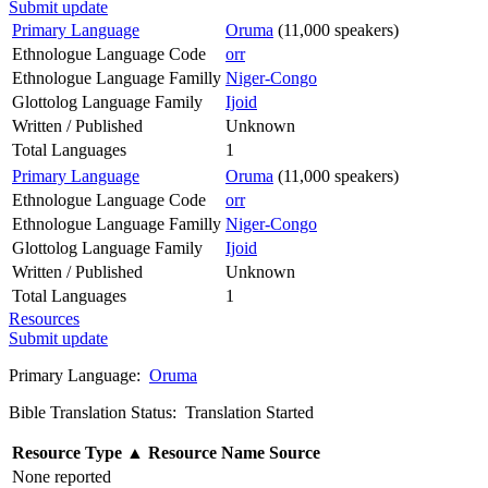
Submit update
Primary Language
Oruma
(11,000 speakers)
Ethnologue Language Code
orr
Ethnologue Language Familly
Niger-Congo
Glottolog Language Family
Ijoid
Written / Published
Unknown
Total Languages
1
Primary Language
Oruma
(11,000 speakers)
Ethnologue Language Code
orr
Ethnologue Language Familly
Niger-Congo
Glottolog Language Family
Ijoid
Written / Published
Unknown
Total Languages
1
Resources
Submit update
Primary Language:
Oruma
Bible Translation Status: Translation Started
Resource Type
▲
Resource Name
Source
None reported