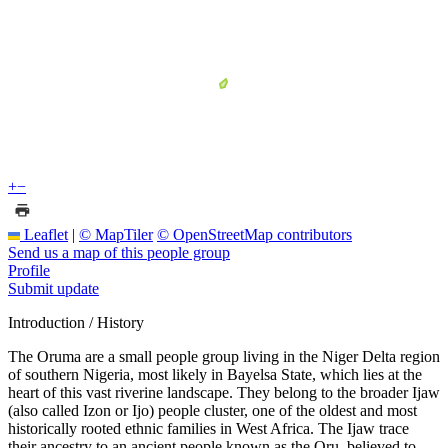
+
−
Leaflet
|
© MapTiler
© OpenStreetMap contributors
Send us a map of this people group
Profile
Submit update
Introduction / History
The Oruma are a small people group living in the Niger Delta region
of southern Nigeria, most likely in Bayelsa State, which lies at the
heart of this vast riverine landscape. They belong to the broader Ijaw
(also called Izon or Ijo) people cluster, one of the oldest and most
historically rooted ethnic families in West Africa. The Ijaw trace
their ancestry to an ancient people known as the Oru, believed to