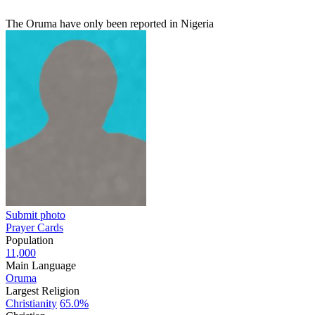
The Oruma have only been reported in Nigeria
Submit photo
Prayer Cards
Population
11,000
Main Language
Oruma
Largest Religion
Christianity
65.0%