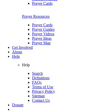
Prayer Cards
Prayer Resources
Prayer Cards
Prayer Guides
Prayer Videos
Prayer Ideas
Prayer Map
Get Involved
About
Help
Help
Search
Definitions
FAQs
Terms of Use
Privacy Policy
Sitemap
Contact Us
Donate