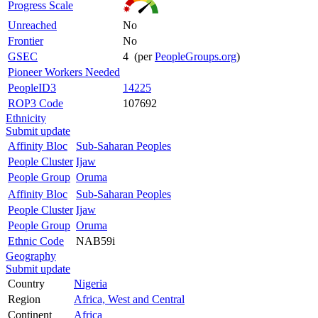
Progress Scale
Unreached
No
Frontier
No
GSEC
4 (per
PeopleGroups.org
)
Pioneer Workers Needed
PeopleID3
14225
ROP3 Code
107692
Ethnicity
Submit update
Affinity Bloc
Sub-Saharan Peoples
People Cluster
Ijaw
People Group
Oruma
Affinity Bloc
Sub-Saharan Peoples
People Cluster
Ijaw
People Group
Oruma
Ethnic Code
NAB59i
Geography
Submit update
Country
Nigeria
Region
Africa, West and Central
Continent
Africa