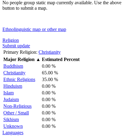
No people group static map currently available. Use the above
button to submit a map.
Ethnolinguistic map or other map
Religion
Submit update
Primary Religion:
Christianity
Major Religion
▲
Estimated Percent
Buddhism
0.00 %
Christianity
65.00 %
Ethnic Religions
35.00 %
Hinduism
0.00 %
Islam
0.00 %
Judaism
0.00 %
Non-Religious
0.00 %
Other / Small
0.00 %
Sikhism
0.00 %
Unknown
0.00 %
Languages