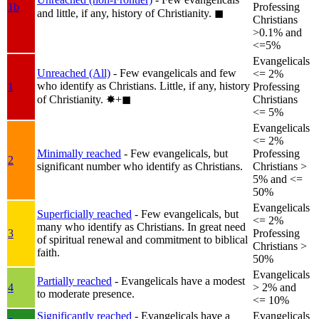
1b
Professing
and little, if any, history of Christianity.
◼︎
Christians
>0.1% and
<=5%
Evangelicals
Unreached (All)
- Few evangelicals and few
<= 2%
who identify as Christians. Little, if any, history
1
Professing
of Christianity.
✸︎+◼︎
Christians
<= 5%
Evangelicals
<= 2%
Minimally reached
- Few evangelicals, but
Professing
2
significant number who identify as Christians.
Christians >
5% and <=
50%
Evangelicals
Superficially reached
- Few evangelicals, but
<= 2%
many who identify as Christians. In great need
3
Professing
of spiritual renewal and commitment to biblical
Christians >
faith.
50%
Evangelicals
Partially reached
- Evangelicals have a modest
4
> 2% and
to moderate presence.
<= 10%
Significantly reached
- Evangelicals have a
Evangelicals