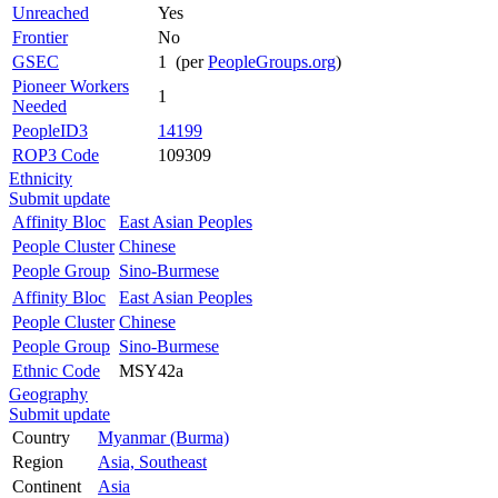
Unreached
Yes
Frontier
No
GSEC
1 (per
PeopleGroups.org
)
Pioneer Workers
1
Needed
PeopleID3
14199
ROP3 Code
109309
Ethnicity
Submit update
Affinity Bloc
East Asian Peoples
People Cluster
Chinese
People Group
Sino-Burmese
Affinity Bloc
East Asian Peoples
People Cluster
Chinese
People Group
Sino-Burmese
Ethnic Code
MSY42a
Geography
Submit update
Country
Myanmar (Burma)
Region
Asia, Southeast
Continent
Asia