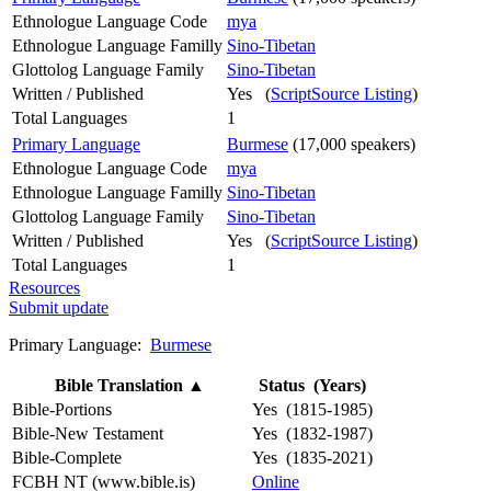
Ethnologue Language Code
mya
Ethnologue Language Familly
Sino-Tibetan
Glottolog Language Family
Sino-Tibetan
Written / Published
Yes (
ScriptSource Listing
)
Total Languages
1
Primary Language
Burmese
(17,000 speakers)
Ethnologue Language Code
mya
Ethnologue Language Familly
Sino-Tibetan
Glottolog Language Family
Sino-Tibetan
Written / Published
Yes (
ScriptSource Listing
)
Total Languages
1
Resources
Submit update
Primary Language:
Burmese
Bible Translation
▲
Status (Years)
Bible-Portions
Yes (1815-1985)
Bible-New Testament
Yes (1832-1987)
Bible-Complete
Yes (1835-2021)
FCBH NT (www.bible.is)
Online