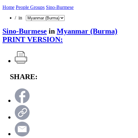
Home
People Groups
Sino-Burmese
/ in
Sino-Burmese
in
Myanmar (Burma)
PRINT VERSION:
SHARE: