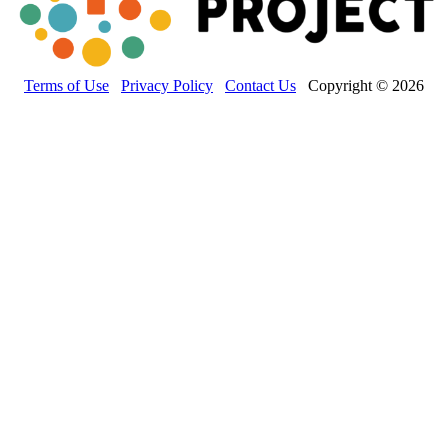
Terms of Use
Privacy Policy
Contact Us
Copyright © 2026