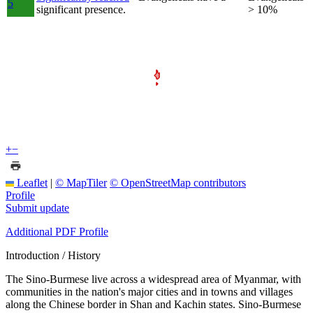
5
significant presence.
> 10%
+
−
Leaflet
|
© MapTiler
© OpenStreetMap contributors
Profile
Submit update
Additional PDF Profile
Introduction / History
The Sino-Burmese live across a widespread area of Myanmar, with
communities in the nation's major cities and in towns and villages
along the Chinese border in Shan and Kachin states. Sino-Burmese