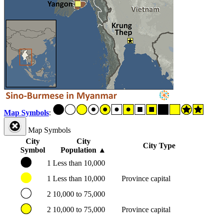
Map Symbols
:
Map Symbols
City
City
City Type
Symbol
Population
▲
1
Less than 10,000
1
Less than 10,000
Province capital
2
10,000 to 75,000
2
10,000 to 75,000
Province capital