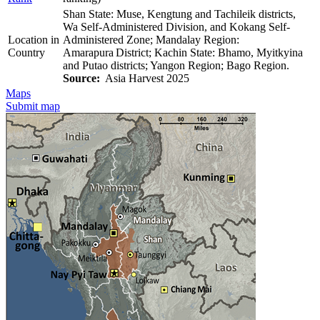
Shan State: Muse, Kengtung and Tachileik districts,
Wa Self-Administered Division, and Kokang Self-
Location in
Administered Zone; Mandalay Region:
Country
Amarapura District; Kachin State: Bhamo, Myitkyina
and Putao districts; Yangon Region; Bago Region.
Source:
Asia Harvest 2025
Maps
Submit map