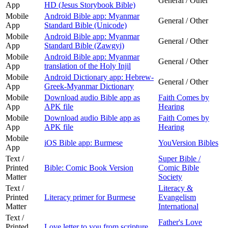
General / Other
App
HD (Jesus Storybook Bible)
Mobile
Android Bible app: Myanmar
General / Other
App
Standard Bible (Unicode)
Mobile
Android Bible app: Myanmar
General / Other
App
Standard Bible (Zawgyi)
Mobile
Android Bible app: Myanmar
General / Other
App
translation of the Holy Injil
Mobile
Android Dictionary app: Hebrew-
General / Other
App
Greek-Myanmar Dictionary
Mobile
Download audio Bible app as
Faith Comes by
App
APK file
Hearing
Mobile
Download audio Bible app as
Faith Comes by
App
APK file
Hearing
Mobile
iOS Bible app: Burmese
YouVersion Bibles
App
Text /
Super Bible /
Printed
Bible: Comic Book Version
Comic Bible
Matter
Society
Text /
Literacy &
Printed
Literacy primer for Burmese
Evangelism
Matter
International
Text /
Father's Love
Printed
Love letter to you from scripture