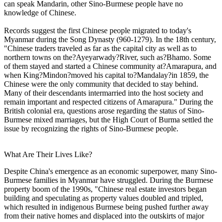
can speak Mandarin, other Sino-Burmese people have no
knowledge of Chinese.
Records suggest the first Chinese people migrated to today's
Myanmar during the Song Dynasty (960-1279). In the 18th century,
"Chinese traders traveled as far as the capital city as well as to
northern towns on the?Ayeyarwady?River, such as?Bhamo. Some
of them stayed and started a Chinese community at?Amarapura, and
when King?Mindon?moved his capital to?Mandalay?in 1859, the
Chinese were the only community that decided to stay behind.
Many of their descendants intermarried into the host society and
remain important and respected citizens of Amarapura." During the
British colonial era, questions arose regarding the status of Sino-
Burmese mixed marriages, but the High Court of Burma settled the
issue by recognizing the rights of Sino-Burmese people.
What Are Their Lives Like?
Despite China's emergence as an economic superpower, many Sino-
Burmese families in Myanmar have struggled. During the Burmese
property boom of the 1990s, "Chinese real estate investors began
building and speculating as property values doubled and tripled,
which resulted in indigenous Burmese being pushed further away
from their native homes and displaced into the outskirts of major