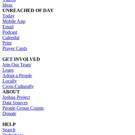
Ideas
UNREACHED OF DAY
Today
Mobile App
Email
Podcast
Calendar
Print
Prayer Cards
GET INVOLVED
Join Our Team
Learn
Adopt a People
Locally
Cross-Culturally
ABOUT
Joshua Project
Data Sources
People Group Counts
Donate
HELP
Search