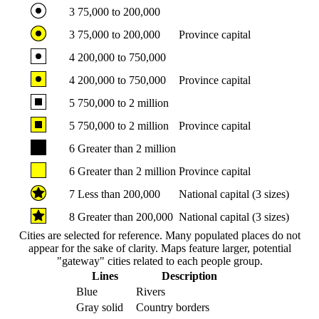
3
75,000 to 200,000
3
75,000 to 200,000
Province capital
4
200,000 to 750,000
4
200,000 to 750,000
Province capital
5
750,000 to 2 million
5
750,000 to 2 million
Province capital
6
Greater than 2 million
6
Greater than 2 million
Province capital
7
Less than 200,000
National capital (3 sizes)
8
Greater than 200,000
National capital (3 sizes)
Cities are selected for reference. Many populated places do not
appear for the sake of clarity. Maps feature larger, potential
"gateway" cities related to each people group.
Lines
Description
Blue
Rivers
Gray solid
Country borders