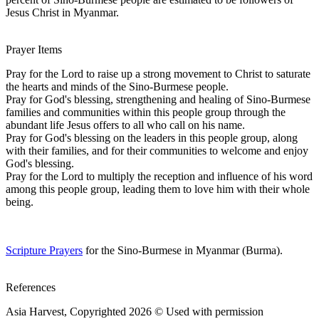
Jesus Christ in Myanmar.
Prayer Items
Pray for the Lord to raise up a strong movement to Christ to saturate
the hearts and minds of the Sino-Burmese people.
Pray for God's blessing, strengthening and healing of Sino-Burmese
families and communities within this people group through the
abundant life Jesus offers to all who call on his name.
Pray for God's blessing on the leaders in this people group, along
with their families, and for their communities to welcome and enjoy
God's blessing.
Pray for the Lord to multiply the reception and influence of his word
among this people group, leading them to love him with their whole
being.
Scripture Prayers
for the Sino-Burmese in Myanmar (Burma).
References
Asia Harvest, Copyrighted 2026 © Used with permission