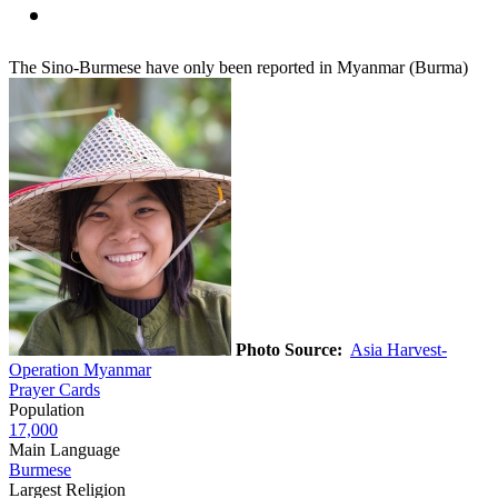
The Sino-Burmese have only been reported in Myanmar (Burma)
Photo Source:
Asia Harvest-
Operation Myanmar
Prayer Cards
Population
17,000
Main Language
Burmese
Largest Religion