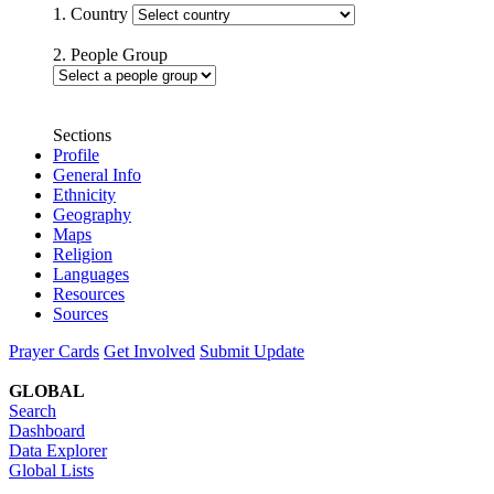
1. Country
2. People Group
Sections
Profile
General Info
Ethnicity
Geography
Maps
Religion
Languages
Resources
Sources
Prayer Cards
Get Involved
Submit Update
GLOBAL
Search
Dashboard
Data Explorer
Global Lists