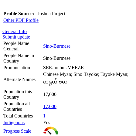
Profile Source:
Joshua Project
Other PDF Profile
General Info
Submit update
People Name
Sino-Burmese
General
People Name in
Sino-Burmese
Country
Pronunciation
SEE-no bur-MEEZE
Chinese Myan; Sino-Tayoke; Tayoke Myan;
Alternate Names
တရုတ် ဗမာ
Population this
17,000
Country
Population all
17,000
Countries
Total Countries
1
Indigenous
Yes
Progress Scale