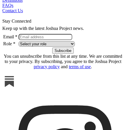
Definitions
FAQs
Contact Us
Stay Connected
Keep up with the latest Joshua Project news.
Email *
Role *
You can unsubscribe from this list at any time. We are committed
to your privacy. By subscribing, you agree to the Joshua Project
privacy policy
and
terms of use
.