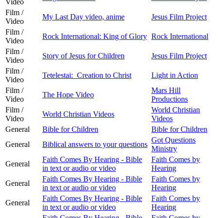
Video
Film /
My Last Day video, anime
Jesus Film Project
Video
Film /
Rock International: King of Glory
Rock International
Video
Film /
Story of Jesus for Children
Jesus Film Project
Video
Film /
Tetelestai: Creation to Christ
Light in Action
Video
Film /
Mars Hill
The Hope Video
Video
Productions
Film /
World Christian
World Christian Videos
Video
Videos
General
Bible for Children
Bible for Children
Got Questions
General
Biblical answers to your questions
Ministry
Faith Comes By Hearing - Bible
Faith Comes by
General
in text or audio or video
Hearing
Faith Comes By Hearing - Bible
Faith Comes by
General
in text or audio or video
Hearing
Faith Comes By Hearing - Bible
Faith Comes by
General
in text or audio or video
Hearing
Faith Comes By Hearing - Bible
Faith Comes by