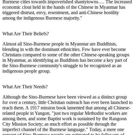
Burmese cities towards impoverished shantytowns…. The increased
economic clout held in the hands of the Chinese in Myanmar has
triggered distrust, envy, resentment, and anti-Chinese hostility
among the indigenous Burmese majority."
What Are Their Beliefs?
Almost all Sino-Burmese people in Myanmar are Buddhists,
blending in with the dominant ethnicities. Few have ever become
Christians compared to some of the other Chinese-speaking groups
in Myanmar, as identifying as Buddhists has become a key part of
the Sino-Burmese community's struggle to be recognized as an
indigenous people group.
What Are Their Needs?
Although the Sino-Burmese have been viewed as a distinct group
for over a century, little Christian outreach has ever been launched to
reach them. A 1917 mission book lamented that among all Chinese-
related people in Yangon, "just two regular Methodist workers are
among them, and some Baptist work is sustained by the Rangoon
City Mission Society; as much effort as possible through the
imperfect channel of the Burmese language." Today, a mere one
percent of Sino-Burmese people are estimated to be followers of