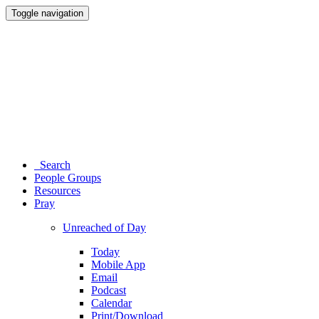
Toggle navigation
Search
People Groups
Resources
Pray
Unreached of Day
Today
Mobile App
Email
Podcast
Calendar
Print/Download