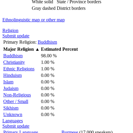
White solid
State / Province borders
Gray dashed
District borders
Ethnolinguistic map or other map
Religion
Submit update
Primary Religion:
Buddhism
Major Religion
▲
Estimated Percent
Buddhism
98.00 %
Christianity
1.00 %
Ethnic Religions
1.00 %
Hinduism
0.00 %
Islam
0.00 %
Judaism
0.00 %
Non-Religious
0.00 %
Other / Small
0.00 %
Sikhism
0.00 %
Unknown
0.00 %
Languages
Submit update
Primary Language
Burmese
(17,000 speakers)