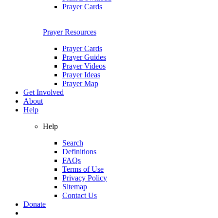
Prayer Cards
Prayer Resources
Prayer Cards
Prayer Guides
Prayer Videos
Prayer Ideas
Prayer Map
Get Involved
About
Help
Help
Search
Definitions
FAQs
Terms of Use
Privacy Policy
Sitemap
Contact Us
Donate