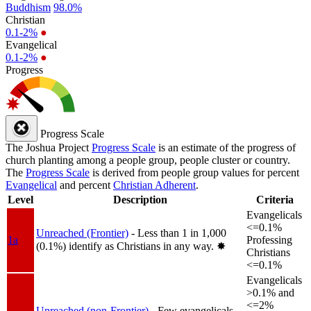
Buddhism
98.0%
Christian
0.1-2%
●
Evangelical
0.1-2%
●
Progress
Progress Scale
The Joshua Project
Progress Scale
is an estimate of the progress of
church planting among a people group, people cluster or country.
The
Progress Scale
is derived from people group values for percent
Evangelical
and percent
Christian Adherent
.
Level
Description
Criteria
Evangelicals
<=0.1%
Unreached (Frontier)
- Less than 1 in 1,000
1a
Professing
(0.1%) identify as Christians in any way.
✸︎
Christians
<=0.1%
Evangelicals
>0.1% and
<=2%
Unreached (non-Frontier)
- Few evangelicals