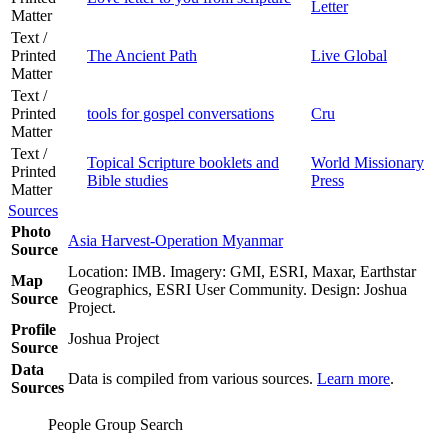
Letter
Matter
Text /
Printed
The Ancient Path
Live Global
Matter
Text /
Printed
tools for gospel conversations
Cru
Matter
Text /
Topical Scripture booklets and
World Missionary
Printed
Bible studies
Press
Matter
Sources
Photo
Asia Harvest-Operation Myanmar
Source
Location: IMB. Imagery: GMI, ESRI, Maxar, Earthstar
Map
Geographics, ESRI User Community. Design: Joshua
Source
Project.
Profile
Joshua Project
Source
Data
Data is compiled from various sources.
Learn more
.
Sources
People Group Search