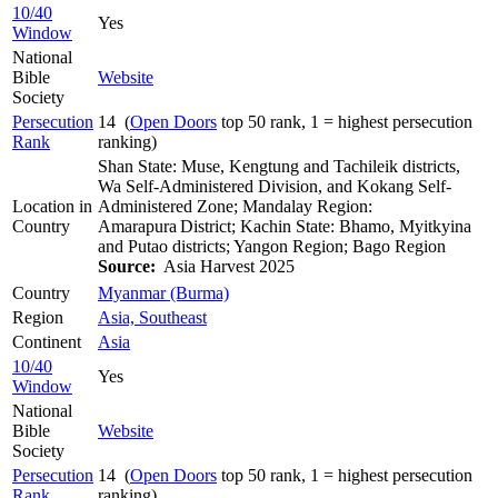
10/40
Yes
Window
National
Bible
Website
Society
Persecution
14 (
Open Doors
top 50 rank, 1 = highest persecution
Rank
ranking)
Shan State: Muse, Kengtung and Tachileik districts,
Wa Self-Administered Division, and Kokang Self-
Location in
Administered Zone; Mandalay Region:
Country
Amarapura District; Kachin State: Bhamo, Myitkyina
and Putao districts; Yangon Region; Bago Region
Source:
Asia Harvest 2025
Country
Myanmar (Burma)
Region
Asia, Southeast
Continent
Asia
10/40
Yes
Window
National
Bible
Website
Society
Persecution
14 (
Open Doors
top 50 rank, 1 = highest persecution
Rank
ranking)