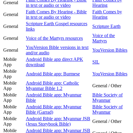
General
in text or audio or video
Hearing
Faith Comes By Hearing - Bible
Faith Comes by
General
in text or audio or video
Hearing
Scripture Earth Gospel resources
General
Scripture Earth
links
Voice of the
General
Voice of the Martyrs resources
Martyrs
YouVersion Bible versions in text
General
YouVersion Bibles
and/or audio
Mobile
Android Bible app direct APK
SIL
App
download
Mobile
Android Bible app: Burmese
YouVersion Bibles
App
Mobile
Android Bible app: Catholic
General / Other
App
Myanmar Bible 1.2
Mobile
Android Bible app: Myanmar
Bible Society of
App
Bible
Myanmar
Mobile
Android Bible app: Myanmar
Bible Society of
App
Bible (Garrad)
Myanmar
Mobile
Android Bible app: Myanmar JSB
General / Other
App
(Jesus Storybook Bible)
Mobile
Android Bible app: Myanmar JSB