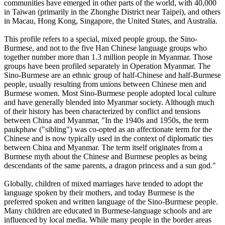
communities have emerged in other parts of the world, with 40,000
in Taiwan (primarily in the Zhonghe District near Taipei), and others
in Macau, Hong Kong, Singapore, the United States, and Australia.
This profile refers to a special, mixed people group, the Sino-
Burmese, and not to the five Han Chinese language groups who
together number more than 1.3 million people in Myanmar. Those
groups have been profiled separately in Operation Myanmar. The
Sino-Burmese are an ethnic group of half-Chinese and half-Burmese
people, usually resulting from unions between Chinese men and
Burmese women. Most Sino-Burmese people adopted local culture
and have generally blended into Myanmar society. Although much
of their history has been characterized by conflict and tensions
between China and Myanmar, "In the 1940s and 1950s, the term
paukphaw ("sibling") was co-opted as an affectionate term for the
Chinese and is now typically used in the context of diplomatic ties
between China and Myanmar. The term itself originates from a
Burmese myth about the Chinese and Burmese peoples as being
descendants of the same parents, a dragon princess and a sun god."
Globally, children of mixed marriages have tended to adopt the
language spoken by their mothers, and today Burmese is the
preferred spoken and written language of the Sino-Burmese people.
Many children are educated in Burmese-language schools and are
influenced by local media. While many people in the border areas