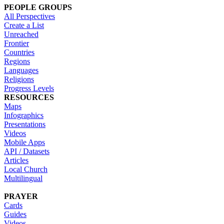
PEOPLE GROUPS
All Perspectives
Create a List
Unreached
Frontier
Countries
Regions
Languages
Religions
Progress Levels
RESOURCES
Maps
Infographics
Presentations
Videos
Mobile Apps
API / Datasets
Articles
Local Church
Multilingual
PRAYER
Cards
Guides
Videos