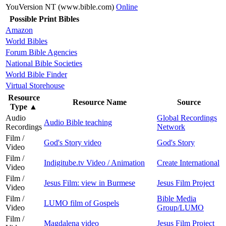
YouVersion NT (www.bible.com)
Online
Possible Print Bibles
Amazon
World Bibles
Forum Bible Agencies
National Bible Societies
World Bible Finder
Virtual Storehouse
Resource
Resource Name
Source
Type
▲
Audio
Global Recordings
Audio Bible teaching
Recordings
Network
Film /
God's Story video
God's Story
Video
Film /
Indigitube.tv Video / Animation
Create International
Video
Film /
Jesus Film: view in Burmese
Jesus Film Project
Video
Film /
Bible Media
LUMO film of Gospels
Video
Group/LUMO
Film /
Magdalena video
Jesus Film Project