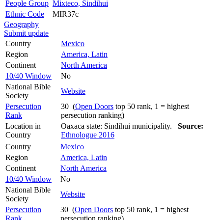
People Group
Mixteco, Sindihui
Ethnic Code
MIR37c
Geography
Submit update
Country
Mexico
Region
America, Latin
Continent
North America
10/40 Window
No
National Bible
Website
Society
Persecution
30 (
Open Doors
top 50 rank, 1 = highest
Rank
persecution ranking)
Location in
Oaxaca state: Sindihui municipality.
Source:
Country
Ethnologue 2016
Country
Mexico
Region
America, Latin
Continent
North America
10/40 Window
No
National Bible
Website
Society
Persecution
30 (
Open Doors
top 50 rank, 1 = highest
Rank
persecution ranking)