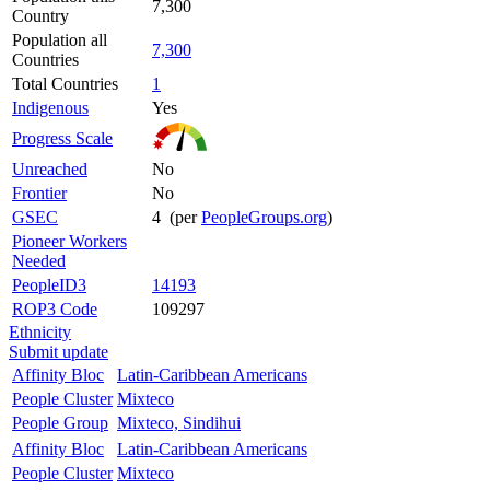
7,300
Country
Population all
7,300
Countries
Total Countries
1
Indigenous
Yes
Progress Scale
Unreached
No
Frontier
No
GSEC
4 (per
PeopleGroups.org
)
Pioneer Workers
Needed
PeopleID3
14193
ROP3 Code
109297
Ethnicity
Submit update
Affinity Bloc
Latin-Caribbean Americans
People Cluster
Mixteco
People Group
Mixteco, Sindihui
Affinity Bloc
Latin-Caribbean Americans
People Cluster
Mixteco