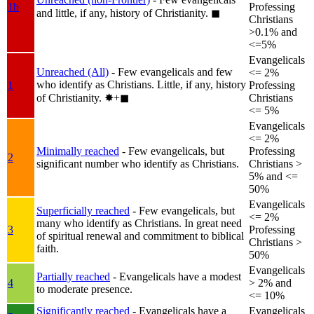
1b
Professing
and little, if any, history of Christianity.
◼︎
Christians
>0.1% and
<=5%
Evangelicals
Unreached (All)
- Few evangelicals and few
<= 2%
who identify as Christians. Little, if any, history
1
Professing
of Christianity.
✸︎+◼︎
Christians
<= 5%
Evangelicals
<= 2%
Minimally reached
- Few evangelicals, but
Professing
2
significant number who identify as Christians.
Christians >
5% and <=
50%
Evangelicals
Superficially reached
- Few evangelicals, but
<= 2%
many who identify as Christians. In great need
3
Professing
of spiritual renewal and commitment to biblical
Christians >
faith.
50%
Evangelicals
Partially reached
- Evangelicals have a modest
4
> 2% and
to moderate presence.
<= 10%
Significantly reached
- Evangelicals have a
Evangelicals