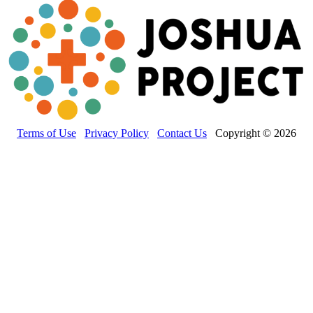
Terms of Use
Privacy Policy
Contact Us
Copyright © 2026