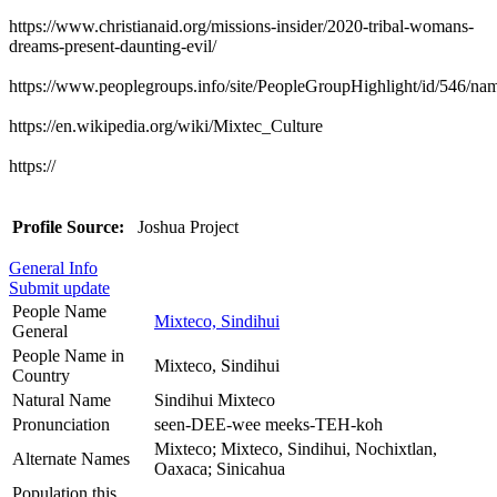
https://www.christianaid.org/missions-insider/2020-tribal-womans-
dreams-present-daunting-evil/
https://www.peoplegroups.info/site/PeopleGroupHighlight/id/546/n
https://en.wikipedia.org/wiki/Mixtec_Culture
https://
Profile Source:
Joshua Project
General Info
Submit update
People Name
Mixteco, Sindihui
General
People Name in
Mixteco, Sindihui
Country
Natural Name
Sindihui Mixteco
Pronunciation
seen-DEE-wee meeks-TEH-koh
Mixteco; Mixteco, Sindihui, Nochixtlan,
Alternate Names
Oaxaca; Sinicahua
Population this