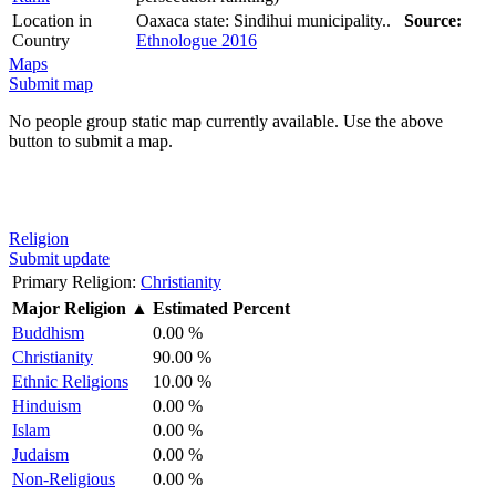
Location in
Oaxaca state: Sindihui municipality..
Source:
Country
Ethnologue 2016
Maps
Submit map
No people group static map currently available. Use the above
button to submit a map.
Religion
Submit update
Primary Religion:
Christianity
Major Religion
▲
Estimated Percent
Buddhism
0.00 %
Christianity
90.00 %
Ethnic Religions
10.00 %
Hinduism
0.00 %
Islam
0.00 %
Judaism
0.00 %
Non-Religious
0.00 %