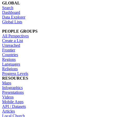
GLOBAL
Search
Dashboard
Data Explorer
Global Lists
PEOPLE GROUPS
All Perspectives
Create a List
Unreached
Frontier
Countries
Regions
Languages
Religions
Progress Levels
RESOURCES
Maps
Infographics
Presentations
Videos
Mobile Apps
API / Datasets
Articles
Local Church