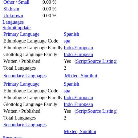
Other / Small
0.00 %
Sikhism
0.00 %
Unknown
0.00 %
Languages
Submit update
Primary Language
Spanish
Ethnologue Language Code
spa
Ethnologue Language Familly
Indo-European
Glottolog Language Family
Indo-European
Written / Published
Yes (
ScriptSource Listing
)
Total Languages
2
Secondary Languages
Mixtec, Sindihui
Primary Language
Spanish
Ethnologue Language Code
spa
Ethnologue Language Familly
Indo-European
Glottolog Language Family
Indo-European
Written / Published
Yes (
ScriptSource Listing
)
Total Languages
2
Secondary Languages
Mixtec, Sindihui
Resources