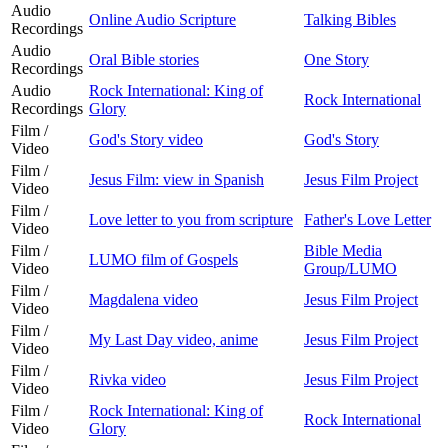
Audio
Online Audio Scripture
Talking Bibles
Recordings
Audio
Oral Bible stories
One Story
Recordings
Audio
Rock International: King of
Rock International
Recordings
Glory
Film /
God's Story video
God's Story
Video
Film /
Jesus Film: view in Spanish
Jesus Film Project
Video
Film /
Love letter to you from scripture
Father's Love Letter
Video
Film /
Bible Media
LUMO film of Gospels
Video
Group/LUMO
Film /
Magdalena video
Jesus Film Project
Video
Film /
My Last Day video, anime
Jesus Film Project
Video
Film /
Rivka video
Jesus Film Project
Video
Film /
Rock International: King of
Rock International
Video
Glory