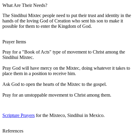
What Are Their Needs?
The Sindihui Mixtec people need to put their trust and identity in the
hands of the loving God of Creation who sent his son to make it
possible for them to enter the Kingdom of God.
Prayer Items
Pray for a "Book of Acts" type of movement to Christ among the
Sindihui Mixtec.
Pray God will have mercy on the Mixtec, doing whatever it takes to
place them in a position to receive him.
Ask God to open the hearts of the Mixtec to the gospel.
Pray for an unstoppable movement to Christ among them.
Scripture Prayers
for the Mixteco, Sindihui in Mexico.
References