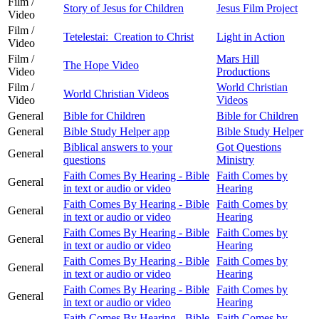
Film /
Story of Jesus for Children
Jesus Film Project
Video
Film /
Tetelestai: Creation to Christ
Light in Action
Video
Film /
Mars Hill
The Hope Video
Video
Productions
Film /
World Christian
World Christian Videos
Video
Videos
General
Bible for Children
Bible for Children
General
Bible Study Helper app
Bible Study Helper
Biblical answers to your
Got Questions
General
questions
Ministry
Faith Comes By Hearing - Bible
Faith Comes by
General
in text or audio or video
Hearing
Faith Comes By Hearing - Bible
Faith Comes by
General
in text or audio or video
Hearing
Faith Comes By Hearing - Bible
Faith Comes by
General
in text or audio or video
Hearing
Faith Comes By Hearing - Bible
Faith Comes by
General
in text or audio or video
Hearing
Faith Comes By Hearing - Bible
Faith Comes by
General
in text or audio or video
Hearing
Faith Comes By Hearing - Bible
Faith Comes by