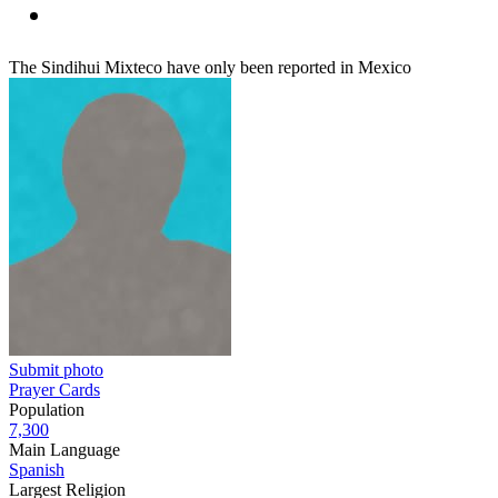
The Sindihui Mixteco have only been reported in Mexico
Submit photo
Prayer Cards
Population
7,300
Main Language
Spanish
Largest Religion