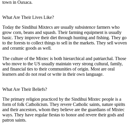
town in Oaxaca.
What Are Their Lives Like?
Today the Sindihui Mixtecs are usually subsistence farmers who
grow corn, beans and squash. Their farming equipment is usually
basic. They improve their diet through hunting and fishing. They go
to the forests to collect things to sell in the markets. They sell woven
and ceramic goods as well.
The culture of the Mixtec is both hierarchical and patriarchal. Those
who move to the US usually maintain very strong cultural, family,
and financial ties to their communities of origin. Most are oral
learners and do not read or write in their own language.
What Are Their Beliefs?
The primary religion practiced by the Sindihui Mixtec people is a
form of folk Catholicism. They revere Catholic saints, nature spirits
and their ancestors, whom they believe are the guardians of Mixtec
ways. They have regular fiestas to honor and revere their gods and
patron saints.