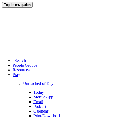
Toggle navigation
Search
People Groups
Resources
Pray
Unreached of Day
Today
Mobile App
Email
Podcast
Calendar
Print/Download