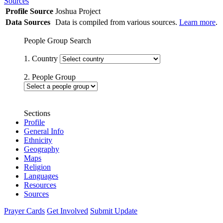
Sources
Profile Source
Joshua Project
Data Sources
Data is compiled from various sources.
Learn more
.
People Group Search
1. Country
2. People Group
Sections
Profile
General Info
Ethnicity
Geography
Maps
Religion
Languages
Resources
Sources
Prayer Cards
Get Involved
Submit Update