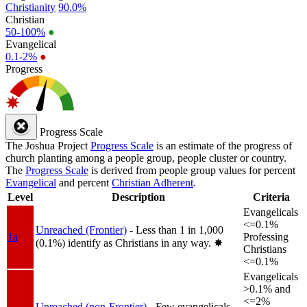
Christianity
90.0%
Christian
50-100%
●
Evangelical
0.1-2%
●
Progress
Progress Scale
The Joshua Project
Progress Scale
is an estimate of the progress of
church planting among a people group, people cluster or country.
The
Progress Scale
is derived from people group values for percent
Evangelical
and percent
Christian Adherent
.
Level
Description
Criteria
Evangelicals
<=0.1%
Unreached (Frontier)
- Less than 1 in 1,000
1a
Professing
(0.1%) identify as Christians in any way.
✸︎
Christians
<=0.1%
Evangelicals
>0.1% and
<=2%
Unreached (non-Frontier)
- Few evangelicals