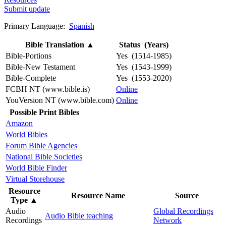
Submit update
Primary Language:
Spanish
Bible Translation
▲
Status (Years)
Bible-Portions
Yes (1514-1985)
Bible-New Testament
Yes (1543-1999)
Bible-Complete
Yes (1553-2020)
FCBH NT (www.bible.is)
Online
YouVersion NT (www.bible.com)
Online
Possible Print Bibles
Amazon
World Bibles
Forum Bible Agencies
National Bible Societies
World Bible Finder
Virtual Storehouse
Resource
Resource Name
Source
Type
▲
Audio
Global Recordings
Audio Bible teaching
Recordings
Network