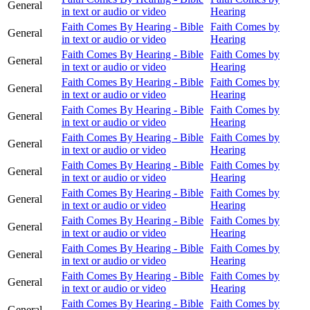
General
in text or audio or video
Hearing
Faith Comes By Hearing - Bible
Faith Comes by
General
in text or audio or video
Hearing
Faith Comes By Hearing - Bible
Faith Comes by
General
in text or audio or video
Hearing
Faith Comes By Hearing - Bible
Faith Comes by
General
in text or audio or video
Hearing
Faith Comes By Hearing - Bible
Faith Comes by
General
in text or audio or video
Hearing
Faith Comes By Hearing - Bible
Faith Comes by
General
in text or audio or video
Hearing
Faith Comes By Hearing - Bible
Faith Comes by
General
in text or audio or video
Hearing
Faith Comes By Hearing - Bible
Faith Comes by
General
in text or audio or video
Hearing
Faith Comes By Hearing - Bible
Faith Comes by
General
in text or audio or video
Hearing
Faith Comes By Hearing - Bible
Faith Comes by
General
in text or audio or video
Hearing
Faith Comes By Hearing - Bible
Faith Comes by
General
in text or audio or video
Hearing
Faith Comes By Hearing - Bible
Faith Comes by
General