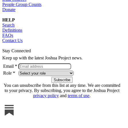
People Group Counts
Donate
HELP
Search
Definitions
FAQs
Contact Us
Stay Connected
Keep up with the latest Joshua Project news.
Email *
Role *
You can unsubscribe from this list at any time. We are committed
to your privacy. By subscribing, you agree to the Joshua Project
privacy policy
and
terms of use
.