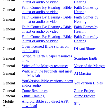
in text or audio or video
Hearing
Faith Comes By Hearing - Bible
Faith Comes by
General
in text or audio or video
Hearing
Faith Comes By Hearing - Bible
Faith Comes by
General
in text or audio or video
Hearing
Faith Comes By Hearing - Bible
Faith Comes by
General
in text or audio or video
Hearing
Faith Comes By Hearing - Bible
Faith Comes by
General
in text or audio or video
Hearing
Open-licensed Bible stories on
General
Distant Shores
mobile app
Scripture Earth Gospel resources
General
Scripture Earth
links
General
Voice of the Martyrs resources
Voice of the Martyrs
Walk with the Prophets and meet
General
Al Massira
the Messiah
YouVersion Bible versions in text
General
YouVersion Bibles
and/or audio
General
Zume Resources
Zume Project
General
Zume Training
Zume Project
Mobile
Android Bible app direct APK
SIL
App
download