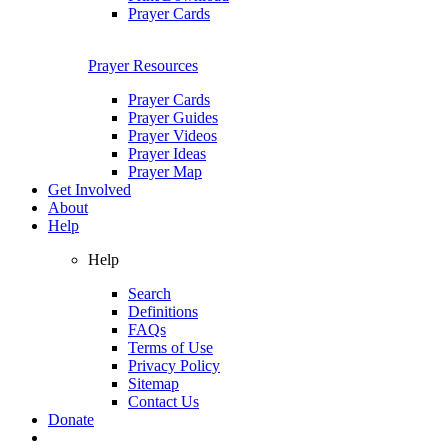
Prayer Cards
Prayer Resources
Prayer Cards
Prayer Guides
Prayer Videos
Prayer Ideas
Prayer Map
Get Involved
About
Help
Help
Search
Definitions
FAQs
Terms of Use
Privacy Policy
Sitemap
Contact Us
Donate