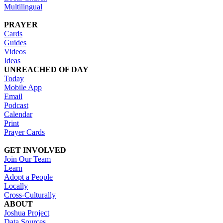
Multilingual
PRAYER
Cards
Guides
Videos
Ideas
UNREACHED OF DAY
Today
Mobile App
Email
Podcast
Calendar
Print
Prayer Cards
GET INVOLVED
Join Our Team
Learn
Adopt a People
Locally
Cross-Culturally
ABOUT
Joshua Project
Data Sources