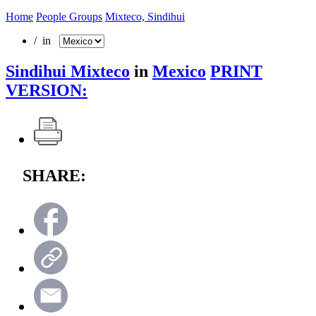
Home
People Groups
Mixteco, Sindihui
/ in
Sindihui Mixteco
in
Mexico
PRINT
VERSION:
SHARE: