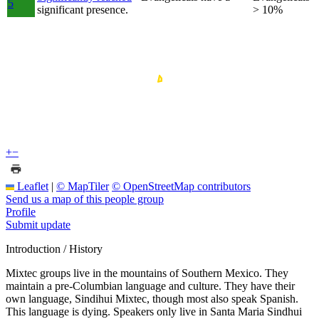
5
significant presence.
> 10%
+
−
Leaflet
|
© MapTiler
© OpenStreetMap contributors
Send us a map of this people group
Profile
Submit update
Introduction / History
Mixtec groups live in the mountains of Southern Mexico. They
maintain a pre-Columbian language and culture. They have their
own language, Sindihui Mixtec, though most also speak Spanish.
This language is dying. Speakers only live in Santa Maria Sindhui