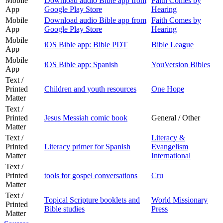
Mobile
Download audio Bible app from
Faith Comes by
App
Google Play Store
Hearing
Mobile
Download audio Bible app from
Faith Comes by
App
Google Play Store
Hearing
Mobile
iOS Bible app: Bible PDT
Bible League
App
Mobile
iOS Bible app: Spanish
YouVersion Bibles
App
Text /
Printed
Children and youth resources
One Hope
Matter
Text /
Printed
Jesus Messiah comic book
General / Other
Matter
Text /
Literacy &
Printed
Literacy primer for Spanish
Evangelism
Matter
International
Text /
Printed
tools for gospel conversations
Cru
Matter
Text /
Topical Scripture booklets and
World Missionary
Printed
Bible studies
Press
Matter