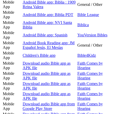
Mobile
Android Bible app: Biblia : 1909
General / Other
App
Reina Valera
Mobile
Android Bible app: Biblia PDT
Bible League
App
Mobile
Android Bible app: NVI Santa
Biblica
App
Biblia
Mobile
Android Bible app: Spanish
YouVersion Bibles
App
Mobile
Android Book Reading app: JM
General / Other
App
Español Jesús, El Mesías
Mobile
Children's Bible app
Bible4Kidz
App
Mobile
Download audio Bible app as
Faith Comes by
App
APK file
Hearing
Mobile
Download audio Bible app as
Faith Comes by
App
APK file
Hearing
Mobile
Download audio Bible app as
Faith Comes by
App
APK file
Hearing
Mobile
Download audio Bible app as
Faith Comes by
App
APK file
Hearing
Mobile
Download audio Bible app from
Faith Comes by
App
Google Play Store
Hearing