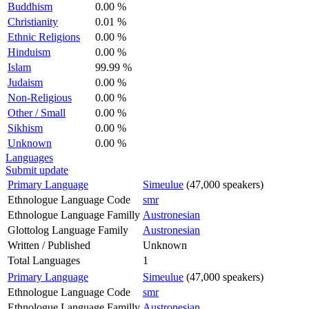
Buddhism
0.00 %
Christianity
0.01 %
Ethnic Religions
0.00 %
Hinduism
0.00 %
Islam
99.99 %
Judaism
0.00 %
Non-Religious
0.00 %
Other / Small
0.00 %
Sikhism
0.00 %
Unknown
0.00 %
Languages
Submit update
Primary Language
Simeulue
(47,000 speakers)
Ethnologue Language Code
smr
Ethnologue Language Familly
Austronesian
Glottolog Language Family
Austronesian
Written / Published
Unknown
Total Languages
1
Primary Language
Simeulue
(47,000 speakers)
Ethnologue Language Code
smr
Ethnologue Language Familly
Austronesian