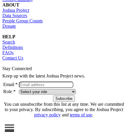
ABOUT
Joshua Project
Data Sources
People Group Counts
Donate
HELP
Search
Definitions
FAQs
Contact Us
Stay Connected
Keep up with the latest Joshua Project news.
Email *
Role *
You can unsubscribe from this list at any time. We are committed
to your privacy. By subscribing, you agree to the Joshua Project
privacy policy
and
terms of use
.