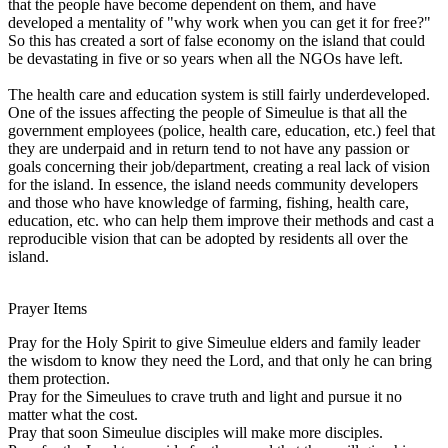
that the people have become dependent on them, and have
developed a mentality of "why work when you can get it for free?"
So this has created a sort of false economy on the island that could
be devastating in five or so years when all the NGOs have left.
The health care and education system is still fairly underdeveloped.
One of the issues affecting the people of Simeulue is that all the
government employees (police, health care, education, etc.) feel that
they are underpaid and in return tend to not have any passion or
goals concerning their job/department, creating a real lack of vision
for the island. In essence, the island needs community developers
and those who have knowledge of farming, fishing, health care,
education, etc. who can help them improve their methods and cast a
reproducible vision that can be adopted by residents all over the
island.
Prayer Items
Pray for the Holy Spirit to give Simeulue elders and family leader
the wisdom to know they need the Lord, and that only he can bring
them protection.
Pray for the Simeulues to crave truth and light and pursue it no
matter what the cost.
Pray that soon Simeulue disciples will make more disciples.