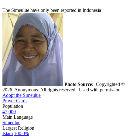
The Simeulue have only been reported in Indonesia
Photo Source:
Copyrighted ©
2026 Anonymous All rights reserved. Used with permission
Adopt the Simeulue
Prayer Cards
Population
47,000
Main Language
Simeulue
Largest Religion
Islam
100.0%