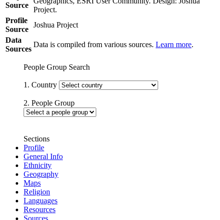
Geographics, ESRI User Community. Design: Joshua
Source
Project.
Profile
Joshua Project
Source
Data
Data is compiled from various sources.
Learn more
.
Sources
People Group Search
1. Country
2. People Group
Sections
Profile
General Info
Ethnicity
Geography
Maps
Religion
Languages
Resources
Sources