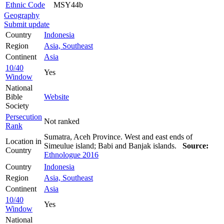
Ethnic Code
MSY44b
Geography
Submit update
Country
Indonesia
Region
Asia, Southeast
Continent
Asia
10/40
Yes
Window
National
Bible
Website
Society
Persecution
Not ranked
Rank
Sumatra, Aceh Province. West and east ends of
Location in
Simeulue island; Babi and Banjak islands.
Source:
Country
Ethnologue 2016
Country
Indonesia
Region
Asia, Southeast
Continent
Asia
10/40
Yes
Window
National