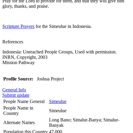
Pray for the Lord to provide for them, and that they will give him
glory, thanks, and praise.
Scripture Prayers
for the Simeulue in Indonesia.
References
Indonesia: Unreached People Groups, Used with permission.
INRN, Copyright, 2003
Mission Pathway
Profile Source:
Joshua Project
General Info
Submit update
People Name General
Simeulue
People Name in
Simeulue
Country
Long Bano; Simalur-Banya; Simalur-
Alternate Names
Banyak
Population this Country
47,000