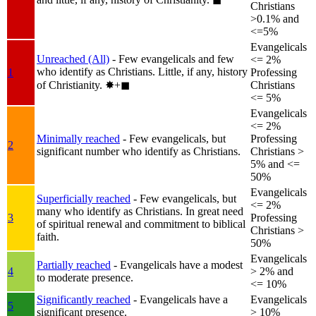
Christians
>0.1% and
<=5%
Evangelicals
Unreached (All)
- Few evangelicals and few
<= 2%
who identify as Christians. Little, if any, history
1
Professing
of Christianity.
✸︎+◼︎
Christians
<= 5%
Evangelicals
<= 2%
Minimally reached
- Few evangelicals, but
Professing
2
significant number who identify as Christians.
Christians >
5% and <=
50%
Evangelicals
Superficially reached
- Few evangelicals, but
<= 2%
many who identify as Christians. In great need
3
Professing
of spiritual renewal and commitment to biblical
Christians >
faith.
50%
Evangelicals
Partially reached
- Evangelicals have a modest
4
> 2% and
to moderate presence.
<= 10%
Significantly reached
- Evangelicals have a
Evangelicals
5
significant presence.
> 10%