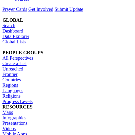
Prayer Cards
Get Involved
Submit Update
GLOBAL
Search
Dashboard
Data Explorer
Global Lists
PEOPLE GROUPS
All Perspectives
Create a List
Unreached
Frontier
Countries
Regions
Languages
Religions
Progress Levels
RESOURCES
Maps
Infographics
Presentations
Videos
Mobile Apps