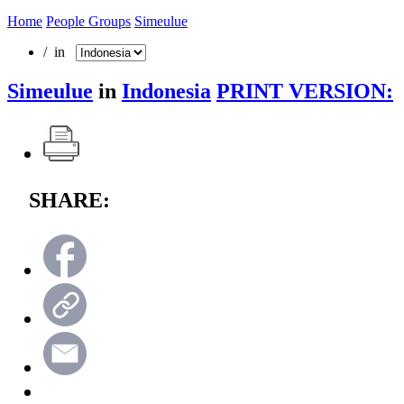
Home
People Groups
Simeulue
/ in
Simeulue
in
Indonesia
PRINT VERSION:
SHARE: