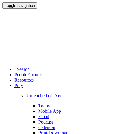
Toggle navigation
Search
People Groups
Resources
Pray
Unreached of Day
Today
Mobile App
Email
Podcast
Calendar
Print/Download