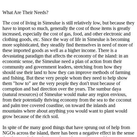
What Are Their Needs?
The cost of living in Simeulue is still relatively low, but because they
have to import so much, generally the cost of those items is greatly
increased, especially the cost of gas, food, and other electronic and
clothing goods, etc. Since the way of life in Simeulue is becoming
more sophisticated, they steadily find themselves in need of more of
these imported goods as well as a higher income. There is a
devastating paradigm that affects the economy of the island: in an
economic sense, the Simeulue need a plan of action from their
community and government leaders, stretching from how they
should use their land to how they can improve methods of farming
and fishing. But these very people whom they need to help show
them "how to" are the very people they don't trust because of
corruption and bad direction over the years. The sumbur daya
(natural resources) of Simeulue would make any region envious,
from their potentially thriving economy from the sea to the coconut
and palm tree covered coastline, on toward the inlands and
mountains where about anything you would want to plant would
grow because of the rich soil.
In spite of the many good things that have sprung out of help from
NGOs across the island, there has been a negative effect in the sense