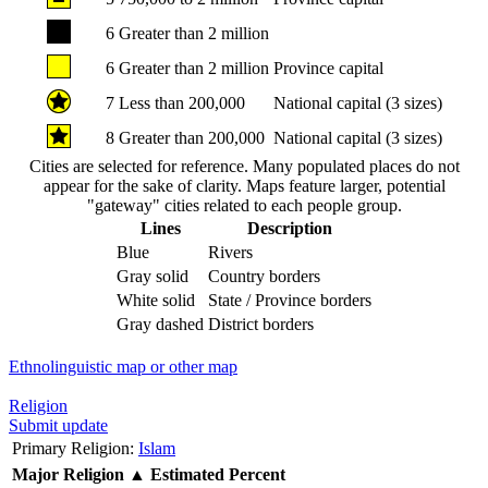
6
Greater than 2 million
6
Greater than 2 million
Province capital
7
Less than 200,000
National capital (3 sizes)
8
Greater than 200,000
National capital (3 sizes)
Cities are selected for reference. Many populated places do not
appear for the sake of clarity. Maps feature larger, potential
"gateway" cities related to each people group.
Lines
Description
Blue
Rivers
Gray solid
Country borders
White solid
State / Province borders
Gray dashed
District borders
Ethnolinguistic map or other map
Religion
Submit update
Primary Religion:
Islam
Major Religion
▲
Estimated Percent