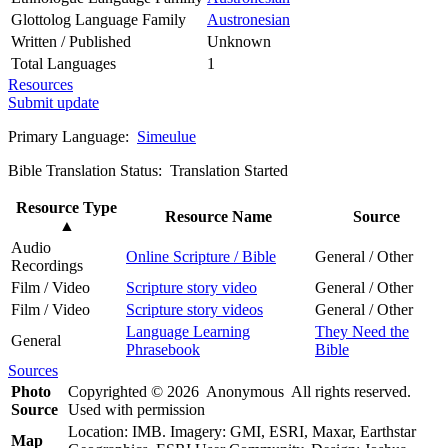
Glottolog Language Family
Austronesian
Written / Published
Unknown
Total Languages
1
Resources
Submit update
Primary Language:
Simeulue
Bible Translation Status: Translation Started
Resource Type
Resource Name
Source
▲
Audio
Online Scripture / Bible
General / Other
Recordings
Film / Video
Scripture story video
General / Other
Film / Video
Scripture story videos
General / Other
Language Learning
They Need the
General
Phrasebook
Bible
Sources
Photo
Copyrighted © 2026 Anonymous All rights reserved.
Source
Used with permission
Location: IMB. Imagery: GMI, ESRI, Maxar, Earthstar
Map