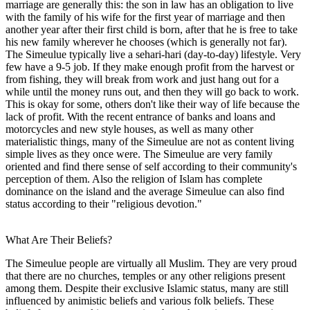
marriage are generally this: the son in law has an obligation to live
with the family of his wife for the first year of marriage and then
another year after their first child is born, after that he is free to take
his new family wherever he chooses (which is generally not far).
The Simeulue typically live a sehari-hari (day-to-day) lifestyle. Very
few have a 9-5 job. If they make enough profit from the harvest or
from fishing, they will break from work and just hang out for a
while until the money runs out, and then they will go back to work.
This is okay for some, others don't like their way of life because the
lack of profit. With the recent entrance of banks and loans and
motorcycles and new style houses, as well as many other
materialistic things, many of the Simeulue are not as content living
simple lives as they once were. The Simeulue are very family
oriented and find there sense of self according to their community's
perception of them. Also the religion of Islam has complete
dominance on the island and the average Simeulue can also find
status according to their "religious devotion."
What Are Their Beliefs?
The Simeulue people are virtually all Muslim. They are very proud
that there are no churches, temples or any other religions present
among them. Despite their exclusive Islamic status, many are still
influenced by animistic beliefs and various folk beliefs. These