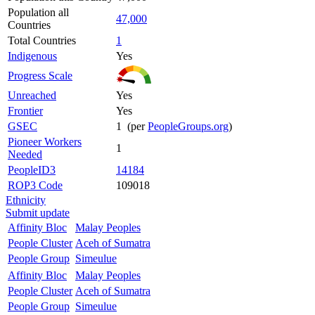
Population all
47,000
Countries
Total Countries
1
Indigenous
Yes
Progress Scale
Unreached
Yes
Frontier
Yes
GSEC
1 (per
PeopleGroups.org
)
Pioneer Workers
1
Needed
PeopleID3
14184
ROP3 Code
109018
Ethnicity
Submit update
Affinity Bloc
Malay Peoples
People Cluster
Aceh of Sumatra
People Group
Simeulue
Affinity Bloc
Malay Peoples
People Cluster
Aceh of Sumatra
People Group
Simeulue