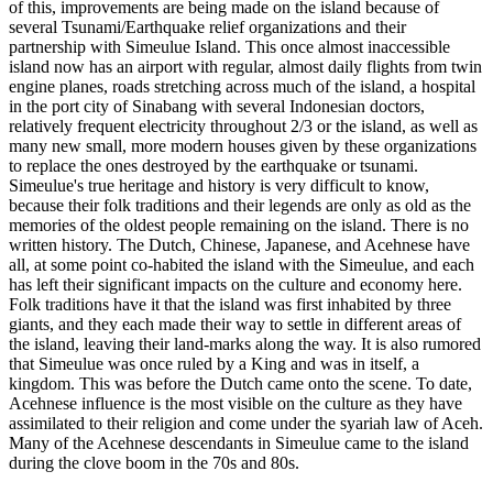
of this, improvements are being made on the island because of
several Tsunami/Earthquake relief organizations and their
partnership with Simeulue Island. This once almost inaccessible
island now has an airport with regular, almost daily flights from twin
engine planes, roads stretching across much of the island, a hospital
in the port city of Sinabang with several Indonesian doctors,
relatively frequent electricity throughout 2/3 or the island, as well as
many new small, more modern houses given by these organizations
to replace the ones destroyed by the earthquake or tsunami.
Simeulue's true heritage and history is very difficult to know,
because their folk traditions and their legends are only as old as the
memories of the oldest people remaining on the island. There is no
written history. The Dutch, Chinese, Japanese, and Acehnese have
all, at some point co-habited the island with the Simeulue, and each
has left their significant impacts on the culture and economy here.
Folk traditions have it that the island was first inhabited by three
giants, and they each made their way to settle in different areas of
the island, leaving their land-marks along the way. It is also rumored
that Simeulue was once ruled by a King and was in itself, a
kingdom. This was before the Dutch came onto the scene. To date,
Acehnese influence is the most visible on the culture as they have
assimilated to their religion and come under the syariah law of Aceh.
Many of the Acehnese descendants in Simeulue came to the island
during the clove boom in the 70s and 80s.