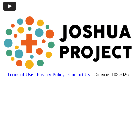
Terms of Use
Privacy Policy
Contact Us
Copyright © 2026