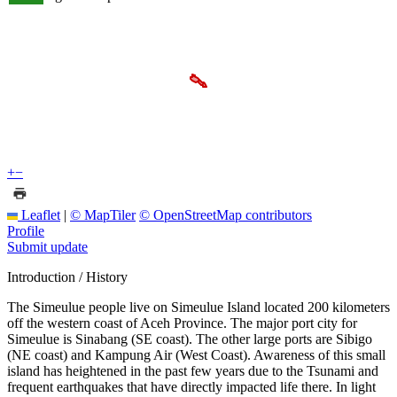
+
−
Leaflet
|
© MapTiler
© OpenStreetMap contributors
Profile
Submit update
Introduction / History
The Simeulue people live on Simeulue Island located 200 kilometers
off the western coast of Aceh Province. The major port city for
Simeulue is Sinabang (SE coast). The other large ports are Sibigo
(NE coast) and Kampung Air (West Coast). Awareness of this small
island has heightened in the past few years due to the Tsunami and
frequent earthquakes that have directly impacted life there. In light