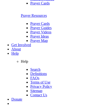
Prayer Cards
Prayer Resources
Prayer Cards
Prayer Guides
Prayer Videos
Prayer Ideas
Prayer Map
Get Involved
About
Help
Help
Search
Definitions
FAQs
Terms of Use
Privacy Policy
Sitemap
Contact Us
Donate