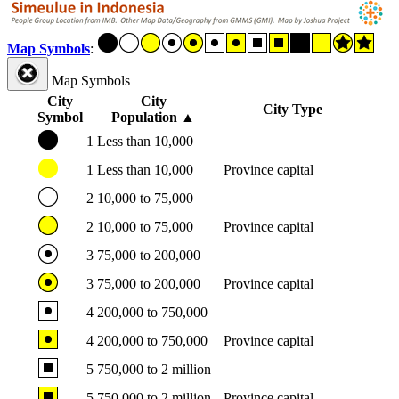
Map Symbols
:
Map Symbols
City
City
City Type
Symbol
Population
▲
1
Less than 10,000
1
Less than 10,000
Province capital
2
10,000 to 75,000
2
10,000 to 75,000
Province capital
3
75,000 to 200,000
3
75,000 to 200,000
Province capital
4
200,000 to 750,000
4
200,000 to 750,000
Province capital
5
750,000 to 2 million
5
750,000 to 2 million
Province capital