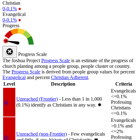
Christian
0-0.1%
●
Evangelical
0-0.1%
●
Progress
Progress Scale
The Joshua Project
Progress Scale
is an estimate of the progress of
church planting among a people group, people cluster or country.
The
Progress Scale
is derived from people group values for percent
Evangelical
and percent
Christian Adherent
.
Level
Description
Criteria
Evangelicals
<=0.1%
Unreached (Frontier)
- Less than 1 in 1,000
1a
Professing
(0.1%) identify as Christians in any way.
✸︎
Christians
<=0.1%
Evangelicals
>0.1% and
<=2%
Unreached (non-Frontier)
- Few evangelicals
1b
Professing
and little, if any, history of Christianity.
◼︎