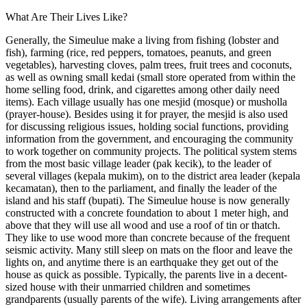
What Are Their Lives Like?
Generally, the Simeulue make a living from fishing (lobster and
fish), farming (rice, red peppers, tomatoes, peanuts, and green
vegetables), harvesting cloves, palm trees, fruit trees and coconuts,
as well as owning small kedai (small store operated from within the
home selling food, drink, and cigarettes among other daily need
items). Each village usually has one mesjid (mosque) or musholla
(prayer-house). Besides using it for prayer, the mesjid is also used
for discussing religious issues, holding social functions, providing
information from the government, and encouraging the community
to work together on community projects. The political system stems
from the most basic village leader (pak kecik), to the leader of
several villages (kepala mukim), on to the district area leader (kepala
kecamatan), then to the parliament, and finally the leader of the
island and his staff (bupati). The Simeulue house is now generally
constructed with a concrete foundation to about 1 meter high, and
above that they will use all wood and use a roof of tin or thatch.
They like to use wood more than concrete because of the frequent
seismic activity. Many still sleep on mats on the floor and leave the
lights on, and anytime there is an earthquake they get out of the
house as quick as possible. Typically, the parents live in a decent-
sized house with their unmarried children and sometimes
grandparents (usually parents of the wife). Living arrangements after