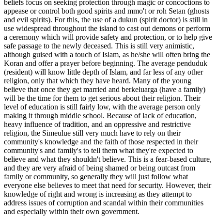
beliefs focus on seeking protection through magic or concoctions to
appease or control both good spirits and mmo't or roh Setan (ghosts
and evil spirits). For this, the use of a dukun (spirit doctor) is still in
use widespread throughout the island to cast out demons or perform
a ceremony which will provide safety and protection, or to help give
safe passage to the newly deceased. This is still very animistic,
although guised with a touch of Islam, as he/she will often bring the
Koran and offer a prayer before beginning. The average penduduk
(resident) will know little depth of Islam, and far less of any other
religion, only that which they have heard. Many of the young
believe that once they get married and berkeluarga (have a family)
will be the time for them to get serious about their religion. Their
level of education is still fairly low, with the average person only
making it through middle school. Because of lack of education,
heavy influence of tradition, and an oppressive and restrictive
religion, the Simeulue still very much have to rely on their
community's knowledge and the faith of those respected in their
community's and family's to tell them what they're expected to
believe and what they shouldn't believe. This is a fear-based culture,
and they are very afraid of being shamed or being outcast from
family or community, so generally they will just follow what
everyone else believes to meet that need for security. However, their
knowledge of right and wrong is increasing as they attempt to
address issues of corruption and scandal within their communities
and especially within their own government.