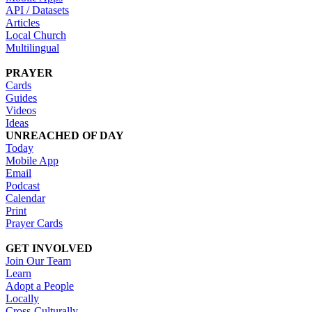
API / Datasets
Articles
Local Church
Multilingual
PRAYER
Cards
Guides
Videos
Ideas
UNREACHED OF DAY
Today
Mobile App
Email
Podcast
Calendar
Print
Prayer Cards
GET INVOLVED
Join Our Team
Learn
Adopt a People
Locally
Cross-Culturally