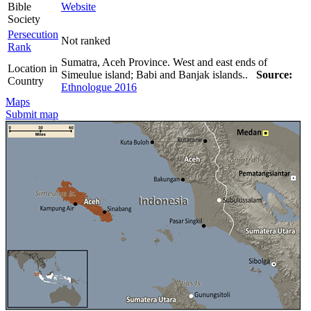
Bible
Website
Society
Persecution
Not ranked
Rank
Sumatra, Aceh Province. West and east ends of
Location in
Simeulue island; Babi and Banjak islands..
Source:
Country
Ethnologue 2016
Maps
Submit map