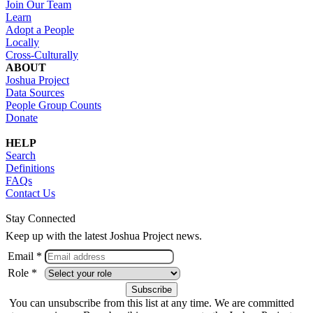
Join Our Team
Learn
Adopt a People
Locally
Cross-Culturally
ABOUT
Joshua Project
Data Sources
People Group Counts
Donate
HELP
Search
Definitions
FAQs
Contact Us
Stay Connected
Keep up with the latest Joshua Project news.
Email *
Role *
You can unsubscribe from this list at any time. We are committed