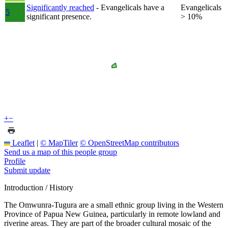
Significantly reached
- Evangelicals have a
Evangelicals
5
significant presence.
> 10%
+
−
Leaflet
|
© MapTiler
© OpenStreetMap contributors
Send us a map of this people group
Profile
Submit update
Introduction / History
The Omwunra-Tugura are a small ethnic group living in the Western
Province of Papua New Guinea, particularly in remote lowland and
riverine areas. They are part of the broader cultural mosaic of the