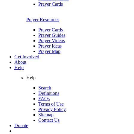
Prayer Cards
Prayer Resources
Prayer Cards
Prayer Guides
Prayer Videos
Prayer Ideas
Prayer Map
Get Involved
About
Help
Help
Search
Definitions
FAQs
Terms of Use
Privacy Policy
Sitemap
Contact Us
Donate