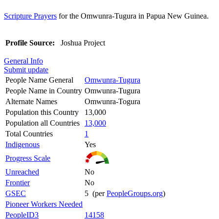
Scripture Prayers
for the Omwunra-Tugura in Papua New Guinea.
Profile Source:
Joshua Project
General Info
Submit update
People Name General
Omwunra-Tugura
People Name in Country
Omwunra-Tugura
Alternate Names
Omwunra-Togura
Population this Country
13,000
Population all Countries
13,000
Total Countries
1
Indigenous
Yes
Progress Scale
Unreached
No
Frontier
No
GSEC
5 (per
PeopleGroups.org
)
Pioneer Workers Needed
PeopleID3
14158