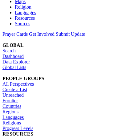
Maps
Religion
Languages
Resources
Sources
Prayer Cards
Get Involved
Submit Update
GLOBAL
Search
Dashboard
Data Explorer
Global Lists
PEOPLE GROUPS
All Perspectives
Create a List
Unreached
Frontier
Countries
Regions
Languages
Religions
Progress Levels
RESOURCES