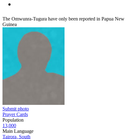
The Omwunra-Tugura have only been reported in Papua New
Guinea
Submit photo
Prayer Cards
Population
13,000
Main Language
Tairora, South