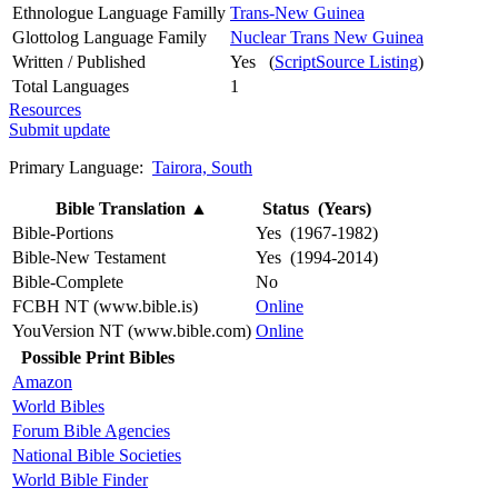
Ethnologue Language Familly
Trans-New Guinea
Glottolog Language Family
Nuclear Trans New Guinea
Written / Published
Yes (
ScriptSource Listing
)
Total Languages
1
Resources
Submit update
Primary Language:
Tairora, South
Bible Translation
▲
Status (Years)
Bible-Portions
Yes (1967-1982)
Bible-New Testament
Yes (1994-2014)
Bible-Complete
No
FCBH NT (www.bible.is)
Online
YouVersion NT (www.bible.com)
Online
Possible Print Bibles
Amazon
World Bibles
Forum Bible Agencies
National Bible Societies
World Bible Finder