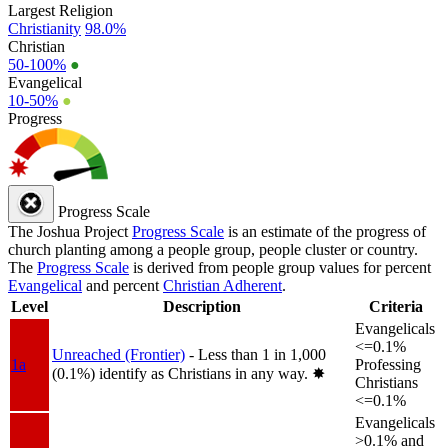
Largest Religion
Christianity
98.0%
Christian
50-100%
●
Evangelical
10-50%
●
Progress
Progress Scale
The Joshua Project
Progress Scale
is an estimate of the progress of
church planting among a people group, people cluster or country.
The
Progress Scale
is derived from people group values for percent
Evangelical
and percent
Christian Adherent
.
Level
Description
Criteria
Evangelicals
<=0.1%
Unreached (Frontier)
- Less than 1 in 1,000
1a
Professing
(0.1%) identify as Christians in any way.
✸︎
Christians
<=0.1%
Evangelicals
>0.1% and