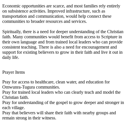
Economic opportunities are scarce, and most families rely entirely
on subsistence activities. Improved infrastructure, such as
transportation and communication, would help connect these
communities to broader resources and services.
Spiritually, there is a need for deeper understanding of the Christian
faith. Many communities would benefit from access to Scripture in
their own language and from trained local leaders who can provide
consistent teaching. There is also a need for encouragement and
support for existing believers to grow in their faith and live it out in
daily life.
Prayer Items
Pray for access to healthcare, clean water, and education for
Omwunra-Tugura communities.
Pray for trained local leaders who can clearly teach and model the
Christian faith.
Pray for understanding of the gospel to grow deeper and stronger in
each village.
Pray that believers will share their faith with nearby groups and
remain strong in their witness.