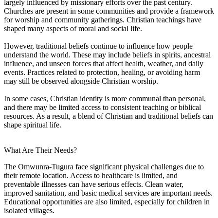
largely influenced by missionary efforts over the past century.
Churches are present in some communities and provide a framework
for worship and community gatherings. Christian teachings have
shaped many aspects of moral and social life.
However, traditional beliefs continue to influence how people
understand the world. These may include beliefs in spirits, ancestral
influence, and unseen forces that affect health, weather, and daily
events. Practices related to protection, healing, or avoiding harm
may still be observed alongside Christian worship.
In some cases, Christian identity is more communal than personal,
and there may be limited access to consistent teaching or biblical
resources. As a result, a blend of Christian and traditional beliefs can
shape spiritual life.
What Are Their Needs?
The Omwunra-Tugura face significant physical challenges due to
their remote location. Access to healthcare is limited, and
preventable illnesses can have serious effects. Clean water,
improved sanitation, and basic medical services are important needs.
Educational opportunities are also limited, especially for children in
isolated villages.