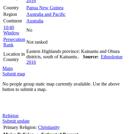
2016
Country
Papua New Guinea
Region
Australia and Pacific
Continent
Australia
10/40
No
Window
Persecution
Not ranked
Rank
Eastern Highlands province: Kainantu and Obura
Location in
districts, south of Kainantu..
Source:
Ethnologue
Country
2016
Maps
Submit map
No people group static map currently available. Use the above
button to submit a map.
Religion
Submit update
Primary Religion:
Christianity