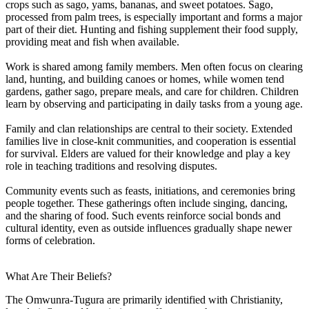
crops such as sago, yams, bananas, and sweet potatoes. Sago,
processed from palm trees, is especially important and forms a major
part of their diet. Hunting and fishing supplement their food supply,
providing meat and fish when available.
Work is shared among family members. Men often focus on clearing
land, hunting, and building canoes or homes, while women tend
gardens, gather sago, prepare meals, and care for children. Children
learn by observing and participating in daily tasks from a young age.
Family and clan relationships are central to their society. Extended
families live in close-knit communities, and cooperation is essential
for survival. Elders are valued for their knowledge and play a key
role in teaching traditions and resolving disputes.
Community events such as feasts, initiations, and ceremonies bring
people together. These gatherings often include singing, dancing,
and the sharing of food. Such events reinforce social bonds and
cultural identity, even as outside influences gradually shape newer
forms of celebration.
What Are Their Beliefs?
The Omwunra-Tugura are primarily identified with Christianity,