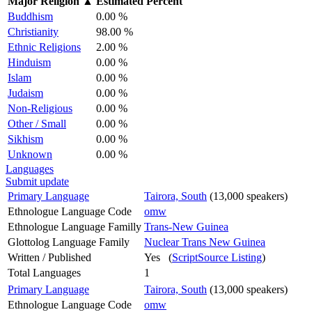
Major Religion
▲
Estimated Percent
Buddhism
0.00 %
Christianity
98.00 %
Ethnic Religions
2.00 %
Hinduism
0.00 %
Islam
0.00 %
Judaism
0.00 %
Non-Religious
0.00 %
Other / Small
0.00 %
Sikhism
0.00 %
Unknown
0.00 %
Languages
Submit update
Primary Language
Tairora, South
(13,000 speakers)
Ethnologue Language Code
omw
Ethnologue Language Familly
Trans-New Guinea
Glottolog Language Family
Nuclear Trans New Guinea
Written / Published
Yes (
ScriptSource Listing
)
Total Languages
1
Primary Language
Tairora, South
(13,000 speakers)
Ethnologue Language Code
omw