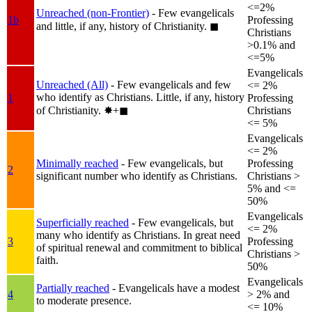
<=2%
Unreached (non-Frontier)
- Few evangelicals
1b
Professing
and little, if any, history of Christianity.
◼︎
Christians
>0.1% and
<=5%
Evangelicals
Unreached (All)
- Few evangelicals and few
<= 2%
who identify as Christians. Little, if any, history
1
Professing
of Christianity.
✸︎+◼︎
Christians
<= 5%
Evangelicals
<= 2%
Minimally reached
- Few evangelicals, but
Professing
2
significant number who identify as Christians.
Christians >
5% and <=
50%
Evangelicals
Superficially reached
- Few evangelicals, but
<= 2%
many who identify as Christians. In great need
3
Professing
of spiritual renewal and commitment to biblical
Christians >
faith.
50%
Evangelicals
Partially reached
- Evangelicals have a modest
4
> 2% and
to moderate presence.
<= 10%