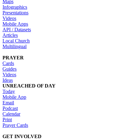
Maps
Infographics
Presentations
Videos
Mobile Apps
API / Datasets
Articles
Local Church
Multilingual
PRAYER
Cards
Guides
Videos
Ideas
UNREACHED OF DAY
Today
Mobile App
Email
Podcast
Calendar
Print
Prayer Cards
GET INVOLVED