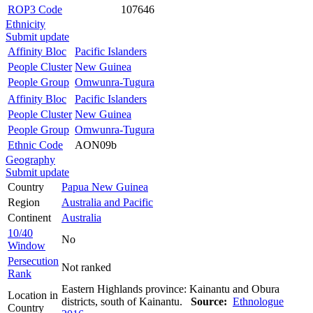
ROP3 Code
107646
Ethnicity
Submit update
Affinity Bloc
Pacific Islanders
People Cluster
New Guinea
People Group
Omwunra-Tugura
Affinity Bloc
Pacific Islanders
People Cluster
New Guinea
People Group
Omwunra-Tugura
Ethnic Code
AON09b
Geography
Submit update
Country
Papua New Guinea
Region
Australia and Pacific
Continent
Australia
10/40
No
Window
Persecution
Not ranked
Rank
Eastern Highlands province: Kainantu and Obura
Location in
districts, south of Kainantu.
Source:
Ethnologue
Country