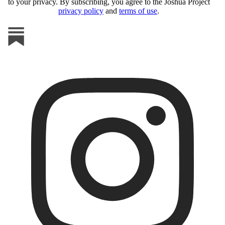
to your privacy. By subscribing, you agree to the Joshua Project
privacy policy
and
terms of use
.