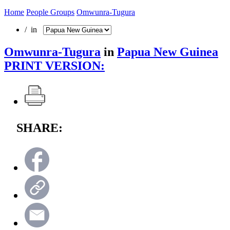
Home
People Groups
Omwunra-Tugura
/ in
Omwunra-Tugura
in
Papua New Guinea
PRINT VERSION:
SHARE: