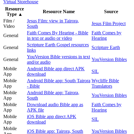
Virtual Storehouse
Resource
Resource Name
Source
Type
▲
Film /
Jesus Film: view in Tairora,
Jesus Film Project
Video
South
Faith Comes By Hearing - Bible
Faith Comes by
General
in text or audio or video
Hearing
Scripture Earth Gospel resources
General
Scripture Earth
links
YouVersion Bible versions in text
General
YouVersion Bibles
and/or audio
Mobile
Android Bible app direct APK
SIL
App
download
Mobile
Android Bible app: South Tairora
Wycliffe Bible
App
- Bible
Translators
Mobile
Android Bible app: Tairora,
YouVersion Bibles
App
South
Mobile
Download audio Bible app as
Faith Comes by
App
APK file
Hearing
Mobile
iOS Bible app direct APK
SIL
App
download
Mobile
iOS Bible app: Tairora, South
YouVersion Bibles
App