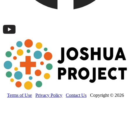
Terms of Use
Privacy Policy
Contact Us
Copyright © 2026