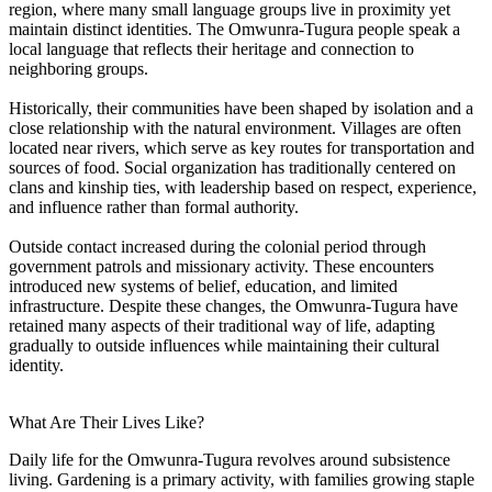
region, where many small language groups live in proximity yet
maintain distinct identities. The Omwunra-Tugura people speak a
local language that reflects their heritage and connection to
neighboring groups.
Historically, their communities have been shaped by isolation and a
close relationship with the natural environment. Villages are often
located near rivers, which serve as key routes for transportation and
sources of food. Social organization has traditionally centered on
clans and kinship ties, with leadership based on respect, experience,
and influence rather than formal authority.
Outside contact increased during the colonial period through
government patrols and missionary activity. These encounters
introduced new systems of belief, education, and limited
infrastructure. Despite these changes, the Omwunra-Tugura have
retained many aspects of their traditional way of life, adapting
gradually to outside influences while maintaining their cultural
identity.
What Are Their Lives Like?
Daily life for the Omwunra-Tugura revolves around subsistence
living. Gardening is a primary activity, with families growing staple