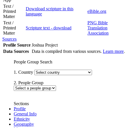
Text /
Download scripture in this
Printed
eBible.org
language
Matter
Text /
PNG Bible
Printed
Scripture text - download
Translation
Matter
Association
Sources
Profile Source
Joshua Project
Data Sources
Data is compiled from various sources.
Learn more
.
People Group Search
1. Country
2. People Group
Sections
Profile
General Info
Ethnicity
Geography