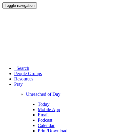
Toggle navigation
Search
People Groups
Resources
Pray
Unreached of Day
Today
Mobile App
Email
Podcast
Calendar
Print/Download