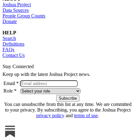
Joshua Project
Data Sources
People Group Counts
Donate
HELP
Search
Definitions
FAQs
Contact Us
Stay Connected
Keep up with the latest Joshua Project news.
Email *
Role *
You can unsubscribe from this list at any time. We are committed
to your privacy. By subscribing, you agree to the Joshua Project
privacy policy
and
terms of use
.