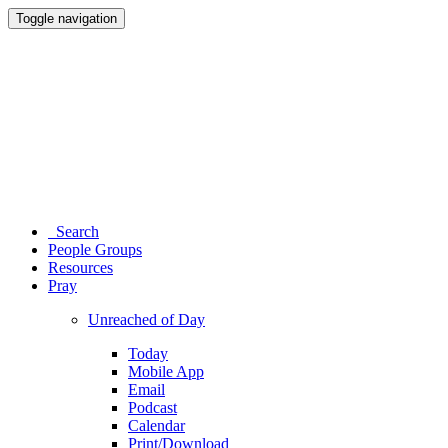
Toggle navigation
Search
People Groups
Resources
Pray
Unreached of Day
Today
Mobile App
Email
Podcast
Calendar
Print/Download