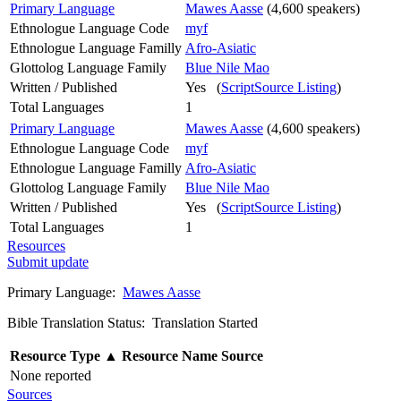
Primary Language
Mawes Aasse
(4,600 speakers)
Ethnologue Language Code
myf
Ethnologue Language Familly
Afro-Asiatic
Glottolog Language Family
Blue Nile Mao
Written / Published
Yes (
ScriptSource Listing
)
Total Languages
1
Primary Language
Mawes Aasse
(4,600 speakers)
Ethnologue Language Code
myf
Ethnologue Language Familly
Afro-Asiatic
Glottolog Language Family
Blue Nile Mao
Written / Published
Yes (
ScriptSource Listing
)
Total Languages
1
Resources
Submit update
Primary Language:
Mawes Aasse
Bible Translation Status: Translation Started
Resource Type
▲
Resource Name
Source
None reported
Sources