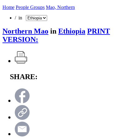
Home
People Groups
Mao, Northern
/ in
Northern Mao
in
Ethiopia
PRINT
VERSION:
SHARE: