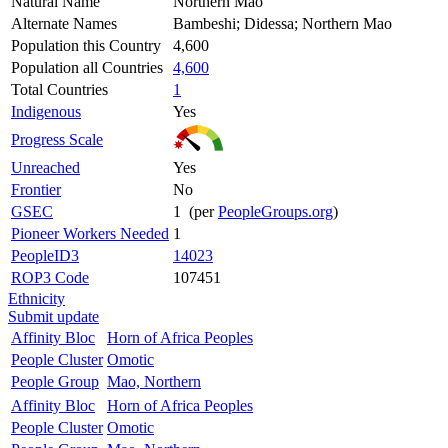
Natural Name
Northern Mao
Alternate Names
Bambeshi; Didessa; Northern Mao
Population this Country
4,600
Population all Countries
4,600
Total Countries
1
Indigenous
Yes
Progress Scale
Unreached
Yes
Frontier
No
GSEC
1 (per
PeopleGroups.org
)
Pioneer Workers Needed
1
PeopleID3
14023
ROP3 Code
107451
Ethnicity
Submit update
Affinity Bloc
Horn of Africa Peoples
People Cluster
Omotic
People Group
Mao, Northern
Affinity Bloc
Horn of Africa Peoples
People Cluster
Omotic