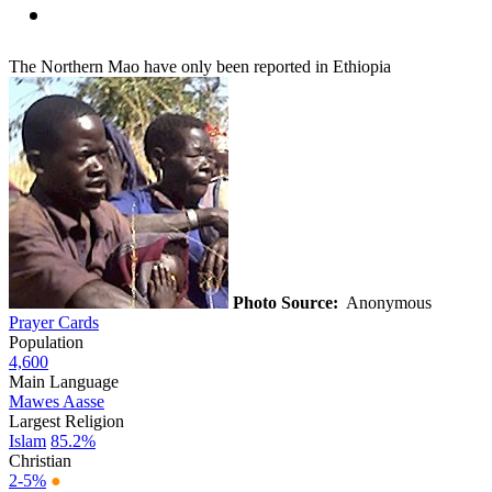
The Northern Mao have only been reported in Ethiopia
Photo Source:
Anonymous
Prayer Cards
Population
4,600
Main Language
Mawes Aasse
Largest Religion
Islam
85.2%
Christian
2-5%
●