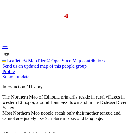
+
−
Leaflet
|
© MapTiler
© OpenStreetMap contributors
Send us an updated map of this people group
Profile
Submit update
Introduction / History
The Northern Mao of Ethiopia primarily reside in rural villages in
western Ethiopia, around Bambassi town and in the Didessa River
Valley.
Most Northern Mao people speak only their mother tongue and
cannot adequately use Scripture in a second language.