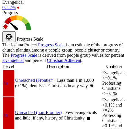
Evangelical
0.1-2%
●
Progress
Progress Scale
The Joshua Project
Progress Scale
is an estimate of the progress of
church planting among a people group, people cluster or country.
The
Progress Scale
is derived from people group values for percent
Evangelical
and percent
Christian Adherent
.
Level
Description
Criteria
Evangelicals
<=0.1%
Unreached (Frontier)
- Less than 1 in 1,000
1a
Professing
(0.1%) identify as Christians in any way.
✸︎
Christians
<=0.1%
Evangelicals
>0.1% and
<=2%
Unreached (non-Frontier)
- Few evangelicals
1b
Professing
and little, if any, history of Christianity.
◼︎
Christians
>0.1% and