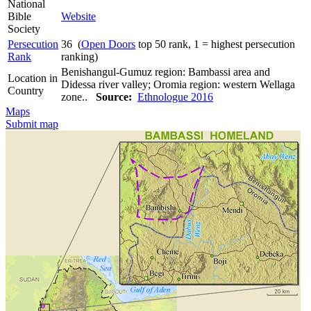
National
Bible
Website
Society
Persecution
36 (
Open Doors
top 50 rank, 1 = highest persecution
Rank
ranking)
Benishangul-Gumuz region: Bambassi area and
Location in
Didessa river valley; Oromia region: western Wellaga
Country
zone..
Source:
Ethnologue 2016
Maps
Submit map