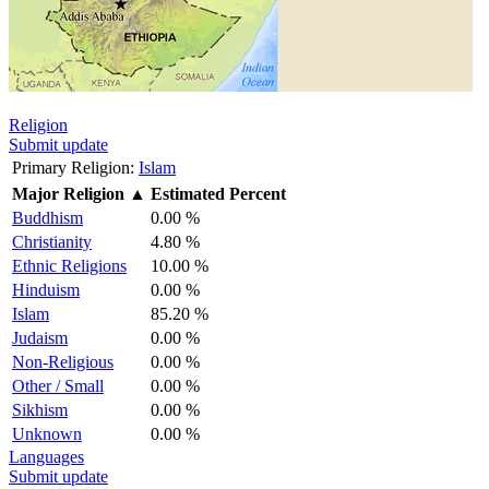
Religion
Submit update
Primary Religion:
Islam
Major Religion
▲
Estimated Percent
Buddhism
0.00 %
Christianity
4.80 %
Ethnic Religions
10.00 %
Hinduism
0.00 %
Islam
85.20 %
Judaism
0.00 %
Non-Religious
0.00 %
Other / Small
0.00 %
Sikhism
0.00 %
Unknown
0.00 %
Languages
Submit update