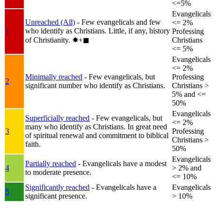
<=5%
Evangelicals
Unreached (All)
- Few evangelicals and few
<= 2%
who identify as Christians. Little, if any, history
1
Professing
of Christianity.
✸︎+◼︎
Christians
<= 5%
Evangelicals
<= 2%
Minimally reached
- Few evangelicals, but
Professing
2
significant number who identify as Christians.
Christians >
5% and <=
50%
Evangelicals
Superficially reached
- Few evangelicals, but
<= 2%
many who identify as Christians. In great need
3
Professing
of spiritual renewal and commitment to biblical
Christians >
faith.
50%
Evangelicals
Partially reached
- Evangelicals have a modest
4
> 2% and
to moderate presence.
<= 10%
Significantly reached
- Evangelicals have a
Evangelicals
5
significant presence.
> 10%