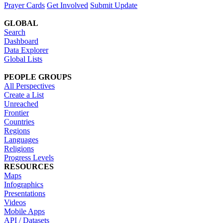
Prayer Cards
Get Involved
Submit Update
GLOBAL
Search
Dashboard
Data Explorer
Global Lists
PEOPLE GROUPS
All Perspectives
Create a List
Unreached
Frontier
Countries
Regions
Languages
Religions
Progress Levels
RESOURCES
Maps
Infographics
Presentations
Videos
Mobile Apps
API / Datasets