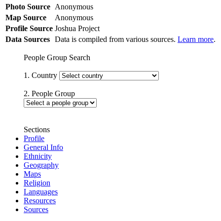
Photo Source
Anonymous
Map Source
Anonymous
Profile Source
Joshua Project
Data Sources
Data is compiled from various sources.
Learn more
.
People Group Search
1. Country
2. People Group
Sections
Profile
General Info
Ethnicity
Geography
Maps
Religion
Languages
Resources
Sources