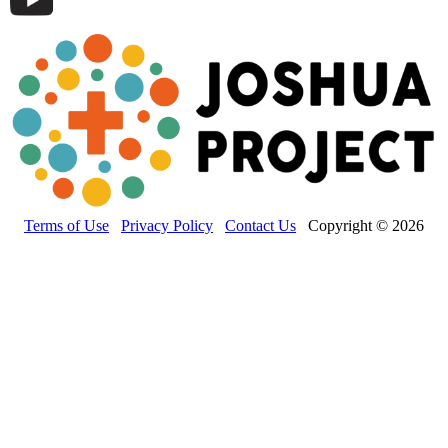
Terms of Use
Privacy Policy
Contact Us
Copyright © 2026