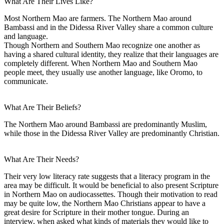
What Are Their Lives Like?
Most Northern Mao are farmers. The Northern Mao around
Bambassi and in the Didessa River Valley share a common culture
and language.
Though Northern and Southern Mao recognize one another as
having a shared cultural identity, they realize that their languages are
completely different. When Northern Mao and Southern Mao
people meet, they usually use another language, like Oromo, to
communicate.
What Are Their Beliefs?
The Northern Mao around Bambassi are predominantly Muslim,
while those in the Didessa River Valley are predominantly Christian.
What Are Their Needs?
Their very low literacy rate suggests that a literacy program in the
area may be difficult. It would be beneficial to also present Scripture
in Northern Mao on audiocassettes. Though their motivation to read
may be quite low, the Northern Mao Christians appear to have a
great desire for Scripture in their mother tongue. During an
interview, when asked what kinds of materials they would like to