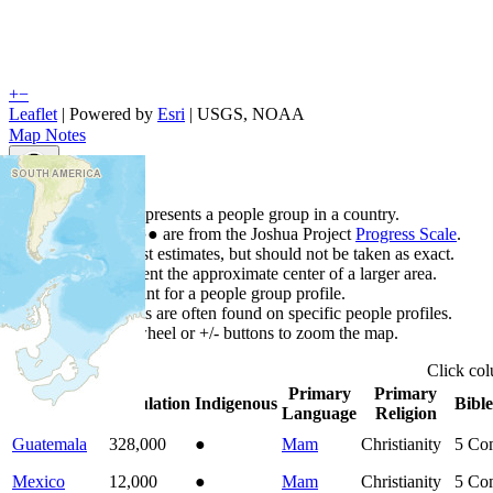
+
−
Leaflet
| Powered by
Esri
|
USGS, NOAA
Map Notes
Map Notes
Each point represents a people group in a country.
Colors
●
●
●
●
●
are from the Joshua Project
Progress Scale
.
Points are best estimates, but should not be taken as exact.
Points represent the approximate center of a larger area.
Click any point for a people group profile.
Detailed maps are often found on specific people profiles.
Use mouse wheel or +/- buttons to zoom the map.
Click
co
Primary
Primary
Country
▲
Population
Indigenous
Bible
Language
Religion
Guatemala
328,000
●
Mam
Christianity
5
Com
Mexico
12,000
●
Mam
Christianity
5
Com