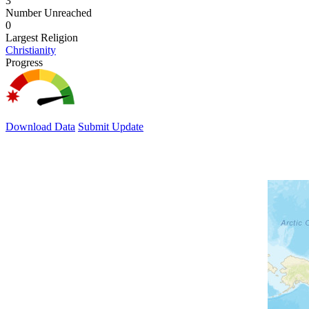
3
Number Unreached
0
Largest Religion
Christianity
Progress
Download Data
Submit Update