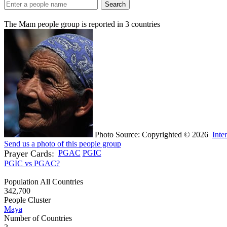
Search
The Mam people group is reported in
3
countries
Photo Source: Copyrighted © 2026
Inte
Send us a photo of this people group
Prayer Cards:
PGAC
PGIC
PGIC vs PGAC?
Population All Countries
342,700
People Cluster
Maya
Number of Countries