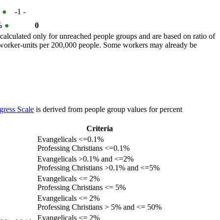
%
●
-1
-
 %
●
0
calculated only for unreached people groups and are based on ratio of
r worker-units per 200,000 people. Some workers may already be
gress Scale
is derived from people group values for percent
Criteria
Evangelicals <=0.1%
Professing Christians <=0.1%
Evangelicals >0.1% and <=2%
Professing Christians >0.1% and <=5%
Evangelicals <= 2%
Professing Christians <= 5%
Evangelicals <= 2%
Professing Christians > 5% and <= 50%
Evangelicals <= 2%