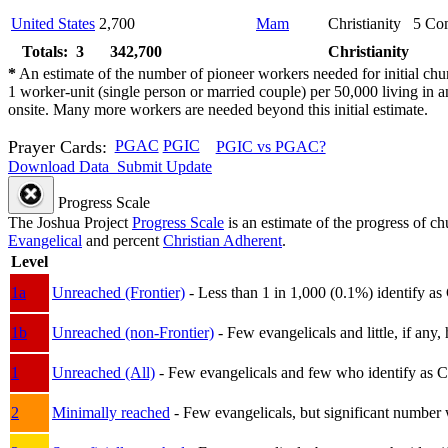
United States
2,700
Mam
Christianity
5
Com
Totals: 3
342,700
Christianity
*
An estimate of the number of pioneer workers needed for initial chu
1 worker-unit (single person or married couple) per 50,000 living i
onsite. Many more workers are needed beyond this initial estimate.
Prayer Cards:
PGAC
PGIC
PGIC vs PGAC?
Download Data
Submit Update
Progress Scale
The Joshua Project
Progress Scale
is an estimate of the progress of c
Evangelical
and percent
Christian Adherent
.
Level
1a
Unreached (Frontier)
- Less than 1 in 1,000 (0.1%) identify as
1b
Unreached (non-Frontier)
- Few evangelicals and little, if any, 
1
Unreached (All)
- Few evangelicals and few who identify as Chri
2
Minimally reached
- Few evangelicals, but significant number 