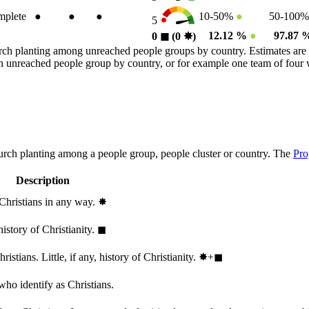
plete
●
●
●
10-50%
●
50-100
5
12.12 %
●
97.87
0
◼︎
(0
✸︎
)
rch planting among unreached people groups by country. Estimates are 
n an unreached people group by country, or for example one team of fou
hurch planting among a people group, people cluster or country. The
Pro
Description
 Christians in any way.
✸︎
history of Christianity.
◼︎
stians. Little, if any, history of Christianity.
✸︎+◼︎
who identify as Christians.