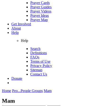
Prayer Cards
Prayer Guides
Prayer Videos
Prayer Ideas
Prayer Map
Get Involved
About
Help
Help
Search
Definitions
FAQs
Terms of Use
Privacy Policy
Sitemap
Contact Us
Donate
Home
Peo...
People Groups
Mam
Mam