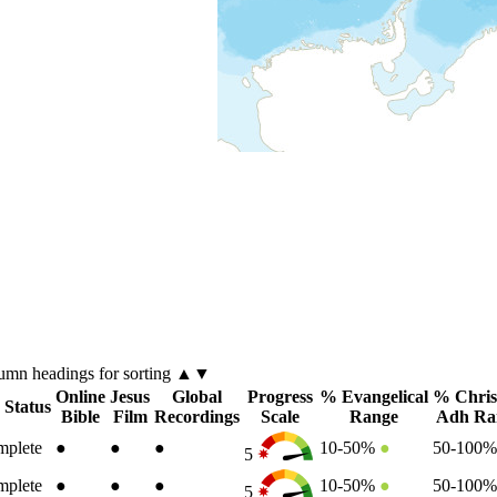
lumn
headings for sorting ▲▼
Online
Jesus
Global
Progress
% Evangelical
% Chris
 Status
Bible
Film
Recordings
Scale
Range
Adh Ra
plete
●
●
●
10-50%
●
50-100
5
plete
●
●
●
10-50%
●
50-100
5