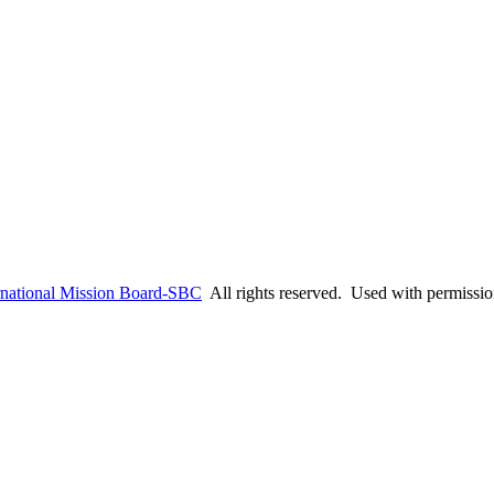
rnational Mission Board-SBC
All rights reserved. Used with permissi