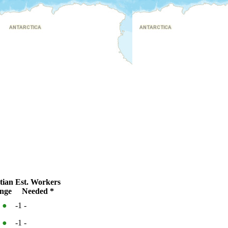
tian
Est. Workers
nge
Needed *
%
●
-1
-
%
●
-1
-