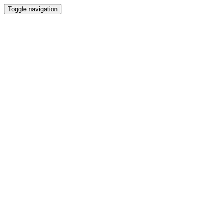
Toggle navigation