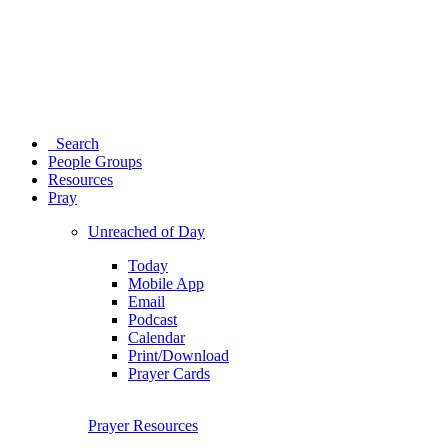
Search
People Groups
Resources
Pray
Unreached of Day
Today
Mobile App
Email
Podcast
Calendar
Print/Download
Prayer Cards
Prayer Resources