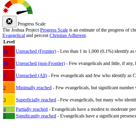
Progress Scale
The Joshua Project
Progress Scale
is an estimate of the progress of c
Evangelical
and percent
Christian Adherent
.
Level
1a
Unreached (Frontier)
- Less than 1 in 1,000 (0.1%) identify as
1b
Unreached (non-Frontier)
- Few evangelicals and little, if any, 
1
Unreached (All)
- Few evangelicals and few who identify as Chri
2
Minimally reached
- Few evangelicals, but significant number 
3
Superficially reached
- Few evangelicals, but many who identify
4
Partially reached
- Evangelicals have a modest to moderate pre
5
Significantly reached
- Evangelicals have a significant presenc