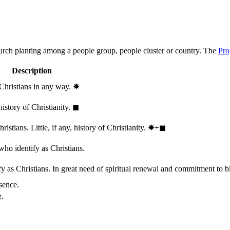
hurch planting among a people group, people cluster or country. The
Pro
Description
 Christians in any way.
✸︎
history of Christianity.
◼︎
stians. Little, if any, history of Christianity.
✸︎+◼︎
who identify as Christians.
 as Christians. In great need of spiritual renewal and commitment to bib
sence.
e.