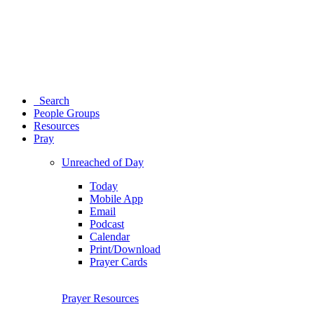
Search
People Groups
Resources
Pray
Unreached of Day
Today
Mobile App
Email
Podcast
Calendar
Print/Download
Prayer Cards
Prayer Resources