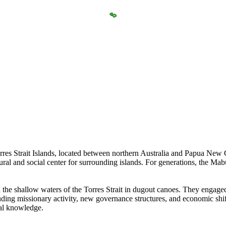
es Strait Islands, located between northern Australia and Papua New Gu
ltural and social center for surrounding islands. For generations, the Mab
 the shallow waters of the Torres Strait in dugout canoes. They engaged
ding missionary activity, new governance structures, and economic shi
nal knowledge.