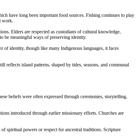
which have long been important food sources. Fishing continues to play
l work.
tions. Elders are respected as custodians of cultural knowledge,
 to be meaningful ways of preserving identity.
of identity, though like many Indigenous languages, it faces
ill reflects island patterns, shaped by tides, seasons, and communal
These beliefs were often expressed through ceremonies, storytelling,
tions introduced through earlier missionary efforts. Churches are
 spiritual powers or respect for ancestral traditions. Scripture