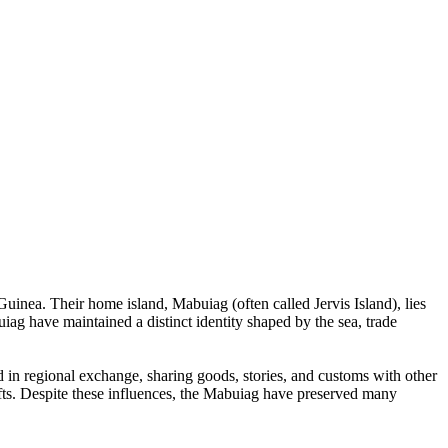
inea. Their home island, Mabuiag (often called Jervis Island), lies
uiag have maintained a distinct identity shaped by the sea, trade
 in regional exchange, sharing goods, stories, and customs with other
fts. Despite these influences, the Mabuiag have preserved many