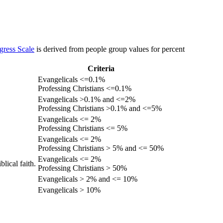
gress Scale
is derived from people group values for percent
Criteria
Evangelicals <=0.1%
Professing Christians <=0.1%
Evangelicals >0.1% and <=2%
Professing Christians >0.1% and <=5%
Evangelicals <= 2%
Professing Christians <= 5%
Evangelicals <= 2%
Professing Christians > 5% and <= 50%
Evangelicals <= 2%
lical faith.
Professing Christians > 50%
Evangelicals > 2% and <= 10%
Evangelicals > 10%