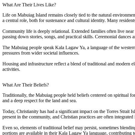
What Are Their Lives Like?
Life on Mabuiag Island remains closely tied to the natural environmen
a central role, both for sustenance and cultural identity. Many reside
Community life is deeply relational. Extended families often live near
passing down stories, songs, and practical skills. Ceremonial dances a
The Mabuiag people speak Kala Lagaw Ya, a language of the western T
pressures from wider societal influences.
Housing and infrastructure reflect a blend of traditional and modern e
activities.
What Are Their Beliefs?
Traditionally, the Mabuiag people held beliefs centered on spiritual fo
and a deep respect for the land and sea.
Today, Christianity has had a significant impact on the Torres Strait 
present in the community, and Christian practices are often integrated i
Even so, elements of traditional belief may persist, sometimes blendin
portions are available in their Kala Lagaw Ya language, contributing 