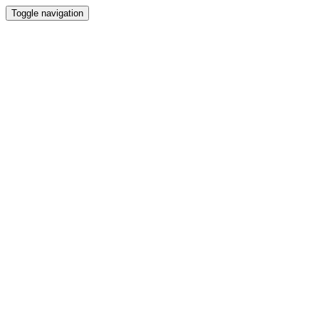
Toggle navigation