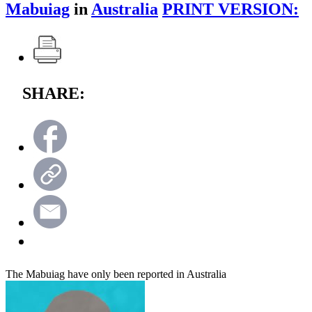
Mabuiag
in
Australia
PRINT VERSION:
SHARE:
The Mabuiag have only been reported in Australia