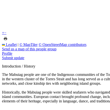
+
−
Leaflet
|
© MapTiler
© OpenStreetMap contributors
Send us a map of this people group
Profile
Submit update
Introduction / History
The Mabuiag people are one of the Indigenous communities of the Torr
in the western cluster of the Torres Strait and has long served as a cu
networks, and close kinship ties with neighboring island groups.
Historically, the Mabuiag people were skilled seafarers who navigated
island communities. European contact brought profound change, inclu
elements of their heritage, especially in language, dance, and traditio