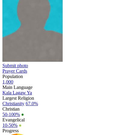
Submit photo
Prayer Cards
Population
1,000
Main Language
Kala Lagaw Ya
Largest Religion
Christianity
67.0%
Christian
50-100%
●
Evangelical
10-50%
●
Progress