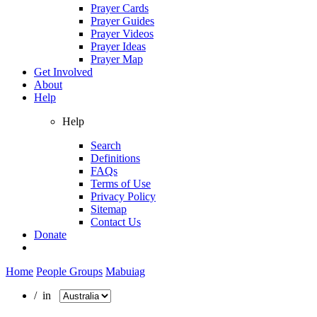
Prayer Cards
Prayer Guides
Prayer Videos
Prayer Ideas
Prayer Map
Get Involved
About
Help
Help
Search
Definitions
FAQs
Terms of Use
Privacy Policy
Sitemap
Contact Us
Donate
Home
People Groups
Mabuiag
/ in