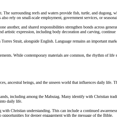
t. The surrounding reefs and waters provide fish, turtle, and dugong, 
nts also rely on small-scale employment, government services, or seasona
 one another, and shared responsibilities strengthen bonds across genera
nd artistic expression, including body decoration and carving, continue
orres Strait, alongside English. Language remains an important marker 
lements. While contemporary materials are common, the rhythm of life st
rces, ancestral beings, and the unseen world that influences daily life. 
Islands, including among the Mabuiag. Many identify with Christian tradi
nto daily life.
g with Christian understanding. This can include a continued awareness of
to opportunities for deeper engagement with the message of the Bible.