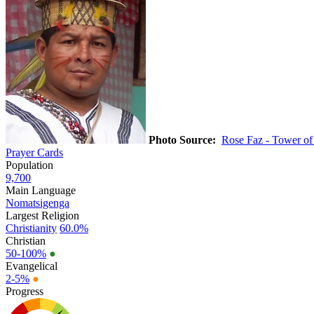
Photo Source:
Rose Faz - Tower of
Prayer Cards
Population
9,700
Main Language
Nomatsigenga
Largest Religion
Christianity
60.0%
Christian
50-100%
●
Evangelical
2-5%
●
Progress