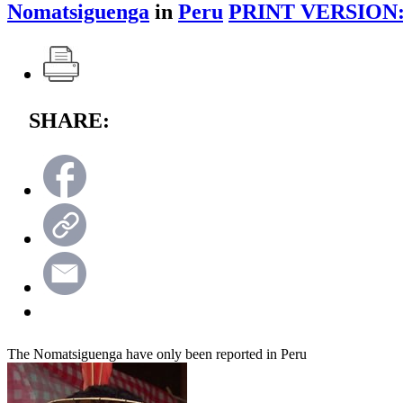
Nomatsiguenga
in
Peru
PRINT VERSION
SHARE:
The Nomatsiguenga have only been reported in Peru