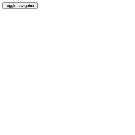
Toggle navigation