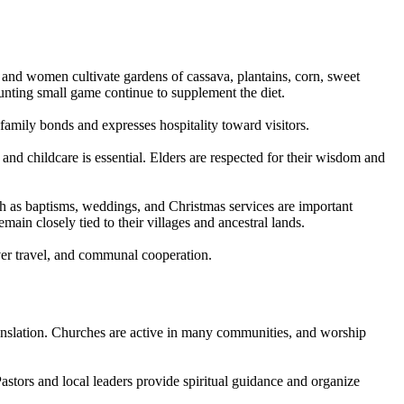
en and women cultivate gardens of cassava, plantains, corn, sweet
hunting small game continue to supplement the diet.
 family bonds and expresses hospitality toward visitors.
nd childcare is essential. Elders are respected for their wisdom and
uch as baptisms, weddings, and Christmas services are important
in closely tied to their villages and ancestral lands.
iver travel, and communal cooperation.
anslation. Churches are active in many communities, and worship
astors and local leaders provide spiritual guidance and organize