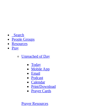
Search
People Groups
Resources
Pray
Unreached of Day
Today
Mobile App
Email
Podcast
Calendar
Print/Download
Prayer Cards
Prayer Resources