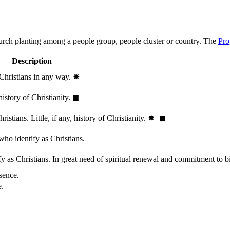
hurch planting among a people group, people cluster or country. The
Pro
Description
 Christians in any way.
✸︎
history of Christianity.
◼︎
stians. Little, if any, history of Christianity.
✸︎+◼︎
who identify as Christians.
 as Christians. In great need of spiritual renewal and commitment to bib
sence.
e.