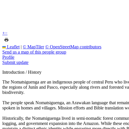
+
−
Leaflet
|
© MapTiler
© OpenStreetMap contributors
Send us a map of this people group
Profile
Submit update
Introduction / History
The Nomatsiguenga are an indigenous people of central Peru who live
the regions of Junín and Pasco, especially along rivers and forested va
biodiversity.
The people speak Nomatsiguenga, an Arawakan language that remains cen
spoken in homes and villages. Mission efforts and Bible translation wo
Historically, the Nomatsiguenga lived in semi-nomadic forest communiti
logging, and government expansion into the Amazon. While these enco
maintain a distinct ethnic identity while engaging more directly with P