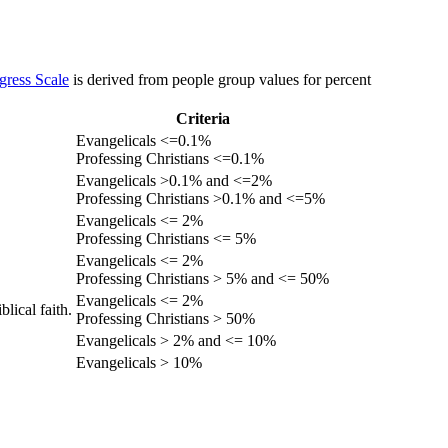
gress Scale
is derived from people group values for percent
Criteria
Evangelicals <=0.1%
Professing Christians <=0.1%
Evangelicals >0.1% and <=2%
Professing Christians >0.1% and <=5%
Evangelicals <= 2%
Professing Christians <= 5%
Evangelicals <= 2%
Professing Christians > 5% and <= 50%
Evangelicals <= 2%
lical faith.
Professing Christians > 50%
Evangelicals > 2% and <= 10%
Evangelicals > 10%