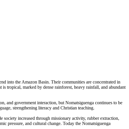
cend into the Amazon Basin. Their communities are concentrated in
t is tropical, marked by dense rainforest, heavy rainfall, and abundant
tion, and government interaction, but Nomatsiguenga continues to be
guage, strengthening literacy and Christian teaching.
e society increased through missionary activity, rubber extraction,
omic pressure, and cultural change. Today the Nomatsiguenga