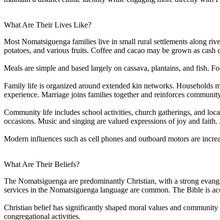
What Are Their Lives Like?
Most Nomatsiguenga families live in small rural settlements along river
potatoes, and various fruits. Coffee and cacao may be grown as cash c
Meals are simple and based largely on cassava, plantains, and fish. Fo
Family life is organized around extended kin networks. Households may
experience. Marriage joins families together and reinforces community 
Community life includes school activities, church gatherings, and loc
occasions. Music and singing are valued expressions of joy and faith.
Modern influences such as cell phones and outboard motors are increasi
What Are Their Beliefs?
The Nomatsiguenga are predominantly Christian, with a strong evange
services in the Nomatsiguenga language are common. The Bible is acce
Christian belief has significantly shaped moral values and community l
congregational activities.