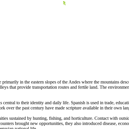
 primarily in the eastern slopes of the Andes where the mountains des
lleys that provide transportation routes and fertile land. The environmen
tral to their identity and daily life. Spanish is used in trade, educa
rk over the past century have made scripture available in their own lan
es sustained by hunting, fishing, and horticulture. Contact with outsid
unters brought new opportunities, they also introduced disease, econ
eruvian national life.