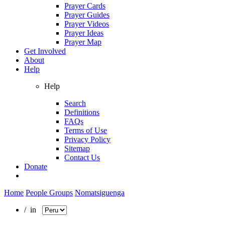
Prayer Cards
Prayer Guides
Prayer Videos
Prayer Ideas
Prayer Map
Get Involved
About
Help
Help
Search
Definitions
FAQs
Terms of Use
Privacy Policy
Sitemap
Contact Us
Donate
Home
People Groups
Nomatsiguenga
/ in