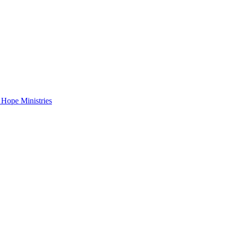
 Hope Ministries