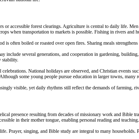
s or accessible forest clearings. Agriculture is central to daily life. M
rops when transportation to markets is possible. Fishing in rivers and 
od is often boiled or roasted over open fires. Sharing meals strengthens
 include several generations, and cooperation in gardening, building, a
stability.
al celebrations. National holidays are observed, and Christian events s
 Although some young people pursue education in larger towns, many rema
ngly visible, yet daily rhythms still reflect the demands of farming, r
lical presence resulting from decades of missionary work and Bible tr
ssible in their mother tongue, enabling personal reading and teaching.
ife. Prayer, singing, and Bible study are integral to many households. P