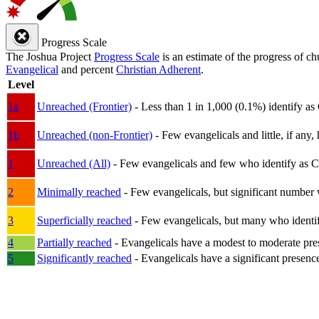
Progress Scale
The Joshua Project
Progress Scale
is an estimate of the progress of c
Evangelical
and percent
Christian Adherent
.
Level
1a
Unreached (Frontier)
- Less than 1 in 1,000 (0.1%) identify as
1b
Unreached (non-Frontier)
- Few evangelicals and little, if any, 
1
Unreached (All)
- Few evangelicals and few who identify as Chri
2
Minimally reached
- Few evangelicals, but significant number 
3
Superficially reached
- Few evangelicals, but many who identify
4
Partially reached
- Evangelicals have a modest to moderate pre
5
Significantly reached
- Evangelicals have a significant presenc