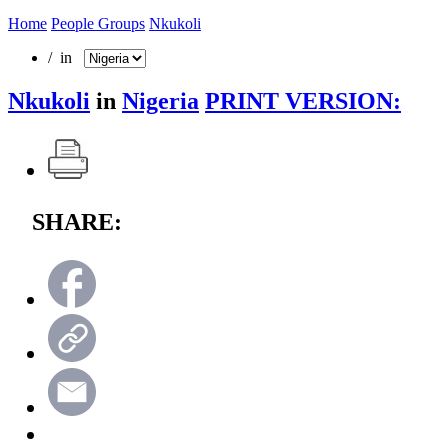
Home
People Groups
Nkukoli
/ in
Nkukoli
in
Nigeria
PRINT VERSION:
SHARE: