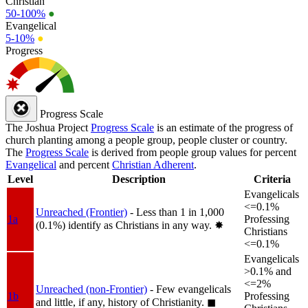
Christian
50-100%
●
Evangelical
5-10%
●
Progress
Progress Scale
The Joshua Project
Progress Scale
is an estimate of the progress of
church planting among a people group, people cluster or country.
The
Progress Scale
is derived from people group values for percent
Evangelical
and percent
Christian Adherent
.
Level
Description
Criteria
Evangelicals
<=0.1%
Unreached (Frontier)
- Less than 1 in 1,000
1a
Professing
(0.1%) identify as Christians in any way.
✸︎
Christians
<=0.1%
Evangelicals
>0.1% and
<=2%
Unreached (non-Frontier)
- Few evangelicals
1b
Professing
and little, if any, history of Christianity.
◼︎