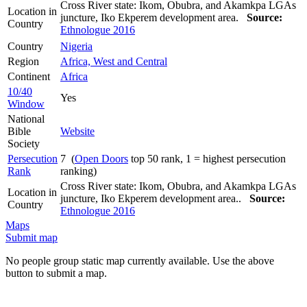
Cross River state: Ikom, Obubra, and Akamkpa LGAs
Location in
juncture, Iko Ekperem development area.
Source:
Country
Ethnologue 2016
Country
Nigeria
Region
Africa, West and Central
Continent
Africa
10/40
Yes
Window
National
Bible
Website
Society
Persecution
7 (
Open Doors
top 50 rank, 1 = highest persecution
Rank
ranking)
Cross River state: Ikom, Obubra, and Akamkpa LGAs
Location in
juncture, Iko Ekperem development area..
Source:
Country
Ethnologue 2016
Maps
Submit map
No people group static map currently available. Use the above
button to submit a map.