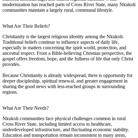
modernization has reached parts of Cross River State, many Nkukoli
communities maintain a largely rural, communal lifestyle.
What Are Their Beliefs?
Christianity is the largest religious identity among the Nkukoli.
Traditional beliefs continue to influence aspects of daily life,
especially in matters concerning the spirit world, protection, and
ancestral respect. From a Bible-believing Christian perspective, the
gospel offers freedom, hope, and the fullness of life that only Christ
provides.
Because Christianity is already widespread, there is opportunity for
deeper discipleship, spiritual renewal, and greater engagement in
sharing the good news with less-reached groups in surrounding
regions.
What Are Their Needs?
Nkukoli communities face physical challenges common in rural
Cross River State, including limited access to healthcare,
underdeveloped infrastructure, and fluctuating economic stability.
Education and transportation remain inconsistent in many areas,