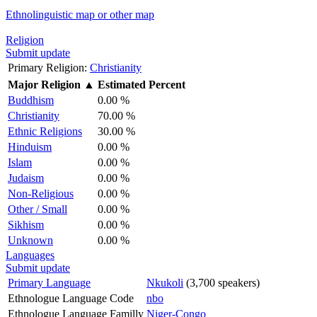
Ethnolinguistic map or other map
Religion
Submit update
Primary Religion:
Christianity
Major Religion
▲
Estimated Percent
Buddhism
0.00 %
Christianity
70.00 %
Ethnic Religions
30.00 %
Hinduism
0.00 %
Islam
0.00 %
Judaism
0.00 %
Non-Religious
0.00 %
Other / Small
0.00 %
Sikhism
0.00 %
Unknown
0.00 %
Languages
Submit update
Primary Language
Nkukoli
(3,700 speakers)
Ethnologue Language Code
nbo
Ethnologue Language Familly
Niger-Congo