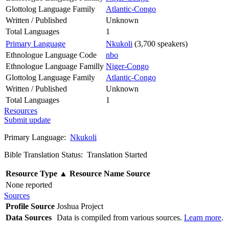
Glottolog Language Family
Atlantic-Congo
Written / Published
Unknown
Total Languages
1
Primary Language
Nkukoli
(3,700 speakers)
Ethnologue Language Code
nbo
Ethnologue Language Familly
Niger-Congo
Glottolog Language Family
Atlantic-Congo
Written / Published
Unknown
Total Languages
1
Resources
Submit update
Primary Language:
Nkukoli
Bible Translation Status: Translation Started
Resource Type
▲
Resource Name
Source
None reported
Sources
Profile Source
Joshua Project
Data Sources
Data is compiled from various sources.
Learn more
.