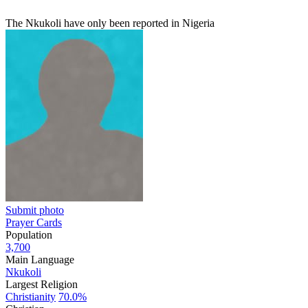
The Nkukoli have only been reported in Nigeria
Submit photo
Prayer Cards
Population
3,700
Main Language
Nkukoli
Largest Religion
Christianity
70.0%