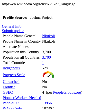
https://en.wikipedia.org/wiki/Nkukoli_language
Profile Source:
Joshua Project
General Info
Submit update
People Name General
Nkukoli
People Name in Country
Nkukoli
Alternate Names
Population this Country
3,700
Population all Countries
3,700
Total Countries
1
Indigenous
Yes
Progress Scale
Unreached
No
Frontier
No
GSEC
4 (per
PeopleGroups.org
)
Pioneer Workers Needed
PeopleID3
13956
ROP3 Code
107362