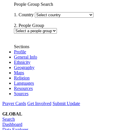
People Group Search
1. Country
2. People Group
Sections
Profile
General Info
Ethnicity
Geography
Maps
Religion
Languages
Resources
Sources
Prayer Cards
Get Involved
Submit Update
GLOBAL
Search
Dashboard
Data Explorer