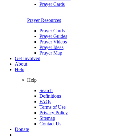
Prayer Cards
Prayer Resources
Prayer Cards
Prayer Guides
Prayer Videos
Prayer Ideas
Prayer Map
Get Involved
About
Help
Help
Search
Definitions
FAQs
Terms of Use
Privacy Policy
Sitemap
Contact Us
Donate