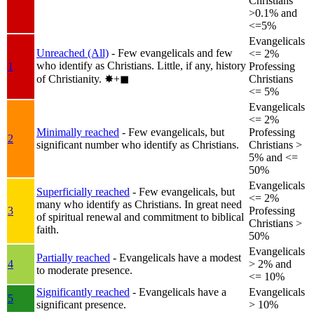
Christians
>0.1% and
<=5%
Evangelicals
Unreached (All)
- Few evangelicals and few
<= 2%
who identify as Christians. Little, if any, history
1
Professing
of Christianity.
✸︎+◼︎
Christians
<= 5%
Evangelicals
<= 2%
Minimally reached
- Few evangelicals, but
Professing
2
significant number who identify as Christians.
Christians >
5% and <=
50%
Evangelicals
Superficially reached
- Few evangelicals, but
<= 2%
many who identify as Christians. In great need
3
Professing
of spiritual renewal and commitment to biblical
Christians >
faith.
50%
Evangelicals
Partially reached
- Evangelicals have a modest
4
> 2% and
to moderate presence.
<= 10%
Significantly reached
- Evangelicals have a
Evangelicals
5
significant presence.
> 10%