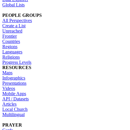
Global Lists
PEOPLE GROUPS
All Perspectives
Create a List
Unreached
Frontier
Countries
Regions
Languages
Religions
Progress Levels
RESOURCES
Maps
Infographics
Presentations
Videos
Mobile Apps
API / Datasets
Articles
Local Church
Multilingual
PRAYER