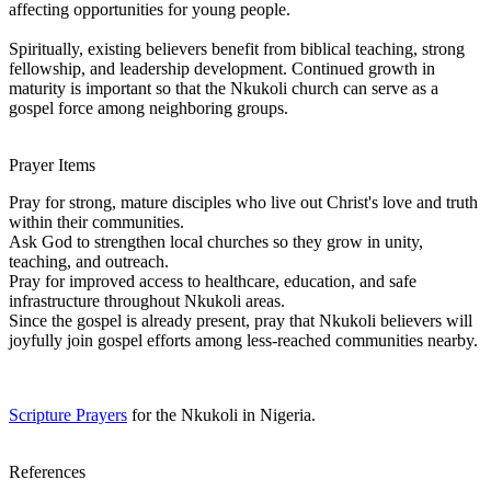
affecting opportunities for young people.
Spiritually, existing believers benefit from biblical teaching, strong
fellowship, and leadership development. Continued growth in
maturity is important so that the Nkukoli church can serve as a
gospel force among neighboring groups.
Prayer Items
Pray for strong, mature disciples who live out Christ's love and truth
within their communities.
Ask God to strengthen local churches so they grow in unity,
teaching, and outreach.
Pray for improved access to healthcare, education, and safe
infrastructure throughout Nkukoli areas.
Since the gospel is already present, pray that Nkukoli believers will
joyfully join gospel efforts among less-reached communities nearby.
Scripture Prayers
for the Nkukoli in Nigeria.
References