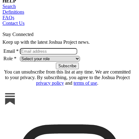
HELP
Search
Definitions
FAQs
Contact Us
Stay Connected
Keep up with the latest Joshua Project news.
Email *
Role *
You can unsubscribe from this list at any time. We are committed
to your privacy. By subscribing, you agree to the Joshua Project
privacy policy
and
terms of use
.