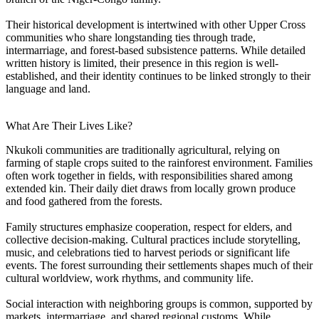
Their historical development is intertwined with other Upper Cross
communities who share longstanding ties through trade,
intermarriage, and forest-based subsistence patterns. While detailed
written history is limited, their presence in this region is well-
established, and their identity continues to be linked strongly to their
language and land.
What Are Their Lives Like?
Nkukoli communities are traditionally agricultural, relying on
farming of staple crops suited to the rainforest environment. Families
often work together in fields, with responsibilities shared among
extended kin. Their daily diet draws from locally grown produce
and food gathered from the forests.
Family structures emphasize cooperation, respect for elders, and
collective decision-making. Cultural practices include storytelling,
music, and celebrations tied to harvest periods or significant life
events. The forest surrounding their settlements shapes much of their
cultural worldview, work rhythms, and community life.
Social interaction with neighboring groups is common, supported by
markets, intermarriage, and shared regional customs. While