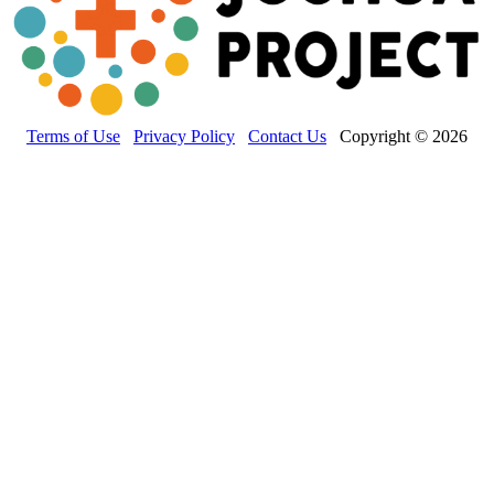
Terms of Use
Privacy Policy
Contact Us
Copyright © 2026