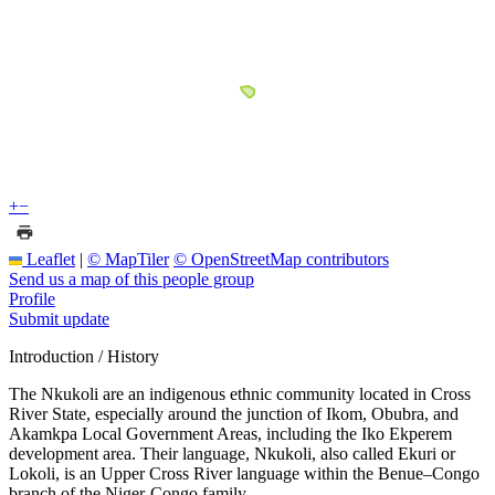
+
−
Leaflet
|
© MapTiler
© OpenStreetMap contributors
Send us a map of this people group
Profile
Submit update
Introduction / History
The Nkukoli are an indigenous ethnic community located in Cross
River State, especially around the junction of Ikom, Obubra, and
Akamkpa Local Government Areas, including the Iko Ekperem
development area. Their language, Nkukoli, also called Ekuri or
Lokoli, is an Upper Cross River language within the Benue–Congo
branch of the Niger-Congo family.