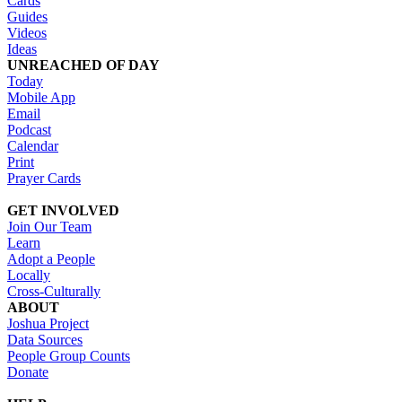
Cards
Guides
Videos
Ideas
UNREACHED OF DAY
Today
Mobile App
Email
Podcast
Calendar
Print
Prayer Cards
GET INVOLVED
Join Our Team
Learn
Adopt a People
Locally
Cross-Culturally
ABOUT
Joshua Project
Data Sources
People Group Counts
Donate