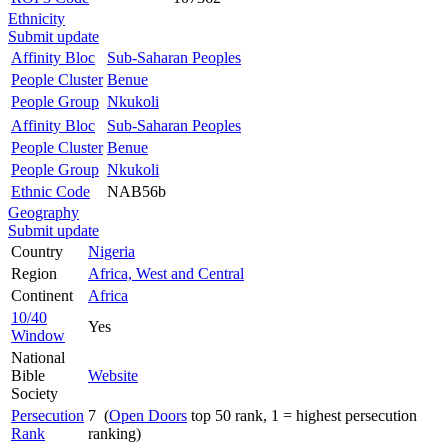
Ethnicity
Submit update
Affinity Bloc
Sub-Saharan Peoples
People Cluster
Benue
People Group
Nkukoli
Affinity Bloc
Sub-Saharan Peoples
People Cluster
Benue
People Group
Nkukoli
Ethnic Code
NAB56b
Geography
Submit update
Country
Nigeria
Region
Africa, West and Central
Continent
Africa
10/40
Yes
Window
National
Bible
Website
Society
Persecution
7 (
Open Doors
top 50 rank, 1 = highest persecution
Rank
ranking)