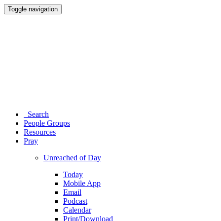
Toggle navigation
Search
People Groups
Resources
Pray
Unreached of Day
Today
Mobile App
Email
Podcast
Calendar
Print/Download