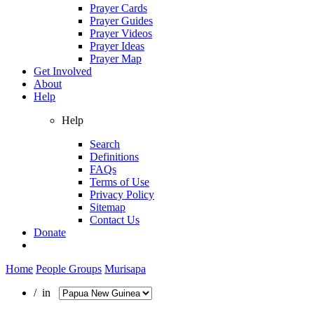
Prayer Cards
Prayer Guides
Prayer Videos
Prayer Ideas
Prayer Map
Get Involved
About
Help
Help
Search
Definitions
FAQs
Terms of Use
Privacy Policy
Sitemap
Contact Us
Donate
Home
People Groups
Murisapa
/ in