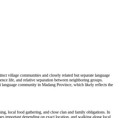
nct village communities and closely related but separate language
ence life, and relative separation between neighboring groups.
pi language community in Madang Province, which likely reflects the
ng, local food gathering, and close clan and family obligations. In
mes important depending on exact location, and walking along local