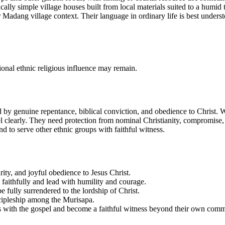
cally simple village houses built from local materials suited to a humid
der Madang village context. Their language in ordinary life is best unde
ional ethnic religious influence may remain.
d by genuine repentance, biblical conviction, and obedience to Christ. Wh
el clearly. They need protection from nominal Christianity, compromise, 
 to serve other ethnic groups with faithful witness.
ity, and joyful obedience to Jesus Christ.
e faithfully and lead with humility and courage.
e fully surrendered to the lordship of Christ.
scipleship among the Murisapa.
ps with the gospel and become a faithful witness beyond their own comm