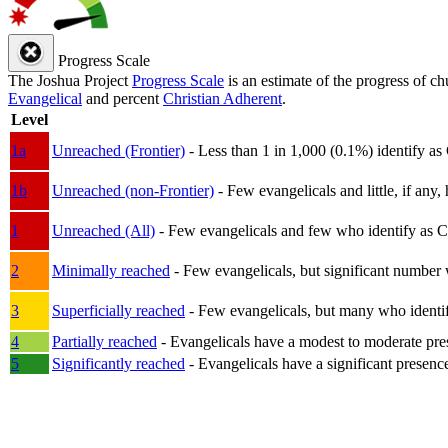
Progress Scale
The Joshua Project
Progress Scale
is an estimate of the progress of c
Evangelical
and percent
Christian Adherent
.
Level
1a
Unreached (Frontier)
- Less than 1 in 1,000 (0.1%) identify as
1b
Unreached (non-Frontier)
- Few evangelicals and little, if any, 
1
Unreached (All)
- Few evangelicals and few who identify as Chri
2
Minimally reached
- Few evangelicals, but significant number 
3
Superficially reached
- Few evangelicals, but many who identify
4
Partially reached
- Evangelicals have a modest to moderate pre
5
Significantly reached
- Evangelicals have a significant presenc