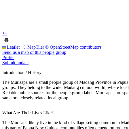
+
−
Leaflet
|
© MapTiler
© OpenStreetMap contributors
Send us a map of this people group
Profile
Submit update
Introduction / History
The Murisapa are a small people group of Madang Province in Papua N
groups. They belong to the wider Madang cultural world, where local i
Reliable public sources for the people-group label "Murisapa" are sp
same or a closely related local group.
What Are Their Lives Like?
The Murisapa likely live in the kind of village setting common to Mada
this part of Papua New Guinea, communities often depend on root crop