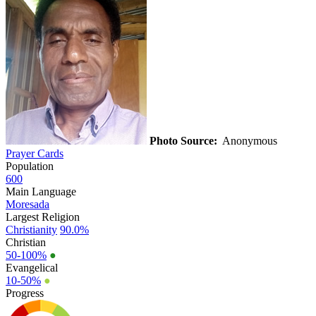
Photo Source:
Anonymous
Prayer Cards
Population
600
Main Language
Moresada
Largest Religion
Christianity
90.0%
Christian
50-100%
●
Evangelical
10-50%
●
Progress