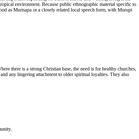
 tropical environment. Because public ethnographic material specific to
rstood as Murisapa or a closely related local speech form, with Murupi
ere there is a strong Christian base, the need is for healthy churches,
and any lingering attachment to older spiritual loyalties. They also
unity.