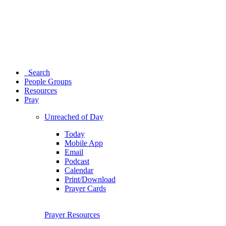
Search
People Groups
Resources
Pray
Unreached of Day
Today
Mobile App
Email
Podcast
Calendar
Print/Download
Prayer Cards
Prayer Resources