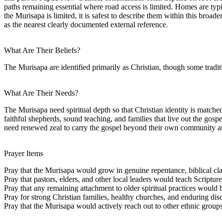
paths remaining essential where road access is limited. Homes are typi
the Murisapa is limited, it is safest to describe them within this broa
as the nearest clearly documented external reference.
What Are Their Beliefs?
The Murisapa are identified primarily as Christian, though some tradit
What Are Their Needs?
The Murisapa need spiritual depth so that Christian identity is matche
faithful shepherds, sound teaching, and families that live out the gosp
need renewed zeal to carry the gospel beyond their own community and
Prayer Items
Pray that the Murisapa would grow in genuine repentance, biblical clar
Pray that pastors, elders, and other local leaders would teach Scriptur
Pray that any remaining attachment to older spiritual practices would b
Pray for strong Christian families, healthy churches, and enduring di
Pray that the Murisapa would actively reach out to other ethnic grou