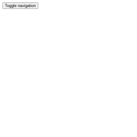
Toggle navigation