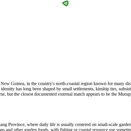
ew Guinea, in the country's north-coastal region known for many disti
dentity has long been shaped by small settlements, kinship ties, subsist
arse, but the closest documented external match appears to be the Muru
ng Province, where daily life is usually centered on small-scale gardeni
s and other garden foods, with fishing or coastal resource use someti