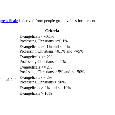
gress Scale
is derived from people group values for percent
Criteria
Evangelicals <=0.1%
Professing Christians <=0.1%
Evangelicals >0.1% and <=2%
Professing Christians >0.1% and <=5%
Evangelicals <= 2%
Professing Christians <= 5%
Evangelicals <= 2%
Professing Christians > 5% and <= 50%
Evangelicals <= 2%
lical faith.
Professing Christians > 50%
Evangelicals > 2% and <= 10%
Evangelicals > 10%