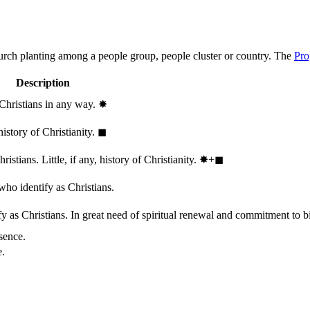
hurch planting among a people group, people cluster or country. The
Pro
Description
 Christians in any way.
✸︎
history of Christianity.
◼︎
stians. Little, if any, history of Christianity.
✸︎+◼︎
who identify as Christians.
 as Christians. In great need of spiritual renewal and commitment to bib
sence.
e.