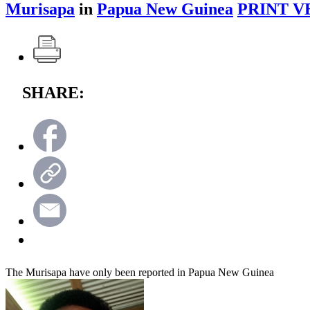
Murisapa
in
Papua New Guinea
PRINT V
SHARE:
The Murisapa have only been reported in Papua New Guinea