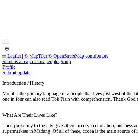
+
−
Leaflet
|
© MapTiler
© OpenStreetMap contributors
Send us a map of this people group
Profile
Submit update
Introduction / History
Munit is the primary language of a people that lives just west of the
one in four can also read Tok Pisin with comprehension. Thank God t
What Are Their Lives Like?
Their proximity to the city gives them access to education, business a
supermarkets in Madang. Of all of these, cocoa is the main source of