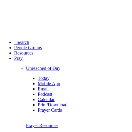
Search
People Groups
Resources
Pray
Unreached of Day
Today
Mobile App
Email
Podcast
Calendar
Print/Download
Prayer Cards
Prayer Resources