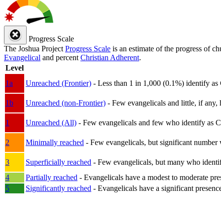
Progress Scale
The Joshua Project
Progress Scale
is an estimate of the progress of c
Evangelical
and percent
Christian Adherent
.
Level
1a
Unreached (Frontier)
- Less than 1 in 1,000 (0.1%) identify as
1b
Unreached (non-Frontier)
- Few evangelicals and little, if any, 
1
Unreached (All)
- Few evangelicals and few who identify as Chri
2
Minimally reached
- Few evangelicals, but significant number 
3
Superficially reached
- Few evangelicals, but many who identify
4
Partially reached
- Evangelicals have a modest to moderate pre
5
Significantly reached
- Evangelicals have a significant presenc