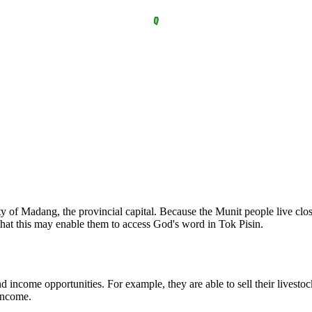
 city of Madang, the provincial capital. Because the Munit people live 
hat this may enable them to access God's word in Tok Pisin.
nd income opportunities. For example, they are able to sell their livest
 income.