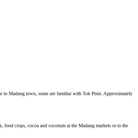
close to Madang town, some are familiar with Tok Pisin. Approximately
ock, food crops, cocoa and coconuts at the Madang markets or to the