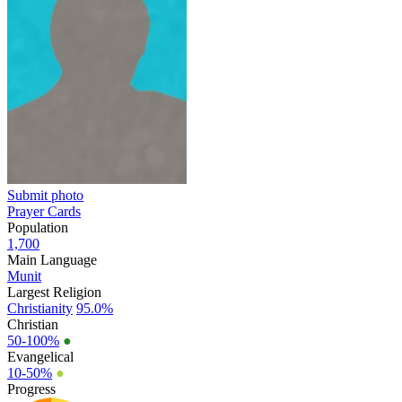
Submit photo
Prayer Cards
Population
1,700
Main Language
Munit
Largest Religion
Christianity
95.0%
Christian
50-100%
●
Evangelical
10-50%
●
Progress