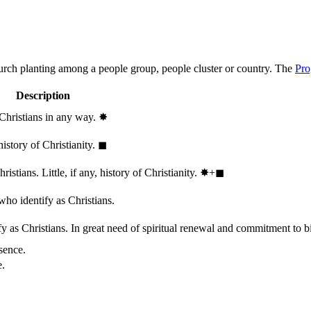
hurch planting among a people group, people cluster or country. The
Pro
Description
 Christians in any way.
✸︎
history of Christianity.
◼︎
stians. Little, if any, history of Christianity.
✸︎+◼︎
who identify as Christians.
 as Christians. In great need of spiritual renewal and commitment to bib
sence.
e.