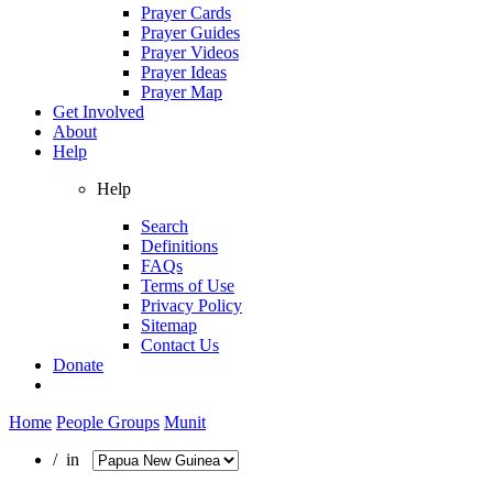
Prayer Cards
Prayer Guides
Prayer Videos
Prayer Ideas
Prayer Map
Get Involved
About
Help
Help
Search
Definitions
FAQs
Terms of Use
Privacy Policy
Sitemap
Contact Us
Donate
Home
People Groups
Munit
/ in