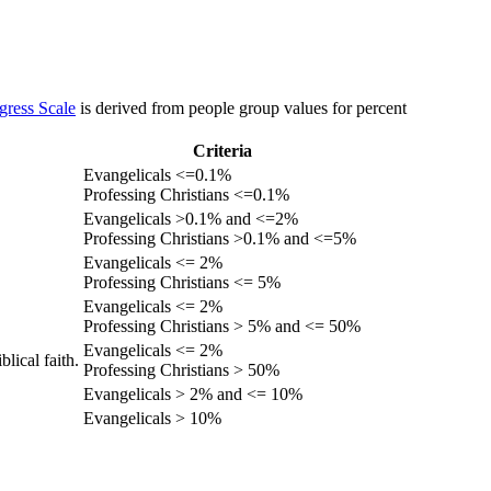
gress Scale
is derived from people group values for percent
Criteria
Evangelicals <=0.1%
Professing Christians <=0.1%
Evangelicals >0.1% and <=2%
Professing Christians >0.1% and <=5%
Evangelicals <= 2%
Professing Christians <= 5%
Evangelicals <= 2%
Professing Christians > 5% and <= 50%
Evangelicals <= 2%
lical faith.
Professing Christians > 50%
Evangelicals > 2% and <= 10%
Evangelicals > 10%