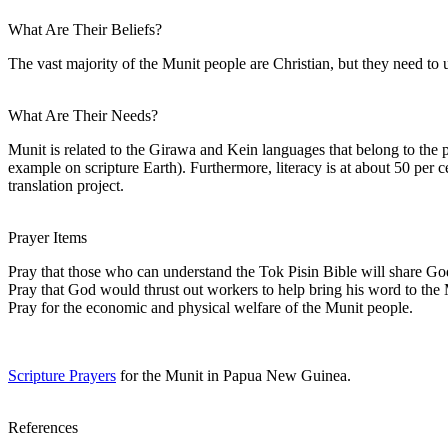
What Are Their Beliefs?
The vast majority of the Munit people are Christian, but they need to un
What Are Their Needs?
Munit is related to the Girawa and Kein languages that belong to th
example on scripture Earth). Furthermore, literacy is at about 50 per
translation project.
Prayer Items
Pray that those who can understand the Tok Pisin Bible will share Go
Pray that God would thrust out workers to help bring his word to the 
Pray for the economic and physical welfare of the Munit people.
Scripture Prayers
for the Munit in Papua New Guinea.
References