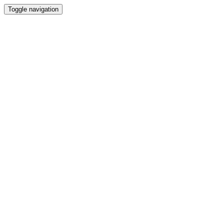
Toggle navigation