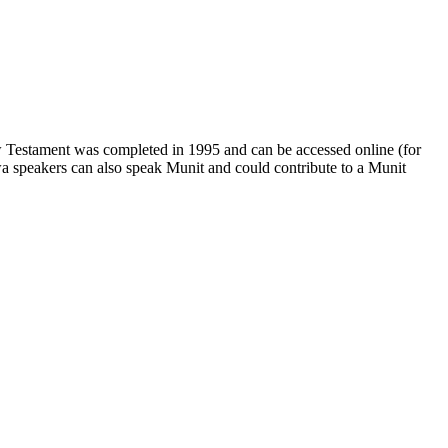
w Testament was completed in 1995 and can be accessed online (for
wa speakers can also speak Munit and could contribute to a Munit