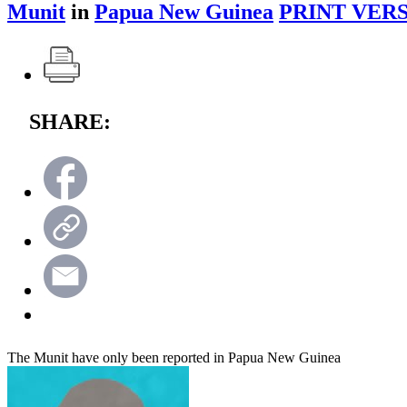
Munit
in
Papua New Guinea
PRINT VERS
SHARE:
The Munit have only been reported in Papua New Guinea