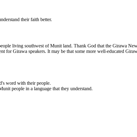
derstand their faith better.
e people living southwest of Munit land. Thank God that the Girawa Ne
 cent for Girawa speakers. It may be that some more well-educated Gira
d's word with their people.
Munit people in a language that they understand.