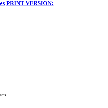
es
PRINT VERSION:
ates