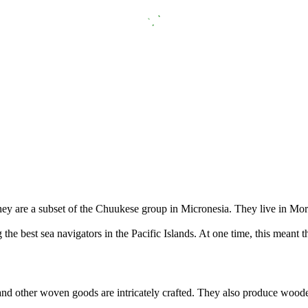
hey are a subset of the Chuukese group in Micronesia. They live in Mo
he best sea navigators in the Pacific Islands. At one time, this meant t
 and other woven goods are intricately crafted. They also produce wood