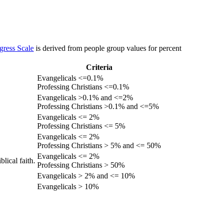
gress Scale
is derived from people group values for percent
Criteria
Evangelicals <=0.1%
Professing Christians <=0.1%
Evangelicals >0.1% and <=2%
Professing Christians >0.1% and <=5%
Evangelicals <= 2%
Professing Christians <= 5%
Evangelicals <= 2%
Professing Christians > 5% and <= 50%
Evangelicals <= 2%
lical faith.
Professing Christians > 50%
Evangelicals > 2% and <= 10%
Evangelicals > 10%