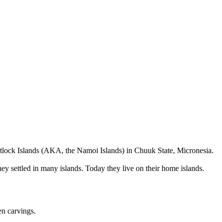
rtlock Islands (AKA, the Namoi Islands) in Chuuk State, Micronesia.
hey settled in many islands. Today they live on their home islands.
en carvings.