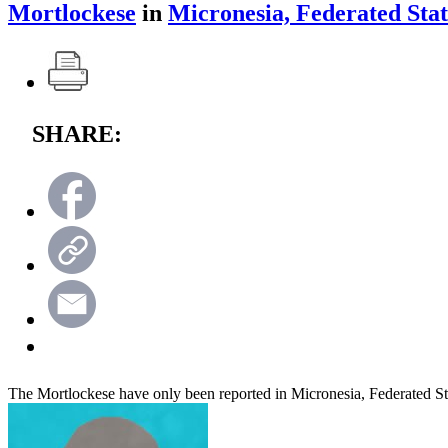
Mortlockese
in
Micronesia, Federated Stat
SHARE:
The Mortlockese have only been reported in Micronesia, Federated St