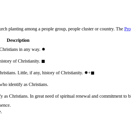
hurch planting among a people group, people cluster or country. The
Pro
Description
 Christians in any way.
✸︎
history of Christianity.
◼︎
stians. Little, if any, history of Christianity.
✸︎+◼︎
who identify as Christians.
 as Christians. In great need of spiritual renewal and commitment to bib
sence.
e.