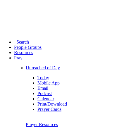
Search
People Groups
Resources
Pray
Unreached of Day
Today
Mobile App
Email
Podcast
Calendar
Print/Download
Prayer Cards
Prayer Resources