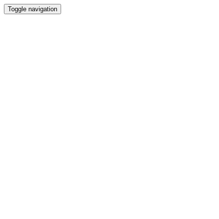
Toggle navigation