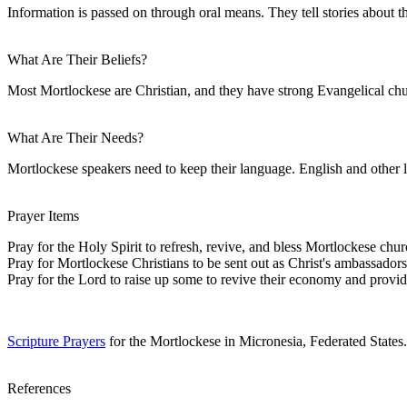
Information is passed on through oral means. They tell stories about t
What Are Their Beliefs?
Most Mortlockese are Christian, and they have strong Evangelical ch
What Are Their Needs?
Mortlockese speakers need to keep their language. English and other l
Prayer Items
Pray for the Holy Spirit to refresh, revive, and bless Mortlockese chur
Pray for Mortlockese Christians to be sent out as Christ's ambassadors 
Pray for the Lord to raise up some to revive their economy and prov
Scripture Prayers
for the Mortlockese in Micronesia, Federated States.
References