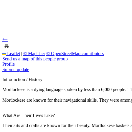
+
−
Leaflet
|
© MapTiler
© OpenStreetMap contributors
Send us a map of this people group
Profile
Submit update
Introduction / History
Mortlockese is a dying language spoken by less than 6,000 people. T
Mortlockese are known for their navigational skills. They were among t
What Are Their Lives Like?
Their arts and crafts are known for their beauty. Mortlockese baskets