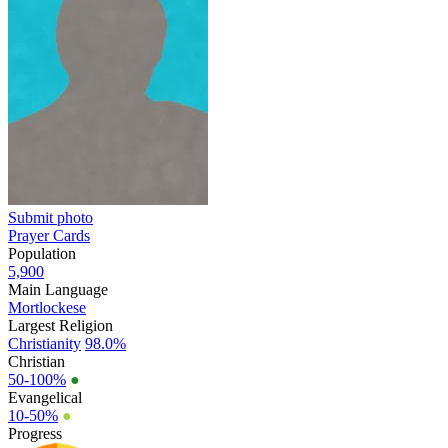
Submit photo
Prayer Cards
Population
5,900
Main Language
Mortlockese
Largest Religion
Christianity
98.0%
Christian
50-100%
●
Evangelical
10-50%
●
Progress