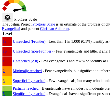
Progress Scale
The Joshua Project
Progress Scale
is an estimate of the progress of c
Evangelical
and percent
Christian Adherent
.
Level
1a
Unreached (Frontier)
- Less than 1 in 1,000 (0.1%) identify as
1b
Unreached (non-Frontier)
- Few evangelicals and little, if any, 
1
Unreached (All)
- Few evangelicals and few who identify as Chri
2
Minimally reached
- Few evangelicals, but significant number 
3
Superficially reached
- Few evangelicals, but many who identify
4
Partially reached
- Evangelicals have a modest to moderate pre
5
Significantly reached
- Evangelicals have a significant presenc