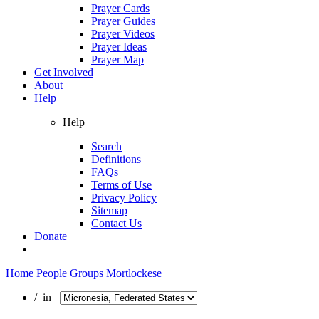
Prayer Cards
Prayer Guides
Prayer Videos
Prayer Ideas
Prayer Map
Get Involved
About
Help
Help
Search
Definitions
FAQs
Terms of Use
Privacy Policy
Sitemap
Contact Us
Donate
Home
People Groups
Mortlockese
/ in