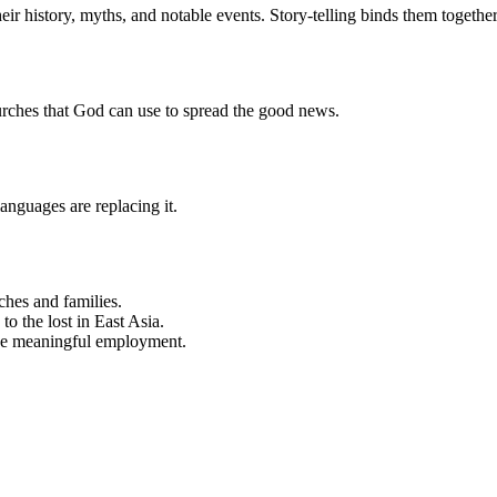
heir history, myths, and notable events. Story-telling binds them togeth
urches that God can use to spread the good news.
anguages are replacing it.
ches and families.
to the lost in East Asia.
ide meaningful employment.