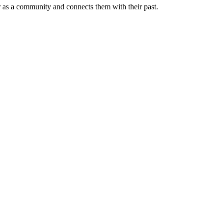
er as a community and connects them with their past.