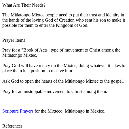
What Are Their Needs?
The Mitlatongo Mixtec people need to put their trust and identity in
the hands of the loving God of Creation who sent his son to make it
possible for them to enter the Kingdom of God.
Prayer Items
Pray for a "Book of Acts" type of movement to Christ among the
Mitlatongo Mixtec.
Pray God will have mercy on the Mixtec, doing whatever it takes to
place them in a position to receive him.
Ask God to open the hearts of the Mitlatongo Mixtec to the gospel.
Pray for an unstoppable movement to Christ among them.
Scripture Prayers
for the Mixteco, Mitlatongo in Mexico.
References