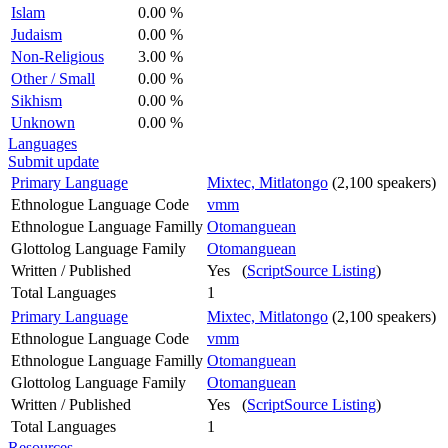
Islam
0.00 %
Judaism
0.00 %
Non-Religious
3.00 %
Other / Small
0.00 %
Sikhism
0.00 %
Unknown
0.00 %
Languages
Submit update
Primary Language
Mixtec, Mitlatongo
(2,100 speakers)
Ethnologue Language Code
vmm
Ethnologue Language Familly
Otomanguean
Glottolog Language Family
Otomanguean
Written / Published
Yes (
ScriptSource Listing
)
Total Languages
1
Primary Language
Mixtec, Mitlatongo
(2,100 speakers)
Ethnologue Language Code
vmm
Ethnologue Language Familly
Otomanguean
Glottolog Language Family
Otomanguean
Written / Published
Yes (
ScriptSource Listing
)
Total Languages
1
Resources