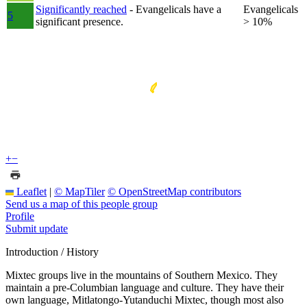
Significantly reached
- Evangelicals have a
Evangelicals
5
significant presence.
> 10%
+
−
Leaflet
|
© MapTiler
© OpenStreetMap contributors
Send us a map of this people group
Profile
Submit update
Introduction / History
Mixtec groups live in the mountains of Southern Mexico. They
maintain a pre-Columbian language and culture. They have their
own language, Mitlatongo-Yutanduchi Mixtec, though most also