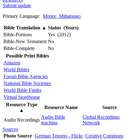
Submit update
Primary Language:
Mixtec, Mitlatongo
Bible Translation
▲
Status (Years)
Bible-Portions
Yes (2012)
Bible-New Testament
No
Bible-Complete
No
Possible Print Bibles
Amazon
World Bibles
Forum Bible Agencies
National Bible Societies
World Bible Finder
Virtual Storehouse
Resource Type
Resource Name
Source
▲
Audio Bible
Global Recordings
Audio Recordings
teaching
Network
Sources
Photo Source
German Tenorio - Flickr
Creative Commons