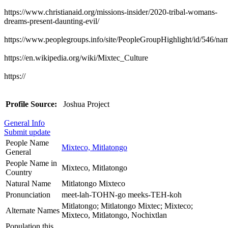
https://www.christianaid.org/missions-insider/2020-tribal-womans-
dreams-present-daunting-evil/
https://www.peoplegroups.info/site/PeopleGroupHighlight/id/546/n
https://en.wikipedia.org/wiki/Mixtec_Culture
https://
Profile Source:
Joshua Project
General Info
Submit update
People Name
Mixteco, Mitlatongo
General
People Name in
Mixteco, Mitlatongo
Country
Natural Name
Mitlatongo Mixteco
Pronunciation
meet-lah-TOHN-go meeks-TEH-koh
Mitlatongo; Mitlatongo Mixtec; Mixteco;
Alternate Names
Mixteco, Mitlatongo, Nochixtlan
Population this