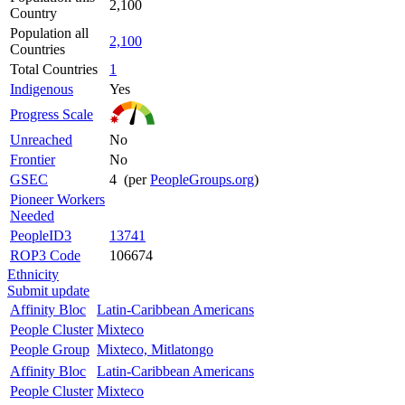
2,100
Country
Population all
2,100
Countries
Total Countries
1
Indigenous
Yes
Progress Scale
Unreached
No
Frontier
No
GSEC
4 (per
PeopleGroups.org
)
Pioneer Workers
Needed
PeopleID3
13741
ROP3 Code
106674
Ethnicity
Submit update
Affinity Bloc
Latin-Caribbean Americans
People Cluster
Mixteco
People Group
Mixteco, Mitlatongo
Affinity Bloc
Latin-Caribbean Americans
People Cluster
Mixteco