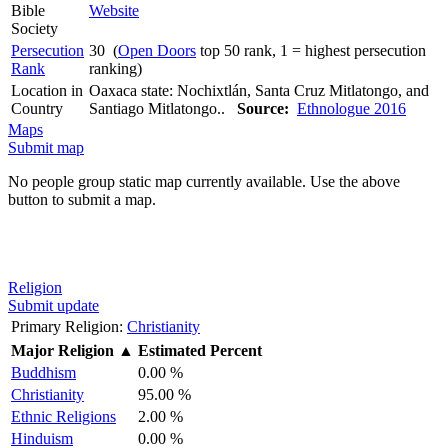
Bible
Website
Society
Persecution
30 (
Open Doors
top 50 rank, 1 = highest persecution
Rank
ranking)
Location in
Oaxaca state: Nochixtlán, Santa Cruz Mitlatongo, and
Country
Santiago Mitlatongo..
Source:
Ethnologue 2016
Maps
Submit map
No people group static map currently available. Use the above
button to submit a map.
Religion
Submit update
Primary Religion:
Christianity
Major Religion
▲
Estimated Percent
Buddhism
0.00 %
Christianity
95.00 %
Ethnic Religions
2.00 %
Hinduism
0.00 %