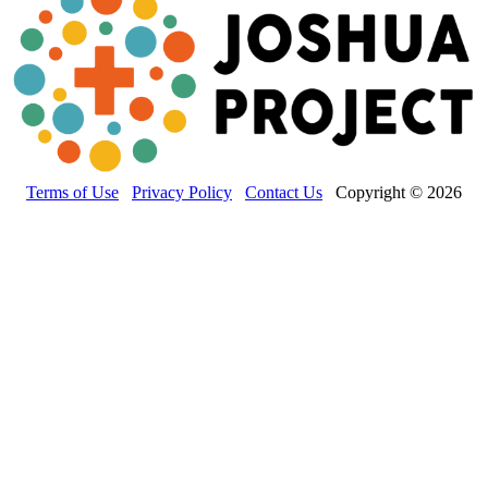
Terms of Use
Privacy Policy
Contact Us
Copyright © 2026