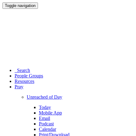
Toggle navigation
Search
People Groups
Resources
Pray
Unreached of Day
Today
Mobile App
Email
Podcast
Calendar
Print/Download