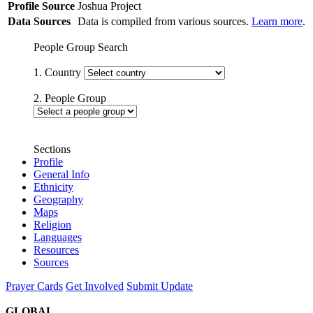
Profile Source
Joshua Project
Data Sources
Data is compiled from various sources.
Learn more
.
People Group Search
1. Country
2. People Group
Sections
Profile
General Info
Ethnicity
Geography
Maps
Religion
Languages
Resources
Sources
Prayer Cards
Get Involved
Submit Update
GLOBAL