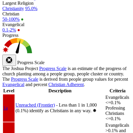
Largest Religion
Christianity
95.0%
Christian
50-100%
●
Evangelical
0.1-2%
●
Progress
Progress Scale
The Joshua Project
Progress Scale
is an estimate of the progress of
church planting among a people group, people cluster or country.
The
Progress Scale
is derived from people group values for percent
Evangelical
and percent
Christian Adherent
.
Level
Description
Criteria
Evangelicals
<=0.1%
Unreached (Frontier)
- Less than 1 in 1,000
1a
Professing
(0.1%) identify as Christians in any way.
✸︎
Christians
<=0.1%
Evangelicals
>0.1% and