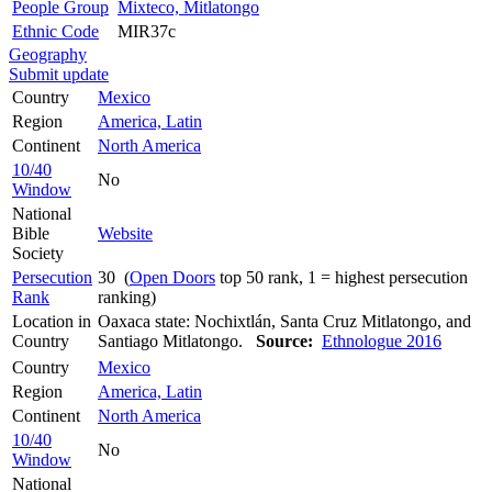
People Group
Mixteco, Mitlatongo
Ethnic Code
MIR37c
Geography
Submit update
Country
Mexico
Region
America, Latin
Continent
North America
10/40
No
Window
National
Bible
Website
Society
Persecution
30 (
Open Doors
top 50 rank, 1 = highest persecution
Rank
ranking)
Location in
Oaxaca state: Nochixtlán, Santa Cruz Mitlatongo, and
Country
Santiago Mitlatongo.
Source:
Ethnologue 2016
Country
Mexico
Region
America, Latin
Continent
North America
10/40
No
Window
National