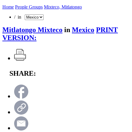
Home
People Groups
Mixteco, Mitlatongo
/ in
Mitlatongo Mixteco
in
Mexico
PRINT
VERSION:
SHARE: