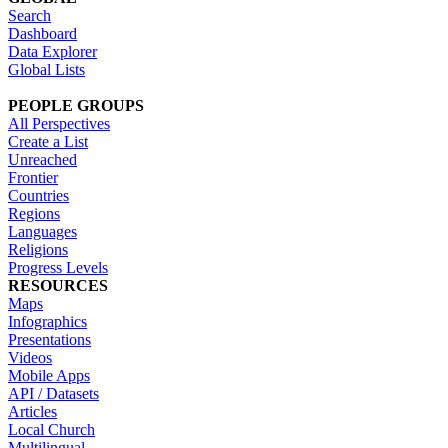
Search
Dashboard
Data Explorer
Global Lists
PEOPLE GROUPS
All Perspectives
Create a List
Unreached
Frontier
Countries
Regions
Languages
Religions
Progress Levels
RESOURCES
Maps
Infographics
Presentations
Videos
Mobile Apps
API / Datasets
Articles
Local Church
Multilingual