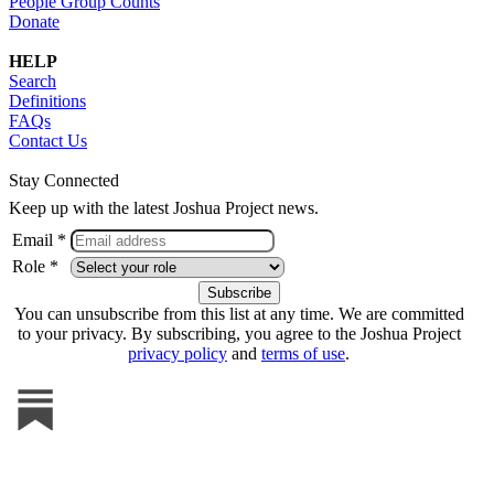
People Group Counts
Donate
HELP
Search
Definitions
FAQs
Contact Us
Stay Connected
Keep up with the latest Joshua Project news.
Email *
Role *
You can unsubscribe from this list at any time. We are committed
to your privacy. By subscribing, you agree to the Joshua Project
privacy policy
and
terms of use
.