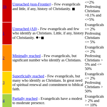
<=2%
Unreached (non-Frontier)
- Few evangelicals
1b
Professing
and little, if any, history of Christianity.
◼︎
Christians
>0.1% and
<=5%
Evangelicals
Unreached (All)
- Few evangelicals and few
<= 2%
who identify as Christians. Little, if any, history
1
Professing
of Christianity.
✸︎+◼︎
Christians
<= 5%
Evangelicals
<= 2%
Minimally reached
- Few evangelicals, but
Professing
2
significant number who identify as Christians.
Christians >
5% and <=
50%
Evangelicals
Superficially reached
- Few evangelicals, but
<= 2%
many who identify as Christians. In great need
3
Professing
of spiritual renewal and commitment to biblical
Christians >
faith.
50%
Evangelicals
Partially reached
- Evangelicals have a modest
4
> 2% and
to moderate presence.
<= 10%