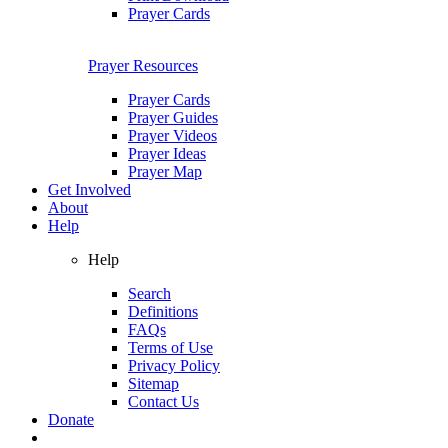
Prayer Cards
Prayer Resources
Prayer Cards
Prayer Guides
Prayer Videos
Prayer Ideas
Prayer Map
Get Involved
About
Help
Help
Search
Definitions
FAQs
Terms of Use
Privacy Policy
Sitemap
Contact Us
Donate