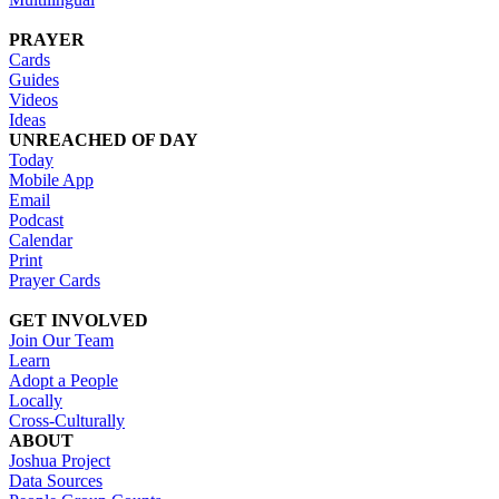
PRAYER
Cards
Guides
Videos
Ideas
UNREACHED OF DAY
Today
Mobile App
Email
Podcast
Calendar
Print
Prayer Cards
GET INVOLVED
Join Our Team
Learn
Adopt a People
Locally
Cross-Culturally
ABOUT
Joshua Project
Data Sources