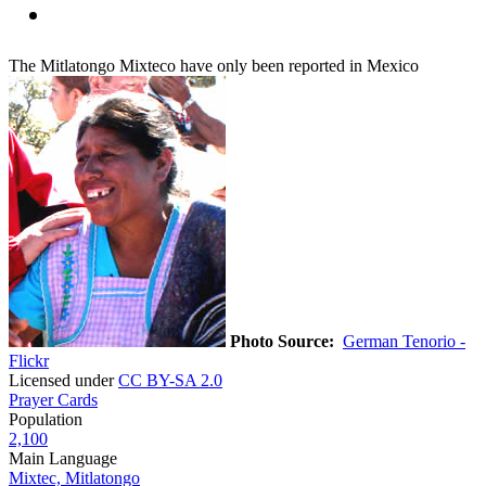
The Mitlatongo Mixteco have only been reported in Mexico
Photo Source:
German Tenorio -
Flickr
Licensed under
CC BY-SA 2.0
Prayer Cards
Population
2,100
Main Language
Mixtec, Mitlatongo