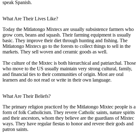
speak Spanish.
What Are Their Lives Like?
Today the Mitlatongo Mixtecs are usually subsistence farmers who
grow corn, beans and squash. Their farming equipment is usually
basic. They improve their diet through hunting and fishing. The
Mitlatongo Mixtecs go to the forests to collect things to sell in the
markets. They sell woven and ceramic goods as well.
The culture of the Mixtec is both hierarchical and patriarchal. Those
who move to the US usually maintain very strong cultural, family,
and financial ties to their communities of origin. Most are oral
learners and do not read or write in their own language.
What Are Their Beliefs?
The primary religion practiced by the Mitlatongo Mixtec people is a
form of folk Catholicism. They revere Catholic saints, nature spirits
and their ancestors, whom they believe are the guardians of Mixtec
ways. They have regular fiestas to honor and revere their gods and
patron saints.