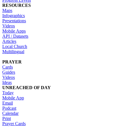
Progress Levels
RESOURCES
Maps
Infographics
Presentations
Videos
Mobile Apps
API / Datasets
Articles
Local Church
Multilingual
PRAYER
Cards
Guides
Videos
Ideas
UNREACHED OF DAY
Today
Mobile App
Email
Podcast
Calendar
Print
Prayer Cards