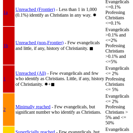
Evangelicals
<=0.1%
Unreached (Frontier)
- Less than 1 in 1,000
1a
Professing
(0.1%) identify as Christians in any way.
✸︎
Christians
<=0.1%
Evangelicals
>0.1% and
<=2%
Unreached (non-Frontier)
- Few evangelicals
1b
Professing
and little, if any, history of Christianity.
◼︎
Christians
>0.1% and
<=5%
Evangelicals
Unreached (All)
- Few evangelicals and few
<= 2%
who identify as Christians. Little, if any, history
1
Professing
of Christianity.
✸︎+◼︎
Christians
<= 5%
Evangelicals
<= 2%
Minimally reached
- Few evangelicals, but
Professing
2
significant number who identify as Christians.
Christians >
5% and <=
50%
Evangelicals
Superficially reached
- Few evangelicals, but