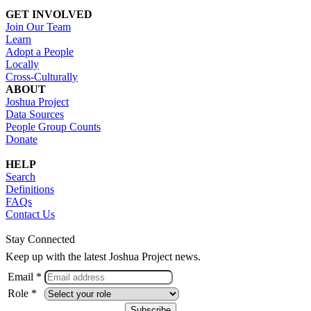
GET INVOLVED
Join Our Team
Learn
Adopt a People
Locally
Cross-Culturally
ABOUT
Joshua Project
Data Sources
People Group Counts
Donate
HELP
Search
Definitions
FAQs
Contact Us
Stay Connected
Keep up with the latest Joshua Project news.
Email *
Role *