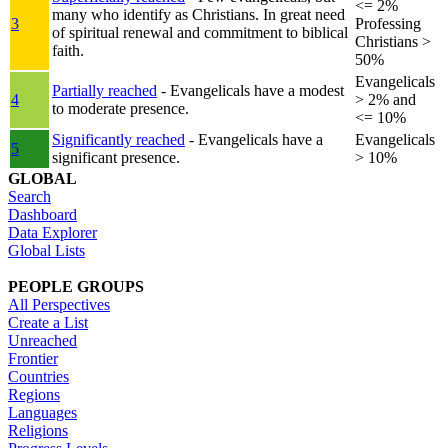
<= 2%
many who identify as Christians. In great need
3
Professing
of spiritual renewal and commitment to biblical
Christians >
faith.
50%
Evangelicals
Partially reached
- Evangelicals have a modest
4
> 2% and
to moderate presence.
<= 10%
Significantly reached
- Evangelicals have a
Evangelicals
5
significant presence.
> 10%
GLOBAL
Search
Dashboard
Data Explorer
Global Lists
PEOPLE GROUPS
All Perspectives
Create a List
Unreached
Frontier
Countries
Regions
Languages
Religions