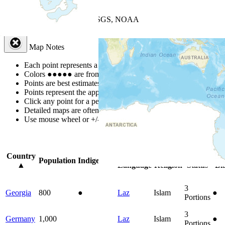
+
−
Leaflet
| Powered by
Esri
|
USGS, NOAA
Map Notes
Map Notes
Each point represents a people group in a country.
Colors
●
●
●
●
●
are from the Joshua Project
Progress Scale
.
Points are best estimates, but should not be taken as exact.
Points represent the approximate center of a larger area.
Click any point for a people group profile.
Detailed maps are often found on specific people profiles.
Use mouse wheel or +/- buttons to zoom the map.
Click
column
headin
Country
Primary
Primary
Bible
Onl
Population
Indigenous
▲
Language
Religion
Status
Bi
3
Georgia
800
●
Laz
Islam
●
Portions
3
Germany
1,000
Laz
Islam
●
Portions