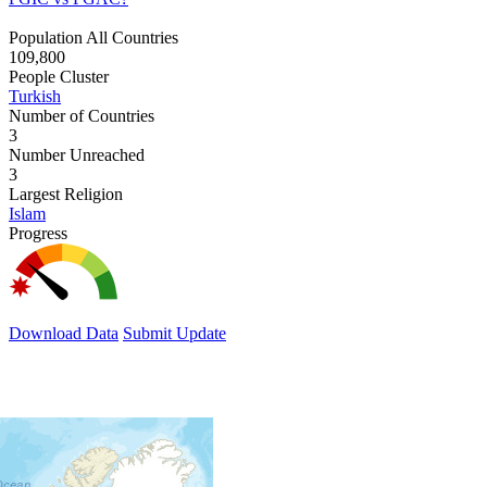
Population All Countries
109,800
People Cluster
Turkish
Number of Countries
3
Number Unreached
3
Largest Religion
Islam
Progress
Download Data
Submit Update