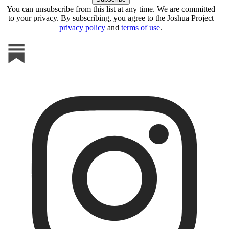
You can unsubscribe from this list at any time. We are committed
to your privacy. By subscribing, you agree to the Joshua Project
privacy policy
and
terms of use
.