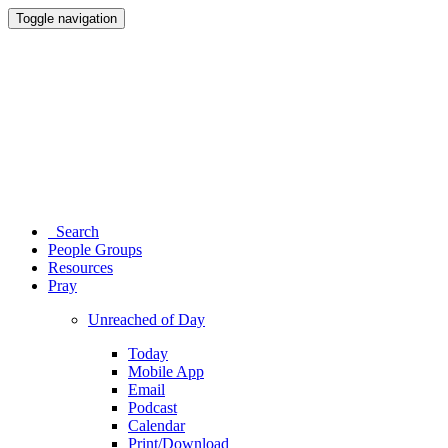
Toggle navigation
Search
People Groups
Resources
Pray
Unreached of Day
Today
Mobile App
Email
Podcast
Calendar
Print/Download