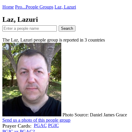
Home
Peo...
People Groups
Laz, Lazuri
Laz, Lazuri
Search
The Laz, Lazuri people group is reported in
3
countries
Photo Source: Daniel James Grace
Send us a photo of this people group
Prayer Cards:
PGAC
PGIC
PGIC vs PGAC?