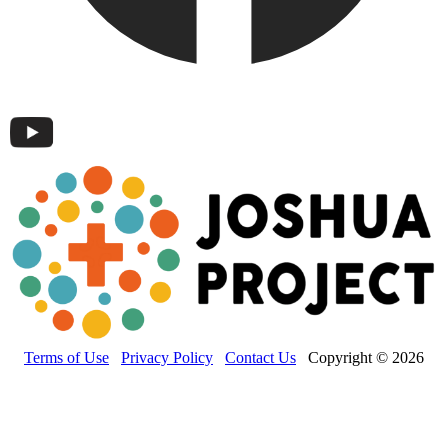
Terms of Use
Privacy Policy
Contact Us
Copyright © 2026