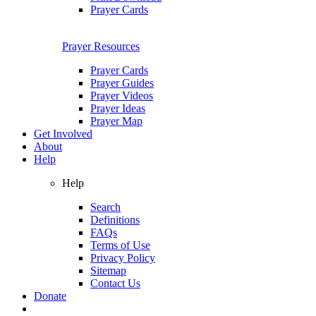
Prayer Cards
Prayer Resources
Prayer Cards
Prayer Guides
Prayer Videos
Prayer Ideas
Prayer Map
Get Involved
About
Help
Help
Search
Definitions
FAQs
Terms of Use
Privacy Policy
Sitemap
Contact Us
Donate