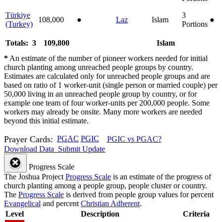
Türkiye
3
108,000
●
Laz
Islam
●
(Turkey)
Portions
Totals: 3
109,800
Islam
*
An estimate of the number of pioneer workers needed for initial
church planting among unreached people groups by country.
Estimates are calculated only for unreached people groups and are
based on ratio of 1 worker-unit (single person or married couple) per
50,000 living in an unreached people group by country, or for
example one team of four worker-units per 200,000 people. Some
workers may already be onsite. Many more workers are needed
beyond this initial estimate.
Prayer Cards:
PGAC
PGIC
PGIC vs PGAC?
Download Data
Submit Update
Progress Scale
The Joshua Project
Progress Scale
is an estimate of the progress of
church planting among a people group, people cluster or country.
The
Progress Scale
is derived from people group values for percent
Evangelical
and percent
Christian Adherent
.
Level
Description
Criteria