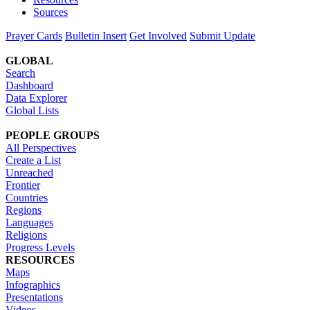
Sources
Prayer Cards
Bulletin Insert
Get Involved
Submit Update
GLOBAL
Search
Dashboard
Data Explorer
Global Lists
PEOPLE GROUPS
All Perspectives
Create a List
Unreached
Frontier
Countries
Regions
Languages
Religions
Progress Levels
RESOURCES
Maps
Infographics
Presentations
Videos