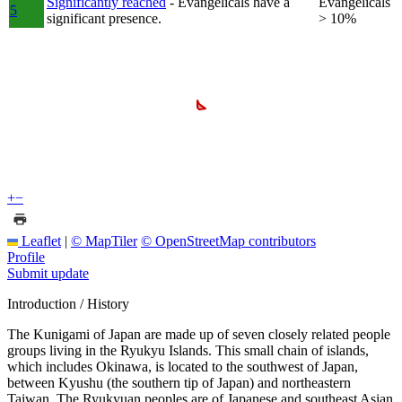
Significantly reached
- Evangelicals have a
Evangelicals
5
significant presence.
> 10%
+
−
Leaflet
|
© MapTiler
© OpenStreetMap contributors
Profile
Submit update
Introduction / History
The Kunigami of Japan are made up of seven closely related people
groups living in the Ryukyu Islands. This small chain of islands,
which includes Okinawa, is located to the southwest of Japan,
between Kyushu (the southern tip of Japan) and northeastern
Taiwan. The Ryukyuan peoples are of Japanese and southeast Asian