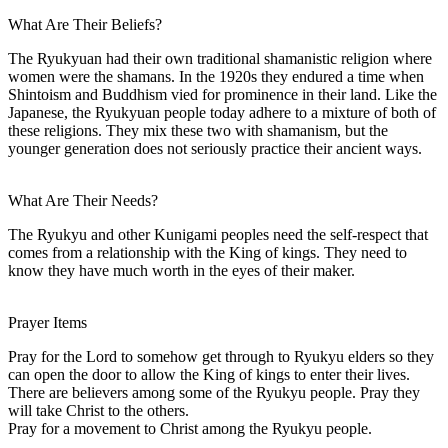
What Are Their Beliefs?
The Ryukyuan had their own traditional shamanistic religion where
women were the shamans. In the 1920s they endured a time when
Shintoism and Buddhism vied for prominence in their land. Like the
Japanese, the Ryukyuan people today adhere to a mixture of both of
these religions. They mix these two with shamanism, but the
younger generation does not seriously practice their ancient ways.
What Are Their Needs?
The Ryukyu and other Kunigami peoples need the self-respect that
comes from a relationship with the King of kings. They need to
know they have much worth in the eyes of their maker.
Prayer Items
Pray for the Lord to somehow get through to Ryukyu elders so they
can open the door to allow the King of kings to enter their lives.
There are believers among some of the Ryukyu people. Pray they
will take Christ to the others.
Pray for a movement to Christ among the Ryukyu people.