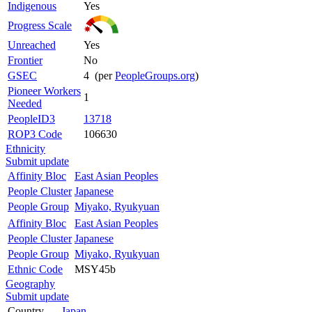
Indigenous
Yes
Progress Scale
Unreached
Yes
Frontier
No
GSEC
4 (per
PeopleGroups.org
)
Pioneer Workers
1
Needed
PeopleID3
13718
ROP3 Code
106630
Ethnicity
Submit update
Affinity Bloc
East Asian Peoples
People Cluster
Japanese
People Group
Miyako, Ryukyuan
Affinity Bloc
East Asian Peoples
People Cluster
Japanese
People Group
Miyako, Ryukyuan
Ethnic Code
MSY45b
Geography
Submit update
Country
Japan