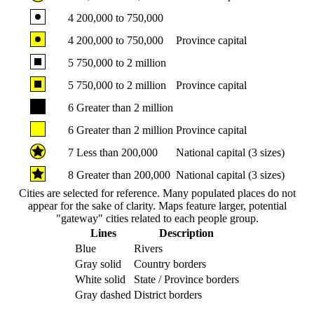
4
200,000 to 750,000
4
200,000 to 750,000
Province capital
5
750,000 to 2 million
5
750,000 to 2 million
Province capital
6
Greater than 2 million
6
Greater than 2 million
Province capital
7
Less than 200,000
National capital (3 sizes)
8
Greater than 200,000
National capital (3 sizes)
Cities are selected for reference. Many populated places do not
appear for the sake of clarity. Maps feature larger, potential
"gateway" cities related to each people group.
Lines
Description
Blue
Rivers
Gray solid
Country borders
White solid
State / Province borders
Gray dashed
District borders