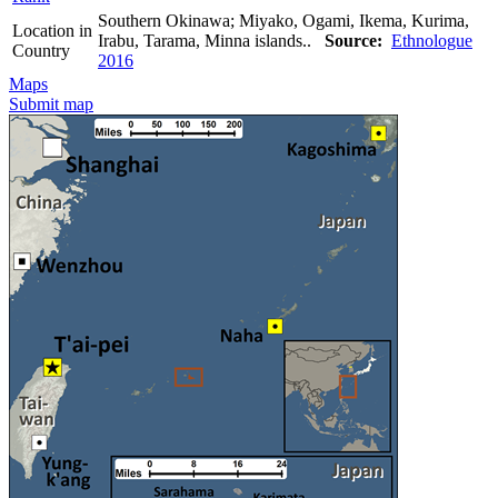
Southern Okinawa; Miyako, Ogami, Ikema, Kurima,
Location in
Irabu, Tarama, Minna islands..
Source:
Ethnologue
Country
2016
Maps
Submit map