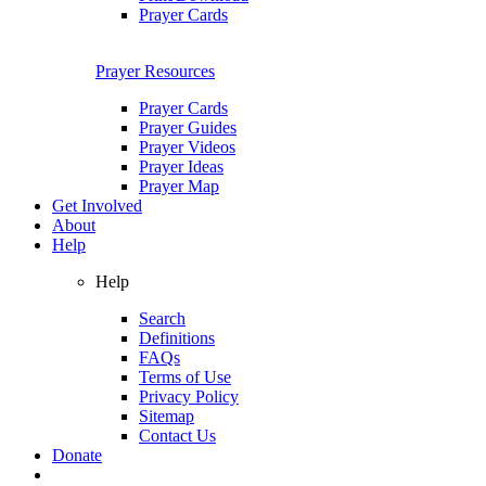
Prayer Cards
Prayer Resources
Prayer Cards
Prayer Guides
Prayer Videos
Prayer Ideas
Prayer Map
Get Involved
About
Help
Help
Search
Definitions
FAQs
Terms of Use
Privacy Policy
Sitemap
Contact Us
Donate