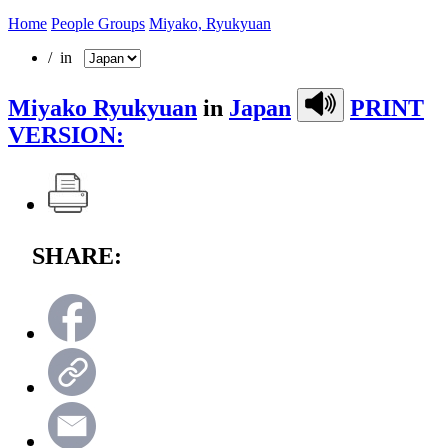
Home
People Groups
Miyako, Ryukyuan
/ in
Miyako Ryukyuan
in
Japan
PRINT
VERSION:
SHARE: