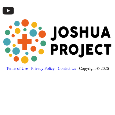
Terms of Use
Privacy Policy
Contact Us
Copyright © 2026