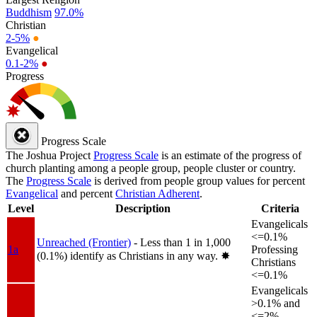
Buddhism
97.0%
Christian
2-5%
●
Evangelical
0.1-2%
●
Progress
Progress Scale
The Joshua Project
Progress Scale
is an estimate of the progress of
church planting among a people group, people cluster or country.
The
Progress Scale
is derived from people group values for percent
Evangelical
and percent
Christian Adherent
.
Level
Description
Criteria
Evangelicals
<=0.1%
Unreached (Frontier)
- Less than 1 in 1,000
1a
Professing
(0.1%) identify as Christians in any way.
✸︎
Christians
<=0.1%
Evangelicals
>0.1% and
<=2%