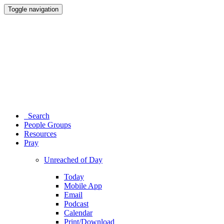
Toggle navigation
Search
People Groups
Resources
Pray
Unreached of Day
Today
Mobile App
Email
Podcast
Calendar
Print/Download