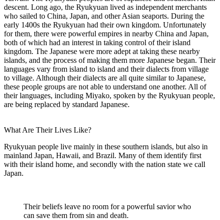
descent. Long ago, the Ryukyuan lived as independent merchants
who sailed to China, Japan, and other Asian seaports. During the
early 1400s the Ryukyuan had their own kingdom. Unfortunately
for them, there were powerful empires in nearby China and Japan,
both of which had an interest in taking control of their island
kingdom. The Japanese were more adept at taking these nearby
islands, and the process of making them more Japanese began. Their
languages vary from island to island and their dialects from village
to village. Although their dialects are all quite similar to Japanese,
these people groups are not able to understand one another. All of
their languages, including Miyako, spoken by the Ryukyuan people,
are being replaced by standard Japanese.
What Are Their Lives Like?
Ryukyuan people live mainly in these southern islands, but also in
mainland Japan, Hawaii, and Brazil. Many of them identify first
with their island home, and secondly with the nation state we call
Japan.
Their beliefs leave no room for a powerful savior who
can save them from sin and death.