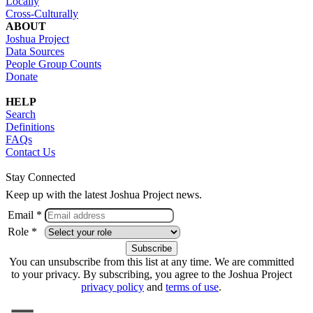
Locally
Cross-Culturally
ABOUT
Joshua Project
Data Sources
People Group Counts
Donate
HELP
Search
Definitions
FAQs
Contact Us
Stay Connected
Keep up with the latest Joshua Project news.
Email *
Role *
You can unsubscribe from this list at any time. We are committed
to your privacy. By subscribing, you agree to the Joshua Project
privacy policy
and
terms of use
.