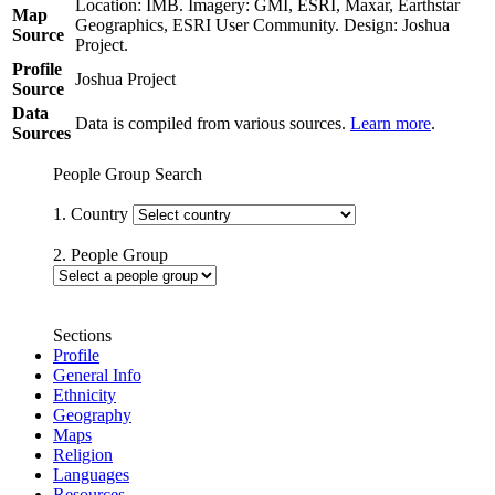
Location: IMB. Imagery: GMI, ESRI, Maxar, Earthstar
Map
Geographics, ESRI User Community. Design: Joshua
Source
Project.
Profile
Joshua Project
Source
Data
Data is compiled from various sources.
Learn more
.
Sources
People Group Search
1. Country
2. People Group
Sections
Profile
General Info
Ethnicity
Geography
Maps
Religion
Languages
Resources