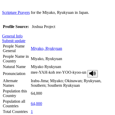
Scripture Prayers
for the Miyako, Ryukyuan in Japan.
Profile Source:
Joshua Project
General Info
Submit update
People Name
Miyako, Ryukyuan
General
People Name in
Miyako, Ryukyuan
Country
Natural Name
Miyako Ryukyuan
mee-YAH-koh ree-YOO-kyoo-un
Pronunciation
Alternate
Irabu-Jima; Miyako; Okinawan; Ryukyuan,
Names
Southern; Southern Ryukyuan
Population this
64,000
Country
Population all
64,000
Countries
Total Countries
1