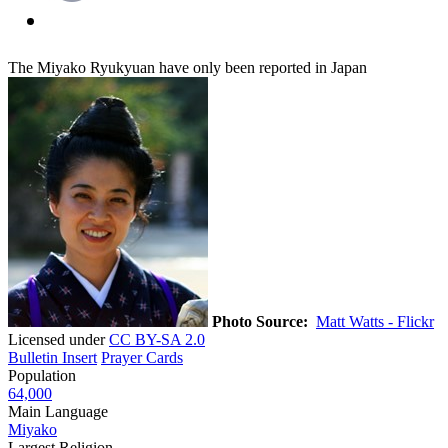
The Miyako Ryukyuan have only been reported in Japan
Photo Source:
Matt Watts - Flickr
Licensed under
CC BY-SA 2.0
Bulletin Insert
Prayer Cards
Population
64,000
Main Language
Miyako
Largest Religion