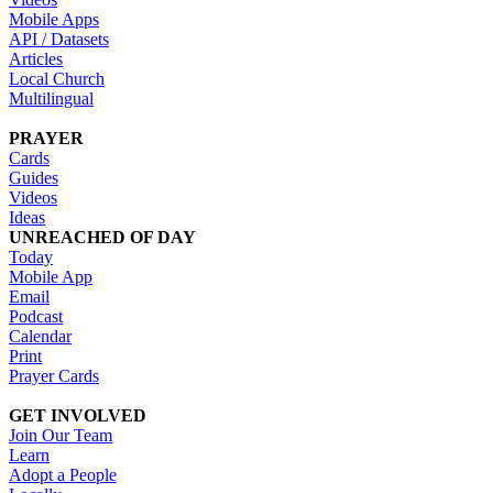
Mobile Apps
API / Datasets
Articles
Local Church
Multilingual
PRAYER
Cards
Guides
Videos
Ideas
UNREACHED OF DAY
Today
Mobile App
Email
Podcast
Calendar
Print
Prayer Cards
GET INVOLVED
Join Our Team
Learn
Adopt a People