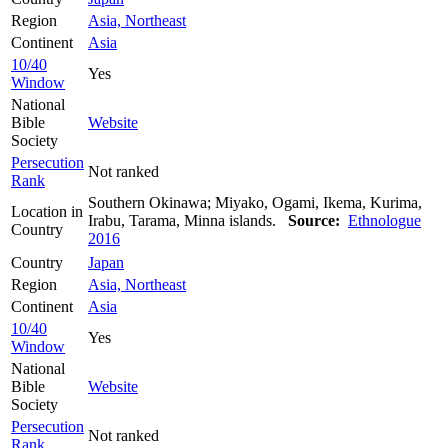
Region
Asia, Northeast
Continent
Asia
10/40
Yes
Window
National
Bible
Website
Society
Persecution
Not ranked
Rank
Southern Okinawa; Miyako, Ogami, Ikema, Kurima,
Location in
Irabu, Tarama, Minna islands.
Source:
Ethnologue
Country
2016
Country
Japan
Region
Asia, Northeast
Continent
Asia
10/40
Yes
Window
National
Bible
Website
Society
Persecution
Not ranked
Rank