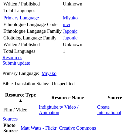
Written / Published
Unknown
Total Languages
1
Primary Language
Miyako
Ethnologue Language Code
mvi
Ethnologue Language Familly
Japonic
Glottolog Language Family
Japonic
Written / Published
Unknown
Total Languages
1
Resources
Submit update
Primary Language:
Miyako
Bible Translation Status: Unspecified
Resource Type
Resource Name
Source
▲
Indigitube.tv Video /
Create
Film / Video
Animation
International
Sources
Photo
Matt Watts - Flickr
Creative Commons
Source