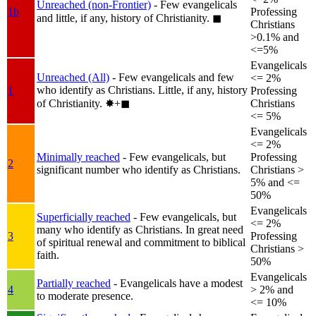
Unreached (non-Frontier)
- Few evangelicals
1b
Professing
and little, if any, history of Christianity.
◼︎
Christians
>0.1% and
<=5%
Evangelicals
Unreached (All)
- Few evangelicals and few
<= 2%
who identify as Christians. Little, if any, history
1
Professing
of Christianity.
✸︎+◼︎
Christians
<= 5%
Evangelicals
<= 2%
Minimally reached
- Few evangelicals, but
Professing
2
significant number who identify as Christians.
Christians >
5% and <=
50%
Evangelicals
Superficially reached
- Few evangelicals, but
<= 2%
many who identify as Christians. In great need
3
Professing
of spiritual renewal and commitment to biblical
Christians >
faith.
50%
Evangelicals
Partially reached
- Evangelicals have a modest
4
> 2% and
to moderate presence.
<= 10%