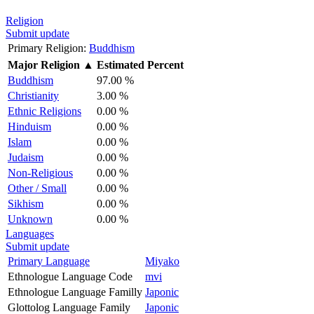
Religion
Submit update
Primary Religion:
Buddhism
Major Religion
▲
Estimated Percent
Buddhism
97.00 %
Christianity
3.00 %
Ethnic Religions
0.00 %
Hinduism
0.00 %
Islam
0.00 %
Judaism
0.00 %
Non-Religious
0.00 %
Other / Small
0.00 %
Sikhism
0.00 %
Unknown
0.00 %
Languages
Submit update
Primary Language
Miyako
Ethnologue Language Code
mvi
Ethnologue Language Familly
Japonic
Glottolog Language Family
Japonic