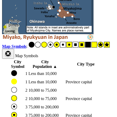
Map Symbols
:
Map Symbols
City
City
City Type
Symbol
Population
▲
1
Less than 10,000
1
Less than 10,000
Province capital
2
10,000 to 75,000
2
10,000 to 75,000
Province capital
3
75,000 to 200,000
3
75,000 to 200,000
Province capital