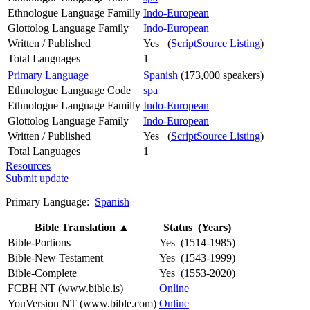
Ethnologue Language Familly
Indo-European
Glottolog Language Family
Indo-European
Written / Published
Yes (
ScriptSource Listing
)
Total Languages
1
Primary Language
Spanish
(173,000 speakers)
Ethnologue Language Code
spa
Ethnologue Language Familly
Indo-European
Glottolog Language Family
Indo-European
Written / Published
Yes (
ScriptSource Listing
)
Total Languages
1
Resources
Submit update
Primary Language:
Spanish
Bible Translation
▲
Status (Years)
Bible-Portions
Yes (1514-1985)
Bible-New Testament
Yes (1543-1999)
Bible-Complete
Yes (1553-2020)
FCBH NT (www.bible.is)
Online
YouVersion NT (www.bible.com)
Online