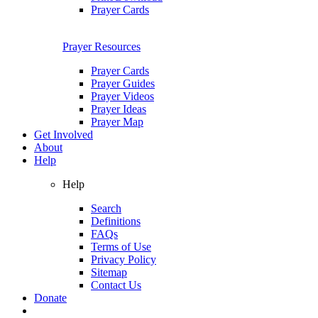
Prayer Cards
Prayer Resources
Prayer Cards
Prayer Guides
Prayer Videos
Prayer Ideas
Prayer Map
Get Involved
About
Help
Help
Search
Definitions
FAQs
Terms of Use
Privacy Policy
Sitemap
Contact Us
Donate