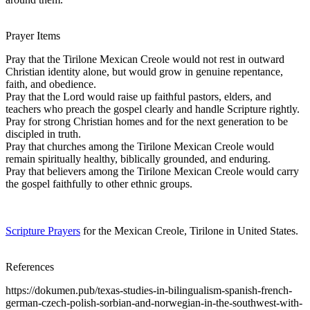
Prayer Items
Pray that the Tirilone Mexican Creole would not rest in outward
Christian identity alone, but would grow in genuine repentance,
faith, and obedience.
Pray that the Lord would raise up faithful pastors, elders, and
teachers who preach the gospel clearly and handle Scripture rightly.
Pray for strong Christian homes and for the next generation to be
discipled in truth.
Pray that churches among the Tirilone Mexican Creole would
remain spiritually healthy, biblically grounded, and enduring.
Pray that believers among the Tirilone Mexican Creole would carry
the gospel faithfully to other ethnic groups.
Scripture Prayers
for the Mexican Creole, Tirilone in United States.
References
https://dokumen.pub/texas-studies-in-bilingualism-spanish-french-
german-czech-polish-sorbian-and-norwegian-in-the-southwest-with-