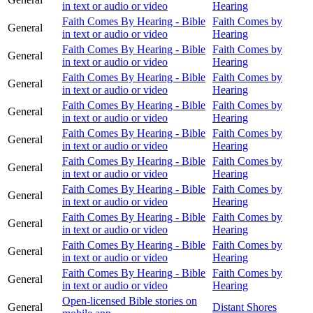
in text or audio or video
Hearing
Faith Comes By Hearing - Bible
Faith Comes by
General
in text or audio or video
Hearing
Faith Comes By Hearing - Bible
Faith Comes by
General
in text or audio or video
Hearing
Faith Comes By Hearing - Bible
Faith Comes by
General
in text or audio or video
Hearing
Faith Comes By Hearing - Bible
Faith Comes by
General
in text or audio or video
Hearing
Faith Comes By Hearing - Bible
Faith Comes by
General
in text or audio or video
Hearing
Faith Comes By Hearing - Bible
Faith Comes by
General
in text or audio or video
Hearing
Faith Comes By Hearing - Bible
Faith Comes by
General
in text or audio or video
Hearing
Faith Comes By Hearing - Bible
Faith Comes by
General
in text or audio or video
Hearing
Faith Comes By Hearing - Bible
Faith Comes by
General
in text or audio or video
Hearing
Faith Comes By Hearing - Bible
Faith Comes by
General
in text or audio or video
Hearing
Open-licensed Bible stories on
General
Distant Shores