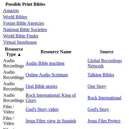
Possible Print Bibles
Amazon
World Bibles
Forum Bible Agencies
National Bible Societies
World Bible Finder
Virtual Storehouse
Resource
Resource Name
Source
Type
▲
Audio
Global Recordings
Audio Bible teaching
Recordings
Network
Audio
Online Audio Scripture
Talking Bibles
Recordings
Audio
Oral Bible stories
One Story
Recordings
Audio
Rock International: King of
Rock International
Recordings
Glory
Film /
God's Story video
God's Story
Video
Film /
Jesus Film: view in Spanish
Jesus Film Project
Video