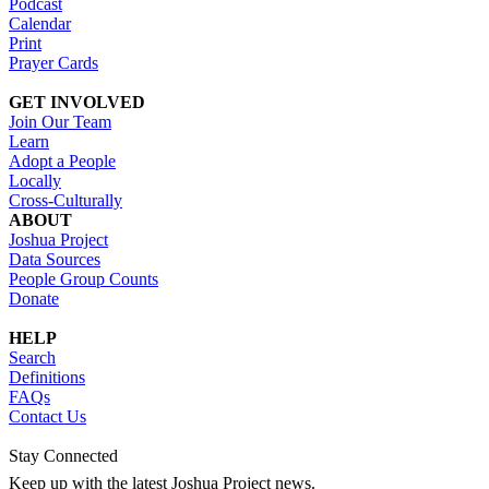
Podcast
Calendar
Print
Prayer Cards
GET INVOLVED
Join Our Team
Learn
Adopt a People
Locally
Cross-Culturally
ABOUT
Joshua Project
Data Sources
People Group Counts
Donate
HELP
Search
Definitions
FAQs
Contact Us
Stay Connected
Keep up with the latest Joshua Project news.