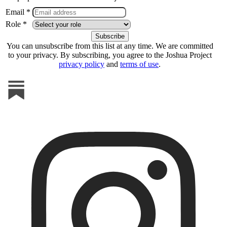
Email *
Role *
You can unsubscribe from this list at any time. We are committed
to your privacy. By subscribing, you agree to the Joshua Project
privacy policy
and
terms of use
.