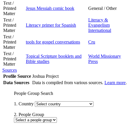
Text /
Printed
Jesus Messiah comic book
General / Other
Matter
Text /
Literacy &
Printed
Literacy primer for Spanish
Evangelism
Matter
International
Text /
Printed
tools for gospel conversations
Cru
Matter
Text /
Topical Scripture booklets and
World Missionary
Printed
Bible studies
Press
Matter
Sources
Profile Source
Joshua Project
Data Sources
Data is compiled from various sources.
Learn more
.
People Group Search
1. Country
2. People Group