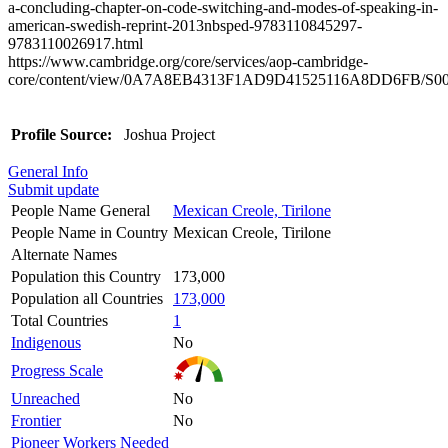
a-concluding-chapter-on-code-switching-and-modes-of-speaking-in-
american-swedish-reprint-2013nbsped-9783110845297-
9783110026917.html
https://www.cambridge.org/core/services/aop-cambridge-
core/content/view/0A7A8EB4313F1AD9D41525116A8DD6FB/S002387
Profile Source:
Joshua Project
General Info
Submit update
People Name General
Mexican Creole, Tirilone
People Name in Country
Mexican Creole, Tirilone
Alternate Names
Population this Country
173,000
Population all Countries
173,000
Total Countries
1
Indigenous
No
Progress Scale
Unreached
No
Frontier
No
Pioneer Workers Needed