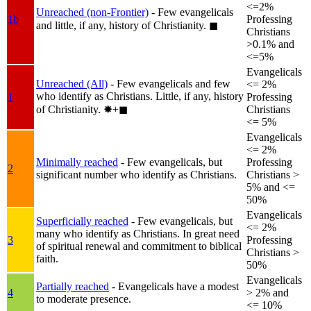
<=2%
Unreached (non-Frontier)
- Few evangelicals
1b
Professing
and little, if any, history of Christianity.
◼︎
Christians
>0.1% and
<=5%
Evangelicals
Unreached (All)
- Few evangelicals and few
<= 2%
who identify as Christians. Little, if any, history
1
Professing
of Christianity.
✸︎+◼︎
Christians
<= 5%
Evangelicals
<= 2%
Minimally reached
- Few evangelicals, but
Professing
2
significant number who identify as Christians.
Christians >
5% and <=
50%
Evangelicals
Superficially reached
- Few evangelicals, but
<= 2%
many who identify as Christians. In great need
3
Professing
of spiritual renewal and commitment to biblical
Christians >
faith.
50%
Evangelicals
Partially reached
- Evangelicals have a modest
4
> 2% and
to moderate presence.
<= 10%