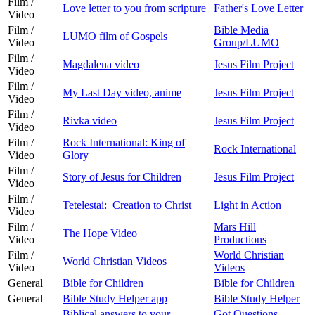
Film /
Love letter to you from scripture
Father's Love Letter
Video
Film /
Bible Media
LUMO film of Gospels
Video
Group/LUMO
Film /
Magdalena video
Jesus Film Project
Video
Film /
My Last Day video, anime
Jesus Film Project
Video
Film /
Rivka video
Jesus Film Project
Video
Film /
Rock International: King of
Rock International
Video
Glory
Film /
Story of Jesus for Children
Jesus Film Project
Video
Film /
Tetelestai: Creation to Christ
Light in Action
Video
Film /
Mars Hill
The Hope Video
Video
Productions
Film /
World Christian
World Christian Videos
Video
Videos
General
Bible for Children
Bible for Children
General
Bible Study Helper app
Bible Study Helper
Biblical answers to your
Got Questions