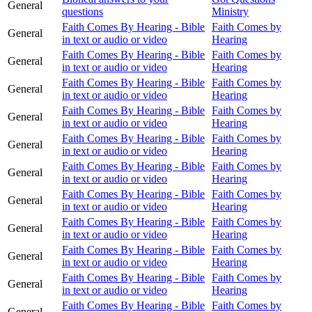
General
questions
Ministry
Faith Comes By Hearing - Bible
Faith Comes by
General
in text or audio or video
Hearing
Faith Comes By Hearing - Bible
Faith Comes by
General
in text or audio or video
Hearing
Faith Comes By Hearing - Bible
Faith Comes by
General
in text or audio or video
Hearing
Faith Comes By Hearing - Bible
Faith Comes by
General
in text or audio or video
Hearing
Faith Comes By Hearing - Bible
Faith Comes by
General
in text or audio or video
Hearing
Faith Comes By Hearing - Bible
Faith Comes by
General
in text or audio or video
Hearing
Faith Comes By Hearing - Bible
Faith Comes by
General
in text or audio or video
Hearing
Faith Comes By Hearing - Bible
Faith Comes by
General
in text or audio or video
Hearing
Faith Comes By Hearing - Bible
Faith Comes by
General
in text or audio or video
Hearing
Faith Comes By Hearing - Bible
Faith Comes by
General
in text or audio or video
Hearing
Faith Comes By Hearing - Bible
Faith Comes by
General