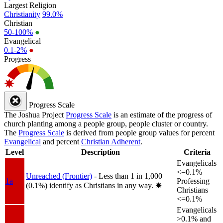
Largest Religion
Christianity
99.0%
Christian
50-100%
●
Evangelical
0.1-2%
●
Progress
Progress Scale
The Joshua Project
Progress Scale
is an estimate of the progress of
church planting among a people group, people cluster or country.
The
Progress Scale
is derived from people group values for percent
Evangelical
and percent
Christian Adherent
.
Level
Description
Criteria
Evangelicals
<=0.1%
Unreached (Frontier)
- Less than 1 in 1,000
1a
Professing
(0.1%) identify as Christians in any way.
✸︎
Christians
<=0.1%
Evangelicals
>0.1% and