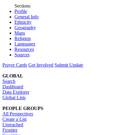
Sections
Profile
General Info
Ethnicity
Geography
Maps
Religion
Languages
Resources
Sources
Prayer Cards
Get Involved
Submit Update
GLOBAL
Search
Dashboard
Data Explorer
Global Lists
PEOPLE GROUPS
All Perspectives
Create a List
Unreached
Frontier