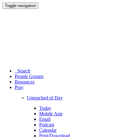
Toggle navigation
Search
People Groups
Resources
Pray
Unreached of Day
Today
Mobile App
Email
Podcast
Calendar
Print/Download