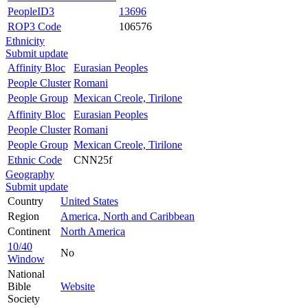
PeopleID3
13696
ROP3 Code
106576
Ethnicity
Submit update
Affinity Bloc
Eurasian Peoples
People Cluster
Romani
People Group
Mexican Creole, Tirilone
Affinity Bloc
Eurasian Peoples
People Cluster
Romani
People Group
Mexican Creole, Tirilone
Ethnic Code
CNN25f
Geography
Submit update
Country
United States
Region
America, North and Caribbean
Continent
North America
10/40
No
Window
National
Bible
Website
Society