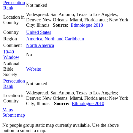
Persecution
Not ranked
Rank
Widespread. San Antonio, Texas to Los Angeles;
Location in
Denver; New Orleans, Miami, Florida area; New York
Country
City; Illinois
Source:
Ethnologue 2010
Country
United States
Region
America, North and Caribbean
Continent
North America
10/40
No
Window
National
Bible
Website
Society
Persecution
Not ranked
Rank
Widespread. San Antonio, Texas to Los Angeles;
Location in
Denver; New Orleans, Miami, Florida area; New York
Country
City; Illinois.
Source:
Ethnologue 2010
Maps
Submit map
No people group static map currently available. Use the above
button to submit a map.