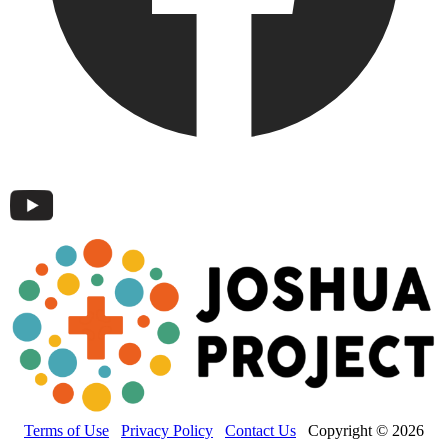
Terms of Use
Privacy Policy
Contact Us
Copyright © 2026