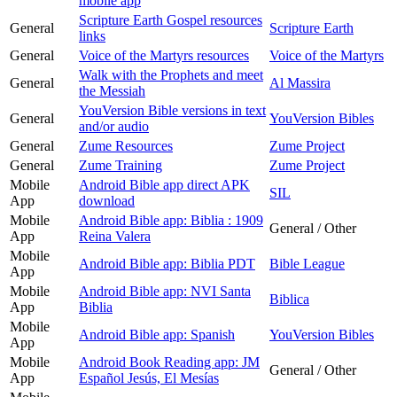
mobile app
Scripture Earth Gospel resources
General
Scripture Earth
links
General
Voice of the Martyrs resources
Voice of the Martyrs
Walk with the Prophets and meet
General
Al Massira
the Messiah
YouVersion Bible versions in text
General
YouVersion Bibles
and/or audio
General
Zume Resources
Zume Project
General
Zume Training
Zume Project
Mobile
Android Bible app direct APK
SIL
App
download
Mobile
Android Bible app: Biblia : 1909
General / Other
App
Reina Valera
Mobile
Android Bible app: Biblia PDT
Bible League
App
Mobile
Android Bible app: NVI Santa
Biblica
App
Biblia
Mobile
Android Bible app: Spanish
YouVersion Bibles
App
Mobile
Android Book Reading app: JM
General / Other
App
Español Jesús, El Mesías