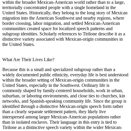
within the broader Mexican-American world rather than to a large,
territorially concentrated people with a single homeland in the
United States. Historically, they belong to the long story of Mexican
migration into the American Southwest and nearby regions, where
border crossing, labor migration, and settled Mexican-American
communities created space for localized speech patterns and
subgroup identities. Scholarly references to Tirilone describe it as a
distinctive variety associated with Mexican-origin communities in
the United States.
What Are Their Lives Like?
Because this is a small and specialized subgroup rather than a
widely documented public ethnicity, everyday life is best understood
within the broader setting of Mexican-origin communities in the
United States, especially in the Southwest. Ordinary life is
commonly shaped by family-centered households, work in urban,
suburban, or laboring environments, and close ties to churches, kin
networks, and Spanish-speaking community life. Since the group is
identified through a distinctive Mexican-origin speech form rather
than a clearly separate settlement pattern, they likely live
interspersed among larger Mexican-American populations rather
than in isolated enclaves. Their language in this entry is tied to
Tirilone as a distinctive speech variety within the wider Mexican-