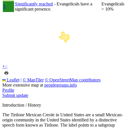
Significantly reached
- Evangelicals have a
Evangelicals
5
significant presence.
> 10%
+
−
Leaflet
|
© MapTiler
© OpenStreetMap contributors
More extensive map at
peoplegroups.info
Profile
Submit update
Introduction / History
The Tirilone Mexican Creole in United States are a small Mexican-
origin community in the United States identified by a distinctive
speech form known as Tirilone. The label points to a subgroup