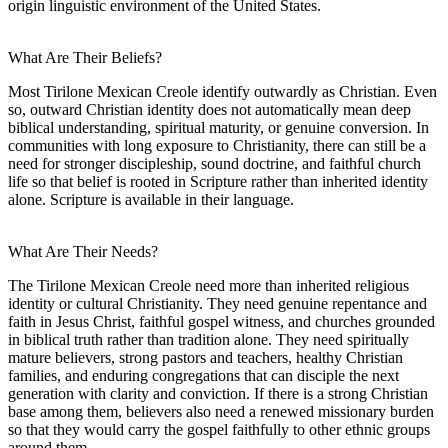
origin linguistic environment of the United States.
What Are Their Beliefs?
Most Tirilone Mexican Creole identify outwardly as Christian. Even
so, outward Christian identity does not automatically mean deep
biblical understanding, spiritual maturity, or genuine conversion. In
communities with long exposure to Christianity, there can still be a
need for stronger discipleship, sound doctrine, and faithful church
life so that belief is rooted in Scripture rather than inherited identity
alone. Scripture is available in their language.
What Are Their Needs?
The Tirilone Mexican Creole need more than inherited religious
identity or cultural Christianity. They need genuine repentance and
faith in Jesus Christ, faithful gospel witness, and churches grounded
in biblical truth rather than tradition alone. They need spiritually
mature believers, strong pastors and teachers, healthy Christian
families, and enduring congregations that can disciple the next
generation with clarity and conviction. If there is a strong Christian
base among them, believers also need a renewed missionary burden
so that they would carry the gospel faithfully to other ethnic groups
around them.