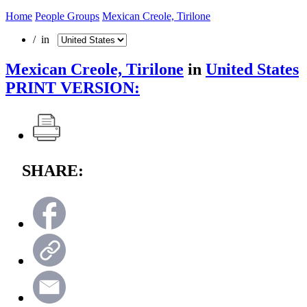
Home
People Groups
Mexican Creole, Tirilone
/ in
Mexican Creole, Tirilone
in
United States
PRINT VERSION:
SHARE: