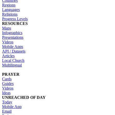
Countries
Regions
Languages
Religions
Progress Levels
RESOURCES
Maps
Infographics
Presentations
Videos
Mobile Apps
API / Datasets
Articles
Local Church
Multilingual
PRAYER
Cards
Guides
Videos
Ideas
UNREACHED OF DAY
Today
Mobile App
Email