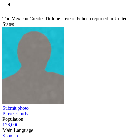
The Mexican Creole, Tirilone have only been reported in United
States
Submit photo
Prayer Cards
Population
173,000
Main Language
Spanish