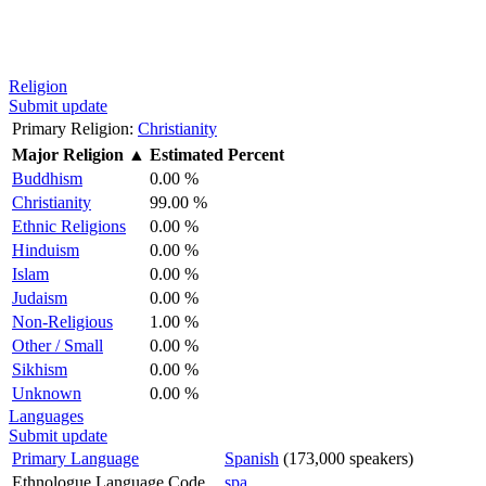
Religion
Submit update
Primary Religion:
Christianity
Major Religion
▲
Estimated Percent
Buddhism
0.00 %
Christianity
99.00 %
Ethnic Religions
0.00 %
Hinduism
0.00 %
Islam
0.00 %
Judaism
0.00 %
Non-Religious
1.00 %
Other / Small
0.00 %
Sikhism
0.00 %
Unknown
0.00 %
Languages
Submit update
Primary Language
Spanish
(173,000 speakers)
Ethnologue Language Code
spa