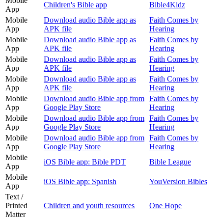
Mobile
Children's Bible app
Bible4Kidz
App
Mobile
Download audio Bible app as
Faith Comes by
App
APK file
Hearing
Mobile
Download audio Bible app as
Faith Comes by
App
APK file
Hearing
Mobile
Download audio Bible app as
Faith Comes by
App
APK file
Hearing
Mobile
Download audio Bible app as
Faith Comes by
App
APK file
Hearing
Mobile
Download audio Bible app from
Faith Comes by
App
Google Play Store
Hearing
Mobile
Download audio Bible app from
Faith Comes by
App
Google Play Store
Hearing
Mobile
Download audio Bible app from
Faith Comes by
App
Google Play Store
Hearing
Mobile
iOS Bible app: Bible PDT
Bible League
App
Mobile
iOS Bible app: Spanish
YouVersion Bibles
App
Text /
Printed
Children and youth resources
One Hope
Matter