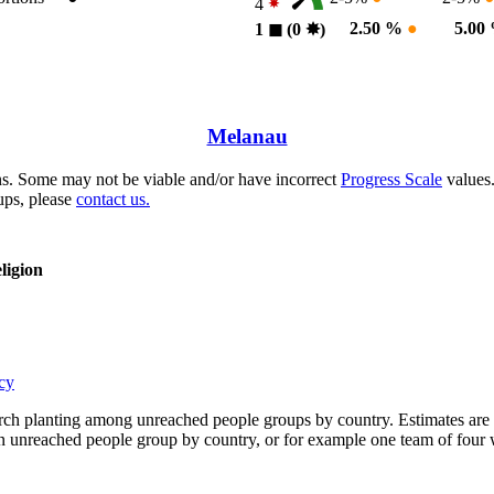
4
2.50 %
●
5.00
1
◼︎
(0
✸︎
)
Melanau
s. Some may not be viable and/or have incorrect
Progress Scale
values.
ups, please
contact us.
ligion
cy
rch planting among unreached people groups by country. Estimates are 
n an unreached people group by country, or for example one team of fou