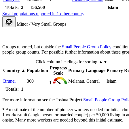
Totals: 2
156,500
Islam
Small populations reported in 1 other country
Minor / Very Small Groups
Groups reported, but outside the
Small People Group Policy
condition
people group counts. For possible further information about these gro
Click column headings
for sorting
▲▼
Progress
Country
▲
Population
Primary Language
Primary Re
Scale
Brunei
300
Melanau, Central
Islam
1
Totals: 1
For more information see the Joshua Project
Small People Group Poli
*
An estimate of the number of pioneer workers needed for initial chu
1 worker-unit (single person or married couple) per 50,000 living i
onsite. Many more workers are needed beyond this initial estimate.