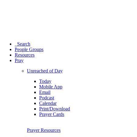
Search
People Groups
Resources
Pray
Unreached of Day
Today
Mobile App
Email
Podcast
Calendar
Print/Download
Prayer Cards
Prayer Resources