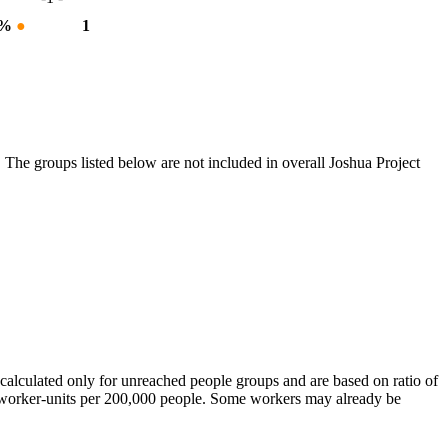
 %
●
1
 The groups listed below are not included in overall Joshua Project
calculated only for unreached people groups and are based on ratio of
r worker-units per 200,000 people. Some workers may already be