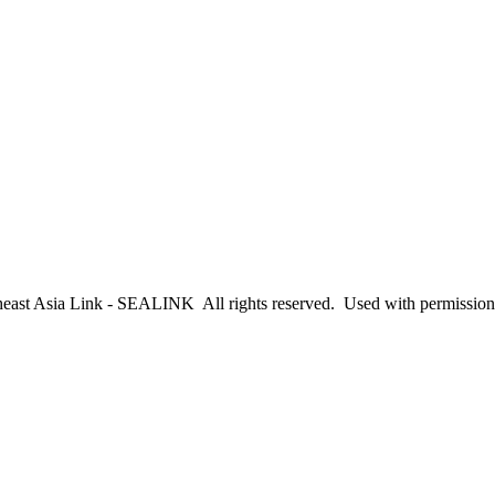
east Asia Link - SEALINK All rights reserved. Used with permission