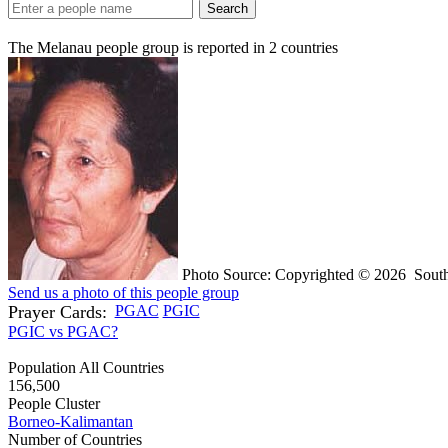
Search
The Melanau people group is reported in
2
countries
Photo Source: Copyrighted © 2026 South
Send us a photo of this people group
Prayer Cards:
PGAC
PGIC
PGIC vs PGAC?
Population All Countries
156,500
People Cluster
Borneo-Kalimantan
Number of Countries