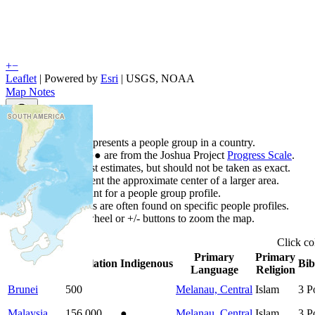
+
−
Leaflet
| Powered by
Esri
|
USGS, NOAA
Map Notes
Map Notes
Each point represents a people group in a country.
Colors
●
●
●
●
●
are from the Joshua Project
Progress Scale
.
Points are best estimates, but should not be taken as exact.
Points represent the approximate center of a larger area.
Click any point for a people group profile.
Detailed maps are often found on specific people profiles.
Use mouse wheel or +/- buttons to zoom the map.
Click
c
Primary
Primary
Country
▲
Population
Indigenous
Bib
Language
Religion
Brunei
500
Melanau, Central
Islam
3
P
Malaysia
156,000
●
Melanau, Central
Islam
3
P