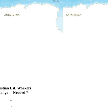
stian
Est. Workers
ange
Needed *
●
1
●
-1
-