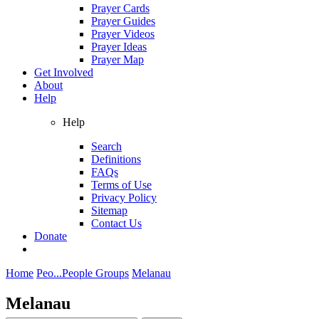
Prayer Cards
Prayer Guides
Prayer Videos
Prayer Ideas
Prayer Map
Get Involved
About
Help
Help
Search
Definitions
FAQs
Terms of Use
Privacy Policy
Sitemap
Contact Us
Donate
Home
Peo...
People Groups
Melanau
Melanau