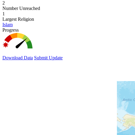
2
Number Unreached
1
Largest Religion
Islam
Progress
Download Data
Submit Update