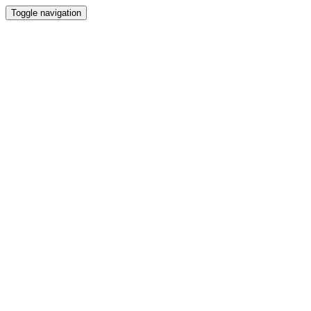
Toggle navigation