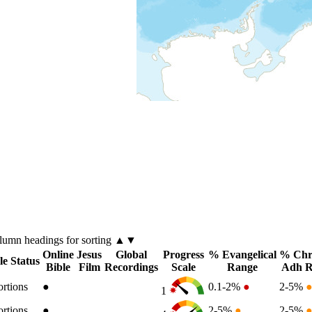
olumn
headings for sorting ▲▼
Online
Jesus
Global
Progress
% Evangelical
% Chri
le Status
Bible
Film
Recordings
Scale
Range
Adh R
ortions
●
0.1-2%
●
2-5%
1
ortions
●
2-5%
●
2-5%