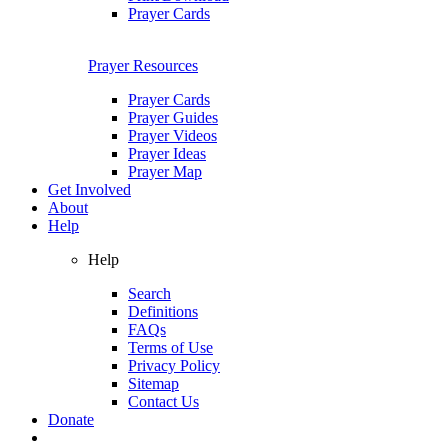
Prayer Cards
Prayer Resources
Prayer Cards
Prayer Guides
Prayer Videos
Prayer Ideas
Prayer Map
Get Involved
About
Help
Help
Search
Definitions
FAQs
Terms of Use
Privacy Policy
Sitemap
Contact Us
Donate