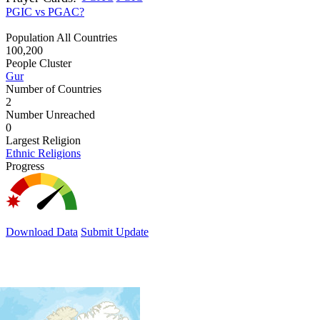
PGIC vs PGAC?
Population All Countries
100,200
People Cluster
Gur
Number of Countries
2
Number Unreached
0
Largest Religion
Ethnic Religions
Progress
Download Data
Submit Update