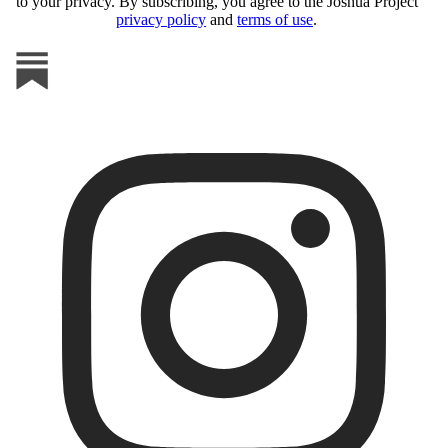
to your privacy. By subscribing, you agree to the Joshua Project
privacy policy
and
terms of use
.