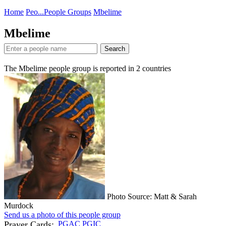
Home
Peo...
People Groups
Mbelime
Mbelime
Search
The Mbelime people group is reported in
2
countries
Photo Source: Matt & Sarah
Murdock
Send us a photo of this people group
Prayer Cards:
PGAC
PGIC