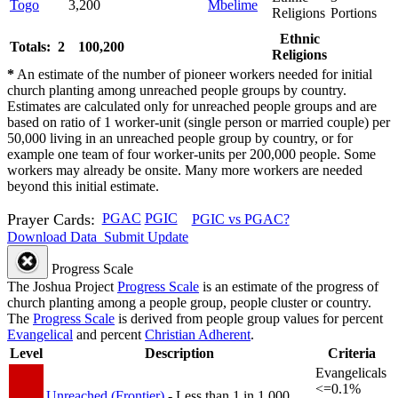
Togo
3,200
Mbelime
Religions
Portions
Ethnic
Totals: 2
100,200
Religions
*
An estimate of the number of pioneer workers needed for initial
church planting among unreached people groups by country.
Estimates are calculated only for unreached people groups and are
based on ratio of 1 worker-unit (single person or married couple) per
50,000 living in an unreached people group by country, or for
example one team of four worker-units per 200,000 people. Some
workers may already be onsite. Many more workers are needed
beyond this initial estimate.
Prayer Cards:
PGAC
PGIC
PGIC vs PGAC?
Download Data
Submit Update
Progress Scale
The Joshua Project
Progress Scale
is an estimate of the progress of
church planting among a people group, people cluster or country.
The
Progress Scale
is derived from people group values for percent
Evangelical
and percent
Christian Adherent
.
Level
Description
Criteria
Evangelicals
<=0.1%
Unreached (Frontier)
- Less than 1 in 1,000