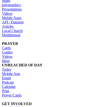
Maps
Infographics
Presentations
Videos
Mobile Apps
API / Datasets
Articles
Local Church
Multilingual
PRAYER
Cards
Guides
Videos
Ideas
UNREACHED OF DAY
Today
Mobile App
Email
Podcast
Calendar
Print
Prayer Cards
GET INVOLVED