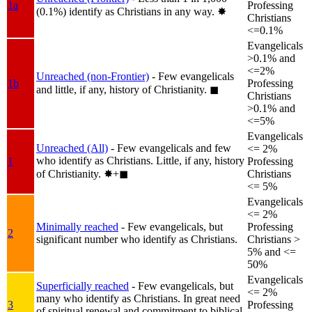
1a
Professing
(0.1%) identify as Christians in any way.
✸︎
Christians
<=0.1%
Evangelicals
>0.1% and
<=2%
Unreached (non-Frontier)
- Few evangelicals
1b
Professing
and little, if any, history of Christianity.
◼︎
Christians
>0.1% and
<=5%
Evangelicals
Unreached (All)
- Few evangelicals and few
<= 2%
who identify as Christians. Little, if any, history
1
Professing
of Christianity.
✸︎+◼︎
Christians
<= 5%
Evangelicals
<= 2%
Minimally reached
- Few evangelicals, but
Professing
2
significant number who identify as Christians.
Christians >
5% and <=
50%
Evangelicals
Superficially reached
- Few evangelicals, but
<= 2%
many who identify as Christians. In great need
3
Professing
of spiritual renewal and commitment to biblical