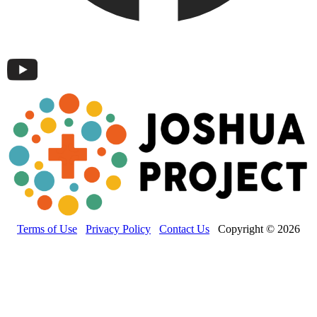
Terms of Use
Privacy Policy
Contact Us
Copyright © 2026