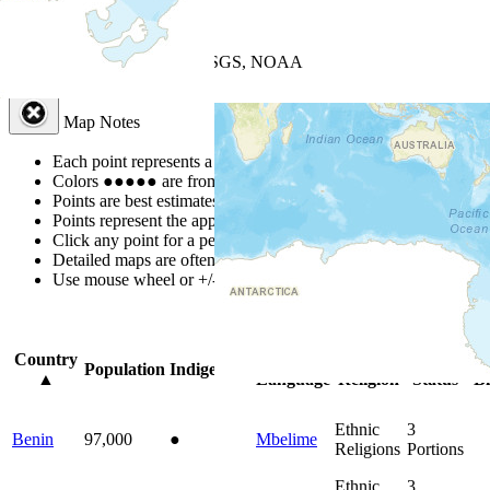
+
−
Leaflet
| Powered by
Esri
|
USGS, NOAA
Map Notes
Map Notes
Each point represents a people group in a country.
Colors
●
●
●
●
●
are from the Joshua Project
Progress Scale
.
Points are best estimates, but should not be taken as exact.
Points represent the approximate center of a larger area.
Click any point for a people group profile.
Detailed maps are often found on specific people profiles.
Use mouse wheel or +/- buttons to zoom the map.
Click
column
headin
Country
Primary
Primary
Bible
On
Population
Indigenous
▲
Language
Religion
Status
Bi
Ethnic
3
Benin
97,000
●
Mbelime
Religions
Portions
Ethnic
3