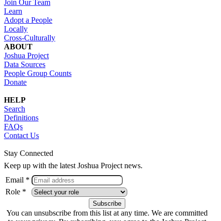
Join Our Team
Learn
Adopt a People
Locally
Cross-Culturally
ABOUT
Joshua Project
Data Sources
People Group Counts
Donate
HELP
Search
Definitions
FAQs
Contact Us
Stay Connected
Keep up with the latest Joshua Project news.
Email *
Role *
You can unsubscribe from this list at any time. We are committed