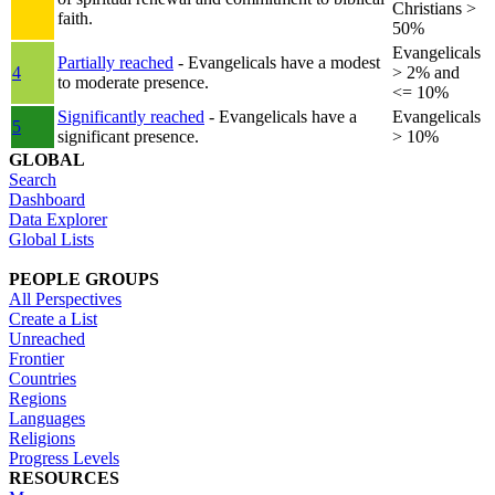
Christians >
faith.
50%
Evangelicals
Partially reached
- Evangelicals have a modest
4
> 2% and
to moderate presence.
<= 10%
Significantly reached
- Evangelicals have a
Evangelicals
5
significant presence.
> 10%
GLOBAL
Search
Dashboard
Data Explorer
Global Lists
PEOPLE GROUPS
All Perspectives
Create a List
Unreached
Frontier
Countries
Regions
Languages
Religions
Progress Levels
RESOURCES