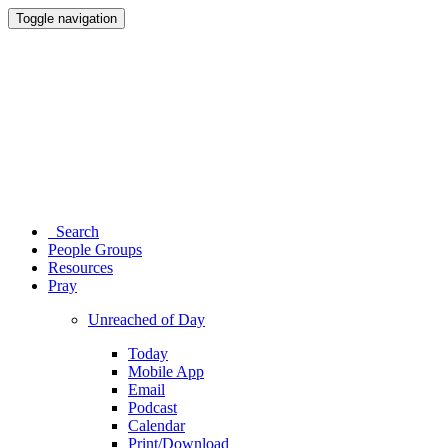
Toggle navigation
Search
People Groups
Resources
Pray
Unreached of Day
Today
Mobile App
Email
Podcast
Calendar
Print/Download