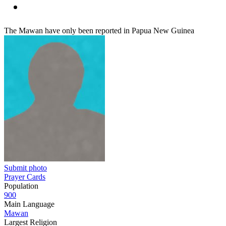
The Mawan have only been reported in Papua New Guinea
Submit photo
Prayer Cards
Population
900
Main Language
Mawan
Largest Religion