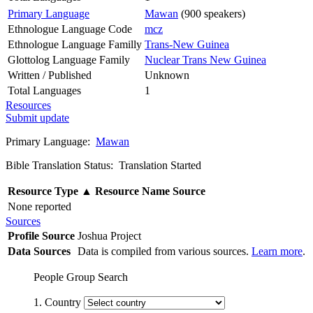
Primary Language
Mawan
(900 speakers)
Ethnologue Language Code
mcz
Ethnologue Language Familly
Trans-New Guinea
Glottolog Language Family
Nuclear Trans New Guinea
Written / Published
Unknown
Total Languages
1
Resources
Submit update
Primary Language:
Mawan
Bible Translation Status: Translation Started
Resource Type
▲
Resource Name
Source
None reported
Sources
Profile Source
Joshua Project
Data Sources
Data is compiled from various sources.
Learn more
.
People Group Search
1. Country