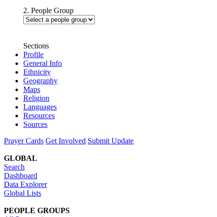
2. People Group
Sections
Profile
General Info
Ethnicity
Geography
Maps
Religion
Languages
Resources
Sources
Prayer Cards
Get Involved
Submit Update
GLOBAL
Search
Dashboard
Data Explorer
Global Lists
PEOPLE GROUPS