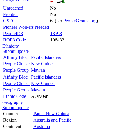
Unreached
No
Frontier
No
GSEC
6 (per
PeopleGroups.org
)
Pioneer Workers Needed
PeopleID3
13598
ROP3 Code
106432
Ethnicity
Submit update
Affinity Bloc
Pacific Islanders
People Cluster
New Guinea
People Group
Mawan
Affinity Bloc
Pacific Islanders
People Cluster
New Guinea
People Group
Mawan
Ethnic Code
AON09b
Geography
Submit update
Country
Papua New Guinea
Region
Australia and Pacific
Continent
Australia