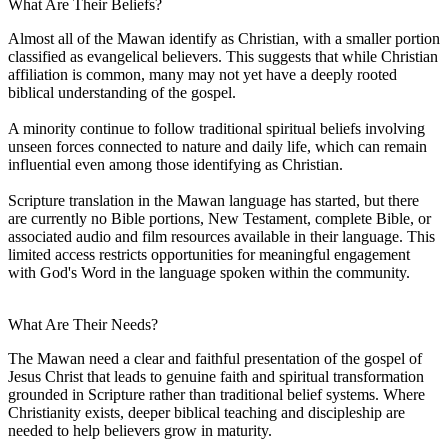
What Are Their Beliefs?
Almost all of the Mawan identify as Christian, with a smaller portion
classified as evangelical believers. This suggests that while Christian
affiliation is common, many may not yet have a deeply rooted
biblical understanding of the gospel.
A minority continue to follow traditional spiritual beliefs involving
unseen forces connected to nature and daily life, which can remain
influential even among those identifying as Christian.
Scripture translation in the Mawan language has started, but there
are currently no Bible portions, New Testament, complete Bible, or
associated audio and film resources available in their language. This
limited access restricts opportunities for meaningful engagement
with God's Word in the language spoken within the community.
What Are Their Needs?
The Mawan need a clear and faithful presentation of the gospel of
Jesus Christ that leads to genuine faith and spiritual transformation
grounded in Scripture rather than traditional belief systems. Where
Christianity exists, deeper biblical teaching and discipleship are
needed to help believers grow in maturity.