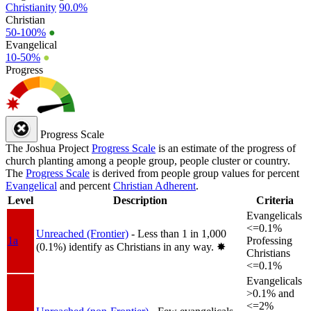
Christianity
90.0%
Christian
50-100%
●
Evangelical
10-50%
●
Progress
Progress Scale
The Joshua Project
Progress Scale
is an estimate of the progress of
church planting among a people group, people cluster or country.
The
Progress Scale
is derived from people group values for percent
Evangelical
and percent
Christian Adherent
.
Level
Description
Criteria
Evangelicals
<=0.1%
Unreached (Frontier)
- Less than 1 in 1,000
1a
Professing
(0.1%) identify as Christians in any way.
✸︎
Christians
<=0.1%
Evangelicals
>0.1% and
<=2%