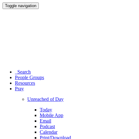
Toggle navigation
Search
People Groups
Resources
Pray
Unreached of Day
Today
Mobile App
Email
Podcast
Calendar
Print/Download