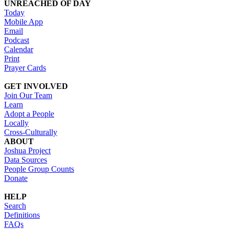
UNREACHED OF DAY
Today
Mobile App
Email
Podcast
Calendar
Print
Prayer Cards
GET INVOLVED
Join Our Team
Learn
Adopt a People
Locally
Cross-Culturally
ABOUT
Joshua Project
Data Sources
People Group Counts
Donate
HELP
Search
Definitions
FAQs