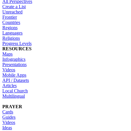
All Perspectives
Create a List
Unreached
Frontier
Countries
Regions
Languages
Religions
Progress Levels
RESOURCES
Maps
Infographics
Presentations
Videos
Mobile Apps
API / Datasets
Articles
Local Church
Multilingual
PRAYER
Cards
Guides
Videos
Ideas