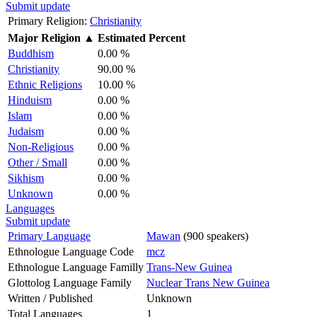
Submit update
Primary Religion:
Christianity
Major Religion
▲
Estimated Percent
Buddhism
0.00 %
Christianity
90.00 %
Ethnic Religions
10.00 %
Hinduism
0.00 %
Islam
0.00 %
Judaism
0.00 %
Non-Religious
0.00 %
Other / Small
0.00 %
Sikhism
0.00 %
Unknown
0.00 %
Languages
Submit update
Primary Language
Mawan
(900 speakers)
Ethnologue Language Code
mcz
Ethnologue Language Familly
Trans-New Guinea
Glottolog Language Family
Nuclear Trans New Guinea
Written / Published
Unknown
Total Languages
1