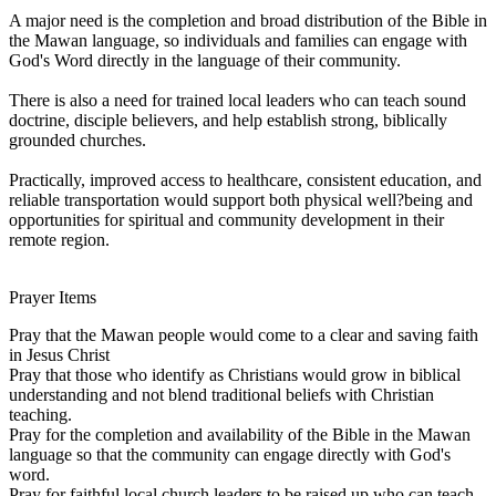
A major need is the completion and broad distribution of the Bible in
the Mawan language, so individuals and families can engage with
God's Word directly in the language of their community.
There is also a need for trained local leaders who can teach sound
doctrine, disciple believers, and help establish strong, biblically
grounded churches.
Practically, improved access to healthcare, consistent education, and
reliable transportation would support both physical well?being and
opportunities for spiritual and community development in their
remote region.
Prayer Items
Pray that the Mawan people would come to a clear and saving faith
in Jesus Christ
Pray that those who identify as Christians would grow in biblical
understanding and not blend traditional beliefs with Christian
teaching.
Pray for the completion and availability of the Bible in the Mawan
language so that the community can engage directly with God's
word.
Pray for faithful local church leaders to be raised up who can teach,