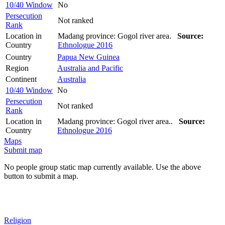
10/40 Window
No
Persecution
Not ranked
Rank
Location in
Madang province: Gogol river area.
Source:
Country
Ethnologue 2016
Country
Papua New Guinea
Region
Australia and Pacific
Continent
Australia
10/40 Window
No
Persecution
Not ranked
Rank
Location in
Madang province: Gogol river area..
Source:
Country
Ethnologue 2016
Maps
Submit map
No people group static map currently available. Use the above
button to submit a map.
Religion