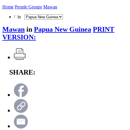
Home
People Groups
Mawan
/ in
Mawan
in
Papua New Guinea
PRINT
VERSION:
SHARE: