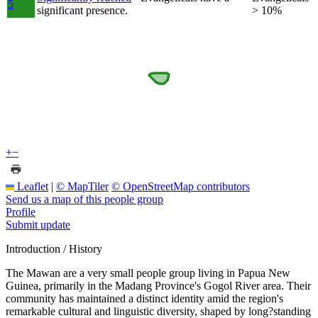
5
significant presence.
> 10%
+
−
Leaflet
|
© MapTiler
© OpenStreetMap contributors
Send us a map of this people group
Profile
Submit update
Introduction / History
The Mawan are a very small people group living in Papua New
Guinea, primarily in the Madang Province's Gogol River area. Their
community has maintained a distinct identity amid the region's
remarkable cultural and linguistic diversity, shaped by long?standing