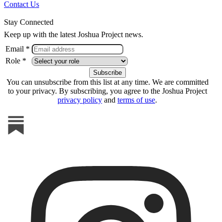
Contact Us
Stay Connected
Keep up with the latest Joshua Project news.
Email *
Role *
You can unsubscribe from this list at any time. We are committed
to your privacy. By subscribing, you agree to the Joshua Project
privacy policy
and
terms of use
.