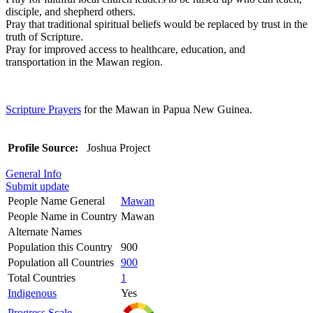
disciple, and shepherd others.
Pray that traditional spiritual beliefs would be replaced by trust in the
truth of Scripture.
Pray for improved access to healthcare, education, and
transportation in the Mawan region.
Scripture Prayers
for the Mawan in Papua New Guinea.
Profile Source:
Joshua Project
General Info
Submit update
People Name General
Mawan
People Name in Country
Mawan
Alternate Names
Population this Country
900
Population all Countries
900
Total Countries
1
Indigenous
Yes
Progress Scale