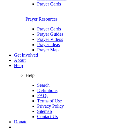
Prayer Cards
Prayer Resources
Prayer Cards
Prayer Guides
Prayer Videos
Prayer Ideas
Prayer Map
Get Involved
About
Help
Help
Search
Definitions
FAQs
Terms of Use
Privacy Policy
Sitemap
Contact Us
Donate