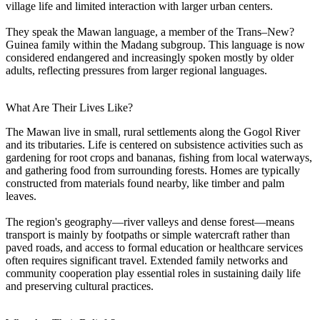
village life and limited interaction with larger urban centers.
They speak the Mawan language, a member of the Trans–New?
Guinea family within the Madang subgroup. This language is now
considered endangered and increasingly spoken mostly by older
adults, reflecting pressures from larger regional languages.
What Are Their Lives Like?
The Mawan live in small, rural settlements along the Gogol River
and its tributaries. Life is centered on subsistence activities such as
gardening for root crops and bananas, fishing from local waterways,
and gathering food from surrounding forests. Homes are typically
constructed from materials found nearby, like timber and palm
leaves.
The region's geography—river valleys and dense forest—means
transport is mainly by footpaths or simple watercraft rather than
paved roads, and access to formal education or healthcare services
often requires significant travel. Extended family networks and
community cooperation play essential roles in sustaining daily life
and preserving cultural practices.