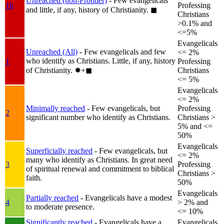
Unreached (non-Frontier)
- Few evangelicals
1b
Professing
and little, if any, history of Christianity.
◼︎
Christians
>0.1% and
<=5%
Evangelicals
Unreached (All)
- Few evangelicals and few
<= 2%
who identify as Christians. Little, if any, history
1
Professing
of Christianity.
✸︎+◼︎
Christians
<= 5%
Evangelicals
<= 2%
Minimally reached
- Few evangelicals, but
Professing
2
significant number who identify as Christians.
Christians >
5% and <=
50%
Evangelicals
Superficially reached
- Few evangelicals, but
<= 2%
many who identify as Christians. In great need
3
Professing
of spiritual renewal and commitment to biblical
Christians >
faith.
50%
Evangelicals
Partially reached
- Evangelicals have a modest
4
> 2% and
to moderate presence.
<= 10%
Significantly reached
- Evangelicals have a
Evangelicals