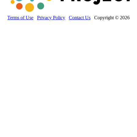
Terms of Use
Privacy Policy
Contact Us
Copyright © 2026