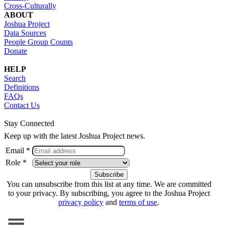
Cross-Culturally
ABOUT
Joshua Project
Data Sources
People Group Counts
Donate
HELP
Search
Definitions
FAQs
Contact Us
Stay Connected
Keep up with the latest Joshua Project news.
Email *
Role *
You can unsubscribe from this list at any time. We are committed
to your privacy. By subscribing, you agree to the Joshua Project
privacy policy
and
terms of use
.