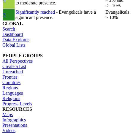
4
> 2% and
to moderate presence.
<= 10%
Significantly reached
- Evangelicals have a
Evangelicals
5
significant presence.
> 10%
GLOBAL
Search
Dashboard
Data Explorer
Global Lists
PEOPLE GROUPS
All Perspectives
Create a List
Unreached
Frontier
Countries
Regions
Languages
Religions
Progress Levels
RESOURCES
Maps
Infographics
Presentations
Videos