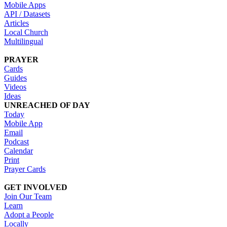
Mobile Apps
API / Datasets
Articles
Local Church
Multilingual
PRAYER
Cards
Guides
Videos
Ideas
UNREACHED OF DAY
Today
Mobile App
Email
Podcast
Calendar
Print
Prayer Cards
GET INVOLVED
Join Our Team
Learn
Adopt a People
Locally