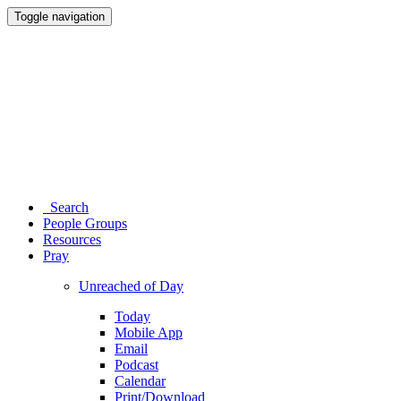
Toggle navigation
Search
People Groups
Resources
Pray
Unreached of Day
Today
Mobile App
Email
Podcast
Calendar
Print/Download