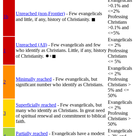
Evangelicals
>0.1% and
<=2%
Unreached (non-Frontier)
- Few evangelicals
1b
Professing
and little, if any, history of Christianity.
◼︎
Christians
>0.1% and
<=5%
Evangelicals
Unreached (All)
- Few evangelicals and few
<= 2%
who identify as Christians. Little, if any, history
1
Professing
of Christianity.
✸︎+◼︎
Christians
<= 5%
Evangelicals
<= 2%
Minimally reached
- Few evangelicals, but
Professing
2
significant number who identify as Christians.
Christians >
5% and <=
50%
Evangelicals
Superficially reached
- Few evangelicals, but
<= 2%
many who identify as Christians. In great need
3
Professing
of spiritual renewal and commitment to biblical
Christians >
faith.
50%
Evangelicals
Partially reached
- Evangelicals have a modest