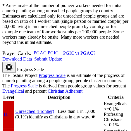
*
An estimate of the number of pioneer workers needed for initial
church planting among unreached people groups by country.
Estimates are calculated only for unreached people groups and are
based on ratio of 1 worker-unit (single person or married couple) per
50,000 living in an unreached people group by country, or for
example one team of four worker-units per 200,000 people. Some
workers may already be onsite. Many more workers are needed
beyond this initial estimate.
Prayer Cards:
PGAC
PGIC
PGIC vs PGAC?
Download Data
Submit Update
Progress Scale
The Joshua Project
Progress Scale
is an estimate of the progress of
church planting among a people group, people cluster or country.
The
Progress Scale
is derived from people group values for percent
Evangelical
and percent
Christian Adherent
.
Level
Description
Criteria
Evangelicals
<=0.1%
Unreached (Frontier)
- Less than 1 in 1,000
1a
Professing
(0.1%) identify as Christians in any way.
✸︎
Christians
<=0.1%