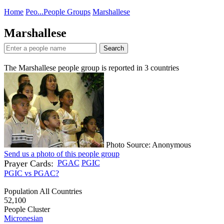
Home
Peo...
People Groups
Marshallese
Marshallese
Search
The Marshallese people group is reported in
3
countries
Photo Source: Anonymous
Send us a photo of this people group
Prayer Cards:
PGAC
PGIC
PGIC vs PGAC?
Population All Countries
52,100
People Cluster
Micronesian