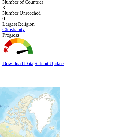
Number of Countries
3
Number Unreached
0
Largest Religion
Christianity
Progress
Download Data
Submit Update