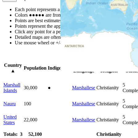
Each point represents a people group in a country.
Colors
●
●
●
●
●
are from the Joshua Project
Progress Scale
.
Points are best estimates, but should not be taken as exact.
Points represent the approximate center of a larger area.
Click any point for a people group profile.
Detailed maps are often found on specific people profiles.
Use mouse wheel or +/- buttons to zoom the map.
Click
column
hea
Country
Primary
Primary
Bible
Population
Indigenous
▲
Language
Religion
Statu
Marshall
5
30,000
●
Marshallese
Christianity
Islands
Comple
5
Nauru
100
Marshallese
Christianity
Comple
United
5
22,000
Marshallese
Christianity
States
Comple
Totals: 3
52,100
Christianity