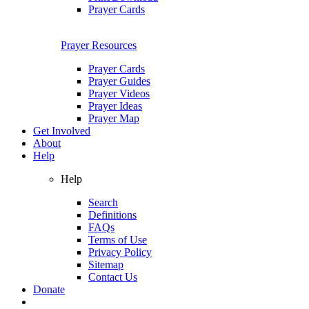
Prayer Cards
Prayer Resources
Prayer Cards
Prayer Guides
Prayer Videos
Prayer Ideas
Prayer Map
Get Involved
About
Help
Help
Search
Definitions
FAQs
Terms of Use
Privacy Policy
Sitemap
Contact Us
Donate