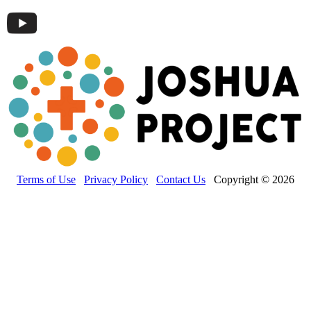
Terms of Use
Privacy Policy
Contact Us
Copyright © 2026