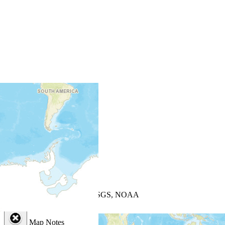
+
−
Leaflet
| Powered by
Esri
|
USGS, NOAA
Map Notes
Map Notes