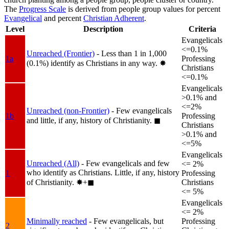
The
Progress Scale
is derived from people group values for percent
Evangelical
and percent
Christian Adherent
.
Level
Description
Criteria
Evangelicals
<=0.1%
Unreached (Frontier)
- Less than 1 in 1,000
1a
Professing
(0.1%) identify as Christians in any way.
✸︎
Christians
<=0.1%
Evangelicals
>0.1% and
<=2%
Unreached (non-Frontier)
- Few evangelicals
1b
Professing
and little, if any, history of Christianity.
◼︎
Christians
>0.1% and
<=5%
Evangelicals
Unreached (All)
- Few evangelicals and few
<= 2%
who identify as Christians. Little, if any, history
1
Professing
of Christianity.
✸︎+◼︎
Christians
<= 5%
Evangelicals
<= 2%
Minimally reached
- Few evangelicals, but
Professing
2