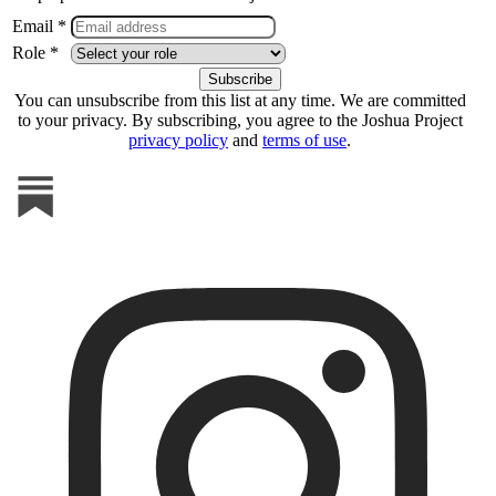
Email *
Role *
You can unsubscribe from this list at any time. We are committed
to your privacy. By subscribing, you agree to the Joshua Project
privacy policy
and
terms of use
.