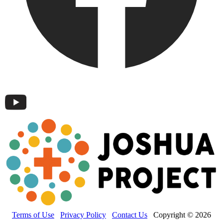
Terms of Use
Privacy Policy
Contact Us
Copyright © 2026