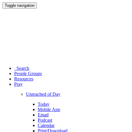
Toggle navigation
Search
People Groups
Resources
Pray
Unreached of Day
Today
Mobile App
Email
Podcast
Calendar
Print/Download