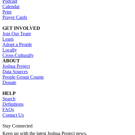
Podcast
Calendar
Print
Prayer Cards
GET INVOLVED
Join Our Team
Learn
Adopt a People
Locally
Cross-Culturally
ABOUT
Joshua Project
Data Sources
People Group Counts
Donate
HELP
Search
Definitions
FAQs
Contact Us
Stay Connected
Keep up with the latest Joshua Project news.