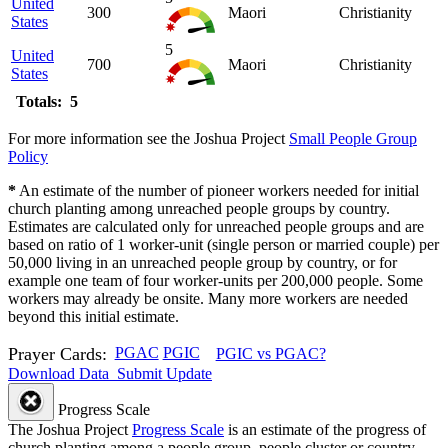
United
300
Maori
Christianity
States
5
United
700
Maori
Christianity
States
Totals: 5
For more information see the Joshua Project
Small People Group
Policy
*
An estimate of the number of pioneer workers needed for initial
church planting among unreached people groups by country.
Estimates are calculated only for unreached people groups and are
based on ratio of 1 worker-unit (single person or married couple) per
50,000 living in an unreached people group by country, or for
example one team of four worker-units per 200,000 people. Some
workers may already be onsite. Many more workers are needed
beyond this initial estimate.
Prayer Cards:
PGAC
PGIC
PGIC vs PGAC?
Download Data
Submit Update
Progress Scale
The Joshua Project
Progress Scale
is an estimate of the progress of
church planting among a people group, people cluster or country.