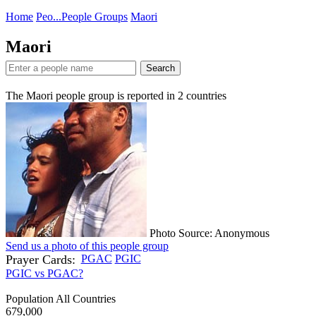
Home
Peo...
People Groups
Maori
Maori
Search
The Maori people group is reported in
2
countries
Photo Source: Anonymous
Send us a photo of this people group
Prayer Cards:
PGAC
PGIC
PGIC vs PGAC?
Population All Countries
679,000