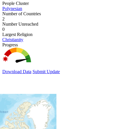
People Cluster
Polynesian
Number of Countries
2
Number Unreached
0
Largest Religion
Christianity
Progress
Download Data
Submit Update