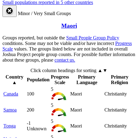
Small populations reported in 5 other countries
Minor / Very Small Groups
Maori
Groups reported, but outside the
Small People Group Policy
conditions. Some may not be viable and/or have incorrect
Progress
Scale
values. The groups listed below are not included in overall
Joshua Project people group counts. For possible further information
about these groups, please
contact us.
Click column headings
for sorting
▲▼
Country
Progress
Primary
Primary
Population
▲
Scale
Language
Religion
5
Canada
100
Maori
Christianity
5
Samoa
200
Maori
Christianity
5
-1
Tonga
Maori
Christianity
Unknown
5