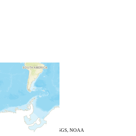
+
−
Leaflet
| Powered by
Esri
|
USGS, NOAA
Map Notes