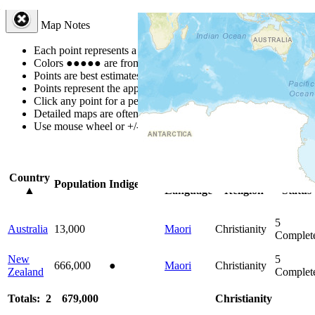
Map Notes
Each point represents a people group in a country.
Colors
●
●
●
●
●
are from the Joshua Project
Progress Scale
.
Points are best estimates, but should not be taken as exact.
Points represent the approximate center of a larger area.
Click any point for a people group profile.
Detailed maps are often found on specific people profiles.
Use mouse wheel or +/- buttons to zoom the map.
Click
column
head
Country
Primary
Primary
Bible
Population
Indigenous
▲
Language
Religion
Status
5
Australia
13,000
Maori
Christianity
Complet
New
5
666,000
●
Maori
Christianity
Zealand
Complet
Totals: 2
679,000
Christianity