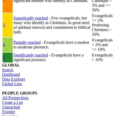
significant number who identify as Christians.
Christians >
5% and <=
50%
Evangelicals
Superficially reached
- Few evangelicals, but
<= 2%
many who identify as Christians. In great need
3
Professing
of spiritual renewal and commitment to biblical
Christians >
faith.
50%
Evangelicals
Partially reached
- Evangelicals have a modest
4
> 2% and
to moderate presence.
<= 10%
Significantly reached
- Evangelicals have a
Evangelicals
5
significant presence.
> 10%
GLOBAL
Search
Dashboard
Data Explorer
Global Lists
PEOPLE GROUPS
All Perspectives
Create a List
Unreached
Frontier