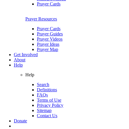
Prayer Cards
Prayer Resources
Prayer Cards
Prayer Guides
Prayer Videos
Prayer Ideas
Prayer Map
Get Involved
About
Help
Help
Search
Definitions
FAQs
Terms of Use
Privacy Policy
Sitemap
Contact Us
Donate