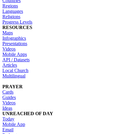
Countries
Regions
Languages
Religions
Progress Levels
RESOURCES
Maps
Infographics
Presentations
Videos
Mobile Apps
API / Datasets
Articles
Local Church
Multilingual
PRAYER
Cards
Guides
Videos
Ideas
UNREACHED OF DAY
Today
Mobile App
Email