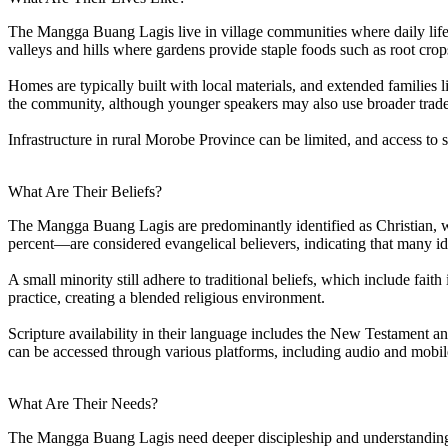
The Mangga Buang Lagis live in village communities where daily life r
valleys and hills where gardens provide staple foods such as root crop
Homes are typically built with local materials, and extended families
the community, although younger speakers may also use broader trade 
Infrastructure in rural Morobe Province can be limited, and access to s
What Are Their Beliefs?
The Mangga Buang Lagis are predominantly identified as Christian, wi
percent—are considered evangelical believers, indicating that many iden
A small minority still adhere to traditional beliefs, which include fait
practice, creating a blended religious environment.
Scripture availability in their language includes the New Testament 
can be accessed through various platforms, including audio and mobil
What Are Their Needs?
The Mangga Buang Lagis need deeper discipleship and understanding of 