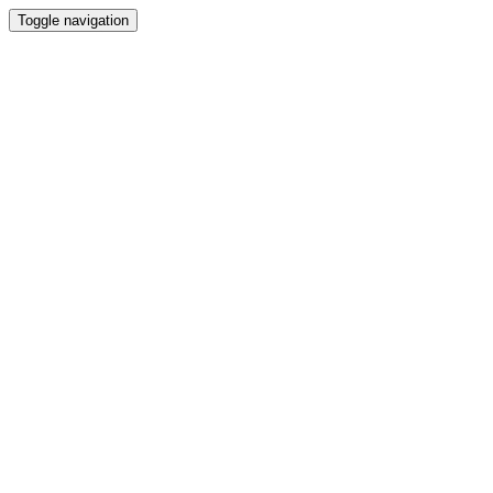
Toggle navigation