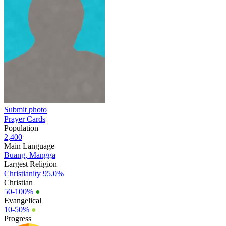
Submit photo
Prayer Cards
Population
2,400
Main Language
Buang, Mangga
Largest Religion
Christianity
95.0%
Christian
50-100%
●
Evangelical
10-50%
●
Progress