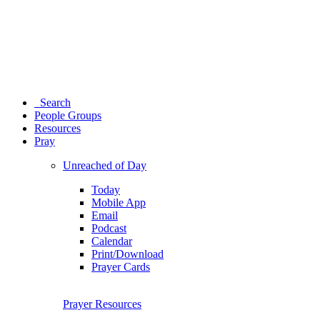
Search
People Groups
Resources
Pray
Unreached of Day
Today
Mobile App
Email
Podcast
Calendar
Print/Download
Prayer Cards
Prayer Resources