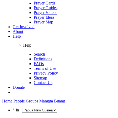
Prayer Cards
Prayer Guides
Prayer Videos
Prayer Ideas
Prayer Map
Get Involved
About
Help
Help
Search
Definitions
FAQs
Terms of Use
Privacy Policy
Sitemap
Contact Us
Donate
Home
People Groups
Mangga Buang
/ in