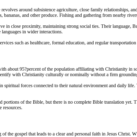
evolves around subsistence agriculture, close family relationships, an
s, bananas, and other produce. Fishing and gathering from nearby rivers a
 live in close proximity, maintaining strong social ties. Their languag
languages in wider interactions.
ervices such as healthcare, formal education, and regular transportation
th about 95?percent of the population affiliating with Christianity i
tify with Christianity culturally or nominally without a firm grounding 
h in spiritual forces connected to their natural environment and daily lif
and portions of the Bible, but there is no complete Bible translation 
e resources.
the gospel that leads to a clear and personal faith in Jesus Christ. Wh