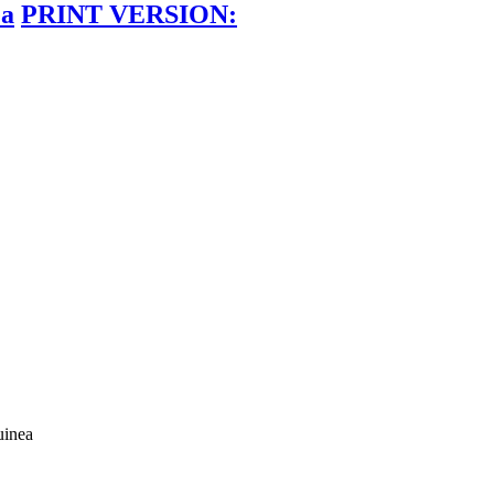
ea
PRINT VERSION:
uinea