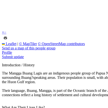
+
−
Leaflet
|
© MapTiler
© OpenStreetMap contributors
Send us a map of this people group
Profile
Submit update
Introduction / History
The Mangga Buang Lagis are an indigenous people group of Papua Ne
surrounding Buang?speaking areas. Their population is small, with abo
the Huon Gulf region.
Their language, Buang, Mangga, is part of the Oceanic branch of the
connections reflect a long history of settlement and cultural developmen
What Are Their Lives Like?