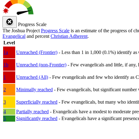
Progress Scale
The Joshua Project
Progress Scale
is an estimate of the progress of c
Evangelical
and percent
Christian Adherent
.
Level
1a
Unreached (Frontier)
- Less than 1 in 1,000 (0.1%) identify as
1b
Unreached (non-Frontier)
- Few evangelicals and little, if any, 
1
Unreached (All)
- Few evangelicals and few who identify as Chri
2
Minimally reached
- Few evangelicals, but significant number 
3
Superficially reached
- Few evangelicals, but many who identify
4
Partially reached
- Evangelicals have a modest to moderate pre
5
Significantly reached
- Evangelicals have a significant presenc