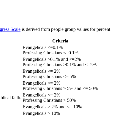
gress Scale
is derived from people group values for percent
Criteria
Evangelicals <=0.1%
Professing Christians <=0.1%
Evangelicals >0.1% and <=2%
Professing Christians >0.1% and <=5%
Evangelicals <= 2%
Professing Christians <= 5%
Evangelicals <= 2%
Professing Christians > 5% and <= 50%
Evangelicals <= 2%
lical faith.
Professing Christians > 50%
Evangelicals > 2% and <= 10%
Evangelicals > 10%