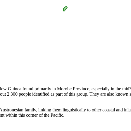
w Guinea found primarily in Morobe Province, especially in the mid?
ut 2,300 people identified as part of this group. They are also known s
 Austronesian family, linking them linguistically to other coastal and
t within this corner of the Pacific.