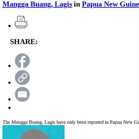
Mangga Buang, Lagis
in
Papua New Guin
SHARE:
The Mangga Buang, Lagis have only been reported in Papua New G