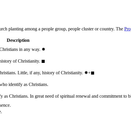
hurch planting among a people group, people cluster or country. The
Pro
Description
 Christians in any way.
✸︎
history of Christianity.
◼︎
stians. Little, if any, history of Christianity.
✸︎+◼︎
who identify as Christians.
 as Christians. In great need of spiritual renewal and commitment to bib
sence.
e.