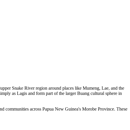
upper Snake River region around places like Mumeng, Lae, and the
imply as Lagis and form part of the larger Buang cultural sphere in
 inland communities across Papua New Guinea's Morobe Province. These