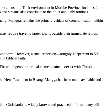
d local custom. Their environment in Morobe Province includes fertile
nd streams also contribute to their diet and daily routines.
e, Buang, Mangga, remains the primary vehicle of communication within
 may require travel to larger towns outside their immediate region.
n some form. However, a smaller portion—roughly 10?percent to 50?
in biblical faith.
e. These indigenous spiritual elements often coexist with Christian
yet. The New Testament in Buang, Mangga has been made available and
ile Christianity is widely known and practiced in form, many still