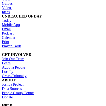
Guides
Videos
Ideas
UNREACHED OF DAY
Today
Mobile App
Email
Podcast
Calendar
Print
Prayer Cards
GET INVOLVED
Join Our Team
Learn
Adopt a People
Locally
Cross-Culturally
ABOUT
Joshua Project
Data Sources
People Group Counts
Donate
HELP