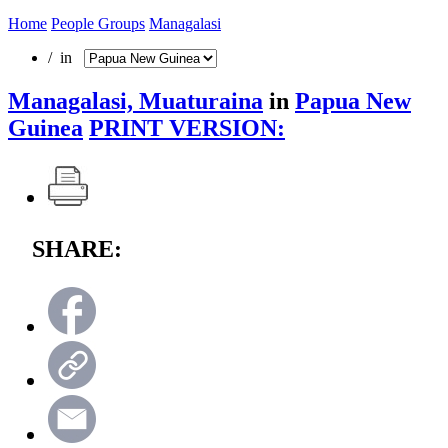
Home
People Groups
Managalasi
/ in
Managalasi, Muaturaina
in
Papua New
Guinea
PRINT VERSION:
SHARE: