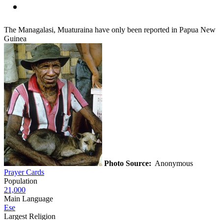
The Managalasi, Muaturaina have only been reported in Papua New
Guinea
Photo Source:
Anonymous
Prayer Cards
Population
21,000
Main Language
Ese
Largest Religion