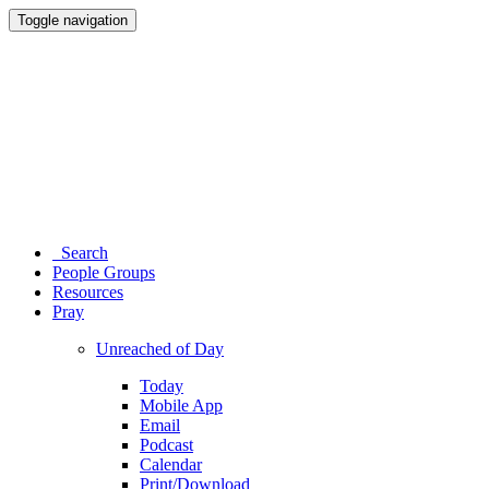
Toggle navigation
Search
People Groups
Resources
Pray
Unreached of Day
Today
Mobile App
Email
Podcast
Calendar
Print/Download