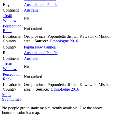
Region
Australia and Pacific
Continent
Australia
10/40
No
Window
Persecution
Not ranked
Rank
Location in
Oro province: Popondetta district, Kawawoki Mission
Country
area.
Source:
Ethnologue 2016
Country
Papua New Guinea
Region
Australia and Pacific
Continent
Australia
10/40
No
Window
Persecution
Not ranked
Rank
Location in
Oro province: Popondetta district, Kawawoki Mission
Country
area..
Source:
Ethnologue 2016
Maps
Submit map
No people group static map currently available. Use the above
button to submit a map.