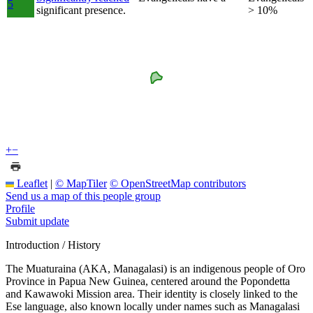
5
significant presence.
> 10%
+
−
Leaflet
|
© MapTiler
© OpenStreetMap contributors
Send us a map of this people group
Profile
Submit update
Introduction / History
The Muaturaina (AKA, Managalasi) is an indigenous people of Oro
Province in Papua New Guinea, centered around the Popondetta
and Kawawoki Mission area. Their identity is closely linked to the
Ese language, also known locally under names such as Managalasi