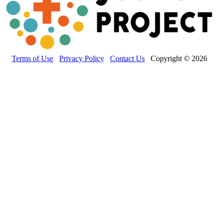
Terms of Use
Privacy Policy
Contact Us
Copyright © 2026