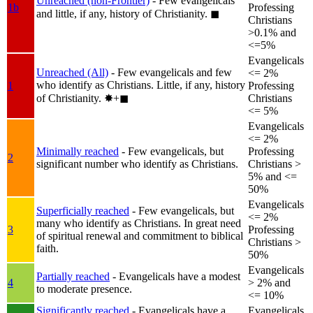
Unreached (non-Frontier)
- Few evangelicals
1b
Professing
and little, if any, history of Christianity.
◼︎
Christians
>0.1% and
<=5%
Evangelicals
Unreached (All)
- Few evangelicals and few
<= 2%
who identify as Christians. Little, if any, history
1
Professing
of Christianity.
✸︎+◼︎
Christians
<= 5%
Evangelicals
<= 2%
Minimally reached
- Few evangelicals, but
Professing
2
significant number who identify as Christians.
Christians >
5% and <=
50%
Evangelicals
Superficially reached
- Few evangelicals, but
<= 2%
many who identify as Christians. In great need
3
Professing
of spiritual renewal and commitment to biblical
Christians >
faith.
50%
Evangelicals
Partially reached
- Evangelicals have a modest
4
> 2% and
to moderate presence.
<= 10%
Significantly reached
- Evangelicals have a
Evangelicals