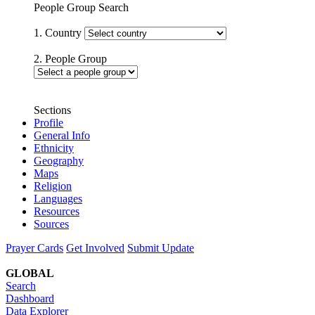
People Group Search
1. Country
2. People Group
Sections
Profile
General Info
Ethnicity
Geography
Maps
Religion
Languages
Resources
Sources
Prayer Cards
Get Involved
Submit Update
GLOBAL
Search
Dashboard
Data Explorer