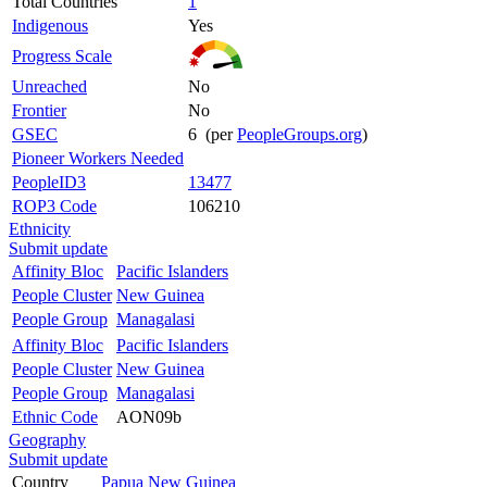
Total Countries
1
Indigenous
Yes
Progress Scale
Unreached
No
Frontier
No
GSEC
6 (per
PeopleGroups.org
)
Pioneer Workers Needed
PeopleID3
13477
ROP3 Code
106210
Ethnicity
Submit update
Affinity Bloc
Pacific Islanders
People Cluster
New Guinea
People Group
Managalasi
Affinity Bloc
Pacific Islanders
People Cluster
New Guinea
People Group
Managalasi
Ethnic Code
AON09b
Geography
Submit update
Country
Papua New Guinea