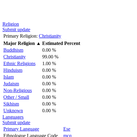
Religion
Submit update
Primary Religion:
Christianity
Major Religion
▲
Estimated Percent
Buddhism
0.00 %
Christianity
99.00 %
Ethnic Religions
1.00 %
Hinduism
0.00 %
Islam
0.00 %
Judaism
0.00 %
Non-Religious
0.00 %
Other / Small
0.00 %
Sikhism
0.00 %
Unknown
0.00 %
Languages
Submit update
Primary Language
Ese
Ethnologue Language Code
mcq