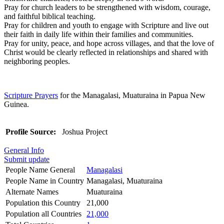
Pray for church leaders to be strengthened with wisdom, courage,
and faithful biblical teaching.
Pray for children and youth to engage with Scripture and live out
their faith in daily life within their families and communities.
Pray for unity, peace, and hope across villages, and that the love of
Christ would be clearly reflected in relationships and shared with
neighboring peoples.
Scripture Prayers
for the Managalasi, Muaturaina in Papua New
Guinea.
Profile Source:
Joshua Project
General Info
Submit update
People Name General
Managalasi
People Name in Country
Managalasi, Muaturaina
Alternate Names
Muaturaina
Population this Country
21,000
Population all Countries
21,000