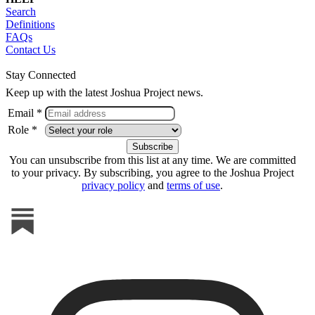
Search
Definitions
FAQs
Contact Us
Stay Connected
Keep up with the latest Joshua Project news.
Email *
Role *
You can unsubscribe from this list at any time. We are committed
to your privacy. By subscribing, you agree to the Joshua Project
privacy policy
and
terms of use
.