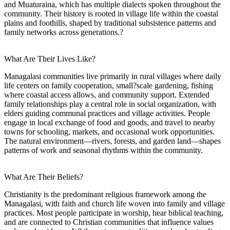
and Muaturaina, which has multiple dialects spoken throughout the
community. Their history is rooted in village life within the coastal
plains and foothills, shaped by traditional subsistence patterns and
family networks across generations.?
What Are Their Lives Like?
Managalasi communities live primarily in rural villages where daily
life centers on family cooperation, small?scale gardening, fishing
where coastal access allows, and community support. Extended
family relationships play a central role in social organization, with
elders guiding communal practices and village activities. People
engage in local exchange of food and goods, and travel to nearby
towns for schooling, markets, and occasional work opportunities.
The natural environment—rivers, forests, and garden land—shapes
patterns of work and seasonal rhythms within the community.
What Are Their Beliefs?
Christianity is the predominant religious framework among the
Managalasi, with faith and church life woven into family and village
practices. Most people participate in worship, hear biblical teaching,
and are connected to Christian communities that influence values