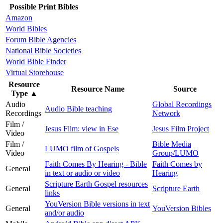
Possible Print Bibles
Amazon
World Bibles
Forum Bible Agencies
National Bible Societies
World Bible Finder
Virtual Storehouse
Resource
Resource Name
Source
Type
▲
Audio
Global Recordings
Audio Bible teaching
Recordings
Network
Film /
Jesus Film: view in Ese
Jesus Film Project
Video
Film /
Bible Media
LUMO film of Gospels
Video
Group/LUMO
Faith Comes By Hearing - Bible
Faith Comes by
General
in text or audio or video
Hearing
Scripture Earth Gospel resources
General
Scripture Earth
links
YouVersion Bible versions in text
General
YouVersion Bibles
and/or audio