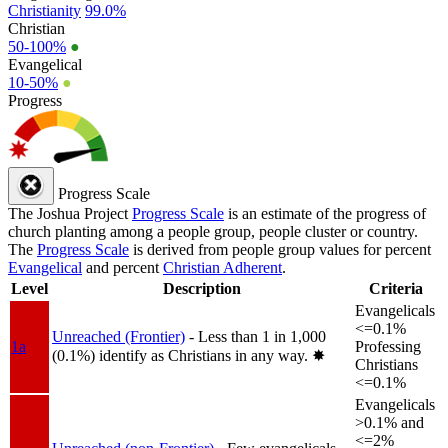
Christianity
99.0%
Christian
50-100%
●
Evangelical
10-50%
●
Progress
Progress Scale
The Joshua Project
Progress Scale
is an estimate of the progress of
church planting among a people group, people cluster or country.
The
Progress Scale
is derived from people group values for percent
Evangelical
and percent
Christian Adherent
.
Level
Description
Criteria
Evangelicals
<=0.1%
Unreached (Frontier)
- Less than 1 in 1,000
1a
Professing
(0.1%) identify as Christians in any way.
✸︎
Christians
<=0.1%
Evangelicals
>0.1% and
<=2%