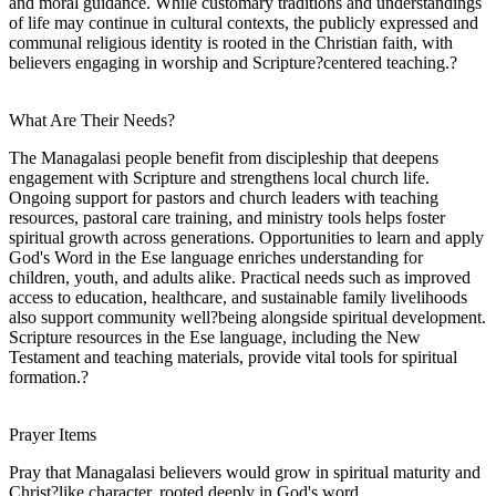
and moral guidance. While customary traditions and understandings
of life may continue in cultural contexts, the publicly expressed and
communal religious identity is rooted in the Christian faith, with
believers engaging in worship and Scripture?centered teaching.?
What Are Their Needs?
The Managalasi people benefit from discipleship that deepens
engagement with Scripture and strengthens local church life.
Ongoing support for pastors and church leaders with teaching
resources, pastoral care training, and ministry tools helps foster
spiritual growth across generations. Opportunities to learn and apply
God's Word in the Ese language enriches understanding for
children, youth, and adults alike. Practical needs such as improved
access to education, healthcare, and sustainable family livelihoods
also support community well?being alongside spiritual development.
Scripture resources in the Ese language, including the New
Testament and teaching materials, provide vital tools for spiritual
formation.?
Prayer Items
Pray that Managalasi believers would grow in spiritual maturity and
Christ?like character, rooted deeply in God's word.