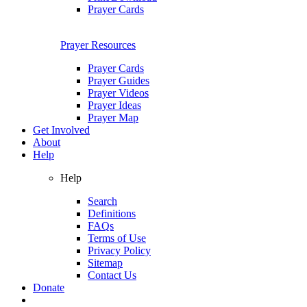
Prayer Cards
Prayer Resources
Prayer Cards
Prayer Guides
Prayer Videos
Prayer Ideas
Prayer Map
Get Involved
About
Help
Help
Search
Definitions
FAQs
Terms of Use
Privacy Policy
Sitemap
Contact Us
Donate