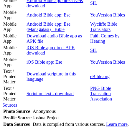
Mobile
Android Bible app direct APK
SIL
App
download
Mobile
Android Bible app: Ese
YouVersion Bibles
App
Mobile
Android Bible app: Ese
Wycliffe Bible
App
(Managalasi) - Bible
Translators
Mobile
Download audio Bible app as
Faith Comes by
App
APK file
Hearing
Mobile
iOS Bible app direct APK
SIL
App
download
Mobile
iOS Bible app: Ese
YouVersion Bibles
App
Text /
Download scripture in this
Printed
eBible.org
language
Matter
Text /
PNG Bible
Printed
Scripture text - download
Translation
Matter
Association
Sources
Photo Source
Anonymous
Profile Source
Joshua Project
Data Sources
Data is compiled from various sources.
Learn more
.