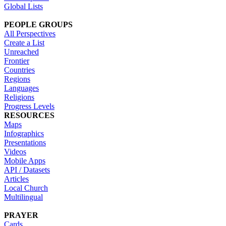
Global Lists
PEOPLE GROUPS
All Perspectives
Create a List
Unreached
Frontier
Countries
Regions
Languages
Religions
Progress Levels
RESOURCES
Maps
Infographics
Presentations
Videos
Mobile Apps
API / Datasets
Articles
Local Church
Multilingual
PRAYER
Cards