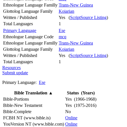
Ethnologue Language Familly
Trans-New Guinea
Glottolog Language Family
Koiarian
Written / Published
Yes (
ScriptSource Listing
)
Total Languages
1
Primary Language
Ese
Ethnologue Language Code
mcq
Ethnologue Language Familly
Trans-New Guinea
Glottolog Language Family
Koiarian
Written / Published
Yes (
ScriptSource Listing
)
Total Languages
1
Resources
Submit update
Primary Language:
Ese
Bible Translation
▲
Status (Years)
Bible-Portions
Yes (1966-1968)
Bible-New Testament
Yes (1975-2016)
Bible-Complete
No
FCBH NT (www.bible.is)
Online
YouVersion NT (www.bible.com)
Online