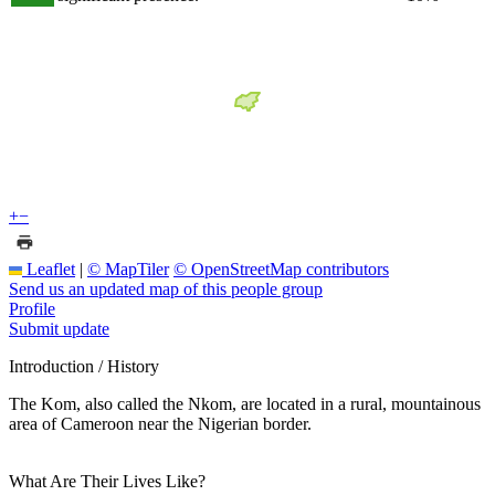
+
−
Leaflet
|
© MapTiler
© OpenStreetMap contributors
Send us an updated map of this people group
Profile
Submit update
Introduction / History
The Kom, also called the Nkom, are located in a rural, mountainous
area of Cameroon near the Nigerian border.
What Are Their Lives Like?