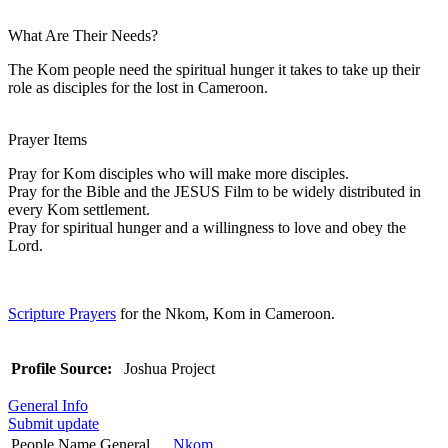
What Are Their Needs?
The Kom people need the spiritual hunger it takes to take up their
role as disciples for the lost in Cameroon.
Prayer Items
Pray for Kom disciples who will make more disciples.
Pray for the Bible and the JESUS Film to be widely distributed in
every Kom settlement.
Pray for spiritual hunger and a willingness to love and obey the
Lord.
Scripture Prayers
for the Nkom, Kom in Cameroon.
Profile Source:
Joshua Project
General Info
Submit update
People Name General
Nkom