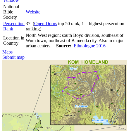
Window
National
Bible
Website
Society
Persecution
37 (
Open Doors
top 50 rank, 1 = highest persecution
Rank
ranking)
North West region: south Boyo division, southeast of
Location in
Wum town, northeast of Bamenda city. Also in major
Country
urban centers..
Source:
Ethnologue 2016
Maps
Submit map