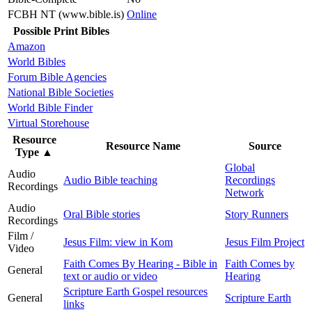
FCBH NT (www.bible.is)
Online
Possible Print Bibles
Amazon
World Bibles
Forum Bible Agencies
National Bible Societies
World Bible Finder
Virtual Storehouse
Resource
Resource Name
Source
Type
▲
Global
Audio
Audio Bible teaching
Recordings
Recordings
Network
Audio
Oral Bible stories
Story Runners
Recordings
Film /
Jesus Film: view in Kom
Jesus Film Project
Video
Faith Comes By Hearing - Bible in
Faith Comes by
General
text or audio or video
Hearing
Scripture Earth Gospel resources
General
Scripture Earth
links