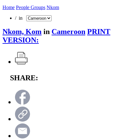
Home
People Groups
Nkom
/ in
Nkom, Kom
in
Cameroon
PRINT
VERSION:
SHARE: