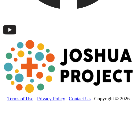
Terms of Use
Privacy Policy
Contact Us
Copyright © 2026