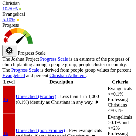
Christian
10-50%
●
Evangelical
5-10%
●
Progress
Progress Scale
The Joshua Project
Progress Scale
is an estimate of the progress of
church planting among a people group, people cluster or country.
The
Progress Scale
is derived from people group values for percent
Evangelical
and percent
Christian Adherent
.
Level
Description
Criteria
Evangelicals
<=0.1%
Unreached (Frontier)
- Less than 1 in 1,000
1a
Professing
(0.1%) identify as Christians in any way.
✸︎
Christians
<=0.1%
Evangelicals
>0.1% and
<=2%
Unreached (non-Frontier)
- Few evangelicals
1b
Professing