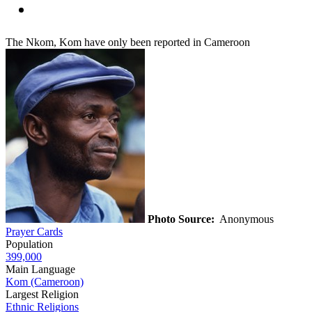
The Nkom, Kom have only been reported in Cameroon
Photo Source:
Anonymous
Prayer Cards
Population
399,000
Main Language
Kom (Cameroon)
Largest Religion
Ethnic Religions