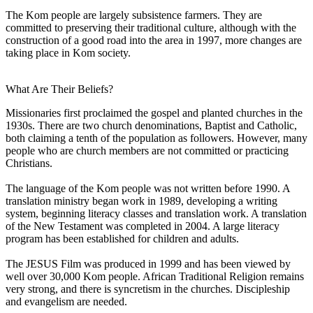
The Kom people are largely subsistence farmers. They are
committed to preserving their traditional culture, although with the
construction of a good road into the area in 1997, more changes are
taking place in Kom society.
What Are Their Beliefs?
Missionaries first proclaimed the gospel and planted churches in the
1930s. There are two church denominations, Baptist and Catholic,
both claiming a tenth of the population as followers. However, many
people who are church members are not committed or practicing
Christians.
The language of the Kom people was not written before 1990. A
translation ministry began work in 1989, developing a writing
system, beginning literacy classes and translation work. A translation
of the New Testament was completed in 2004. A large literacy
program has been established for children and adults.
The JESUS Film was produced in 1999 and has been viewed by
well over 30,000 Kom people. African Traditional Religion remains
very strong, and there is syncretism in the churches. Discipleship
and evangelism are needed.