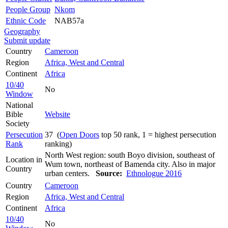
People Group
Nkom
Ethnic Code
NAB57a
Geography
Submit update
Country
Cameroon
Region
Africa, West and Central
Continent
Africa
10/40
No
Window
National
Bible
Website
Society
Persecution
37 (
Open Doors
top 50 rank, 1 = highest persecution
Rank
ranking)
North West region: south Boyo division, southeast of
Location in
Wum town, northeast of Bamenda city. Also in major
Country
urban centers.
Source:
Ethnologue 2016
Country
Cameroon
Region
Africa, West and Central
Continent
Africa
10/40
No