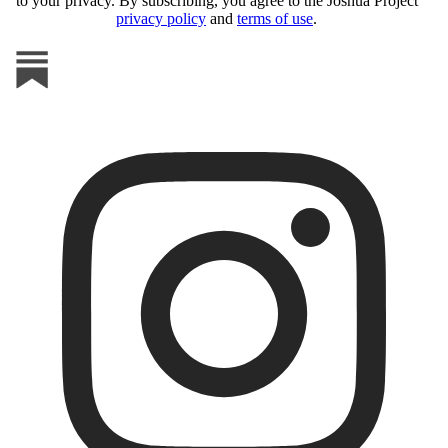
to your privacy. By subscribing, you agree to the Joshua Project
privacy policy
and
terms of use
.