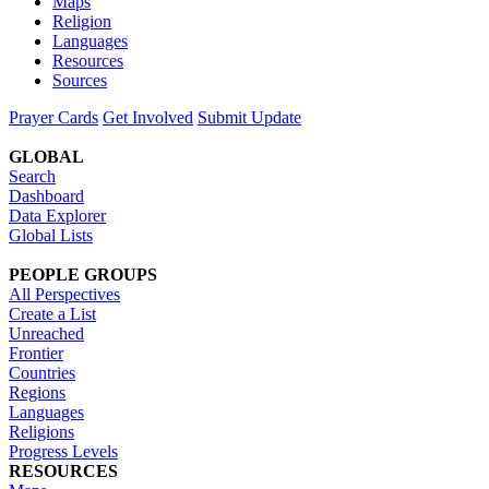
Maps
Religion
Languages
Resources
Sources
Prayer Cards
Get Involved
Submit Update
GLOBAL
Search
Dashboard
Data Explorer
Global Lists
PEOPLE GROUPS
All Perspectives
Create a List
Unreached
Frontier
Countries
Regions
Languages
Religions
Progress Levels
RESOURCES