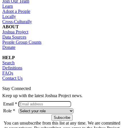
Join Our Team
Learn
Adopt a People
Locally
Cross-Culturally
ABOUT
Joshua Project
Data Sources
People Group Counts
Donate
HELP
Search
Definitions
FAQs
Contact Us
Stay Connected
Keep up with the latest Joshua Project news.
Email *
Role *
You can unsubscribe from this list at any time. We are committed