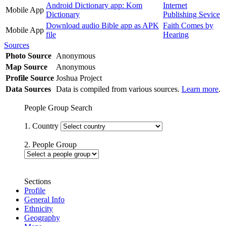
Android Dictionary app: Kom
Internet
Mobile App
Dictionary
Publishing Sevice
Download audio Bible app as APK
Faith Comes by
Mobile App
file
Hearing
Sources
Photo Source
Anonymous
Map Source
Anonymous
Profile Source
Joshua Project
Data Sources
Data is compiled from various sources.
Learn more
.
People Group Search
1. Country
2. People Group
Sections
Profile
General Info
Ethnicity
Geography