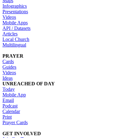
Maps
Infographics
Presentations
Videos
Mobile Apps
API / Datasets
Articles
Local Church
Multilingual
PRAYER
Cards
Guides
Videos
Ideas
UNREACHED OF DAY
Today
Mobile App
Email
Podcast
Calendar
Print
Prayer Cards
GET INVOLVED