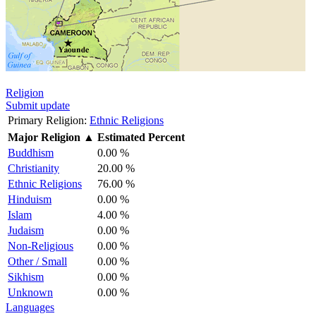
Religion
Submit update
Primary Religion:
Ethnic Religions
Major Religion
▲
Estimated Percent
Buddhism
0.00 %
Christianity
20.00 %
Ethnic Religions
76.00 %
Hinduism
0.00 %
Islam
4.00 %
Judaism
0.00 %
Non-Religious
0.00 %
Other / Small
0.00 %
Sikhism
0.00 %
Unknown
0.00 %
Languages