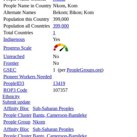
People Name in Country
Nkom, Kom
Alternate Names
Bekom; Bikon; Kom
Population this Country
399,000
Population all Countries
399,000
Total Countries
1
Indigenous
Yes
Progress Scale
Unreached
No
Frontier
No
GSEC
1 (per
PeopleGroups.org
)
Pioneer Workers Needed
PeopleID3
13419
ROP3 Code
107357
Ethnicity
Submit update
Affinity Bloc
Sub-Saharan Peoples
People Cluster
Bantu, Cameroon-Bamileke
People Group
Nkom
Affinity Bloc
Sub-Saharan Peoples
People Cluster
Bantu, Cameroon-Bamileke