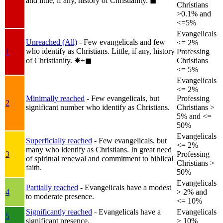
and little, if any, history of Christianity.
◼︎
Christians
>0.1% and
<=5%
Evangelicals
Unreached (All)
- Few evangelicals and few
<= 2%
who identify as Christians. Little, if any, history
1
Professing
of Christianity.
✸︎+◼︎
Christians
<= 5%
Evangelicals
<= 2%
Minimally reached
- Few evangelicals, but
Professing
2
significant number who identify as Christians.
Christians >
5% and <=
50%
Evangelicals
Superficially reached
- Few evangelicals, but
<= 2%
many who identify as Christians. In great need
3
Professing
of spiritual renewal and commitment to biblical
Christians >
faith.
50%
Evangelicals
Partially reached
- Evangelicals have a modest
4
> 2% and
to moderate presence.
<= 10%
Significantly reached
- Evangelicals have a
Evangelicals
5
significant presence.
> 10%