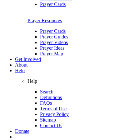
Prayer Cards
Prayer Resources
Prayer Cards
Prayer Guides
Prayer Videos
Prayer Ideas
Prayer Map
Get Involved
About
Help
Help
Search
Definitions
FAQs
Terms of Use
Privacy Policy
Sitemap
Contact Us
Donate