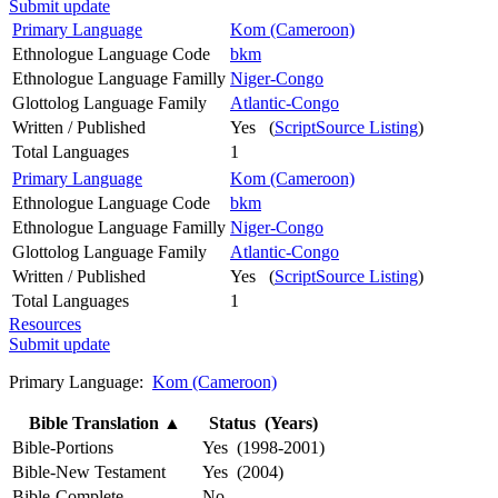
Submit update
Primary Language
Kom (Cameroon)
Ethnologue Language Code
bkm
Ethnologue Language Familly
Niger-Congo
Glottolog Language Family
Atlantic-Congo
Written / Published
Yes (
ScriptSource Listing
)
Total Languages
1
Primary Language
Kom (Cameroon)
Ethnologue Language Code
bkm
Ethnologue Language Familly
Niger-Congo
Glottolog Language Family
Atlantic-Congo
Written / Published
Yes (
ScriptSource Listing
)
Total Languages
1
Resources
Submit update
Primary Language:
Kom (Cameroon)
Bible Translation
▲
Status (Years)
Bible-Portions
Yes (1998-2001)
Bible-New Testament
Yes (2004)
Bible-Complete
No