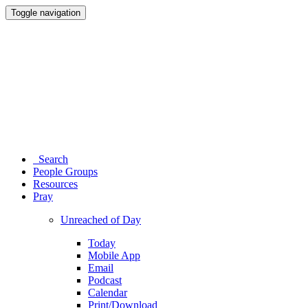
Toggle navigation
Search
People Groups
Resources
Pray
Unreached of Day
Today
Mobile App
Email
Podcast
Calendar
Print/Download