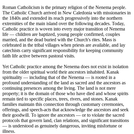
Roman Catholicism is the primary religion of the Nenema people.
The Catholic Church arrived in New Caledonia with missionaries in
the 1840s and extended its reach progressively into the northern
extremities of the main island over the following decades. Today,
Catholic practice is woven into every major transition of Nenema
life — children are baptized, young people confirmed, couples
married, and the dead buried with the Church's rites. Mass is
celebrated in the tribal villages when priests are available, and lay
catechists carry significant responsibility for keeping community
faith life active between pastoral visits.
Yet Catholic practice among the Nenema does not exist in isolation
from the older spiritual world their ancestors inhabited. Kanak
spirituality — including that of the Nenema — is rooted in a
profound understanding of the land as sacred and the ancestors as
continuing presences among the living. The land is not mere
property; it is the domain of those who have died and whose spirits
remain tied to specific places, trees, rivers, and stones. Kanak
families maintain this connection through customary ceremonies,
offerings, and speech-acts that acknowledge the ancestors and seek
their goodwill. To ignore the ancestors — or to violate the sacred
protocols that govern land, clan relations, and significant transitions
— is understood as genuinely dangerous, inviting misfortune or
illness.