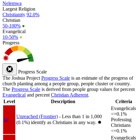
Nelemwa
Largest Religion
Christianity
92.0%
Christian
50-100%
●
Evangelical
10-50%
●
Progress
Progress Scale
The Joshua Project
Progress Scale
is an estimate of the progress of
church planting among a people group, people cluster or country.
The
Progress Scale
is derived from people group values for percent
Evangelical
and percent
Christian Adherent
.
Level
Description
Criteria
Evangelicals
<=0.1%
Unreached (Frontier)
- Less than 1 in 1,000
1a
Professing
(0.1%) identify as Christians in any way.
✸︎
Christians
<=0.1%
Evangelicals