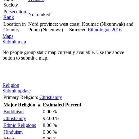
Society
Persecution
Not ranked
Rank
Location in
Nord province: west coast, Koumac (Nixumwak) and
Country
Poum (Nelemwa)..
Source:
Ethnologue 2016
Maps
Submit map
No people group static map currently available. Use the above
button to submit a map.
Religion
Submit update
Primary Religion:
Christianity
Major Religion
▲
Estimated Percent
Buddhism
0.00 %
Christianity
92.00 %
Ethnic Religions
8.00 %
Hinduism
0.00 %
Islam
0.00 %