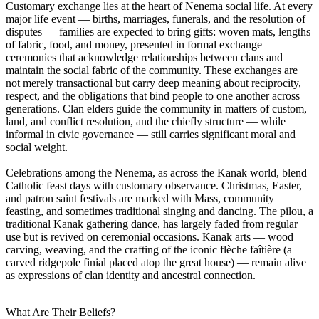
Customary exchange lies at the heart of Nenema social life. At every
major life event — births, marriages, funerals, and the resolution of
disputes — families are expected to bring gifts: woven mats, lengths
of fabric, food, and money, presented in formal exchange
ceremonies that acknowledge relationships between clans and
maintain the social fabric of the community. These exchanges are
not merely transactional but carry deep meaning about reciprocity,
respect, and the obligations that bind people to one another across
generations. Clan elders guide the community in matters of custom,
land, and conflict resolution, and the chiefly structure — while
informal in civic governance — still carries significant moral and
social weight.
Celebrations among the Nenema, as across the Kanak world, blend
Catholic feast days with customary observance. Christmas, Easter,
and patron saint festivals are marked with Mass, community
feasting, and sometimes traditional singing and dancing. The pilou, a
traditional Kanak gathering dance, has largely faded from regular
use but is revived on ceremonial occasions. Kanak arts — wood
carving, weaving, and the crafting of the iconic flèche faîtière (a
carved ridgepole finial placed atop the great house) — remain alive
as expressions of clan identity and ancestral connection.
What Are Their Beliefs?