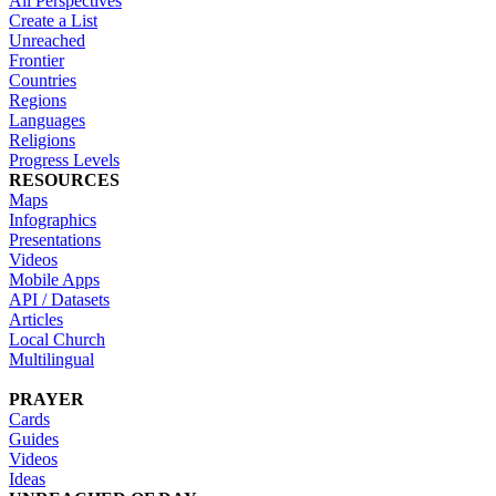
All Perspectives
Create a List
Unreached
Frontier
Countries
Regions
Languages
Religions
Progress Levels
RESOURCES
Maps
Infographics
Presentations
Videos
Mobile Apps
API / Datasets
Articles
Local Church
Multilingual
PRAYER
Cards
Guides
Videos
Ideas