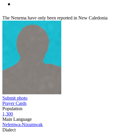
The Nenema have only been reported in New Caledonia
Submit photo
Prayer Cards
Population
1,300
Main Language
Nelemwa-Nixumwak
Dialect