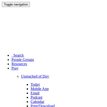
Toggle navigation
Search
People Groups
Resources
Pray
Unreached of Day
Today
Mobile App
Email
Podcast
Calendar
Print/Download