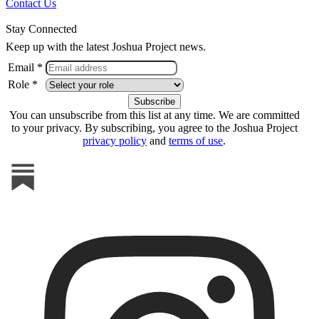
Contact Us
Stay Connected
Keep up with the latest Joshua Project news.
Email *
Role *
You can unsubscribe from this list at any time. We are committed
to your privacy. By subscribing, you agree to the Joshua Project
privacy policy
and
terms of use
.