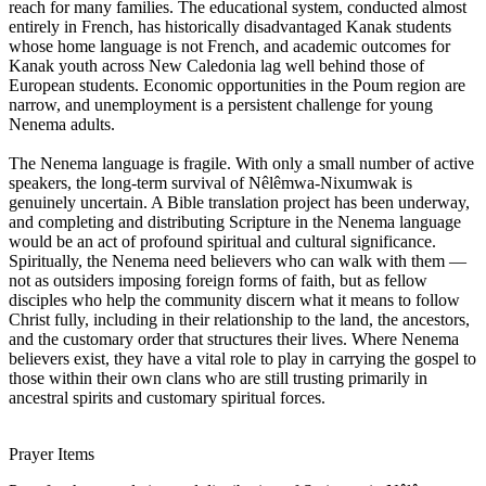
reach for many families. The educational system, conducted almost
entirely in French, has historically disadvantaged Kanak students
whose home language is not French, and academic outcomes for
Kanak youth across New Caledonia lag well behind those of
European students. Economic opportunities in the Poum region are
narrow, and unemployment is a persistent challenge for young
Nenema adults.
The Nenema language is fragile. With only a small number of active
speakers, the long-term survival of Nêlêmwa-Nixumwak is
genuinely uncertain. A Bible translation project has been underway,
and completing and distributing Scripture in the Nenema language
would be an act of profound spiritual and cultural significance.
Spiritually, the Nenema need believers who can walk with them —
not as outsiders imposing foreign forms of faith, but as fellow
disciples who help the community discern what it means to follow
Christ fully, including in their relationship to the land, the ancestors,
and the customary order that structures their lives. Where Nenema
believers exist, they have a vital role to play in carrying the gospel to
those within their own clans who are still trusting primarily in
ancestral spirits and customary spiritual forces.
Prayer Items