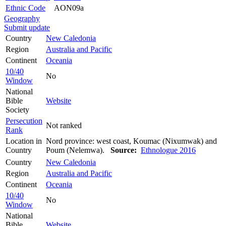
Ethnic Code
AON09a
Geography
Submit update
Country
New Caledonia
Region
Australia and Pacific
Continent
Oceania
10/40
No
Window
National
Bible
Website
Society
Persecution
Not ranked
Rank
Location in
Nord province: west coast, Koumac (Nixumwak) and
Country
Poum (Nelemwa).
Source:
Ethnologue 2016
Country
New Caledonia
Region
Australia and Pacific
Continent
Oceania
10/40
No
Window
National
Bible
Website