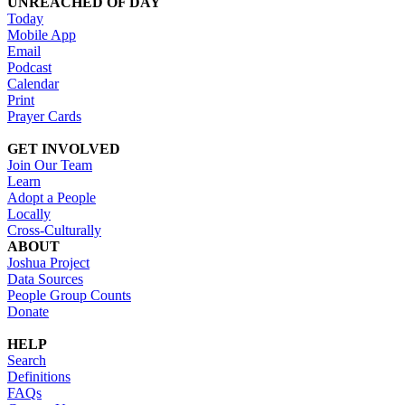
UNREACHED OF DAY
Today
Mobile App
Email
Podcast
Calendar
Print
Prayer Cards
GET INVOLVED
Join Our Team
Learn
Adopt a People
Locally
Cross-Culturally
ABOUT
Joshua Project
Data Sources
People Group Counts
Donate
HELP
Search
Definitions
FAQs