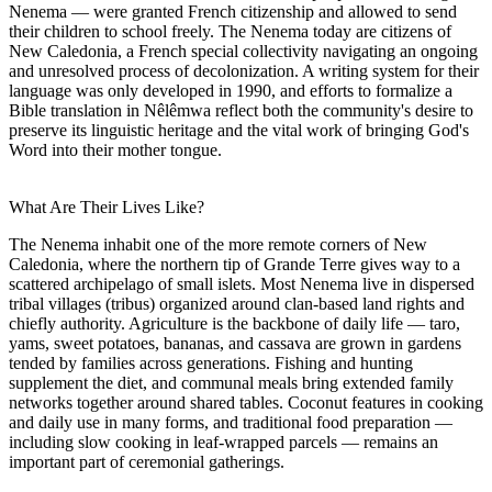
Nenema — were granted French citizenship and allowed to send
their children to school freely. The Nenema today are citizens of
New Caledonia, a French special collectivity navigating an ongoing
and unresolved process of decolonization. A writing system for their
language was only developed in 1990, and efforts to formalize a
Bible translation in Nêlêmwa reflect both the community's desire to
preserve its linguistic heritage and the vital work of bringing God's
Word into their mother tongue.
What Are Their Lives Like?
The Nenema inhabit one of the more remote corners of New
Caledonia, where the northern tip of Grande Terre gives way to a
scattered archipelago of small islets. Most Nenema live in dispersed
tribal villages (tribus) organized around clan-based land rights and
chiefly authority. Agriculture is the backbone of daily life — taro,
yams, sweet potatoes, bananas, and cassava are grown in gardens
tended by families across generations. Fishing and hunting
supplement the diet, and communal meals bring extended family
networks together around shared tables. Coconut features in cooking
and daily use in many forms, and traditional food preparation —
including slow cooking in leaf-wrapped parcels — remains an
important part of ceremonial gatherings.