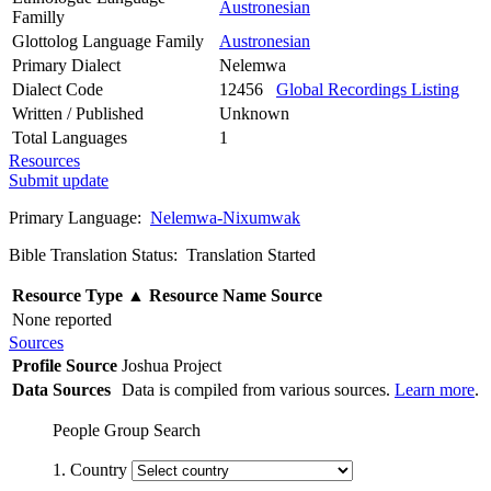
Austronesian
Familly
Glottolog Language Family
Austronesian
Primary Dialect
Nelemwa
Dialect Code
12456
Global Recordings Listing
Written / Published
Unknown
Total Languages
1
Resources
Submit update
Primary Language:
Nelemwa-Nixumwak
Bible Translation Status: Translation Started
Resource Type
▲
Resource Name
Source
None reported
Sources
Profile Source
Joshua Project
Data Sources
Data is compiled from various sources.
Learn more
.
People Group Search
1. Country