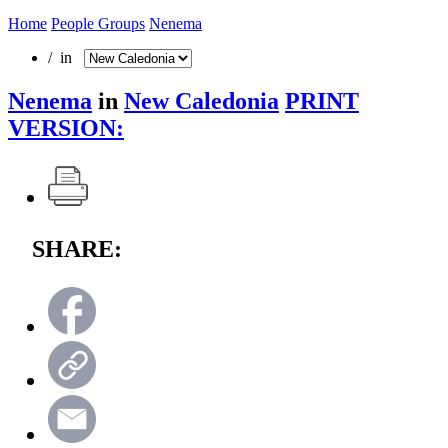
Home
People Groups
Nenema
/ in
Nenema
in
New Caledonia
PRINT
VERSION:
SHARE: