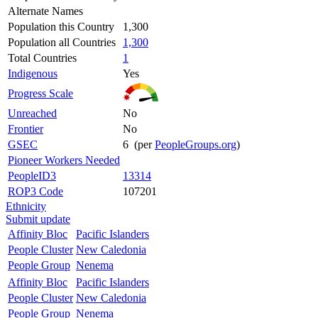
Alternate Names
Population this Country
1,300
Population all Countries
1,300
Total Countries
1
Indigenous
Yes
Progress Scale
Unreached
No
Frontier
No
GSEC
6 (per
PeopleGroups.org
)
Pioneer Workers Needed
PeopleID3
13314
ROP3 Code
107201
Ethnicity
Submit update
Affinity Bloc
Pacific Islanders
People Cluster
New Caledonia
People Group
Nenema
Affinity Bloc
Pacific Islanders
People Cluster
New Caledonia
People Group
Nenema