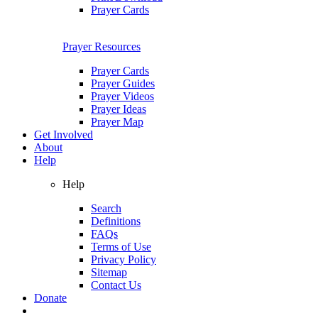
Prayer Cards
Prayer Resources
Prayer Cards
Prayer Guides
Prayer Videos
Prayer Ideas
Prayer Map
Get Involved
About
Help
Help
Search
Definitions
FAQs
Terms of Use
Privacy Policy
Sitemap
Contact Us
Donate