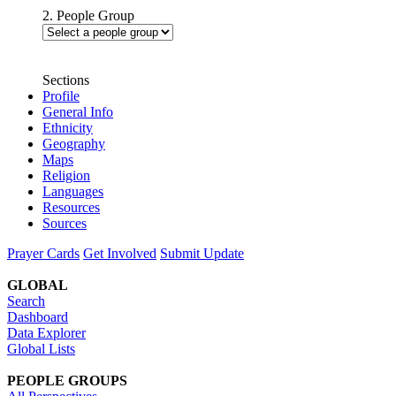
2. People Group
Sections
Profile
General Info
Ethnicity
Geography
Maps
Religion
Languages
Resources
Sources
Prayer Cards
Get Involved
Submit Update
GLOBAL
Search
Dashboard
Data Explorer
Global Lists
PEOPLE GROUPS