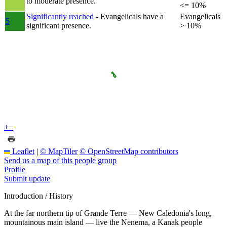
to moderate presence.
<= 10%
Significantly reached
- Evangelicals have a
Evangelicals
5
significant presence.
> 10%
+
−
Leaflet
|
© MapTiler
© OpenStreetMap contributors
Send us a map of this people group
Profile
Submit update
Introduction / History
At the far northern tip of Grande Terre — New Caledonia's long,
mountainous main island — live the Nenema, a Kanak people