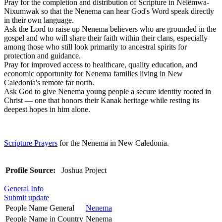
Pray for the completion and distribution of Scripture in Nêlêmwa-
Nixumwak so that the Nenema can hear God's Word speak directly
in their own language.
Ask the Lord to raise up Nenema believers who are grounded in the
gospel and who will share their faith within their clans, especially
among those who still look primarily to ancestral spirits for
protection and guidance.
Pray for improved access to healthcare, quality education, and
economic opportunity for Nenema families living in New
Caledonia's remote far north.
Ask God to give Nenema young people a secure identity rooted in
Christ — one that honors their Kanak heritage while resting its
deepest hopes in him alone.
Scripture Prayers
for the Nenema in New Caledonia.
Profile Source:
Joshua Project
General Info
Submit update
People Name General
Nenema
People Name in Country
Nenema