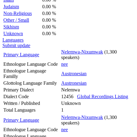
Judaism
0.00 %
Non-Religious
0.00 %
Other / Small
0.00 %
Sikhism
0.00 %
Unknown
0.00 %
Languages
Submit update
Nelemwa-Nixumwak
(1,300
Primary Language
speakers)
Ethnologue Language Code
nee
Ethnologue Language
Austronesian
Familly
Glottolog Language Family
Austronesian
Primary Dialect
Nelemwa
Dialect Code
12456
Global Recordings Listing
Written / Published
Unknown
Total Languages
1
Nelemwa-Nixumwak
(1,300
Primary Language
speakers)
Ethnologue Language Code
nee
Ethnologue Language