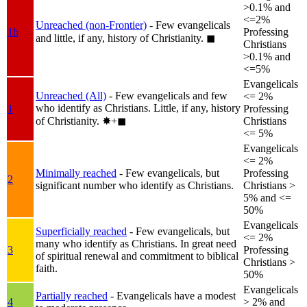
>0.1% and
<=2%
Unreached (non-Frontier)
- Few evangelicals
1b
Professing
and little, if any, history of Christianity.
◼︎
Christians
>0.1% and
<=5%
Evangelicals
Unreached (All)
- Few evangelicals and few
<= 2%
who identify as Christians. Little, if any, history
1
Professing
of Christianity.
✸︎+◼︎
Christians
<= 5%
Evangelicals
<= 2%
Minimally reached
- Few evangelicals, but
Professing
2
significant number who identify as Christians.
Christians >
5% and <=
50%
Evangelicals
Superficially reached
- Few evangelicals, but
<= 2%
many who identify as Christians. In great need
3
Professing
of spiritual renewal and commitment to biblical
Christians >
faith.
50%
Evangelicals
Partially reached
- Evangelicals have a modest
4
> 2% and