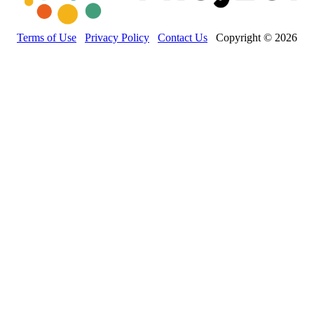
Terms of Use
Privacy Policy
Contact Us
Copyright © 2026