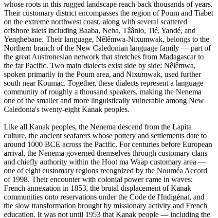
whose roots in this rugged landscape reach back thousands of years.
Their customary district encompasses the region of Poum and Tiabet
on the extreme northwest coast, along with several scattered
offshore islets including Baaba, Neba, Tâânlo, Tié, Yandé, and
Yenghebane. Their language, Nêlêmwa-Nixumwak, belongs to the
Northern branch of the New Caledonian language family — part of
the great Austronesian network that stretches from Madagascar to
the far Pacific. Two main dialects exist side by side: Nêlêmwa,
spoken primarily in the Poum area, and Nixumwak, used further
south near Koumac. Together, these dialects represent a language
community of roughly a thousand speakers, making the Nenema
one of the smaller and more linguistically vulnerable among New
Caledonia's twenty-eight Kanak peoples.
Like all Kanak peoples, the Nenema descend from the Lapita
culture, the ancient seafarers whose pottery and settlements date to
around 1000 BCE across the Pacific. For centuries before European
arrival, the Nenema governed themselves through customary clans
and chiefly authority within the Hoot ma Waap customary area —
one of eight customary regions recognized by the Nouméa Accord
of 1998. Their encounter with colonial power came in waves:
French annexation in 1853, the brutal displacement of Kanak
communities onto reservations under the Code de l'Indigénat, and
the slow transformation brought by missionary activity and French
education. It was not until 1953 that Kanak people — including the