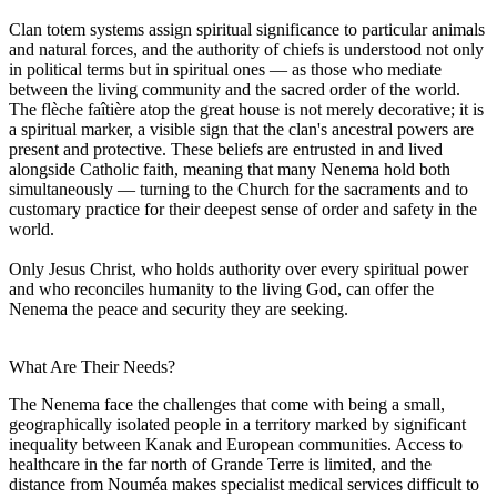
Clan totem systems assign spiritual significance to particular animals
and natural forces, and the authority of chiefs is understood not only
in political terms but in spiritual ones — as those who mediate
between the living community and the sacred order of the world.
The flèche faîtière atop the great house is not merely decorative; it is
a spiritual marker, a visible sign that the clan's ancestral powers are
present and protective. These beliefs are entrusted in and lived
alongside Catholic faith, meaning that many Nenema hold both
simultaneously — turning to the Church for the sacraments and to
customary practice for their deepest sense of order and safety in the
world.
Only Jesus Christ, who holds authority over every spiritual power
and who reconciles humanity to the living God, can offer the
Nenema the peace and security they are seeking.
What Are Their Needs?
The Nenema face the challenges that come with being a small,
geographically isolated people in a territory marked by significant
inequality between Kanak and European communities. Access to
healthcare in the far north of Grande Terre is limited, and the
distance from Nouméa makes specialist medical services difficult to