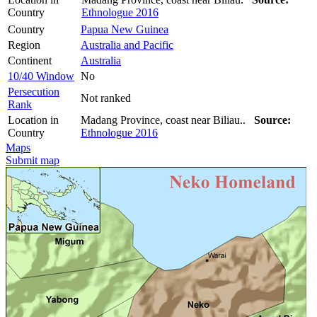
Country
Ethnologue 2016
Country
Papua New Guinea
Region
Australia and Pacific
Continent
Australia
10/40 Window
No
Persecution
Not ranked
Rank
Location in
Madang Province, coast near Biliau..
Source:
Country
Ethnologue 2016
Maps
Submit map