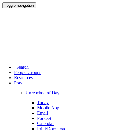
Toggle navigation
Search
People Groups
Resources
Pray
Unreached of Day
Today
Mobile App
Email
Podcast
Calendar
Print/Download