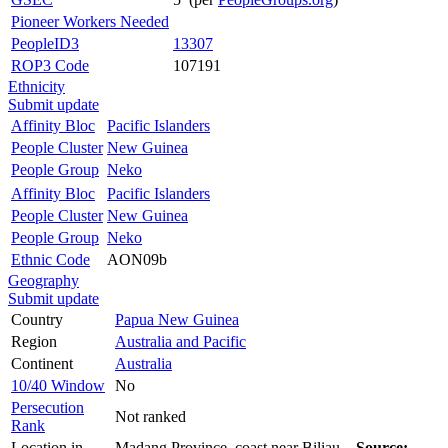
Pioneer Workers Needed
PeopleID3
13307
ROP3 Code
107191
Ethnicity
Submit update
Affinity Bloc
Pacific Islanders
People Cluster
New Guinea
People Group
Neko
Affinity Bloc
Pacific Islanders
People Cluster
New Guinea
People Group
Neko
Ethnic Code
AON09b
Geography
Submit update
Country
Papua New Guinea
Region
Australia and Pacific
Continent
Australia
10/40 Window
No
Persecution
Not ranked
Rank
Location in
Madang Province, coast near Biliau.
Source: