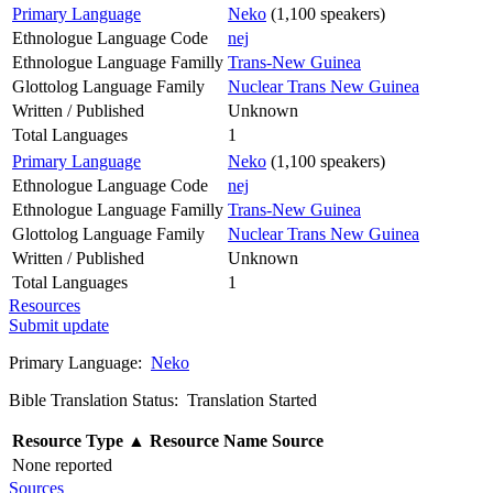
Primary Language
Neko
(1,100 speakers)
Ethnologue Language Code
nej
Ethnologue Language Familly
Trans-New Guinea
Glottolog Language Family
Nuclear Trans New Guinea
Written / Published
Unknown
Total Languages
1
Primary Language
Neko
(1,100 speakers)
Ethnologue Language Code
nej
Ethnologue Language Familly
Trans-New Guinea
Glottolog Language Family
Nuclear Trans New Guinea
Written / Published
Unknown
Total Languages
1
Resources
Submit update
Primary Language:
Neko
Bible Translation Status: Translation Started
Resource Type
▲
Resource Name
Source
None reported
Sources