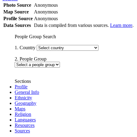
Photo Source
Anonymous
Map Source
Anonymous
Profile Source
Anonymous
Data Sources
Data is compiled from various sources.
Learn more
.
People Group Search
1. Country
2. People Group
Sections
Profile
General Info
Ethnicity
Geography
Maps
Religion
Languages
Resources
Sources