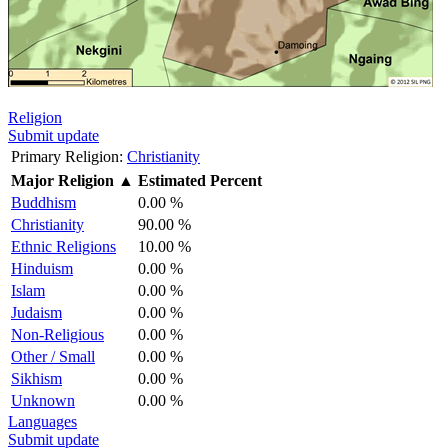
Religion
Submit update
Primary Religion:
Christianity
Major Religion
▲
Estimated Percent
Buddhism
0.00 %
Christianity
90.00 %
Ethnic Religions
10.00 %
Hinduism
0.00 %
Islam
0.00 %
Judaism
0.00 %
Non-Religious
0.00 %
Other / Small
0.00 %
Sikhism
0.00 %
Unknown
0.00 %
Languages
Submit update