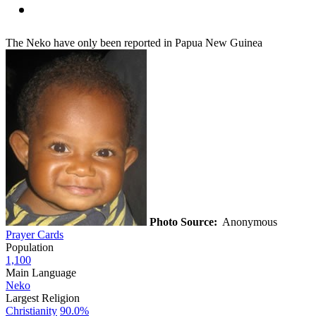
The Neko have only been reported in Papua New Guinea
Photo Source:
Anonymous
Prayer Cards
Population
1,100
Main Language
Neko
Largest Religion
Christianity
90.0%