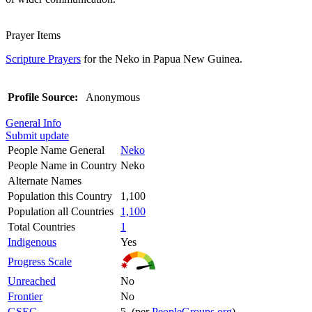
Prayer Items
Scripture Prayers
for the Neko in Papua New Guinea.
Profile Source:
Anonymous
General Info
Submit update
People Name General
Neko
People Name in Country
Neko
Alternate Names
Population this Country
1,100
Population all Countries
1,100
Total Countries
1
Indigenous
Yes
Progress Scale
Unreached
No
Frontier
No
GSEC
5 (per
PeopleGroups.org
)