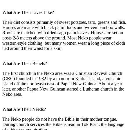
What Are Their Lives Like?
Their diet consists primarily of sweet potatoes, taro, greens and fish.
Houses are made with black palm floors and woven bamboo walls.
Roofs are thatched with dried sago palm leaves. Houses are set on
posts 2-3 meters above the ground. Most Neko people wear
western-style clothing, but many women wear a long piece of cloth
tied around their waist for a skirt.
What Are Their Beliefs?
The first church in the Neko area was a Christian Revival Church
(CRC) founded in 1982 by a man from Karkar Island, a volcanic
island off the northeast coast of Papua New Guinea. About a year
later, another Papua New Guinean started a Lutheran church in the
Neko area.
What Are Their Needs?
The Neko people do not have the Bible in their mother tongue.
During church services the Bible is read in Tok Pisin, the language
of wider communication.