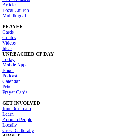
Articles
Local Church
Multilingual
PRAYER
Cards
Guides
Videos
Ideas
UNREACHED OF DAY
Today
Mobile App
Email
Podcast
Calendar
Print
Prayer Cards
GET INVOLVED
Join Our Team
Learn
Adopt a People
Locally
Cross-Culturally
ABOUT