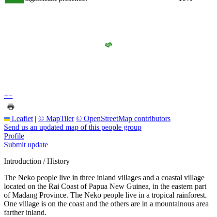
+
−
Leaflet
|
© MapTiler
© OpenStreetMap contributors
Send us an updated map of this people group
Profile
Submit update
Introduction / History
The Neko people live in three inland villages and a coastal village
located on the Rai Coast of Papua New Guinea, in the eastern part
of Madang Province. The Neko people live in a tropical rainforest.
One village is on the coast and the others are in a mountainous area
farther inland.