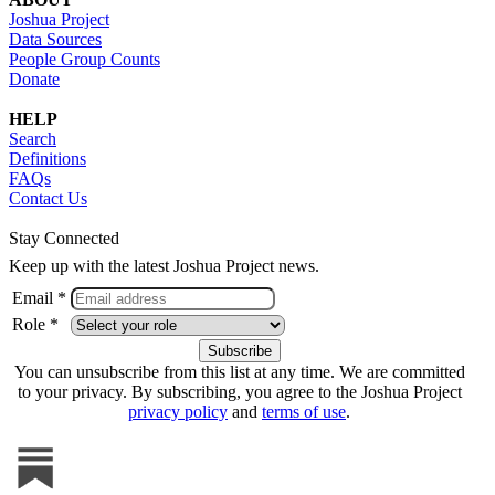
Joshua Project
Data Sources
People Group Counts
Donate
HELP
Search
Definitions
FAQs
Contact Us
Stay Connected
Keep up with the latest Joshua Project news.
Email *
Role *
You can unsubscribe from this list at any time. We are committed
to your privacy. By subscribing, you agree to the Joshua Project
privacy policy
and
terms of use
.