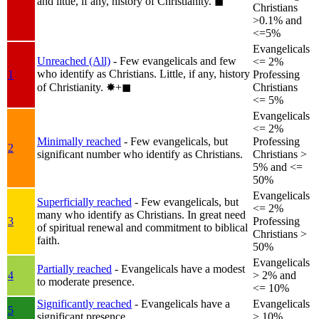
and little, if any, history of Christianity.
◼︎
Christians
>0.1% and
<=5%
Evangelicals
Unreached (All)
- Few evangelicals and few
<= 2%
who identify as Christians. Little, if any, history
1
Professing
of Christianity.
✸︎+◼︎
Christians
<= 5%
Evangelicals
<= 2%
Minimally reached
- Few evangelicals, but
Professing
2
significant number who identify as Christians.
Christians >
5% and <=
50%
Evangelicals
Superficially reached
- Few evangelicals, but
<= 2%
many who identify as Christians. In great need
3
Professing
of spiritual renewal and commitment to biblical
Christians >
faith.
50%
Evangelicals
Partially reached
- Evangelicals have a modest
4
> 2% and
to moderate presence.
<= 10%
Significantly reached
- Evangelicals have a
Evangelicals
5
significant presence.
> 10%