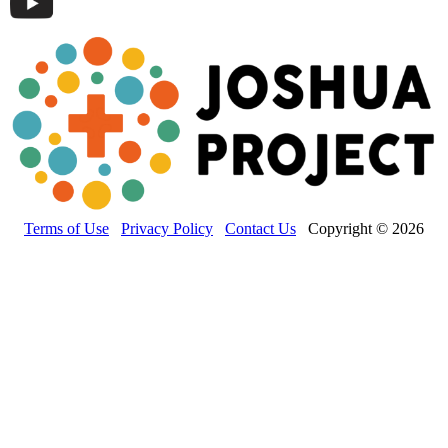
Terms of Use
Privacy Policy
Contact Us
Copyright © 2026