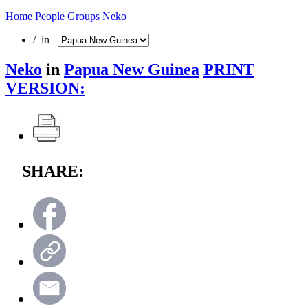
Home
People Groups
Neko
/ in
Neko
in
Papua New Guinea
PRINT
VERSION:
SHARE: