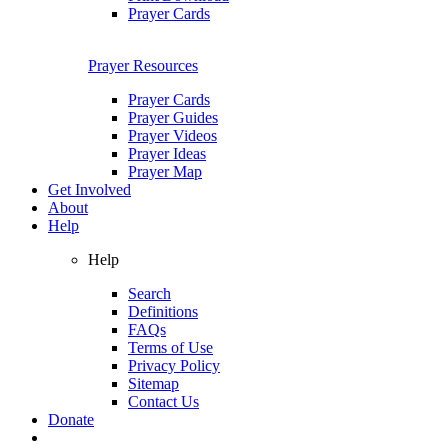
Prayer Cards
Prayer Resources
Prayer Cards
Prayer Guides
Prayer Videos
Prayer Ideas
Prayer Map
Get Involved
About
Help
Help
Search
Definitions
FAQs
Terms of Use
Privacy Policy
Sitemap
Contact Us
Donate