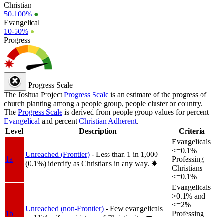
Christian
50-100%
●
Evangelical
10-50%
●
Progress
Progress Scale
The Joshua Project
Progress Scale
is an estimate of the progress of
church planting among a people group, people cluster or country.
The
Progress Scale
is derived from people group values for percent
Evangelical
and percent
Christian Adherent
.
Level
Description
Criteria
Evangelicals
<=0.1%
Unreached (Frontier)
- Less than 1 in 1,000
1a
Professing
(0.1%) identify as Christians in any way.
✸︎
Christians
<=0.1%
Evangelicals
>0.1% and
<=2%
Unreached (non-Frontier)
- Few evangelicals
1b
Professing