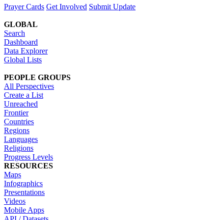
Prayer Cards
Get Involved
Submit Update
GLOBAL
Search
Dashboard
Data Explorer
Global Lists
PEOPLE GROUPS
All Perspectives
Create a List
Unreached
Frontier
Countries
Regions
Languages
Religions
Progress Levels
RESOURCES
Maps
Infographics
Presentations
Videos
Mobile Apps
API / Datasets