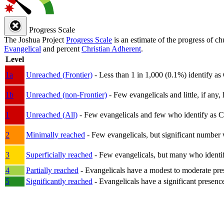
Progress Scale
The Joshua Project
Progress Scale
is an estimate of the progress of c
Evangelical
and percent
Christian Adherent
.
Level
1a
Unreached (Frontier)
- Less than 1 in 1,000 (0.1%) identify as
1b
Unreached (non-Frontier)
- Few evangelicals and little, if any, 
1
Unreached (All)
- Few evangelicals and few who identify as Chri
2
Minimally reached
- Few evangelicals, but significant number 
3
Superficially reached
- Few evangelicals, but many who identify
4
Partially reached
- Evangelicals have a modest to moderate pre
5
Significantly reached
- Evangelicals have a significant presenc