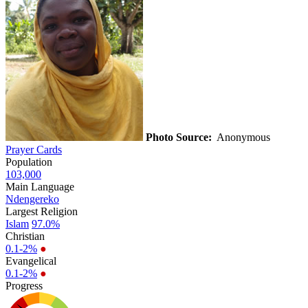
Photo Source:
Anonymous
Prayer Cards
Population
103,000
Main Language
Ndengereko
Largest Religion
Islam
97.0%
Christian
0.1-2%
●
Evangelical
0.1-2%
●
Progress