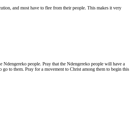
ution, and most have to flee from their people. This makes it very
 the Ndengereko people. Pray that the Ndengereko people will have a
t to go to them. Pray for a movement to Christ among them to begin this