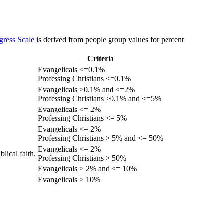
gress Scale
is derived from people group values for percent
Criteria
Evangelicals <=0.1%
Professing Christians <=0.1%
Evangelicals >0.1% and <=2%
Professing Christians >0.1% and <=5%
Evangelicals <= 2%
Professing Christians <= 5%
Evangelicals <= 2%
Professing Christians > 5% and <= 50%
Evangelicals <= 2%
lical faith.
Professing Christians > 50%
Evangelicals > 2% and <= 10%
Evangelicals > 10%