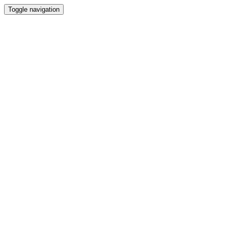
Toggle navigation