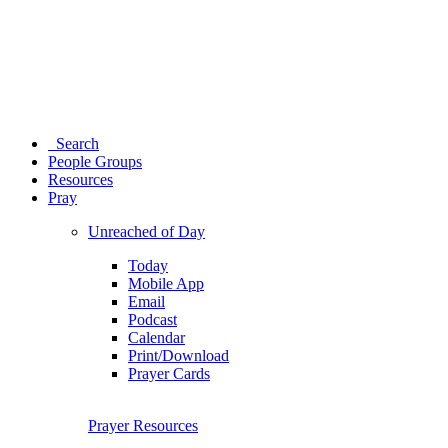
Search
People Groups
Resources
Pray
Unreached of Day
Today
Mobile App
Email
Podcast
Calendar
Print/Download
Prayer Cards
Prayer Resources