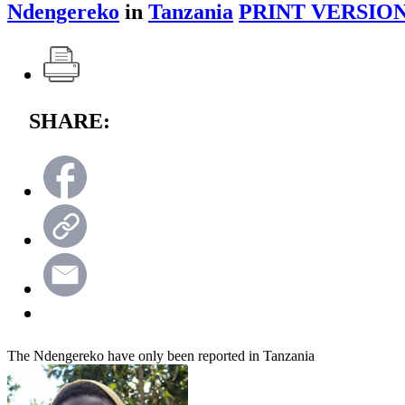
Ndengereko
in
Tanzania
PRINT VERSION
SHARE:
The Ndengereko have only been reported in Tanzania