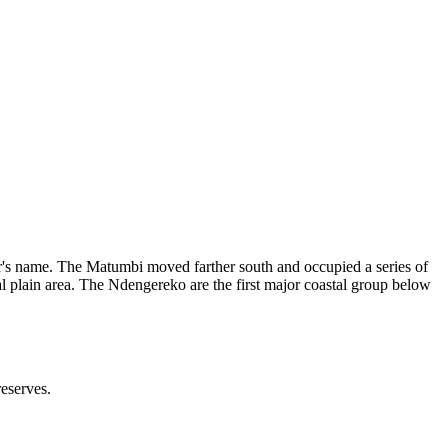
ver's name. The Matumbi moved farther south and occupied a series of
 plain area. The Ndengereko are the first major coastal group below
reserves.