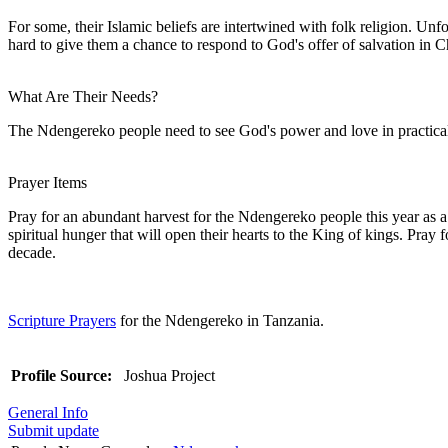
For some, their Islamic beliefs are intertwined with folk religion. Un
hard to give them a chance to respond to God's offer of salvation in Ch
What Are Their Needs?
The Ndengereko people need to see God's power and love in practica
Prayer Items
Pray for an abundant harvest for the Ndengereko people this year as a
spiritual hunger that will open their hearts to the King of kings. Pra
decade.
Scripture Prayers
for the Ndengereko in Tanzania.
Profile Source:
Joshua Project
General Info
Submit update