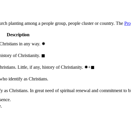
hurch planting among a people group, people cluster or country. The
Pro
Description
 Christians in any way.
✸︎
history of Christianity.
◼︎
stians. Little, if any, history of Christianity.
✸︎+◼︎
who identify as Christians.
 as Christians. In great need of spiritual renewal and commitment to bib
sence.
e.