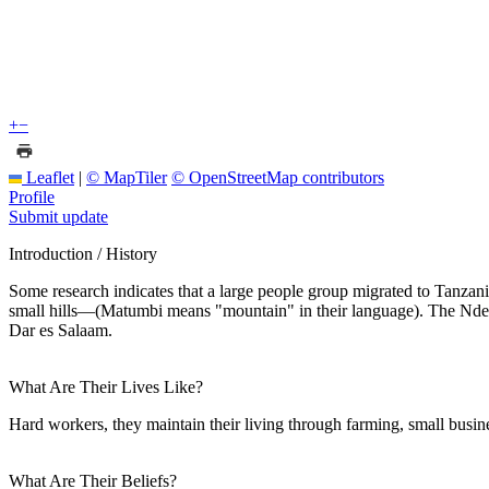
+
−
Leaflet
|
© MapTiler
© OpenStreetMap contributors
Profile
Submit update
Introduction / History
Some research indicates that a large people group migrated to Tanzani
small hills—(Matumbi means "mountain" in their language). The Ndenge
Dar es Salaam.
What Are Their Lives Like?
Hard workers, they maintain their living through farming, small busine
What Are Their Beliefs?