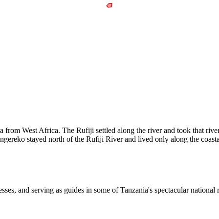
a from West Africa. The Rufiji settled along the river and took that ri
reko stayed north of the Rufiji River and lived only along the coastal
sses, and serving as guides in some of Tanzania's spectacular national 