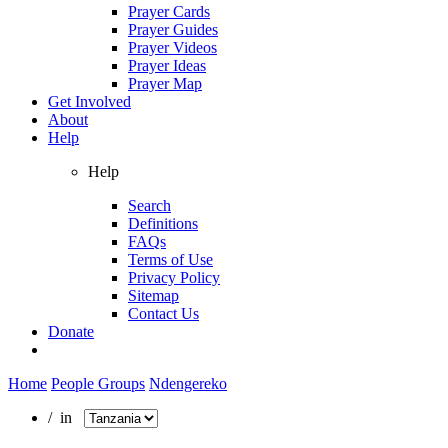
Prayer Cards
Prayer Guides
Prayer Videos
Prayer Ideas
Prayer Map
Get Involved
About
Help
Help
Search
Definitions
FAQs
Terms of Use
Privacy Policy
Sitemap
Contact Us
Donate
Home
People Groups
Ndengereko
/ in