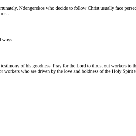
fortunately, Ndengerekos who decide to follow Christ usually face persec
rist.
l ways.
 testimony of his goodness. Pray for the Lord to thrust out workers to
y for workers who are driven by the love and boldness of the Holy Spiri