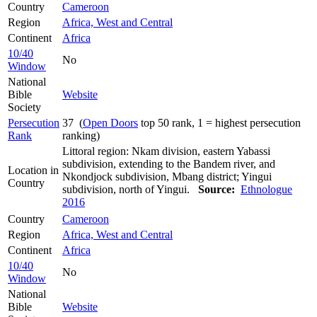
Country
Cameroon
Region
Africa, West and Central
Continent
Africa
10/40
No
Window
National
Bible
Website
Society
Persecution
37 (
Open Doors
top 50 rank, 1 = highest persecution
Rank
ranking)
Littoral region: Nkam division, eastern Yabassi
subdivision, extending to the Bandem river, and
Location in
Nkondjock subdivision, Mbang district; Yingui
Country
subdivision, north of Yingui.
Source:
Ethnologue
2016
Country
Cameroon
Region
Africa, West and Central
Continent
Africa
10/40
No
Window
National
Bible
Website