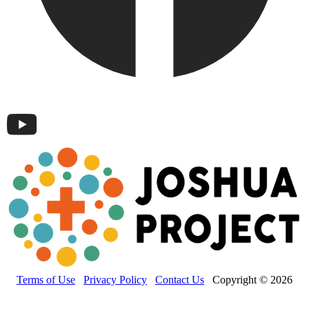
Terms of Use
Privacy Policy
Contact Us
Copyright © 2026