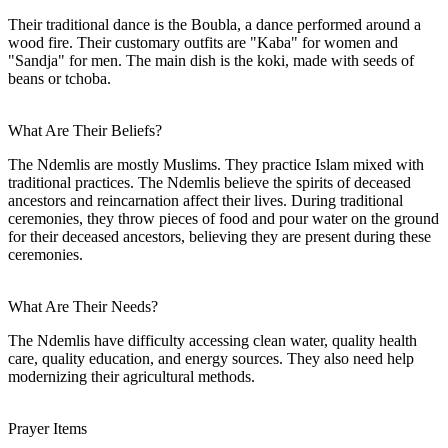
Their traditional dance is the Boubla, a dance performed around a
wood fire. Their customary outfits are "Kaba" for women and
"Sandja" for men. The main dish is the koki, made with seeds of
beans or tchoba.
What Are Their Beliefs?
The Ndemlis are mostly Muslims. They practice Islam mixed with
traditional practices. The Ndemlis believe the spirits of deceased
ancestors and reincarnation affect their lives. During traditional
ceremonies, they throw pieces of food and pour water on the ground
for their deceased ancestors, believing they are present during these
ceremonies.
What Are Their Needs?
The Ndemlis have difficulty accessing clean water, quality health
care, quality education, and energy sources. They also need help
modernizing their agricultural methods.
Prayer Items