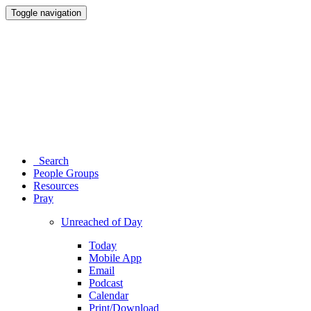
Toggle navigation
Search
People Groups
Resources
Pray
Unreached of Day
Today
Mobile App
Email
Podcast
Calendar
Print/Download