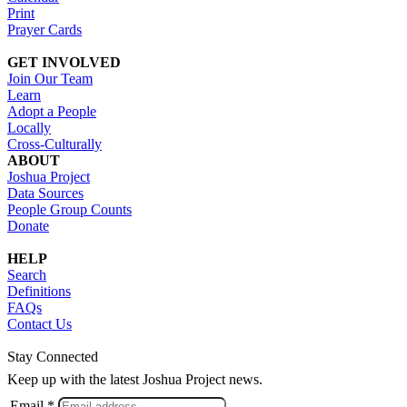
Print
Prayer Cards
GET INVOLVED
Join Our Team
Learn
Adopt a People
Locally
Cross-Culturally
ABOUT
Joshua Project
Data Sources
People Group Counts
Donate
HELP
Search
Definitions
FAQs
Contact Us
Stay Connected
Keep up with the latest Joshua Project news.
Email *