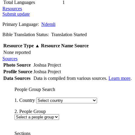
Total Languages
1
Resources
Submit update
Primary Language:
Ndemli
Bible Translation Status: Translation Started
Resource Type
▲
Resource Name
Source
None reported
Sources
Photo Source
Joshua Project
Profile Source
Joshua Project
Data Sources
Data is compiled from various sources.
Learn more
.
People Group Search
1. Country
2. People Group
Sections