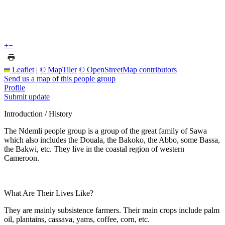
+
−
Leaflet
|
© MapTiler
© OpenStreetMap contributors
Send us a map of this people group
Profile
Submit update
Introduction / History
The Ndemli people group is a group of the great family of Sawa
which also includes the Douala, the Bakoko, the Abbo, some Bassa,
the Bakwi, etc. They live in the coastal region of western
Cameroon.
What Are Their Lives Like?
They are mainly subsistence farmers. Their main crops include palm
oil, plantains, cassava, yams, coffee, corn, etc.