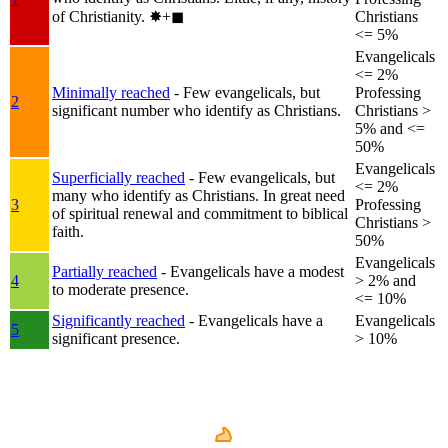
of Christianity.
✸︎+◼︎
Christians
<= 5%
Evangelicals
<= 2%
Minimally reached
- Few evangelicals, but
Professing
2
significant number who identify as Christians.
Christians >
5% and <=
50%
Evangelicals
Superficially reached
- Few evangelicals, but
<= 2%
many who identify as Christians. In great need
3
Professing
of spiritual renewal and commitment to biblical
Christians >
faith.
50%
Evangelicals
Partially reached
- Evangelicals have a modest
4
> 2% and
to moderate presence.
<= 10%
Significantly reached
- Evangelicals have a
Evangelicals
5
significant presence.
> 10%