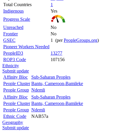
Total Countries
1
Indigenous
Yes
Progress Scale
Unreached
No
Frontier
No
GSEC
1 (per
PeopleGroups.org
)
Pioneer Workers Needed
PeopleID3
13277
ROP3 Code
107156
Ethnicity
Submit update
Affinity Bloc
Sub-Saharan Peoples
People Cluster
Bantu, Cameroon-Bamileke
People Group
Ndemli
Affinity Bloc
Sub-Saharan Peoples
People Cluster
Bantu, Cameroon-Bamileke
People Group
Ndemli
Ethnic Code
NAB57a
Geography
Submit update