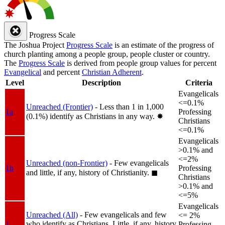
Progress Scale
The Joshua Project
Progress Scale
is an estimate of the progress of
church planting among a people group, people cluster or country.
The
Progress Scale
is derived from people group values for percent
Evangelical
and percent
Christian Adherent
.
Level
Description
Criteria
Evangelicals
<=0.1%
Unreached (Frontier)
- Less than 1 in 1,000
1a
Professing
(0.1%) identify as Christians in any way.
✸︎
Christians
<=0.1%
Evangelicals
>0.1% and
<=2%
Unreached (non-Frontier)
- Few evangelicals
1b
Professing
and little, if any, history of Christianity.
◼︎
Christians
>0.1% and
<=5%
Evangelicals
Unreached (All)
- Few evangelicals and few
<= 2%
who identify as Christians. Little, if any, history
1
Professing