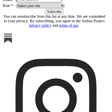
Role *
You can unsubscribe from this list at any time. We are committed
to your privacy. By subscribing, you agree to the Joshua Project
privacy policy
and
terms of use
.