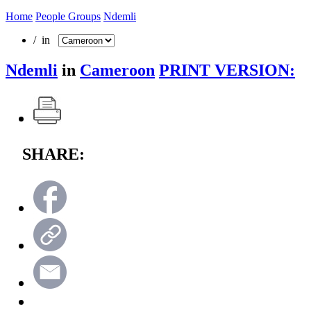
Home
People Groups
Ndemli
/ in
Ndemli
in
Cameroon
PRINT VERSION:
SHARE: