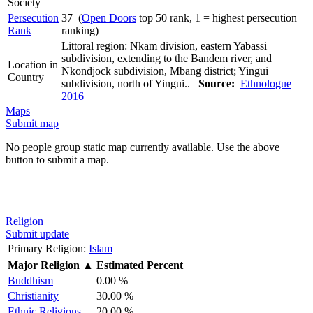
Society
Persecution
37 (
Open Doors
top 50 rank, 1 = highest persecution
Rank
ranking)
Littoral region: Nkam division, eastern Yabassi
subdivision, extending to the Bandem river, and
Location in
Nkondjock subdivision, Mbang district; Yingui
Country
subdivision, north of Yingui..
Source:
Ethnologue
2016
Maps
Submit map
No people group static map currently available. Use the above
button to submit a map.
Religion
Submit update
Primary Religion:
Islam
Major Religion
▲
Estimated Percent
Buddhism
0.00 %
Christianity
30.00 %
Ethnic Religions
20.00 %