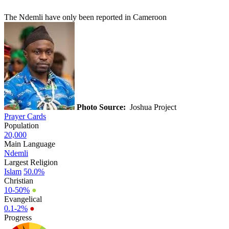
The Ndemli have only been reported in Cameroon
Photo Source:
Joshua Project
Prayer Cards
Population
20,000
Main Language
Ndemli
Largest Religion
Islam
50.0%
Christian
10-50%
●
Evangelical
0.1-2%
●
Progress