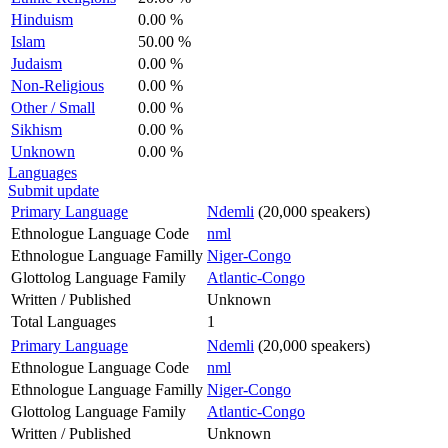
Hinduism
0.00 %
Islam
50.00 %
Judaism
0.00 %
Non-Religious
0.00 %
Other / Small
0.00 %
Sikhism
0.00 %
Unknown
0.00 %
Languages
Submit update
Primary Language
Ndemli
(20,000 speakers)
Ethnologue Language Code
nml
Ethnologue Language Familly
Niger-Congo
Glottolog Language Family
Atlantic-Congo
Written / Published
Unknown
Total Languages
1
Primary Language
Ndemli
(20,000 speakers)
Ethnologue Language Code
nml
Ethnologue Language Familly
Niger-Congo
Glottolog Language Family
Atlantic-Congo
Written / Published
Unknown