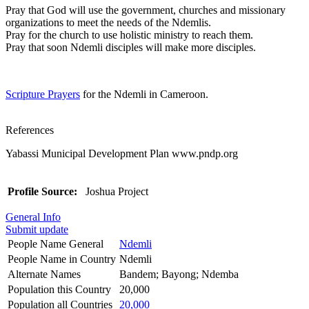
Pray that God will use the government, churches and missionary
organizations to meet the needs of the Ndemlis.
Pray for the church to use holistic ministry to reach them.
Pray that soon Ndemli disciples will make more disciples.
Scripture Prayers
for the Ndemli in Cameroon.
References
Yabassi Municipal Development Plan www.pndp.org
Profile Source:
Joshua Project
General Info
Submit update
People Name General
Ndemli
People Name in Country
Ndemli
Alternate Names
Bandem; Bayong; Ndemba
Population this Country
20,000
Population all Countries
20,000