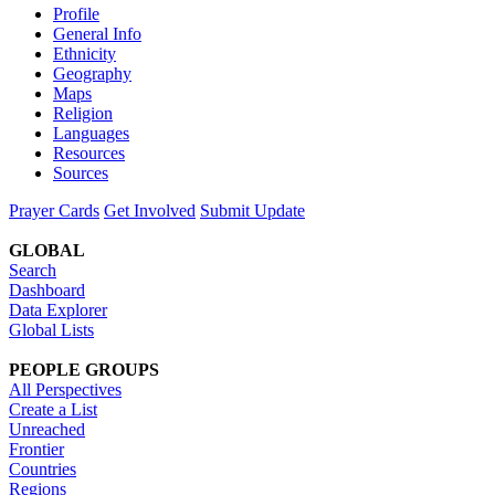
Profile
General Info
Ethnicity
Geography
Maps
Religion
Languages
Resources
Sources
Prayer Cards
Get Involved
Submit Update
GLOBAL
Search
Dashboard
Data Explorer
Global Lists
PEOPLE GROUPS
All Perspectives
Create a List
Unreached
Frontier
Countries
Regions