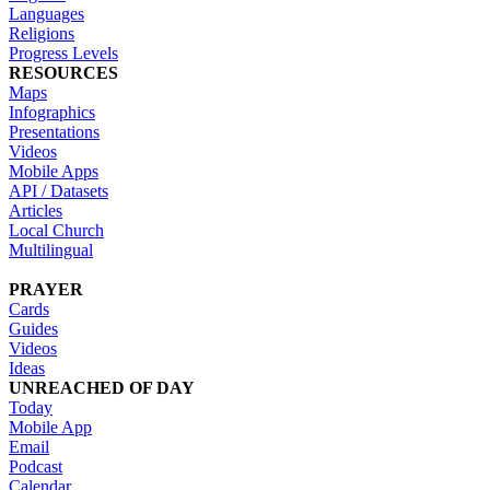
Languages
Religions
Progress Levels
RESOURCES
Maps
Infographics
Presentations
Videos
Mobile Apps
API / Datasets
Articles
Local Church
Multilingual
PRAYER
Cards
Guides
Videos
Ideas
UNREACHED OF DAY
Today
Mobile App
Email
Podcast
Calendar