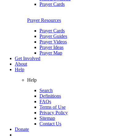
Prayer Cards
Prayer Resources
Prayer Cards
Prayer Guides
Prayer Videos
Prayer Ideas
Prayer Map
Get Involved
About
Help
Help
Search
Definitions
FAQs
Terms of Use
Privacy Policy
Sitemap
Contact Us
Donate