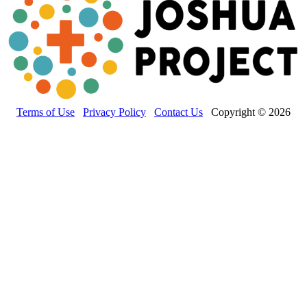
Terms of Use
Privacy Policy
Contact Us
Copyright © 2026