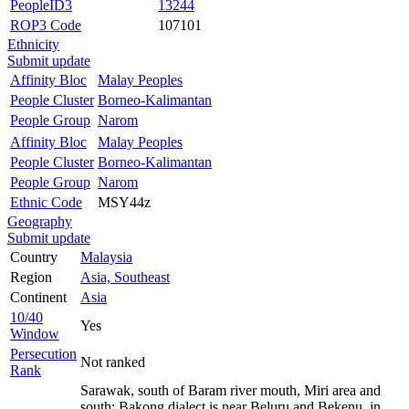
PeopleID3
13244
ROP3 Code
107101
Ethnicity
Submit update
Affinity Bloc
Malay Peoples
People Cluster
Borneo-Kalimantan
People Group
Narom
Affinity Bloc
Malay Peoples
People Cluster
Borneo-Kalimantan
People Group
Narom
Ethnic Code
MSY44z
Geography
Submit update
Country
Malaysia
Region
Asia, Southeast
Continent
Asia
10/40
Yes
Window
Persecution
Not ranked
Rank
Sarawak, south of Baram river mouth, Miri area and
south; Bakong dialect is near Beluru and Bekenu, in