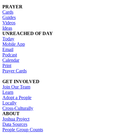
PRAYER
Cards
Guides
Videos
Ideas
UNREACHED OF DAY
Today
Mobile App
Email
Podcast
Calendar
Print
Prayer Cards
GET INVOLVED
Join Our Team
Learn
Adopt a People
Locally
Cross-Culturally
ABOUT
Joshua Project
Data Sources
People Group Counts