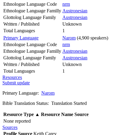
Ethnologue Language Code
nrm
Ethnologue Language Familly
Austronesian
Glottolog Language Family
Austronesian
Written / Published
Unknown
Total Languages
1
Primary Language
Narom
(4,900 speakers)
Ethnologue Language Code
nrm
Ethnologue Language Familly
Austronesian
Glottolog Language Family
Austronesian
Written / Published
Unknown
Total Languages
1
Resources
Submit update
Primary Language:
Narom
Bible Translation Status: Translation Started
Resource Type
▲
Resource Name
Source
None reported
Sources
Profile Source
Keith Carey