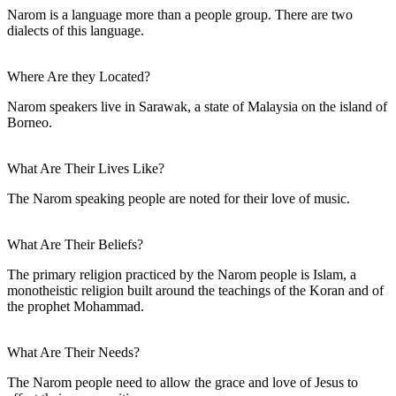
Narom is a language more than a people group. There are two
dialects of this language.
Where Are they Located?
Narom speakers live in Sarawak, a state of Malaysia on the island of
Borneo.
What Are Their Lives Like?
The Narom speaking people are noted for their love of music.
What Are Their Beliefs?
The primary religion practiced by the Narom people is Islam, a
monotheistic religion built around the teachings of the Koran and of
the prophet Mohammad.
What Are Their Needs?
The Narom people need to allow the grace and love of Jesus to