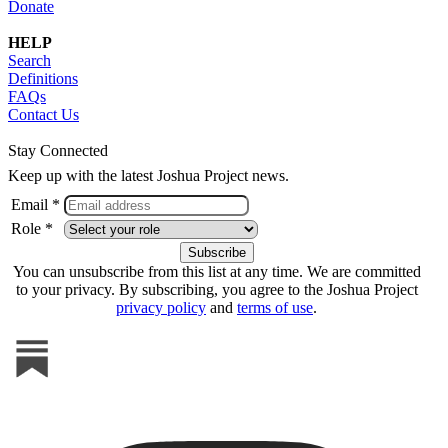
Donate
HELP
Search
Definitions
FAQs
Contact Us
Stay Connected
Keep up with the latest Joshua Project news.
Email *
Role *
You can unsubscribe from this list at any time. We are committed
to your privacy. By subscribing, you agree to the Joshua Project
privacy policy
and
terms of use
.