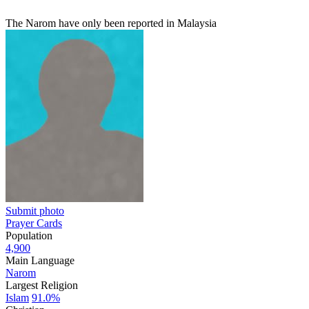
The Narom have only been reported in Malaysia
Submit photo
Prayer Cards
Population
4,900
Main Language
Narom
Largest Religion
Islam
91.0%