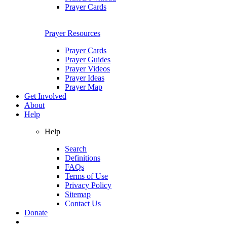
Prayer Cards
Prayer Resources
Prayer Cards
Prayer Guides
Prayer Videos
Prayer Ideas
Prayer Map
Get Involved
About
Help
Help
Search
Definitions
FAQs
Terms of Use
Privacy Policy
Sitemap
Contact Us
Donate