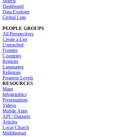
Search
Dashboard
Data Explorer
Global Lists
PEOPLE GROUPS
All Perspectives
Create a List
Unreached
Frontier
Countries
Regions
Languages
Religions
Progress Levels
RESOURCES
Maps
Infographics
Presentations
Videos
Mobile Apps
API / Datasets
Articles
Local Church
Multilingual