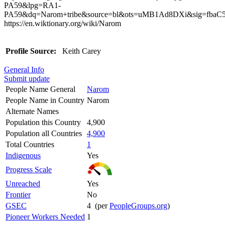
PA59&lpg=RA1-
PA59&dq=Narom+tribe&source=bl&ots=uMB1Ad8DXi&sig=fb
https://en.wiktionary.org/wiki/Narom
Profile Source:
Keith Carey
General Info
Submit update
People Name General
Narom
People Name in Country
Narom
Alternate Names
Population this Country
4,900
Population all Countries
4,900
Total Countries
1
Indigenous
Yes
Progress Scale
Unreached
Yes
Frontier
No
GSEC
4 (per
PeopleGroups.org
)
Pioneer Workers Needed
1