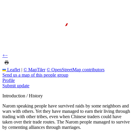
+
−
Leaflet
|
© MapTiler
© OpenStreetMap contributors
Send us a map of this people group
Profile
Submit update
Introduction / History
Narom speaking people have survived raids by some neighbors and
wars with others. Yet they have managed to earn their living through
trading with other tribes, even when Chinese traders could have
taken over their trade routes. The Narom people managed to survive
by cementing alliances through marriages.