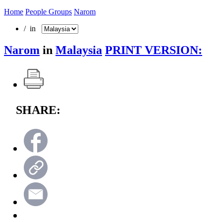
Home
People Groups
Narom
/ in
Narom
in
Malaysia
PRINT VERSION:
SHARE: