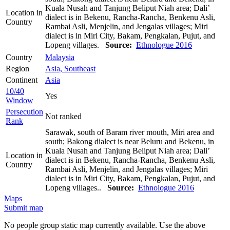
Kuala Nusah and Tanjung Beliput Niah area; Dali’
Location in
dialect is in Bekenu, Rancha-Rancha, Benkenu Asli,
Country
Rambai Asli, Menjelin, and Jengalas villages; Miri
dialect is in Miri City, Bakam, Pengkalan, Pujut, and
Lopeng villages.
Source:
Ethnologue 2016
Country
Malaysia
Region
Asia, Southeast
Continent
Asia
10/40
Yes
Window
Persecution
Not ranked
Rank
Sarawak, south of Baram river mouth, Miri area and
south; Bakong dialect is near Beluru and Bekenu, in
Kuala Nusah and Tanjung Beliput Niah area; Dali’
Location in
dialect is in Bekenu, Rancha-Rancha, Benkenu Asli,
Country
Rambai Asli, Menjelin, and Jengalas villages; Miri
dialect is in Miri City, Bakam, Pengkalan, Pujut, and
Lopeng villages..
Source:
Ethnologue 2016
Maps
Submit map
No people group static map currently available. Use the above