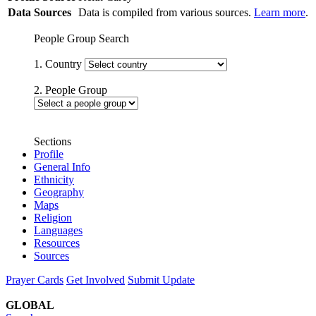
Data Sources
Data is compiled from various sources.
Learn more
.
People Group Search
1. Country
2. People Group
Sections
Profile
General Info
Ethnicity
Geography
Maps
Religion
Languages
Resources
Sources
Prayer Cards
Get Involved
Submit Update
GLOBAL