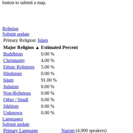
button to submit a map.
Religion
Submit update
Primary Religion:
Islam
Major Religion
▲
Estimated Percent
Buddhism
0.00 %
Christianity
4.00 %
Ethnic Religions
5.00 %
Hinduism
0.00 %
Islam
91.00 %
Judaism
0.00 %
Non-Religious
0.00 %
Other / Small
0.00 %
Sikhism
0.00 %
Unknown
0.00 %
Languages
Submit update
Primary Language
Narom
(4,900 speakers)