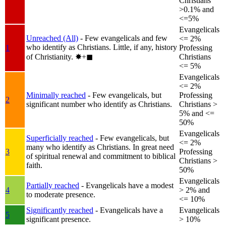
Christians
>0.1% and
<=5%
Evangelicals
Unreached (All)
- Few evangelicals and few
<= 2%
who identify as Christians. Little, if any, history
1
Professing
of Christianity.
✸︎+◼︎
Christians
<= 5%
Evangelicals
<= 2%
Minimally reached
- Few evangelicals, but
Professing
2
significant number who identify as Christians.
Christians >
5% and <=
50%
Evangelicals
Superficially reached
- Few evangelicals, but
<= 2%
many who identify as Christians. In great need
3
Professing
of spiritual renewal and commitment to biblical
Christians >
faith.
50%
Evangelicals
Partially reached
- Evangelicals have a modest
4
> 2% and
to moderate presence.
<= 10%
Significantly reached
- Evangelicals have a
Evangelicals
5
significant presence.
> 10%