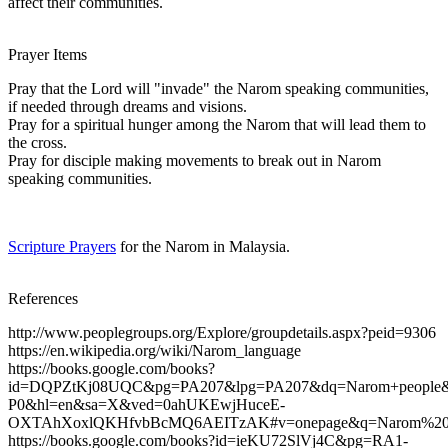
affect their communities.
Prayer Items
Pray that the Lord will "invade" the Narom speaking communities,
if needed through dreams and visions.
Pray for a spiritual hunger among the Narom that will lead them to
the cross.
Pray for disciple making movements to break out in Narom
speaking communities.
Scripture Prayers
for the Narom in Malaysia.
References
http://www.peoplegroups.org/Explore/groupdetails.aspx?peid=9306
https://en.wikipedia.org/wiki/Narom_language
https://books.google.com/books?
id=DQPZtKj08UQC&pg=PA207&lpg=PA207&dq=Narom+people&s
P0&hl=en&sa=X&ved=0ahUKEwjHuceE-
OXTAhXoxlQKHfvbBcMQ6AEITzAK#v=onepage&q=Narom%20pe
https://books.google.com/books?id=ieKU72SlVj4C&pg=RA1-