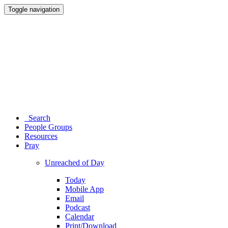
Toggle navigation
Search
People Groups
Resources
Pray
Unreached of Day
Today
Mobile App
Email
Podcast
Calendar
Print/Download