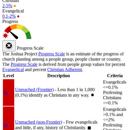
Christian
2-5%
●
Evangelical
0.1-2%
●
Progress
Progress Scale
The Joshua Project
Progress Scale
is an estimate of the progress of
church planting among a people group, people cluster or country.
The
Progress Scale
is derived from people group values for percent
Evangelical
and percent
Christian Adherent
.
Level
Description
Criteria
Evangelicals
<=0.1%
Unreached (Frontier)
- Less than 1 in 1,000
1a
Professing
(0.1%) identify as Christians in any way.
✸︎
Christians
<=0.1%
Evangelicals
>0.1% and
<=2%
Unreached (non-Frontier)
- Few evangelicals
1b
Professing
and little, if any, history of Christianity.
◼︎