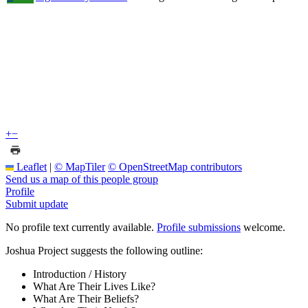
+
−
Leaflet
|
© MapTiler
© OpenStreetMap contributors
Send us a map of this people group
Profile
Submit update
No profile text currently available.
Profile submissions
welcome.
Joshua Project suggests the following outline:
Introduction / History
What Are Their Lives Like?
What Are Their Beliefs?