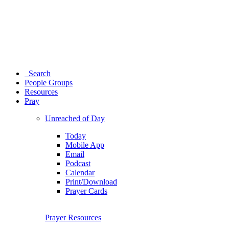
Search
People Groups
Resources
Pray
Unreached of Day
Today
Mobile App
Email
Podcast
Calendar
Print/Download
Prayer Cards
Prayer Resources