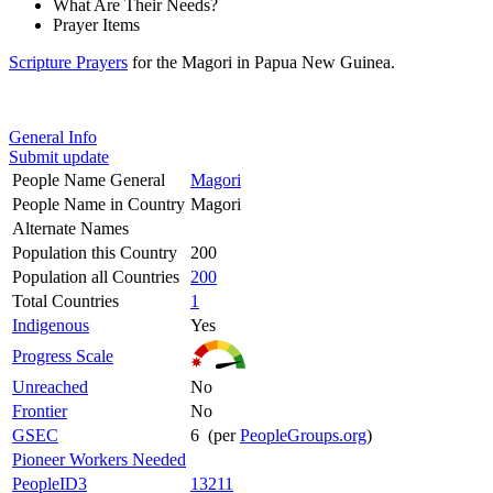
What Are Their Needs?
Prayer Items
Scripture Prayers
for the Magori in Papua New Guinea.
General Info
Submit update
People Name General
Magori
People Name in Country
Magori
Alternate Names
Population this Country
200
Population all Countries
200
Total Countries
1
Indigenous
Yes
Progress Scale
Unreached
No
Frontier
No
GSEC
6 (per
PeopleGroups.org
)
Pioneer Workers Needed
PeopleID3
13211