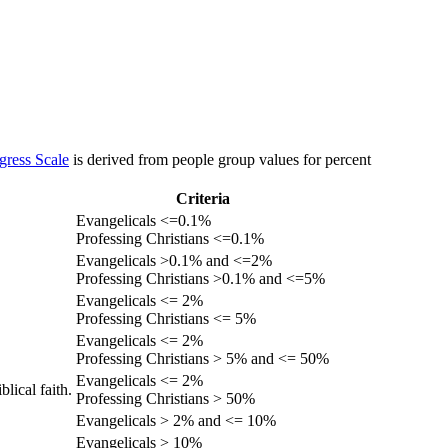
gress Scale
is derived from people group values for percent
Criteria
Evangelicals <=0.1%
Professing Christians <=0.1%
Evangelicals >0.1% and <=2%
Professing Christians >0.1% and <=5%
Evangelicals <= 2%
Professing Christians <= 5%
Evangelicals <= 2%
Professing Christians > 5% and <= 50%
Evangelicals <= 2%
lical faith.
Professing Christians > 50%
Evangelicals > 2% and <= 10%
Evangelicals > 10%