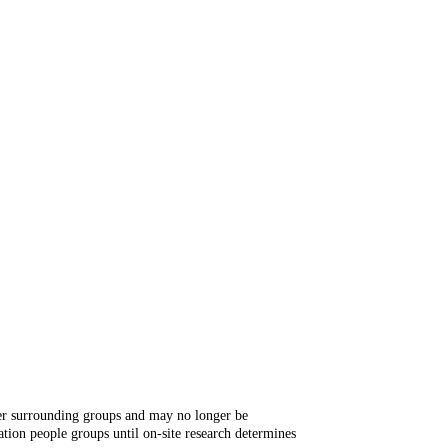
ger surrounding groups and may no longer be
tion people groups until on-site research determines