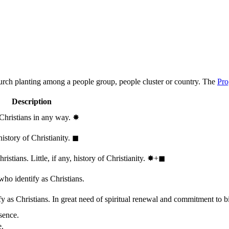
hurch planting among a people group, people cluster or country. The
Pro
Description
 Christians in any way.
✸︎
history of Christianity.
◼︎
stians. Little, if any, history of Christianity.
✸︎+◼︎
who identify as Christians.
 as Christians. In great need of spiritual renewal and commitment to bib
sence.
e.