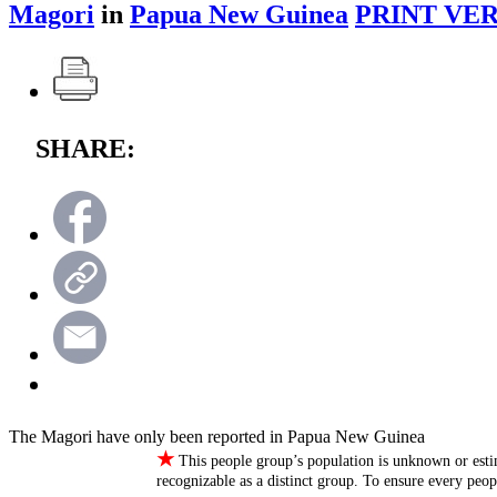
Magori
in
Papua New Guinea
PRINT VER
SHARE:
The Magori have only been reported in Papua New Guinea
★
This people group’s population is unknown or esti
recognizable as a distinct group. To ensure every peo