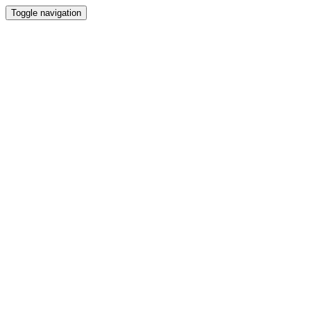
Toggle navigation