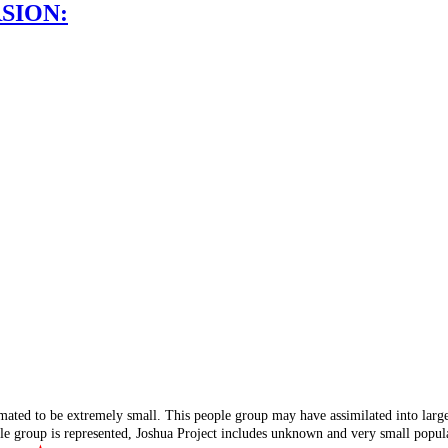
SION:
mated to be extremely small. This people group may have assimilated into lar
ple group is represented, Joshua Project includes unknown and very small popula