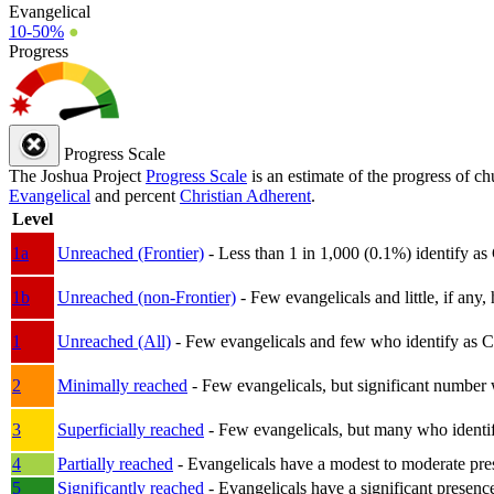
Evangelical
10-50%
●
Progress
Progress Scale
The Joshua Project
Progress Scale
is an estimate of the progress of c
Evangelical
and percent
Christian Adherent
.
Level
1a
Unreached (Frontier)
- Less than 1 in 1,000 (0.1%) identify as
1b
Unreached (non-Frontier)
- Few evangelicals and little, if any, 
1
Unreached (All)
- Few evangelicals and few who identify as Chri
2
Minimally reached
- Few evangelicals, but significant number 
3
Superficially reached
- Few evangelicals, but many who identify
4
Partially reached
- Evangelicals have a modest to moderate pre
5
Significantly reached
- Evangelicals have a significant presenc