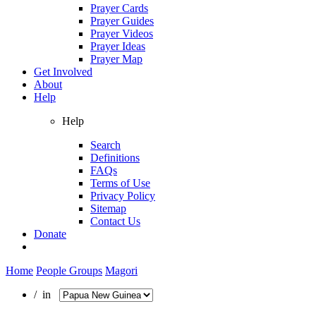
Prayer Cards
Prayer Guides
Prayer Videos
Prayer Ideas
Prayer Map
Get Involved
About
Help
Help
Search
Definitions
FAQs
Terms of Use
Privacy Policy
Sitemap
Contact Us
Donate
Home
People Groups
Magori
/ in