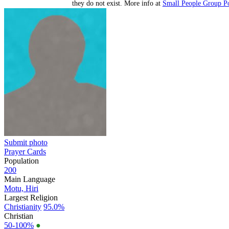
they do not exist. More info at
Small People Group Po
Submit photo
Prayer Cards
Population
200
Main Language
Motu, Hiri
Largest Religion
Christianity
95.0%
Christian
50-100%
●