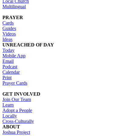
Local Church
Multilingual
PRAYER
Cards
Guides
Videos
Ideas
UNREACHED OF DAY
Today
Mobile App
Email
Podcast
Calendar
Print
Prayer Cards
GET INVOLVED
Join Our Team
Learn
Adopt a People
Locally
Cross-Culturally
ABOUT
Joshua Project