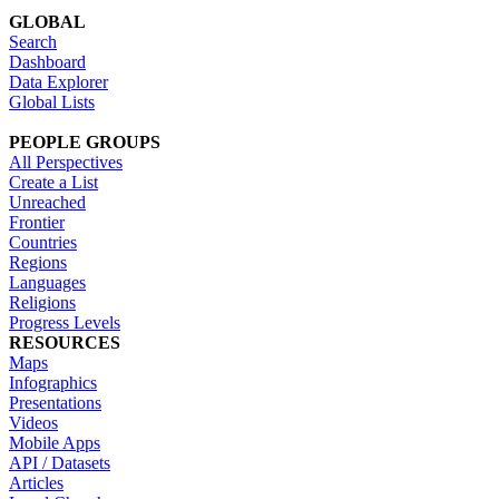
GLOBAL
Search
Dashboard
Data Explorer
Global Lists
PEOPLE GROUPS
All Perspectives
Create a List
Unreached
Frontier
Countries
Regions
Languages
Religions
Progress Levels
RESOURCES
Maps
Infographics
Presentations
Videos
Mobile Apps
API / Datasets
Articles