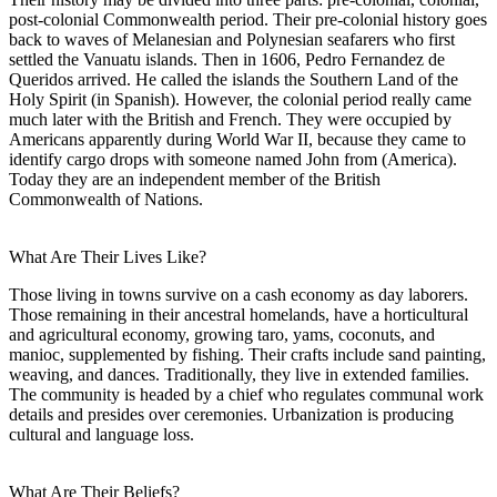
post-colonial Commonwealth period. Their pre-colonial history goes
back to waves of Melanesian and Polynesian seafarers who first
settled the Vanuatu islands. Then in 1606, Pedro Fernandez de
Queridos arrived. He called the islands the Southern Land of the
Holy Spirit (in Spanish). However, the colonial period really came
much later with the British and French. They were occupied by
Americans apparently during World War II, because they came to
identify cargo drops with someone named John from (America).
Today they are an independent member of the British
Commonwealth of Nations.
What Are Their Lives Like?
Those living in towns survive on a cash economy as day laborers.
Those remaining in their ancestral homelands, have a horticultural
and agricultural economy, growing taro, yams, coconuts, and
manioc, supplemented by fishing. Their crafts include sand painting,
weaving, and dances. Traditionally, they live in extended families.
The community is headed by a chief who regulates communal work
details and presides over ceremonies. Urbanization is producing
cultural and language loss.
What Are Their Beliefs?