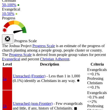
Christian
50-100%
●
Evangelical
10-50%
●
Progress
Progress Scale
The Joshua Project
Progress Scale
is an estimate of the progress of
church planting among a people group, people cluster or country.
The
Progress Scale
is derived from people group values for percent
Evangelical
and percent
Christian Adherent
.
Level
Description
Criteria
Evangelicals
<=0.1%
Unreached (Frontier)
- Less than 1 in 1,000
1a
Professing
(0.1%) identify as Christians in any way.
✸︎
Christians
<=0.1%
Evangelicals
>0.1% and
<=2%
Unreached (non-Frontier)
- Few evangelicals
1b
Professing
and little, if any, history of Christianity.
◼︎