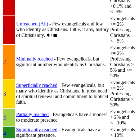
Christians
>0.1% and
<=5%
Evangelicals
Unreached (All)
- Few evangelicals and few
<= 2%
who identify as Christians. Little, if any, history
1
Professing
of Christianity.
✸︎+◼︎
Christians
<= 5%
Evangelicals
<= 2%
Minimally reached
- Few evangelicals, but
Professing
2
significant number who identify as Christians.
Christians >
5% and <=
50%
Evangelicals
Superficially reached
- Few evangelicals, but
<= 2%
many who identify as Christians. In great need
3
Professing
of spiritual renewal and commitment to biblical
Christians >
faith.
50%
Evangelicals
Partially reached
- Evangelicals have a modest
4
> 2% and
to moderate presence.
<= 10%
Significantly reached
- Evangelicals have a
Evangelicals
5
significant presence.
> 10%