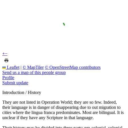
+
−
Leaflet
|
© MapTiler
© OpenStreetMap contributors
Send us a map of this people group
Profile
Submit update
Introduction / History
They are not listed in Operation World; they are so few. Indeed,
their language is in danger of disappearing due to out migration to
cities where the lingua franca predominates. Most are bilingual. It is
unclear if they have any Scripture in that language.
Their history may be divided into three parts: pre-colonial, colonial,