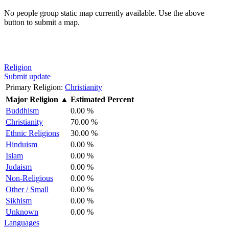
No people group static map currently available. Use the above
button to submit a map.
Religion
Submit update
Primary Religion:
Christianity
Major Religion
▲
Estimated Percent
Buddhism
0.00 %
Christianity
70.00 %
Ethnic Religions
30.00 %
Hinduism
0.00 %
Islam
0.00 %
Judaism
0.00 %
Non-Religious
0.00 %
Other / Small
0.00 %
Sikhism
0.00 %
Unknown
0.00 %
Languages