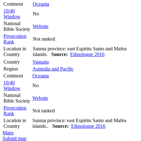
Continent
Oceania
10/40
No
Window
National
Website
Bible Society
Persecution
Not ranked
Rank
Location in
Sanma province: east Espiritu Santo and Mafea
Country
islands.
Source:
Ethnologue 2016
Country
Vanuatu
Region
Australia and Pacific
Continent
Oceania
10/40
No
Window
National
Website
Bible Society
Persecution
Not ranked
Rank
Location in
Sanma province: east Espiritu Santo and Mafea
Country
islands..
Source:
Ethnologue 2016
Maps
Submit map