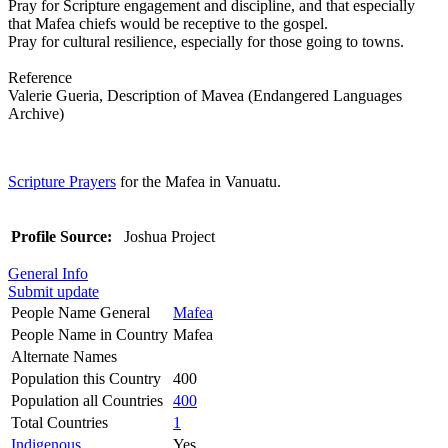
Pray for Scripture engagement and discipline, and that especially
that Mafea chiefs would be receptive to the gospel.
Pray for cultural resilience, especially for those going to towns.
Reference
Valerie Gueria, Description of Mavea (Endangered Languages
Archive)
Scripture Prayers
for the Mafea in Vanuatu.
Profile Source:
Joshua Project
General Info
Submit update
People Name General
Mafea
People Name in Country
Mafea
Alternate Names
Population this Country
400
Population all Countries
400
Total Countries
1
Indigenous
Yes