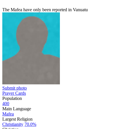
The Mafea have only been reported in Vanuatu
Submit photo
Prayer Cards
Population
400
Main Language
Mafea
Largest Religion
Christianity
70.0%