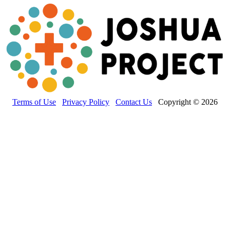
Terms of Use
Privacy Policy
Contact Us
Copyright © 2026