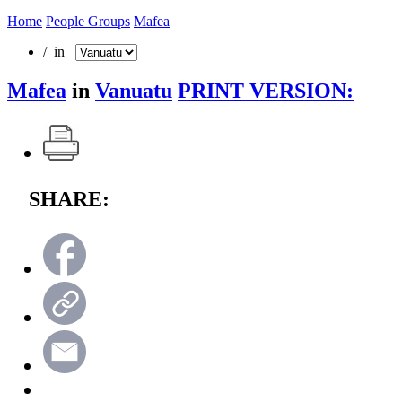
Home
People Groups
Mafea
/ in
Mafea
in
Vanuatu
PRINT VERSION:
SHARE: