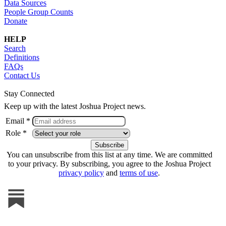
Data Sources
People Group Counts
Donate
HELP
Search
Definitions
FAQs
Contact Us
Stay Connected
Keep up with the latest Joshua Project news.
Email *
Role *
You can unsubscribe from this list at any time. We are committed
to your privacy. By subscribing, you agree to the Joshua Project
privacy policy
and
terms of use
.