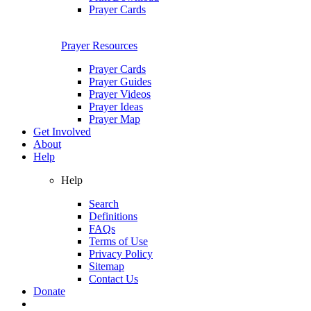
Prayer Cards
Prayer Resources
Prayer Cards
Prayer Guides
Prayer Videos
Prayer Ideas
Prayer Map
Get Involved
About
Help
Help
Search
Definitions
FAQs
Terms of Use
Privacy Policy
Sitemap
Contact Us
Donate