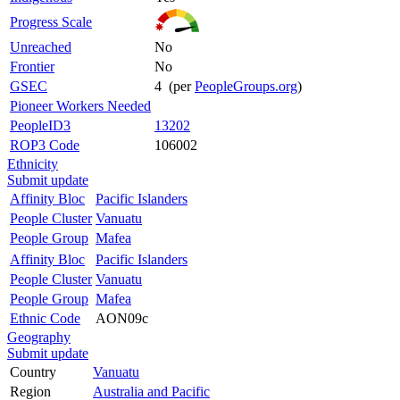
Progress Scale
Unreached
No
Frontier
No
GSEC
4 (per
PeopleGroups.org
)
Pioneer Workers Needed
PeopleID3
13202
ROP3 Code
106002
Ethnicity
Submit update
Affinity Bloc
Pacific Islanders
People Cluster
Vanuatu
People Group
Mafea
Affinity Bloc
Pacific Islanders
People Cluster
Vanuatu
People Group
Mafea
Ethnic Code
AON09c
Geography
Submit update
Country
Vanuatu
Region
Australia and Pacific