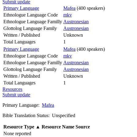
Submit update
Primary Language
Mafea
(400 speakers)
Ethnologue Language Code
mkv
Ethnologue Language Familly
Austronesian
Glottolog Language Family
Austronesian
Written / Published
Unknown
Total Languages
1
Primary Language
Mafea
(400 speakers)
Ethnologue Language Code
mkv
Ethnologue Language Familly
Austronesian
Glottolog Language Family
Austronesian
Written / Published
Unknown
Total Languages
1
Resources
Submit update
Primary Language:
Mafea
Bible Translation Status: Unspecified
Resource Type
▲
Resource Name
Source
None reported