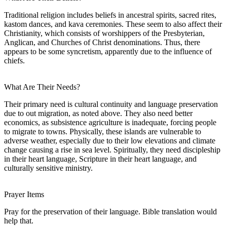
Traditional religion includes beliefs in ancestral spirits, sacred rites,
kastom dances, and kava ceremonies. These seem to also affect their
Christianity, which consists of worshippers of the Presbyterian,
Anglican, and Churches of Christ denominations. Thus, there
appears to be some syncretism, apparently due to the influence of
chiefs.
What Are Their Needs?
Their primary need is cultural continuity and language preservation
due to out migration, as noted above. They also need better
economics, as subsistence agriculture is inadequate, forcing people
to migrate to towns. Physically, these islands are vulnerable to
adverse weather, especially due to their low elevations and climate
change causing a rise in sea level. Spiritually, they need discipleship
in their heart language, Scripture in their heart language, and
culturally sensitive ministry.
Prayer Items
Pray for the preservation of their language. Bible translation would
help that.