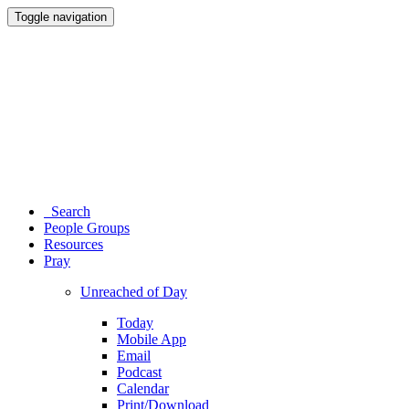
Toggle navigation
Search
People Groups
Resources
Pray
Unreached of Day
Today
Mobile App
Email
Podcast
Calendar
Print/Download