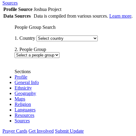
Sources
Profile Source
Joshua Project
Data Sources
Data is compiled from various sources.
Learn more
.
People Group Search
1. Country
2. People Group
Sections
Profile
General Info
Ethnicity
Geography
Maps
Religion
Languages
Resources
Sources
Prayer Cards
Get Involved
Submit Update