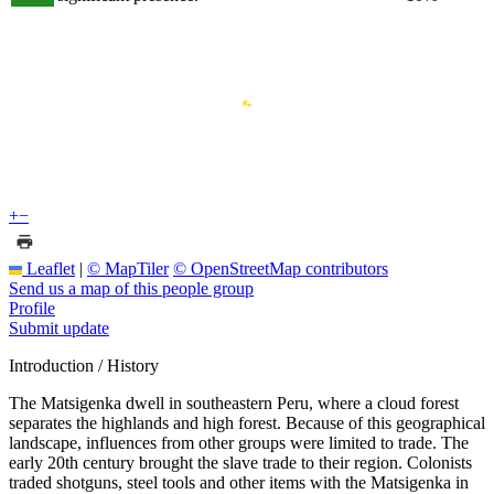
+
−
Leaflet
|
© MapTiler
© OpenStreetMap contributors
Send us a map of this people group
Profile
Submit update
Introduction / History
The Matsigenka dwell in southeastern Peru, where a cloud forest
separates the highlands and high forest. Because of this geographical
landscape, influences from other groups were limited to trade. The
early 20th century brought the slave trade to their region. Colonists
traded shotguns, steel tools and other items with the Matsigenka in