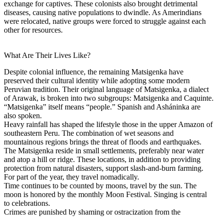
exchange for captives. These colonists also brought detrimental
diseases, causing native populations to dwindle. As Amerindians
were relocated, native groups were forced to struggle against each
other for resources.
What Are Their Lives Like?
Despite colonial influence, the remaining Matsigenka have
preserved their cultural identity while adopting some modern
Peruvian tradition. Their original language of Matsigenka, a dialect
of Arawak, is broken into two subgroups: Matsigenka and Caquinte.
“Matsigenka” itself means “people.” Spanish and Asháninka are
also spoken.
Heavy rainfall has shaped the lifestyle those in the upper Amazon of
southeastern Peru. The combination of wet seasons and
mountainous regions brings the threat of floods and earthquakes.
The Matsigenka reside in small settlements, preferably near water
and atop a hill or ridge. These locations, in addition to providing
protection from natural disasters, support slash-and-burn farming.
For part of the year, they travel nomadically.
Time continues to be counted by moons, travel by the sun. The
moon is honored by the monthly Moon Festival. Singing is central
to celebrations.
Crimes are punished by shaming or ostracization from the