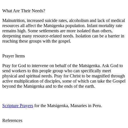
What Are Their Needs?
Malnutrition, increased suicide rates, alcoholism and lack of medical
resources all affect the Matsigenka population. Infant mortality rate
remains high. Some settlements are more isolated than others,
deepening many resource-related needs. Isolation can be a barrier in
reaching these groups with the gospel.
Prayer Items
Pray for God to intervene on behalf of the Matsigenka. Ask God to
send workers to this people group who can specifically meet
physical and spiritual needs. Pray for Christ to be magnified through
active multiplication of disciples, some of which can take the Gospel
beyond the Matsigenka and to the ends of the earth.
Scripture Prayers
for the Matsigenka, Manaries in Peru.
References