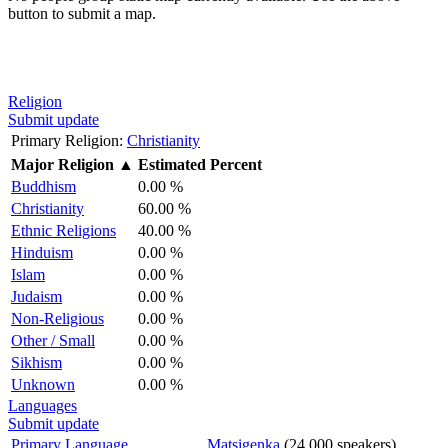
button to submit a map.
Religion
Submit update
Primary Religion:
Christianity
Major Religion
▲
Estimated Percent
Buddhism
0.00 %
Christianity
60.00 %
Ethnic Religions
40.00 %
Hinduism
0.00 %
Islam
0.00 %
Judaism
0.00 %
Non-Religious
0.00 %
Other / Small
0.00 %
Sikhism
0.00 %
Unknown
0.00 %
Languages
Submit update
Primary Language
Matsigenka
(24,000 speakers)