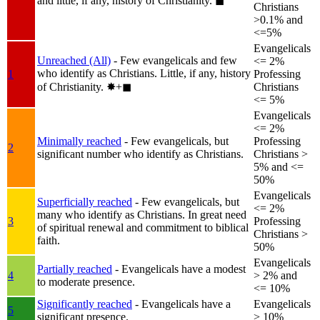
and little, if any, history of Christianity.
◼︎
Christians
>0.1% and
<=5%
Evangelicals
Unreached (All)
- Few evangelicals and few
<= 2%
who identify as Christians. Little, if any, history
1
Professing
of Christianity.
✸︎+◼︎
Christians
<= 5%
Evangelicals
<= 2%
Minimally reached
- Few evangelicals, but
Professing
2
significant number who identify as Christians.
Christians >
5% and <=
50%
Evangelicals
Superficially reached
- Few evangelicals, but
<= 2%
many who identify as Christians. In great need
3
Professing
of spiritual renewal and commitment to biblical
Christians >
faith.
50%
Evangelicals
Partially reached
- Evangelicals have a modest
4
> 2% and
to moderate presence.
<= 10%
Significantly reached
- Evangelicals have a
Evangelicals
5
significant presence.
> 10%