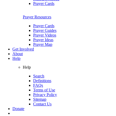
Prayer Cards
Prayer Resources
Prayer Cards
Prayer Guides
Prayer Videos
Prayer Ideas
Prayer Map
Get Involved
About
Help
Help
Search
Definitions
FAQs
Terms of Use
Privacy Policy
Sitemap
Contact Us
Donate