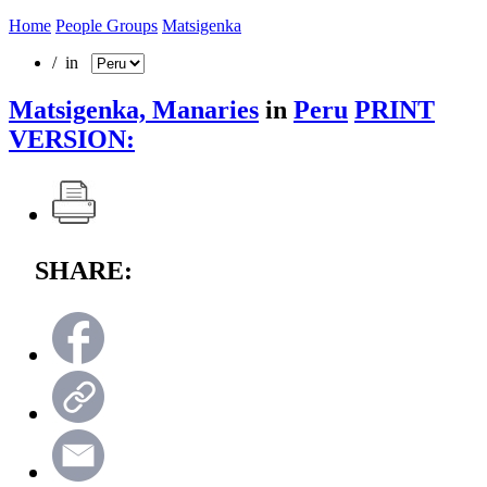
Home
People Groups
Matsigenka
/ in
Matsigenka, Manaries
in
Peru
PRINT
VERSION:
SHARE: