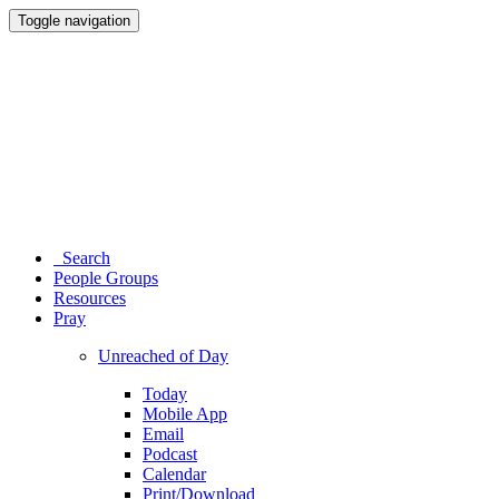
Toggle navigation
Search
People Groups
Resources
Pray
Unreached of Day
Today
Mobile App
Email
Podcast
Calendar
Print/Download