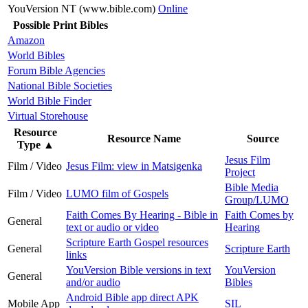
YouVersion NT (www.bible.com)
Online
Possible Print Bibles
Amazon
World Bibles
Forum Bible Agencies
National Bible Societies
World Bible Finder
Virtual Storehouse
Resource
Resource Name
Source
Type
▲
Jesus Film
Film / Video
Jesus Film: view in Matsigenka
Project
Bible Media
Film / Video
LUMO film of Gospels
Group/LUMO
Faith Comes By Hearing - Bible in
Faith Comes by
General
text or audio or video
Hearing
Scripture Earth Gospel resources
General
Scripture Earth
links
YouVersion Bible versions in text
YouVersion
General
and/or audio
Bibles
Android Bible app direct APK
Mobile App
SIL