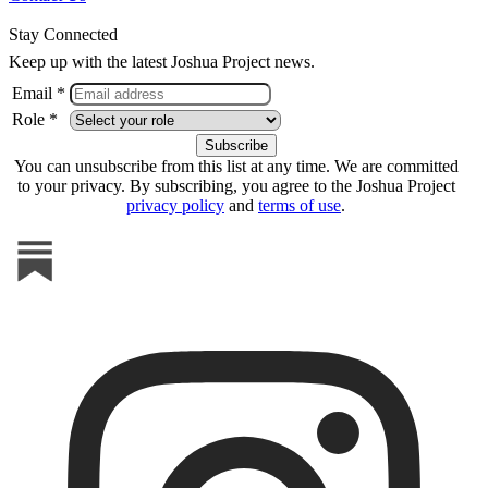
Stay Connected
Keep up with the latest Joshua Project news.
Email *
Role *
You can unsubscribe from this list at any time. We are committed
to your privacy. By subscribing, you agree to the Joshua Project
privacy policy
and
terms of use
.