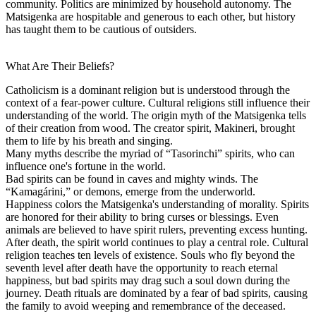
community. Politics are minimized by household autonomy. The
Matsigenka are hospitable and generous to each other, but history
has taught them to be cautious of outsiders.
What Are Their Beliefs?
Catholicism is a dominant religion but is understood through the
context of a fear-power culture. Cultural religions still influence their
understanding of the world. The origin myth of the Matsigenka tells
of their creation from wood. The creator spirit, Makineri, brought
them to life by his breath and singing.
Many myths describe the myriad of “Tasorinchi” spirits, who can
influence one's fortune in the world.
Bad spirits can be found in caves and mighty winds. The
“Kamagárini,” or demons, emerge from the underworld.
Happiness colors the Matsigenka's understanding of morality. Spirits
are honored for their ability to bring curses or blessings. Even
animals are believed to have spirit rulers, preventing excess hunting.
After death, the spirit world continues to play a central role. Cultural
religion teaches ten levels of existence. Souls who fly beyond the
seventh level after death have the opportunity to reach eternal
happiness, but bad spirits may drag such a soul down during the
journey. Death rituals are dominated by a fear of bad spirits, causing
the family to avoid weeping and remembrance of the deceased.