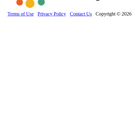
Terms of Use
Privacy Policy
Contact Us
Copyright © 2026