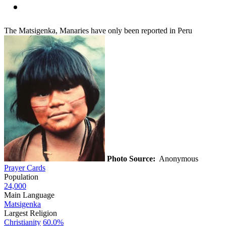
The Matsigenka, Manaries have only been reported in Peru
Photo Source:
Anonymous
Prayer Cards
Population
24,000
Main Language
Matsigenka
Largest Religion
Christianity
60.0%