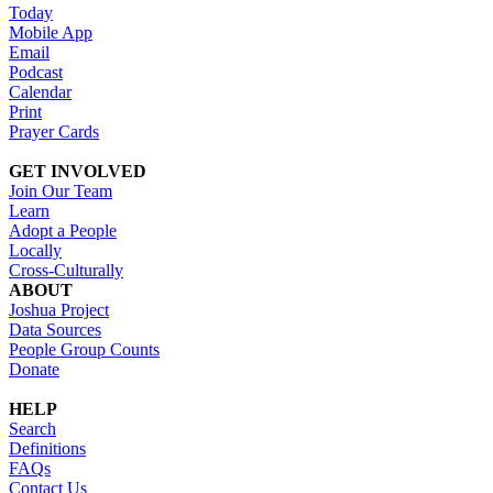
Today
Mobile App
Email
Podcast
Calendar
Print
Prayer Cards
GET INVOLVED
Join Our Team
Learn
Adopt a People
Locally
Cross-Culturally
ABOUT
Joshua Project
Data Sources
People Group Counts
Donate
HELP
Search
Definitions
FAQs
Contact Us