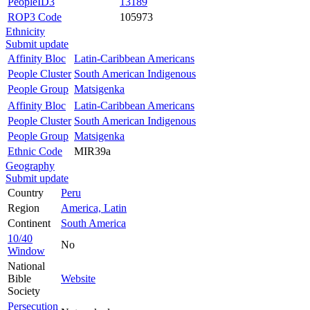
PeopleID3
13189
ROP3 Code
105973
Ethnicity
Submit update
Affinity Bloc
Latin-Caribbean Americans
People Cluster
South American Indigenous
People Group
Matsigenka
Affinity Bloc
Latin-Caribbean Americans
People Cluster
South American Indigenous
People Group
Matsigenka
Ethnic Code
MIR39a
Geography
Submit update
Country
Peru
Region
America, Latin
Continent
South America
10/40
No
Window
National
Bible
Website
Society
Persecution