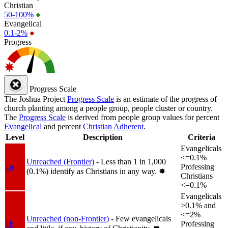
Christian
50-100%
●
Evangelical
0.1-2%
●
Progress
Progress Scale
The Joshua Project
Progress Scale
is an estimate of the progress of
church planting among a people group, people cluster or country.
The
Progress Scale
is derived from people group values for percent
Evangelical
and percent
Christian Adherent
.
Level
Description
Criteria
Evangelicals
<=0.1%
Unreached (Frontier)
- Less than 1 in 1,000
1a
Professing
(0.1%) identify as Christians in any way.
✸︎
Christians
<=0.1%
Evangelicals
>0.1% and
<=2%
Unreached (non-Frontier)
- Few evangelicals
1b
Professing