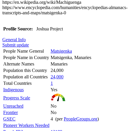
https://en.wikipedia.org/wiki/Machiguenga
https://www.encyclopedia.com/humanities/encyclopedias-almanacs-
transcripts-and-maps/matsigenka-0
Profile Source:
Joshua Project
General Info
Submit update
People Name General
Matsigenka
People Name in Country
Matsigenka, Manaries
Alternate Names
Manaries
Population this Country
24,000
Population all Countries
24,000
Total Countries
1
Indigenous
Yes
Progress Scale
Unreached
No
Frontier
No
GSEC
4 (per
PeopleGroups.org
)
Pioneer Workers Needed