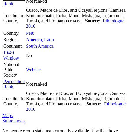
Not ranked
Rank
Cusco, Madre de Dios, and Ucayali regions: Camisea,
Location in
Kompiroshiato, Picha, Manu, Mishagua, Tigompinia,
Country
Timpia, and Urubamba rivers.
Source:
Ethnologue
2016
Country
Peru
Region
America, Latin
Continent
South America
10/40
No
Window
National
Bible
Website
Society
Persecution
Not ranked
Rank
Cusco, Madre de Dios, and Ucayali regions: Camisea,
Location in
Kompiroshiato, Picha, Manu, Mishagua, Tigompinia,
Country
Timpia, and Urubamba rivers..
Source:
Ethnologue
2016
Maps
Submit map
No people group static map currently available. Use the above