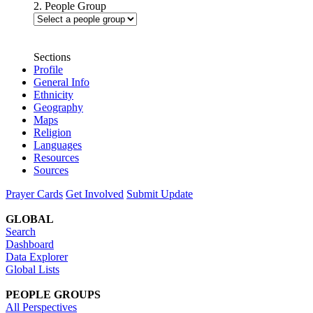
2. People Group
Sections
Profile
General Info
Ethnicity
Geography
Maps
Religion
Languages
Resources
Sources
Prayer Cards
Get Involved
Submit Update
GLOBAL
Search
Dashboard
Data Explorer
Global Lists
PEOPLE GROUPS
All Perspectives