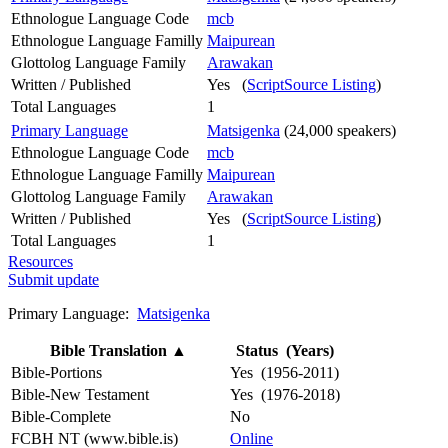
Ethnologue Language Code
mcb
Ethnologue Language Familly
Maipurean
Glottolog Language Family
Arawakan
Written / Published
Yes (
ScriptSource Listing
)
Total Languages
1
Primary Language
Matsigenka
(24,000 speakers)
Ethnologue Language Code
mcb
Ethnologue Language Familly
Maipurean
Glottolog Language Family
Arawakan
Written / Published
Yes (
ScriptSource Listing
)
Total Languages
1
Resources
Submit update
Primary Language:
Matsigenka
Bible Translation
▲
Status (Years)
Bible-Portions
Yes (1956-2011)
Bible-New Testament
Yes (1976-2018)
Bible-Complete
No
FCBH NT (www.bible.is)
Online