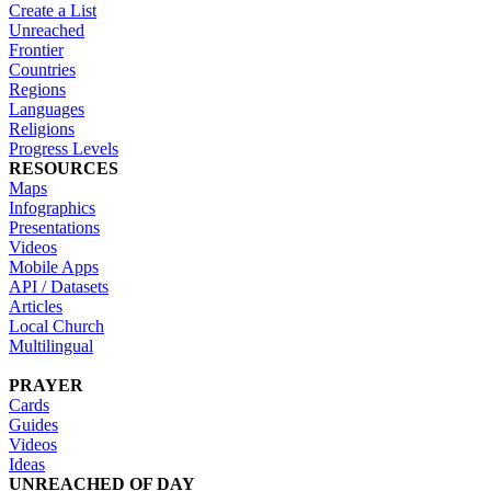
Create a List
Unreached
Frontier
Countries
Regions
Languages
Religions
Progress Levels
RESOURCES
Maps
Infographics
Presentations
Videos
Mobile Apps
API / Datasets
Articles
Local Church
Multilingual
PRAYER
Cards
Guides
Videos
Ideas
UNREACHED OF DAY