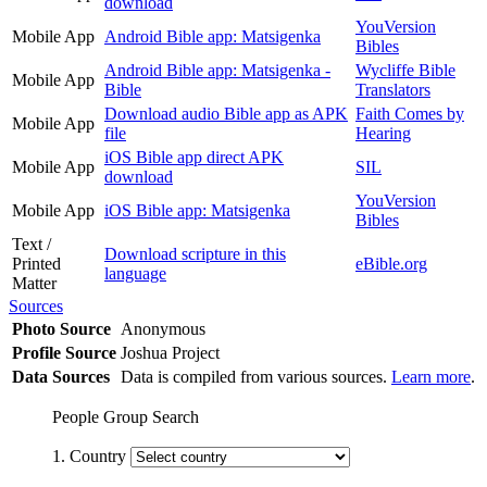
download
YouVersion
Mobile App
Android Bible app: Matsigenka
Bibles
Android Bible app: Matsigenka -
Wycliffe Bible
Mobile App
Bible
Translators
Download audio Bible app as APK
Faith Comes by
Mobile App
file
Hearing
iOS Bible app direct APK
Mobile App
SIL
download
YouVersion
Mobile App
iOS Bible app: Matsigenka
Bibles
Text /
Download scripture in this
Printed
eBible.org
language
Matter
Sources
Photo Source
Anonymous
Profile Source
Joshua Project
Data Sources
Data is compiled from various sources.
Learn more
.
People Group Search
1. Country