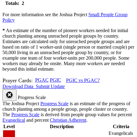
Totals: 2
For more information see the Joshua Project
Small People Group
Policy
*
An estimate of the number of pioneer workers needed for initial
church planting among unreached people groups by country.
Estimates are calculated only for unreached people groups and are
based on ratio of 1 worker-unit (single person or married couple) per
50,000 living in an unreached people group by country, or for
example one team of four worker-units per 200,000 people. Some
workers may already be onsite. Many more workers are needed
beyond this initial estimate.
Prayer Cards:
PGAC
PGIC
PGIC vs PGAC?
Download Data
Submit Update
Progress Scale
The Joshua Project
Progress Scale
is an estimate of the progress of
church planting among a people group, people cluster or country.
The
Progress Scale
is derived from people group values for percent
Evangelical
and percent
Christian Adherent
.
Level
Description
Criteria
Evangelicals