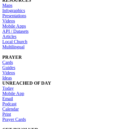
RESOURCES
Maps
Infographics
Presentations
Videos
Mobile Apps
API / Datasets
Articles
Local Church
Multilingual
PRAYER
Cards
Guides
Videos
Ideas
UNREACHED OF DAY
Today
Mobile App
Email
Podcast
Calendar
Print
Prayer Cards