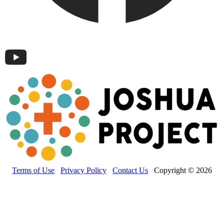
Terms of Use
Privacy Policy
Contact Us
Copyright © 2026