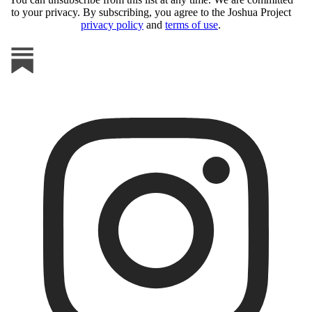
to your privacy. By subscribing, you agree to the Joshua Project
privacy policy
and
terms of use
.