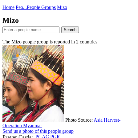
Home
Peo...
People Groups
Mizo
Mizo
Search
The Mizo people group is reported in
2
countries
Photo Source:
Asia Harvest-
Operation Myanmar
Send us a photo of this people group
Prayer Cards:
PGAC
PGIC