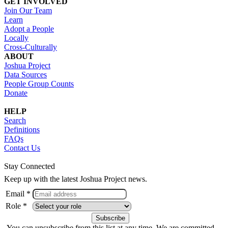
GET INVOLVED
Join Our Team
Learn
Adopt a People
Locally
Cross-Culturally
ABOUT
Joshua Project
Data Sources
People Group Counts
Donate
HELP
Search
Definitions
FAQs
Contact Us
Stay Connected
Keep up with the latest Joshua Project news.
Email *
Role *
You can unsubscribe from this list at any time. We are committed