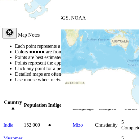
+
−
Leaflet
| Powered by
Esri
|
USGS, NOAA
Map Notes
Map Notes
Each point represents a people group in a country.
Colors
●
●
●
●
●
are from the Joshua Project
Progress Scale
.
Points are best estimates, but should not be taken as exact.
Points represent the approximate center of a larger area.
Click any point for a people group profile.
Detailed maps are often found on specific people profiles.
Use mouse wheel or +/- buttons to zoom the map.
Click
column
head
Country
Primary
Primary
Bible
Population
Indigenous
▲
Language
Religion
Status
5
India
152,000
●
Mizo
Christianity
Complet
Myanmar
5