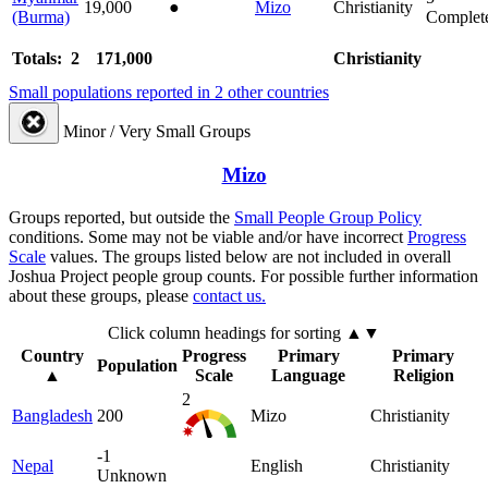
19,000
●
Mizo
Christianity
(Burma)
Complet
Totals: 2
171,000
Christianity
Small populations reported in 2 other countries
Minor / Very Small Groups
Mizo
Groups reported, but outside the
Small People Group Policy
conditions. Some may not be viable and/or have incorrect
Progress
Scale
values. The groups listed below are not included in overall
Joshua Project people group counts. For possible further information
about these groups, please
contact us.
Click column headings
for sorting
▲▼
Country
Progress
Primary
Primary
Population
▲
Scale
Language
Religion
2
Bangladesh
200
Mizo
Christianity
-1
Nepal
English
Christianity
Unknown