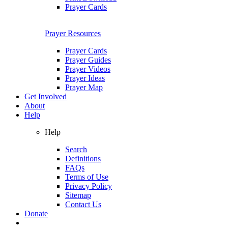
Prayer Cards
Prayer Resources
Prayer Cards
Prayer Guides
Prayer Videos
Prayer Ideas
Prayer Map
Get Involved
About
Help
Help
Search
Definitions
FAQs
Terms of Use
Privacy Policy
Sitemap
Contact Us
Donate