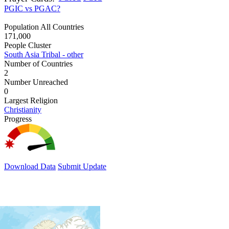
PGIC vs PGAC?
Population All Countries
171,000
People Cluster
South Asia Tribal - other
Number of Countries
2
Number Unreached
0
Largest Religion
Christianity
Progress
Download Data
Submit Update