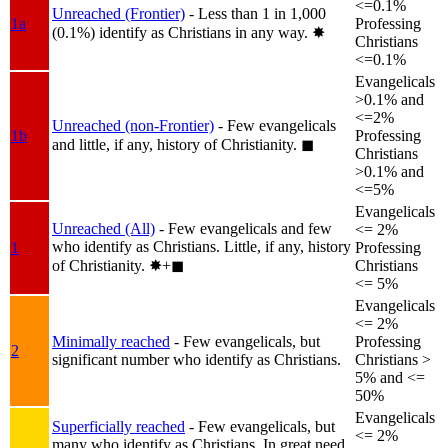
<=0.1%
Unreached (Frontier)
- Less than 1 in 1,000
1a
Professing
(0.1%) identify as Christians in any way.
✸︎
Christians
<=0.1%
Evangelicals
>0.1% and
<=2%
Unreached (non-Frontier)
- Few evangelicals
1b
Professing
and little, if any, history of Christianity.
◼︎
Christians
>0.1% and
<=5%
Evangelicals
Unreached (All)
- Few evangelicals and few
<= 2%
who identify as Christians. Little, if any, history
1
Professing
of Christianity.
✸︎+◼︎
Christians
<= 5%
Evangelicals
<= 2%
Minimally reached
- Few evangelicals, but
Professing
2
significant number who identify as Christians.
Christians >
5% and <=
50%
Evangelicals
Superficially reached
- Few evangelicals, but
<= 2%
many who identify as Christians. In great need