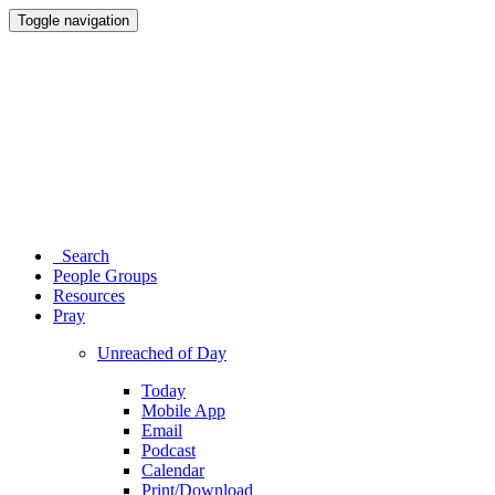
Toggle navigation
Search
People Groups
Resources
Pray
Unreached of Day
Today
Mobile App
Email
Podcast
Calendar
Print/Download