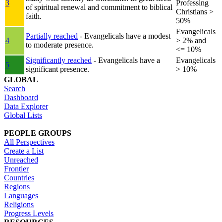
3
Professing
of spiritual renewal and commitment to biblical
Christians >
faith.
50%
Evangelicals
Partially reached
- Evangelicals have a modest
4
> 2% and
to moderate presence.
<= 10%
Significantly reached
- Evangelicals have a
Evangelicals
5
significant presence.
> 10%
GLOBAL
Search
Dashboard
Data Explorer
Global Lists
PEOPLE GROUPS
All Perspectives
Create a List
Unreached
Frontier
Countries
Regions
Languages
Religions
Progress Levels