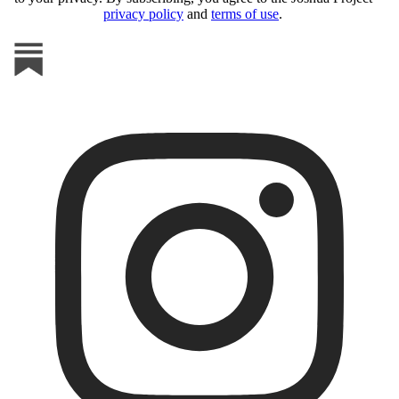
privacy policy
and
terms of use
.