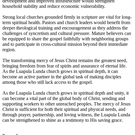
development and improved infrastructure would strengthen
household stability and reduce economic vulnerability.
Strong local churches grounded firmly in scripture are vital for long-
term spiritual health. Pastors and church leaders would benefit from
deeper theological training and encouragement as they address the
challenges of syncretism and cultural pressure. Mature believers can
be equipped to share the gospel faithfully with neighboring groups
and to participate in cross-cultural mission beyond their immediate
region.
The transforming mercy of Jesus Christ remains the greatest need,
bringing freedom from fear of spirits and assurance of eternal life.
As the Luapula Lunda church grows in spiritual depth, it can
become an active partner in the global task of making disciples
among those who still lack access to the gospel.
As the Luapula Lunda church grows in spiritual depth and unity, it
can become a vital part of the global body of Christ, sending and
supporting workers to other unreached peoples. The mercy of Jesus
Christ is sufficient for both their spiritual and physical needs, and
through prayer, partnership, and loving witness, the Luapula Lunda
can be strengthened to shine as a testimony to His saving grace.