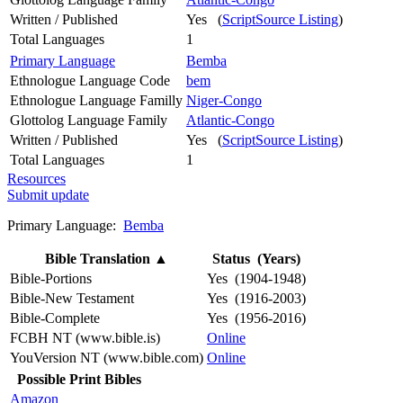
Written / Published
Yes (
ScriptSource Listing
)
Total Languages
1
Primary Language
Bemba
Ethnologue Language Code
bem
Ethnologue Language Familly
Niger-Congo
Glottolog Language Family
Atlantic-Congo
Written / Published
Yes (
ScriptSource Listing
)
Total Languages
1
Resources
Submit update
Primary Language:
Bemba
Bible Translation
▲
Status (Years)
Bible-Portions
Yes (1904-1948)
Bible-New Testament
Yes (1916-2003)
Bible-Complete
Yes (1956-2016)
FCBH NT (www.bible.is)
Online
YouVersion NT (www.bible.com)
Online
Possible Print Bibles
Amazon