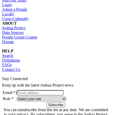
Join Our Team
Learn
Adopt a People
Locally
Cross-Culturally
ABOUT
Joshua Project
Data Sources
People Group Counts
Donate
HELP
Search
Definitions
FAQs
Contact Us
Stay Connected
Keep up with the latest Joshua Project news.
Email *
Role *
You can unsubscribe from this list at any time. We are committed
to your privacy. By subscribing, you agree to the Joshua Project