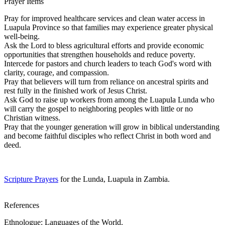
Prayer Items
Pray for improved healthcare services and clean water access in
Luapula Province so that families may experience greater physical
well-being.
Ask the Lord to bless agricultural efforts and provide economic
opportunities that strengthen households and reduce poverty.
Intercede for pastors and church leaders to teach God's word with
clarity, courage, and compassion.
Pray that believers will turn from reliance on ancestral spirits and
rest fully in the finished work of Jesus Christ.
Ask God to raise up workers from among the Luapula Lunda who
will carry the gospel to neighboring peoples with little or no
Christian witness.
Pray that the younger generation will grow in biblical understanding
and become faithful disciples who reflect Christ in both word and
deed.
Scripture Prayers
for the Lunda, Luapula in Zambia.
References
Ethnologue: Languages of the World.