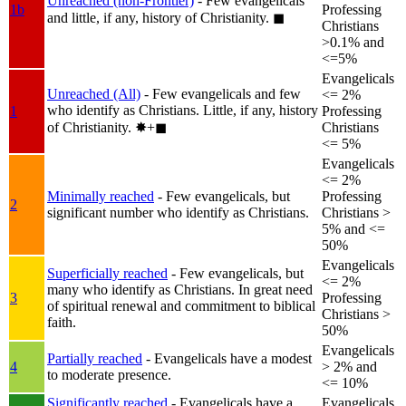
Unreached (non-Frontier)
- Few evangelicals
1b
Professing
and little, if any, history of Christianity.
◼︎
Christians
>0.1% and
<=5%
Evangelicals
Unreached (All)
- Few evangelicals and few
<= 2%
who identify as Christians. Little, if any, history
1
Professing
of Christianity.
✸︎+◼︎
Christians
<= 5%
Evangelicals
<= 2%
Minimally reached
- Few evangelicals, but
Professing
2
significant number who identify as Christians.
Christians >
5% and <=
50%
Evangelicals
Superficially reached
- Few evangelicals, but
<= 2%
many who identify as Christians. In great need
3
Professing
of spiritual renewal and commitment to biblical
Christians >
faith.
50%
Evangelicals
Partially reached
- Evangelicals have a modest
4
> 2% and
to moderate presence.
<= 10%
Significantly reached
- Evangelicals have a
Evangelicals