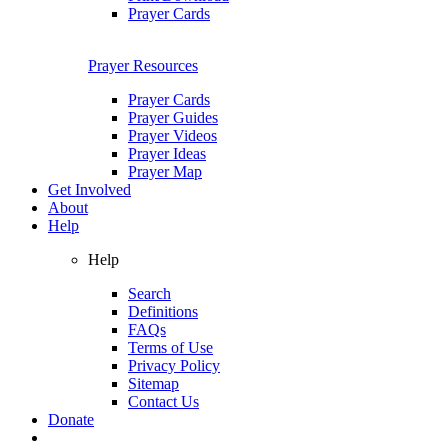
Prayer Cards
Prayer Resources
Prayer Cards
Prayer Guides
Prayer Videos
Prayer Ideas
Prayer Map
Get Involved
About
Help
Help
Search
Definitions
FAQs
Terms of Use
Privacy Policy
Sitemap
Contact Us
Donate