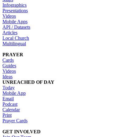
Infographics
Presentations
Videos
Mobile Apps
API / Datasets
Articles
Local Church
Multilingual
PRAYER
Cards
Guides
Videos
Ideas
UNREACHED OF DAY
Today
Mobile App
Email
Podcast
Calendar
Print
Prayer Cards
GET INVOLVED