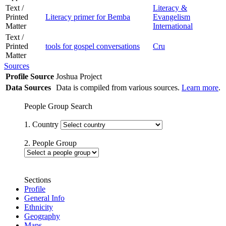
Text /
Literacy &
Printed
Literacy primer for Bemba
Evangelism
Matter
International
Text /
Printed
tools for gospel conversations
Cru
Matter
Sources
Profile Source
Joshua Project
Data Sources
Data is compiled from various sources.
Learn more
.
People Group Search
1. Country
2. People Group
Sections
Profile
General Info
Ethnicity
Geography
Maps