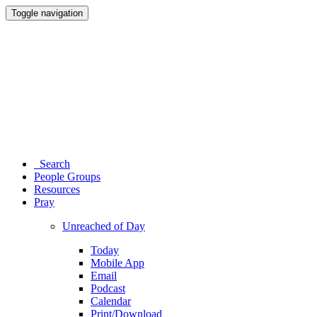
Toggle navigation
Search
People Groups
Resources
Pray
Unreached of Day
Today
Mobile App
Email
Podcast
Calendar
Print/Download