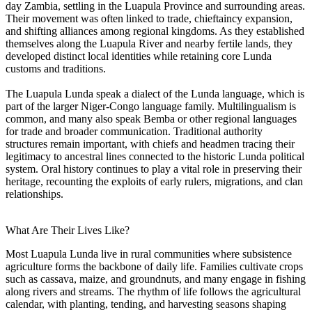
day Zambia, settling in the Luapula Province and surrounding areas.
Their movement was often linked to trade, chieftaincy expansion,
and shifting alliances among regional kingdoms. As they established
themselves along the Luapula River and nearby fertile lands, they
developed distinct local identities while retaining core Lunda
customs and traditions.
The Luapula Lunda speak a dialect of the Lunda language, which is
part of the larger Niger-Congo language family. Multilingualism is
common, and many also speak Bemba or other regional languages
for trade and broader communication. Traditional authority
structures remain important, with chiefs and headmen tracing their
legitimacy to ancestral lines connected to the historic Lunda political
system. Oral history continues to play a vital role in preserving their
heritage, recounting the exploits of early rulers, migrations, and clan
relationships.
What Are Their Lives Like?
Most Luapula Lunda live in rural communities where subsistence
agriculture forms the backbone of daily life. Families cultivate crops
such as cassava, maize, and groundnuts, and many engage in fishing
along rivers and streams. The rhythm of life follows the agricultural
calendar, with planting, tending, and harvesting seasons shaping