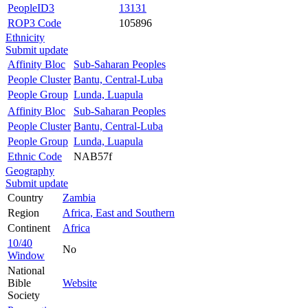
PeopleID3
13131
ROP3 Code
105896
Ethnicity
Submit update
Affinity Bloc
Sub-Saharan Peoples
People Cluster
Bantu, Central-Luba
People Group
Lunda, Luapula
Affinity Bloc
Sub-Saharan Peoples
People Cluster
Bantu, Central-Luba
People Group
Lunda, Luapula
Ethnic Code
NAB57f
Geography
Submit update
Country
Zambia
Region
Africa, East and Southern
Continent
Africa
10/40
No
Window
National
Bible
Website
Society