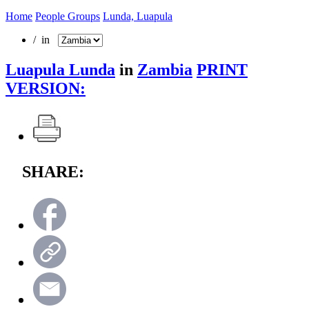
Home
People Groups
Lunda, Luapula
/ in
Luapula Lunda
in
Zambia
PRINT
VERSION:
SHARE: