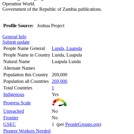
Operation World.
Government of the Republic of Zambia publications.
Profile Source:
Joshua Project
General Info
Submit update
People Name General
Lunda, Luapula
People Name in Country
Lunda, Luapula
Natural Name
Luapula Lunda
Alternate Names
Population this Country
269,000
Population all Countries
269,000
Total Countries
1
Indigenous
Yes
Progress Scale
Unreached
No
Frontier
No
GSEC
1 (per
PeopleGroups.org
)
Pioneer Workers Needed