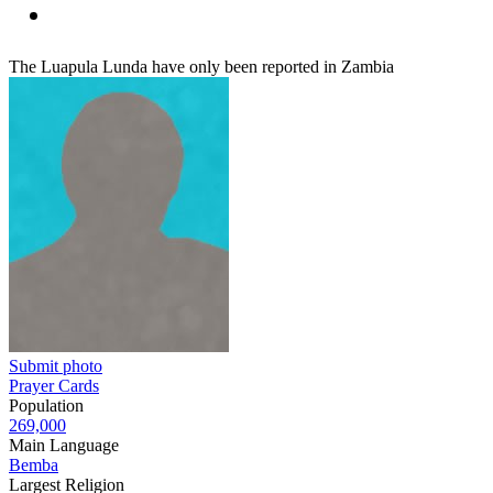
The Luapula Lunda have only been reported in Zambia
Submit photo
Prayer Cards
Population
269,000
Main Language
Bemba
Largest Religion