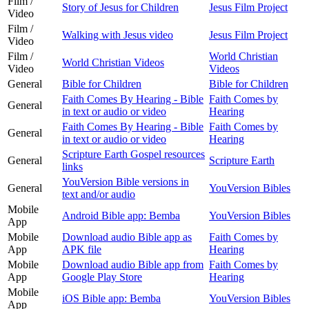
Film /
Story of Jesus for Children
Jesus Film Project
Video
Film /
Walking with Jesus video
Jesus Film Project
Video
Film /
World Christian
World Christian Videos
Video
Videos
General
Bible for Children
Bible for Children
Faith Comes By Hearing - Bible
Faith Comes by
General
in text or audio or video
Hearing
Faith Comes By Hearing - Bible
Faith Comes by
General
in text or audio or video
Hearing
Scripture Earth Gospel resources
General
Scripture Earth
links
YouVersion Bible versions in
General
YouVersion Bibles
text and/or audio
Mobile
Android Bible app: Bemba
YouVersion Bibles
App
Mobile
Download audio Bible app as
Faith Comes by
App
APK file
Hearing
Mobile
Download audio Bible app from
Faith Comes by
App
Google Play Store
Hearing
Mobile
iOS Bible app: Bemba
YouVersion Bibles
App