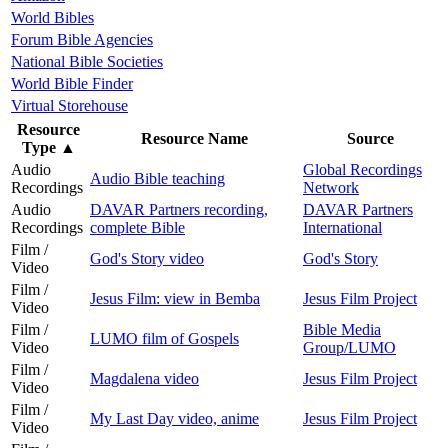
World Bibles
Forum Bible Agencies
National Bible Societies
World Bible Finder
Virtual Storehouse
Resource
Resource Name
Source
Type
▲
Audio
Global Recordings
Audio Bible teaching
Recordings
Network
Audio
DAVAR Partners recording,
DAVAR Partners
Recordings
complete Bible
International
Film /
God's Story video
God's Story
Video
Film /
Jesus Film: view in Bemba
Jesus Film Project
Video
Film /
Bible Media
LUMO film of Gospels
Video
Group/LUMO
Film /
Magdalena video
Jesus Film Project
Video
Film /
My Last Day video, anime
Jesus Film Project
Video