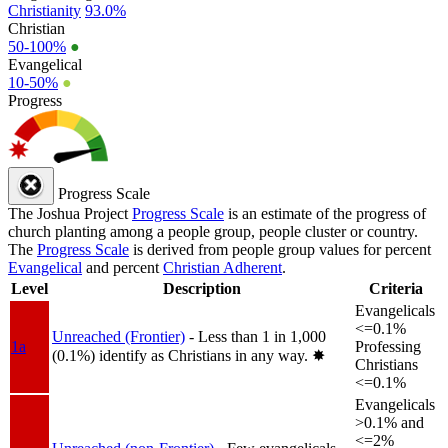
Christianity
93.0%
Christian
50-100%
●
Evangelical
10-50%
●
Progress
Progress Scale
The Joshua Project
Progress Scale
is an estimate of the progress of
church planting among a people group, people cluster or country.
The
Progress Scale
is derived from people group values for percent
Evangelical
and percent
Christian Adherent
.
Level
Description
Criteria
Evangelicals
<=0.1%
Unreached (Frontier)
- Less than 1 in 1,000
1a
Professing
(0.1%) identify as Christians in any way.
✸︎
Christians
<=0.1%
Evangelicals
>0.1% and
<=2%