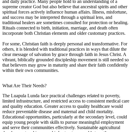
and daily practice. Many people hold to an understanding of a
supreme creator God but also believe that ancestral spirits and other
spiritual forces actively influence human affairs. Illness, misfortune,
and success may be interpreted through a spiritual lens, and
traditional healers are sometimes consulted for protection or healing.
Rituals connected to birth, initiation, marriage, and death often
incorporate both Christian elements and older customary practices.
For some, Christian faith is deeply personal and transformative. For
others, it is blended with traditional practices in ways that dilute the
clear message of salvation by grace through faith in Jesus Christ. A
vibrant, biblically grounded discipleship movement is still needed so
that believers may grow in maturity and share their faith confidently
within their own communities.
What Are Their Needs?
The Luapula Lunda face practical challenges related to poverty,
limited infrastructure, and restricted access to consistent medical care
and quality education. Greater access to quality healthcare would
reduce preventable disease and maternal and child mortality.
Educational opportunities, particularly at the secondary level, could
equip young people with skills to pursue meaningful employment
and serve their communities effectively. Sustainable agricultural