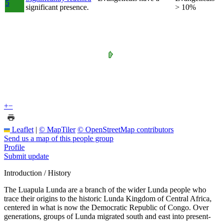
5
significant presence.
> 10%
+
−
Leaflet
|
© MapTiler
© OpenStreetMap contributors
Send us a map of this people group
Profile
Submit update
Introduction / History
The Luapula Lunda are a branch of the wider Lunda people who
trace their origins to the historic Lunda Kingdom of Central Africa,
centered in what is now the Democratic Republic of Congo. Over
generations, groups of Lunda migrated south and east into present-