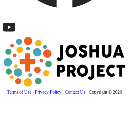
Terms of Use
Privacy Policy
Contact Us
Copyright © 2026