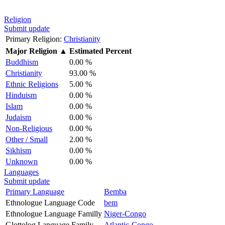
Religion
Submit update
Primary Religion:
Christianity
Major Religion
▲
Estimated Percent
Buddhism
0.00 %
Christianity
93.00 %
Ethnic Religions
5.00 %
Hinduism
0.00 %
Islam
0.00 %
Judaism
0.00 %
Non-Religious
0.00 %
Other / Small
2.00 %
Sikhism
0.00 %
Unknown
0.00 %
Languages
Submit update
Primary Language
Bemba
Ethnologue Language Code
bem
Ethnologue Language Familly
Niger-Congo
Glottolog Language Family
Atlantic-Congo