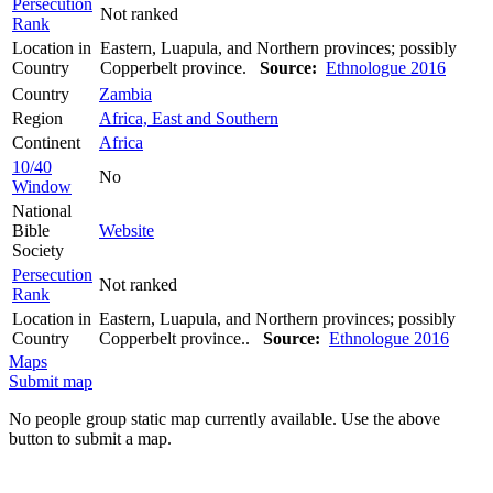
Persecution
Not ranked
Rank
Location in
Eastern, Luapula, and Northern provinces; possibly
Country
Copperbelt province.
Source:
Ethnologue 2016
Country
Zambia
Region
Africa, East and Southern
Continent
Africa
10/40
No
Window
National
Bible
Website
Society
Persecution
Not ranked
Rank
Location in
Eastern, Luapula, and Northern provinces; possibly
Country
Copperbelt province..
Source:
Ethnologue 2016
Maps
Submit map
No people group static map currently available. Use the above
button to submit a map.