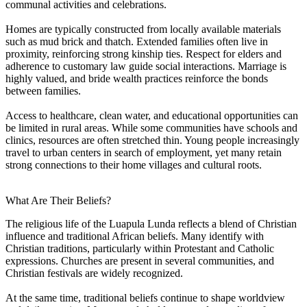
communal activities and celebrations.
Homes are typically constructed from locally available materials
such as mud brick and thatch. Extended families often live in
proximity, reinforcing strong kinship ties. Respect for elders and
adherence to customary law guide social interactions. Marriage is
highly valued, and bride wealth practices reinforce the bonds
between families.
Access to healthcare, clean water, and educational opportunities can
be limited in rural areas. While some communities have schools and
clinics, resources are often stretched thin. Young people increasingly
travel to urban centers in search of employment, yet many retain
strong connections to their home villages and cultural roots.
What Are Their Beliefs?
The religious life of the Luapula Lunda reflects a blend of Christian
influence and traditional African beliefs. Many identify with
Christian traditions, particularly within Protestant and Catholic
expressions. Churches are present in several communities, and
Christian festivals are widely recognized.
At the same time, traditional beliefs continue to shape worldview