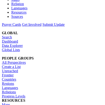
Religion
Languages
Resources
Sources
Prayer Cards
Get Involved
Submit Update
GLOBAL
Search
Dashboard
Data Explorer
Global Lists
PEOPLE GROUPS
All Perspectives
Create a List
Unreached
Frontier
Countries
Regions
Languages
Religions
Progress Levels
RESOURCES
Maps