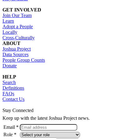
GET INVOLVED
Join Our Team
Learn
Adopt a People
Locally
Cross-Culturally
ABOUT
Joshua Project
Data Sources
People Group Counts
Donate
HELP
Search
Definitions
FAQs
Contact Us
Stay Connected
Keep up with the latest Joshua Project news.
Email *
Role *