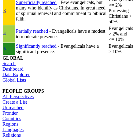
Superficially reached
- Few evangelicals, but
<= 2%
many who identify as Christians. In great need
3
Professing
of spiritual renewal and commitment to biblical
Christians >
faith.
50%
Evangelicals
Partially reached
- Evangelicals have a modest
4
> 2% and
to moderate presence.
<= 10%
Significantly reached
- Evangelicals have a
Evangelicals
5
significant presence.
> 10%
GLOBAL
Search
Dashboard
Data Explorer
Global Lists
PEOPLE GROUPS
All Perspectives
Create a List
Unreached
Frontier
Countries
Regions
Languages
Religions