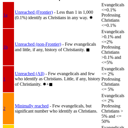
Evangelicals
<=0.1%
Unreached (Frontier)
- Less than 1 in 1,000
1a
Professing
(0.1%) identify as Christians in any way.
✸︎
Christians
<=0.1%
Evangelicals
>0.1% and
<=2%
Unreached (non-Frontier)
- Few evangelicals
1b
Professing
and little, if any, history of Christianity.
◼︎
Christians
>0.1% and
<=5%
Evangelicals
Unreached (All)
- Few evangelicals and few
<= 2%
who identify as Christians. Little, if any, history
1
Professing
of Christianity.
✸︎+◼︎
Christians
<= 5%
Evangelicals
<= 2%
Minimally reached
- Few evangelicals, but
Professing
2
significant number who identify as Christians.
Christians >
5% and <=
50%
Evangelicals