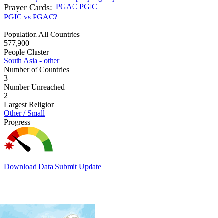
Prayer Cards:
PGAC
PGIC
PGIC vs PGAC?
Population All Countries
577,900
People Cluster
South Asia - other
Number of Countries
3
Number Unreached
2
Largest Religion
Other / Small
Progress
Download Data
Submit Update