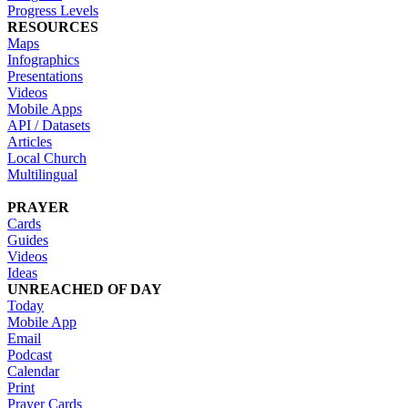
Progress Levels
RESOURCES
Maps
Infographics
Presentations
Videos
Mobile Apps
API / Datasets
Articles
Local Church
Multilingual
PRAYER
Cards
Guides
Videos
Ideas
UNREACHED OF DAY
Today
Mobile App
Email
Podcast
Calendar
Print
Prayer Cards