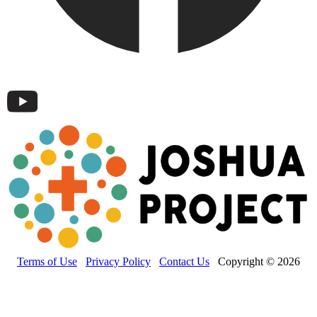
Terms of Use
Privacy Policy
Contact Us
Copyright © 2026