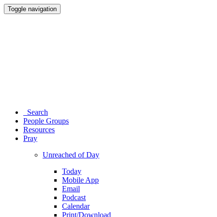
Toggle navigation
Search
People Groups
Resources
Pray
Unreached of Day
Today
Mobile App
Email
Podcast
Calendar
Print/Download