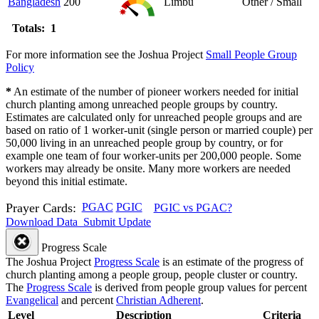
Bangladesh
200
Limbu
Other / Small
Totals: 1
For more information see the Joshua Project
Small People Group
Policy
*
An estimate of the number of pioneer workers needed for initial
church planting among unreached people groups by country.
Estimates are calculated only for unreached people groups and are
based on ratio of 1 worker-unit (single person or married couple) per
50,000 living in an unreached people group by country, or for
example one team of four worker-units per 200,000 people. Some
workers may already be onsite. Many more workers are needed
beyond this initial estimate.
Prayer Cards:
PGAC
PGIC
PGIC vs PGAC?
Download Data
Submit Update
Progress Scale
The Joshua Project
Progress Scale
is an estimate of the progress of
church planting among a people group, people cluster or country.
The
Progress Scale
is derived from people group values for percent
Evangelical
and percent
Christian Adherent
.
Level
Description
Criteria