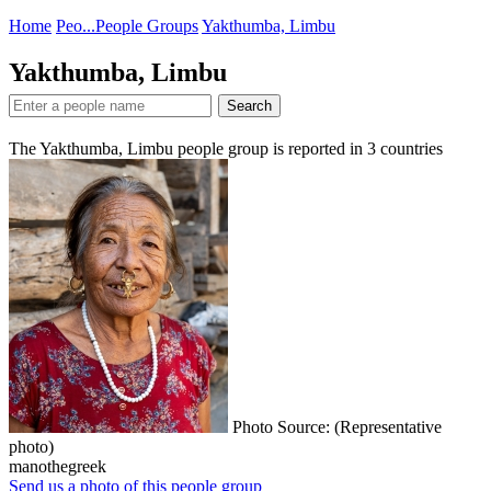
Home
Peo...
People Groups
Yakthumba, Limbu
Yakthumba, Limbu
Search
The Yakthumba, Limbu people group is reported in
3
countries
Photo Source: (Representative
photo)
manothegreek
Send us a photo of this people group