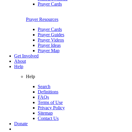
Prayer Cards
Prayer Resources
Prayer Cards
Prayer Guides
Prayer Videos
Prayer Ideas
Prayer Map
Get Involved
About
Help
Help
Search
Definitions
FAQs
Terms of Use
Privacy Policy
Sitemap
Contact Us
Donate