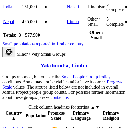
5
India
151,000
●
Nepali
Hinduism
●
Complete
Other /
5
Nepal
425,000
●
Limbu
●
Small
Complete
Other /
Totals: 3
577,900
Small
Small populations reported in 1 other country
Minor / Very Small Groups
Yakthumba, Limbu
Groups reported, but outside the
Small People Group Policy
conditions. Some may not be viable and/or have incorrect
Progress
Scale
values. The groups listed below are not included in overall
Joshua Project people group counts. For possible further information
about these groups, please
contact us.
Click column headings
for sorting
▲▼
Country
Progress
Primary
Primary
Population
▲
Scale
Language
Religion
1