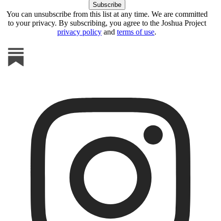
You can unsubscribe from this list at any time. We are committed
to your privacy. By subscribing, you agree to the Joshua Project
privacy policy
and
terms of use
.