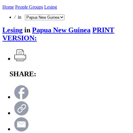
Home
People Groups
Lesing
/ in
Lesing
in
Papua New Guinea
PRINT
VERSION:
SHARE: