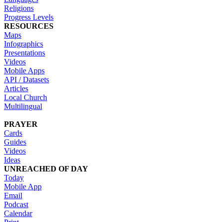
Religions
Progress Levels
RESOURCES
Maps
Infographics
Presentations
Videos
Mobile Apps
API / Datasets
Articles
Local Church
Multilingual
PRAYER
Cards
Guides
Videos
Ideas
UNREACHED OF DAY
Today
Mobile App
Email
Podcast
Calendar