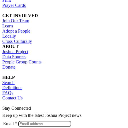
Print
Prayer Cards
GET INVOLVED
Join Our Team
Learn
Adopt a People
Locally
Cross-Culturally
ABOUT
Joshua Project
Data Sources
People Group Counts
Donate
HELP
Search
Definitions
FAQs
Contact Us
Stay Connected
Keep up with the latest Joshua Project news.
Email *