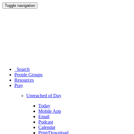
Toggle navigation
Search
People Groups
Resources
Pray
Unreached of Day
Today
Mobile App
Email
Podcast
Calendar
Print/Download