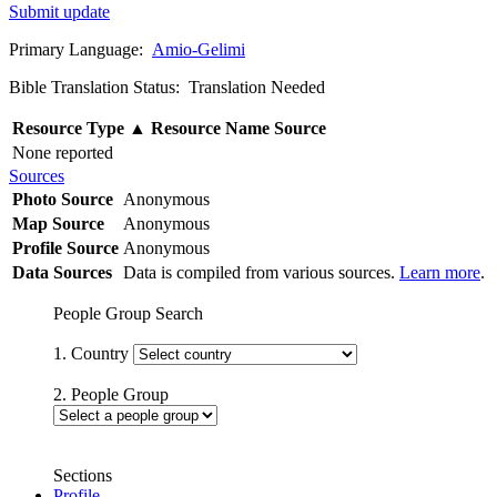
Submit update
Primary Language:
Amio-Gelimi
Bible Translation Status: Translation Needed
Resource Type
▲
Resource Name
Source
None reported
Sources
Photo Source
Anonymous
Map Source
Anonymous
Profile Source
Anonymous
Data Sources
Data is compiled from various sources.
Learn more
.
People Group Search
1. Country
2. People Group
Sections
Profile