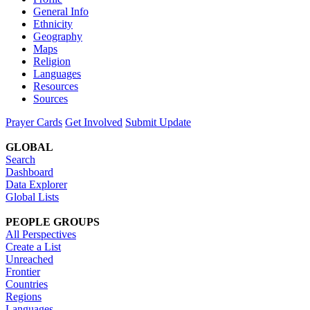
General Info
Ethnicity
Geography
Maps
Religion
Languages
Resources
Sources
Prayer Cards
Get Involved
Submit Update
GLOBAL
Search
Dashboard
Data Explorer
Global Lists
PEOPLE GROUPS
All Perspectives
Create a List
Unreached
Frontier
Countries
Regions
Languages