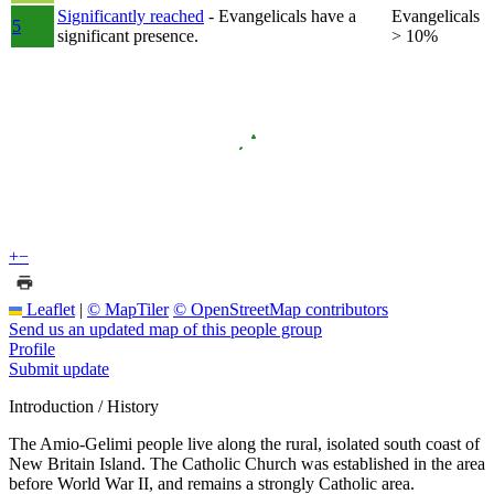
Significantly reached
- Evangelicals have a
Evangelicals
5
significant presence.
> 10%
+
−
Leaflet
|
© MapTiler
© OpenStreetMap contributors
Send us an updated map of this people group
Profile
Submit update
Introduction / History
The Amio-Gelimi people live along the rural, isolated south coast of
New Britain Island. The Catholic Church was established in the area
before World War II, and remains a strongly Catholic area.