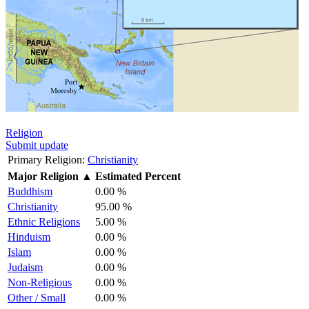
Religion
Submit update
Primary Religion:
Christianity
Major Religion
▲
Estimated Percent
Buddhism
0.00 %
Christianity
95.00 %
Ethnic Religions
5.00 %
Hinduism
0.00 %
Islam
0.00 %
Judaism
0.00 %
Non-Religious
0.00 %
Other / Small
0.00 %