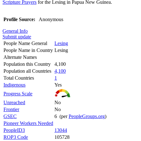
Scripture Prayers
for the Lesing in Papua New Guinea.
Profile Source:
Anonymous
General Info
Submit update
People Name General
Lesing
People Name in Country
Lesing
Alternate Names
Population this Country
4,100
Population all Countries
4,100
Total Countries
1
Indigenous
Yes
Progress Scale
Unreached
No
Frontier
No
GSEC
6 (per
PeopleGroups.org
)
Pioneer Workers Needed
PeopleID3
13044
ROP3 Code
105728