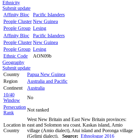
Ethnicity
Submit update
Affinity Bloc
Pacific Islanders
People Cluster
New Guinea
People Group
Lesing
Affinity Bloc
Pacific Islanders
People Cluster
New Guinea
People Group
Lesing
Ethnic Code
AON09b
Geography
Submit update
Country
Papua New Guinea
Region
Australia and Pacific
Continent
Australia
10/40
No
Window
Persecution
Not ranked
Rank
West New Britain and East New Britain provinces:
Location in
east and Solomon sea coast. Kaskas island, Amio
Country
village (Amio dialect), Atui island and Poronga village
(Gelimi dialect).
Source:
Ethnologue 2016