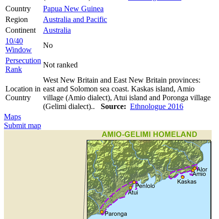
Country
Papua New Guinea
Region
Australia and Pacific
Continent
Australia
10/40
No
Window
Persecution
Not ranked
Rank
West New Britain and East New Britain provinces:
Location in
east and Solomon sea coast. Kaskas island, Amio
Country
village (Amio dialect), Atui island and Poronga village
(Gelimi dialect)..
Source:
Ethnologue 2016
Maps
Submit map