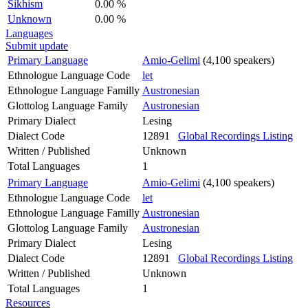
Sikhism
0.00 %
Unknown
0.00 %
Languages
Submit update
Primary Language
Amio-Gelimi
(4,100 speakers)
Ethnologue Language Code
let
Ethnologue Language Familly
Austronesian
Glottolog Language Family
Austronesian
Primary Dialect
Lesing
Dialect Code
12891
Global Recordings Listing
Written / Published
Unknown
Total Languages
1
Primary Language
Amio-Gelimi
(4,100 speakers)
Ethnologue Language Code
let
Ethnologue Language Familly
Austronesian
Glottolog Language Family
Austronesian
Primary Dialect
Lesing
Dialect Code
12891
Global Recordings Listing
Written / Published
Unknown
Total Languages
1
Resources