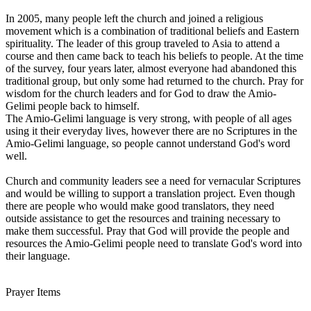
In 2005, many people left the church and joined a religious
movement which is a combination of traditional beliefs and Eastern
spirituality. The leader of this group traveled to Asia to attend a
course and then came back to teach his beliefs to people. At the time
of the survey, four years later, almost everyone had abandoned this
traditional group, but only some had returned to the church. Pray for
wisdom for the church leaders and for God to draw the Amio-
Gelimi people back to himself.
The Amio-Gelimi language is very strong, with people of all ages
using it their everyday lives, however there are no Scriptures in the
Amio-Gelimi language, so people cannot understand God's word
well.
Church and community leaders see a need for vernacular Scriptures
and would be willing to support a translation project. Even though
there are people who would make good translators, they need
outside assistance to get the resources and training necessary to
make them successful. Pray that God will provide the people and
resources the Amio-Gelimi people need to translate God's word into
their language.
Prayer Items