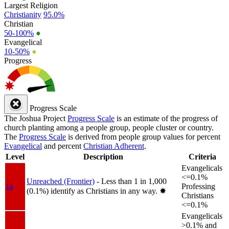
Largest Religion
Christianity
95.0%
Christian
50-100%
●
Evangelical
10-50%
●
Progress
Progress Scale
The Joshua Project
Progress Scale
is an estimate of the progress of
church planting among a people group, people cluster or country.
The
Progress Scale
is derived from people group values for percent
Evangelical
and percent
Christian Adherent
.
Level
Description
Criteria
Evangelicals
<=0.1%
Unreached (Frontier)
- Less than 1 in 1,000
1a
Professing
(0.1%) identify as Christians in any way.
✸︎
Christians
<=0.1%
Evangelicals
>0.1% and