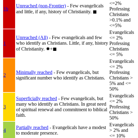
<=2%
Unreached (non-Frontier)
- Few evangelicals
1b
Professing
and little, if any, history of Christianity.
◼︎
Christians
>0.1% and
<=5%
Evangelicals
Unreached (All)
- Few evangelicals and few
<= 2%
who identify as Christians. Little, if any, history
1
Professing
of Christianity.
✸︎+◼︎
Christians
<= 5%
Evangelicals
<= 2%
Minimally reached
- Few evangelicals, but
Professing
2
significant number who identify as Christians.
Christians >
5% and <=
50%
Evangelicals
Superficially reached
- Few evangelicals, but
<= 2%
many who identify as Christians. In great need
3
Professing
of spiritual renewal and commitment to biblical
Christians >
faith.
50%
Evangelicals
Partially reached
- Evangelicals have a modest
4
> 2% and
to moderate presence.
<= 10%