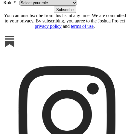
Role *
You can unsubscribe from this list at any time. We are committed
to your privacy. By subscribing, you agree to the Joshua Project
privacy policy
and
terms of use
.