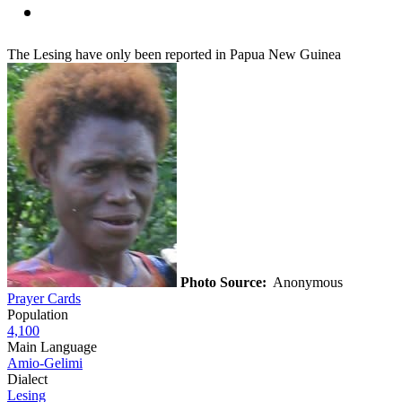
The Lesing have only been reported in Papua New Guinea
Photo Source:
Anonymous
Prayer Cards
Population
4,100
Main Language
Amio-Gelimi
Dialect
Lesing