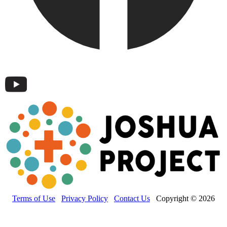
Terms of Use
Privacy Policy
Contact Us
Copyright © 2026