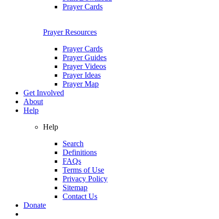
Prayer Cards
Prayer Resources
Prayer Cards
Prayer Guides
Prayer Videos
Prayer Ideas
Prayer Map
Get Involved
About
Help
Help
Search
Definitions
FAQs
Terms of Use
Privacy Policy
Sitemap
Contact Us
Donate