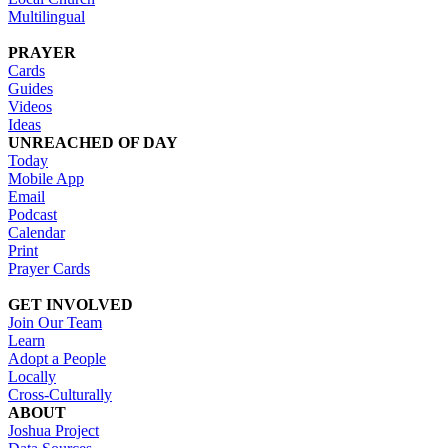
Multilingual
PRAYER
Cards
Guides
Videos
Ideas
UNREACHED OF DAY
Today
Mobile App
Email
Podcast
Calendar
Print
Prayer Cards
GET INVOLVED
Join Our Team
Learn
Adopt a People
Locally
Cross-Culturally
ABOUT
Joshua Project