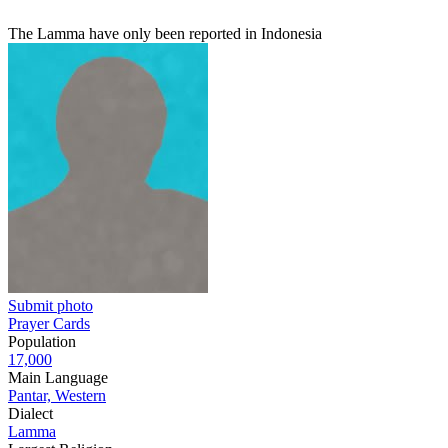
The Lamma have only been reported in Indonesia
Submit photo
Prayer Cards
Population
17,000
Main Language
Pantar, Western
Dialect
Lamma