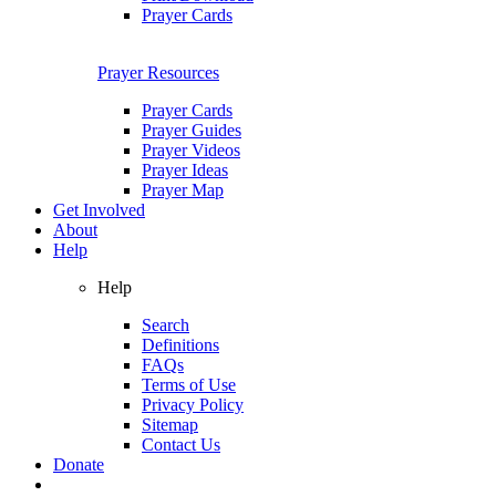
Prayer Cards
Prayer Resources
Prayer Cards
Prayer Guides
Prayer Videos
Prayer Ideas
Prayer Map
Get Involved
About
Help
Help
Search
Definitions
FAQs
Terms of Use
Privacy Policy
Sitemap
Contact Us
Donate