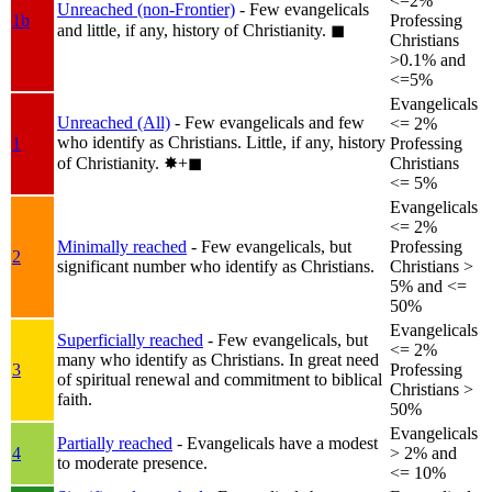
<=2%
Unreached (non-Frontier)
- Few evangelicals
1b
Professing
and little, if any, history of Christianity.
◼︎
Christians
>0.1% and
<=5%
Evangelicals
Unreached (All)
- Few evangelicals and few
<= 2%
who identify as Christians. Little, if any, history
1
Professing
of Christianity.
✸︎+◼︎
Christians
<= 5%
Evangelicals
<= 2%
Minimally reached
- Few evangelicals, but
Professing
2
significant number who identify as Christians.
Christians >
5% and <=
50%
Evangelicals
Superficially reached
- Few evangelicals, but
<= 2%
many who identify as Christians. In great need
3
Professing
of spiritual renewal and commitment to biblical
Christians >
faith.
50%
Evangelicals
Partially reached
- Evangelicals have a modest
4
> 2% and
to moderate presence.
<= 10%