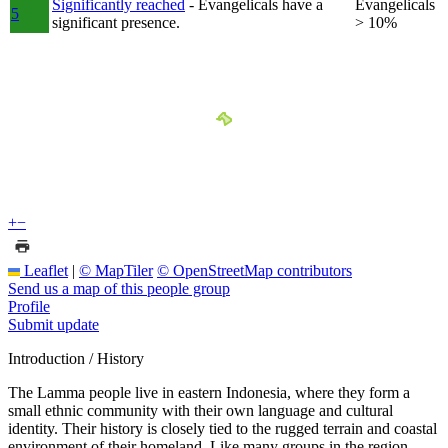
Significantly reached
- Evangelicals have a
Evangelicals
5
significant presence.
> 10%
+
−
Leaflet
|
© MapTiler
© OpenStreetMap contributors
Send us a map of this people group
Profile
Submit update
Introduction / History
The Lamma people live in eastern Indonesia, where they form a
small ethnic community with their own language and cultural
identity. Their history is closely tied to the rugged terrain and coastal
environment of their homeland. Like many groups in the region,