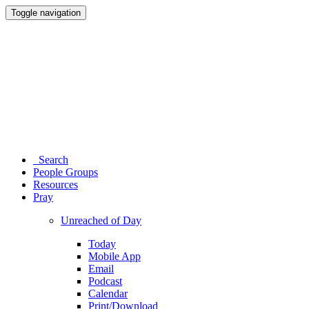
Toggle navigation
Search
People Groups
Resources
Pray
Unreached of Day
Today
Mobile App
Email
Podcast
Calendar
Print/Download