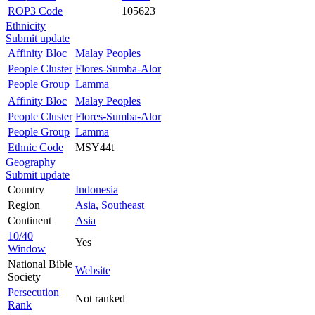
ROP3 Code
105623
Ethnicity
Submit update
Affinity Bloc
Malay Peoples
People Cluster
Flores-Sumba-Alor
People Group
Lamma
Affinity Bloc
Malay Peoples
People Cluster
Flores-Sumba-Alor
People Group
Lamma
Ethnic Code
MSY44t
Geography
Submit update
Country
Indonesia
Region
Asia, Southeast
Continent
Asia
10/40
Yes
Window
National Bible
Website
Society
Persecution
Not ranked
Rank