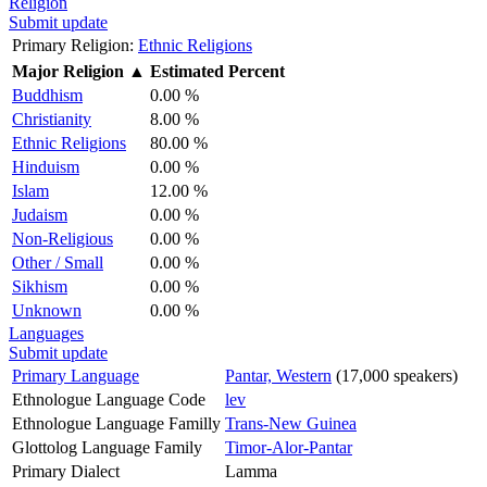
Religion
Submit update
Primary Religion:
Ethnic Religions
Major Religion
▲
Estimated Percent
Buddhism
0.00 %
Christianity
8.00 %
Ethnic Religions
80.00 %
Hinduism
0.00 %
Islam
12.00 %
Judaism
0.00 %
Non-Religious
0.00 %
Other / Small
0.00 %
Sikhism
0.00 %
Unknown
0.00 %
Languages
Submit update
Primary Language
Pantar, Western
(17,000 speakers)
Ethnologue Language Code
lev
Ethnologue Language Familly
Trans-New Guinea
Glottolog Language Family
Timor-Alor-Pantar
Primary Dialect
Lamma