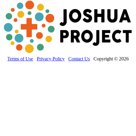
Terms of Use
Privacy Policy
Contact Us
Copyright © 2026