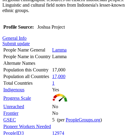
Linguistic and cultural field notes from Indonesia's lesser-known
ethnic groups.
Profile Source:
Joshua Project
General Info
Submit update
People Name General
Lamma
People Name in Country
Lamma
Alternate Names
Population this Country
17,000
Population all Countries
17,000
Total Countries
1
Indigenous
Yes
Progress Scale
Unreached
No
Frontier
No
GSEC
5 (per
PeopleGroups.org
)
Pioneer Workers Needed
PeopleID3
12974