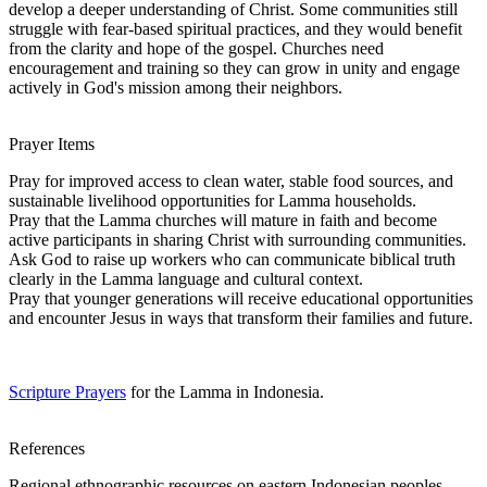
develop a deeper understanding of Christ. Some communities still
struggle with fear-based spiritual practices, and they would benefit
from the clarity and hope of the gospel. Churches need
encouragement and training so they can grow in unity and engage
actively in God's mission among their neighbors.
Prayer Items
Pray for improved access to clean water, stable food sources, and
sustainable livelihood opportunities for Lamma households.
Pray that the Lamma churches will mature in faith and become
active participants in sharing Christ with surrounding communities.
Ask God to raise up workers who can communicate biblical truth
clearly in the Lamma language and cultural context.
Pray that younger generations will receive educational opportunities
and encounter Jesus in ways that transform their families and future.
Scripture Prayers
for the Lamma in Indonesia.
References
Regional ethnographic resources on eastern Indonesian peoples.