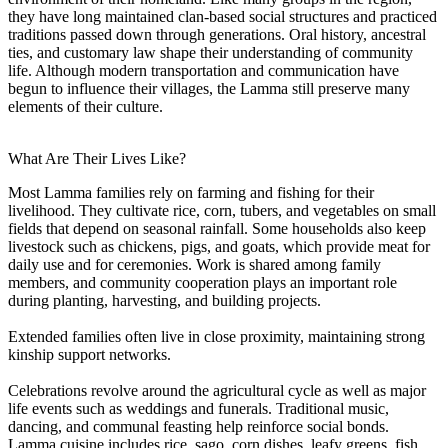
they have long maintained clan-based social structures and practiced
traditions passed down through generations. Oral history, ancestral
ties, and customary law shape their understanding of community
life. Although modern transportation and communication have
begun to influence their villages, the Lamma still preserve many
elements of their culture.
What Are Their Lives Like?
Most Lamma families rely on farming and fishing for their
livelihood. They cultivate rice, corn, tubers, and vegetables on small
fields that depend on seasonal rainfall. Some households also keep
livestock such as chickens, pigs, and goats, which provide meat for
daily use and for ceremonies. Work is shared among family
members, and community cooperation plays an important role
during planting, harvesting, and building projects.
Extended families often live in close proximity, maintaining strong
kinship support networks.
Celebrations revolve around the agricultural cycle as well as major
life events such as weddings and funerals. Traditional music,
dancing, and communal feasting help reinforce social bonds.
Lamma cuisine includes rice, sago, corn dishes, leafy greens, fish,