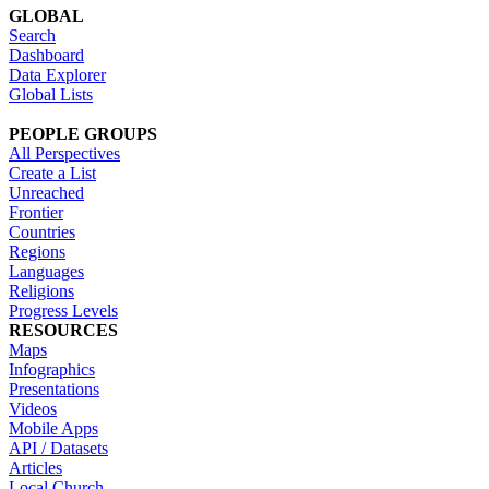
GLOBAL
Search
Dashboard
Data Explorer
Global Lists
PEOPLE GROUPS
All Perspectives
Create a List
Unreached
Frontier
Countries
Regions
Languages
Religions
Progress Levels
RESOURCES
Maps
Infographics
Presentations
Videos
Mobile Apps
API / Datasets
Articles
Local Church