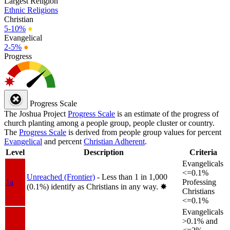
Largest Religion
Ethnic Religions
Christian
5-10%
●
Evangelical
2-5%
●
Progress
Progress Scale
The Joshua Project
Progress Scale
is an estimate of the progress of
church planting among a people group, people cluster or country.
The
Progress Scale
is derived from people group values for percent
Evangelical
and percent
Christian Adherent
.
Level
Description
Criteria
Evangelicals
<=0.1%
Unreached (Frontier)
- Less than 1 in 1,000
1a
Professing
(0.1%) identify as Christians in any way.
✸︎
Christians
<=0.1%
Evangelicals
>0.1% and