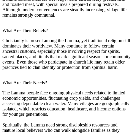
and roasted meat, with special meals prepared during festivals.
Although modern conveniences are steadily increasing, village life
remains strongly communal.
What Are Their Beliefs?
Christianity is present among the Lamma, yet traditional religion still
dominates their worldview. Many continue to follow certain
ancestral customs, especially those involving respect for spirits,
sacred places, and rituals that mark significant seasons or community
events. Even those who participate in church life may retain older
practices tied to clan identity or protection from spiritual harm.
What Are Their Needs?
The Lamma people face ongoing physical needs related to limited
economic opportunities, fluctuating crop yields, and challenges
accessing dependable clean water. Many villages are geographically
isolated, which restricts education, healthcare, and income options
for younger generations.
Spiritually, the Lamma need strong discipleship resources and
mature local believers who can walk alongside families as they