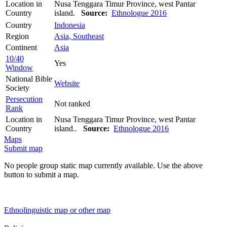
Location in
Nusa Tenggara Timur Province, west Pantar
Country
island.
Source:
Ethnologue 2016
Country
Indonesia
Region
Asia, Southeast
Continent
Asia
10/40
Yes
Window
National Bible
Website
Society
Persecution
Not ranked
Rank
Location in
Nusa Tenggara Timur Province, west Pantar
Country
island..
Source:
Ethnologue 2016
Maps
Submit map
No people group static map currently available. Use the above
button to submit a map.
Ethnolinguistic map or other map