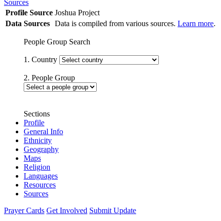
Sources
Profile Source
Joshua Project
Data Sources
Data is compiled from various sources.
Learn more
.
People Group Search
1. Country
2. People Group
Sections
Profile
General Info
Ethnicity
Geography
Maps
Religion
Languages
Resources
Sources
Prayer Cards
Get Involved
Submit Update