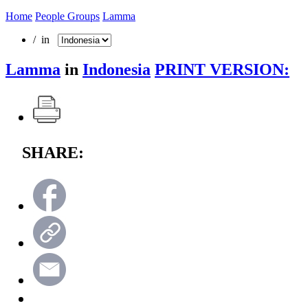
Home
People Groups
Lamma
/ in
Lamma
in
Indonesia
PRINT VERSION:
SHARE: