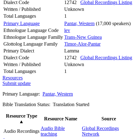
Dialect Code
12742
Global Recordings Listing
Written / Published
Unknown
Total Languages
1
Primary Language
Pantar, Western
(17,000 speakers)
Ethnologue Language Code
lev
Ethnologue Language Familly
Trans-New Guinea
Glottolog Language Family
Timor-Alor-Pantar
Primary Dialect
Lamma
Dialect Code
12742
Global Recordings Listing
Written / Published
Unknown
Total Languages
1
Resources
Submit update
Primary Language:
Pantar, Western
Bible Translation Status: Translation Started
Resource Type
Resource Name
Source
▲
Audio Bible
Global Recordings
Audio Recordings
teaching
Network