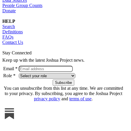
Data Sources
People Group Counts
Donate
HELP
Search
Definitions
FAQs
Contact Us
Stay Connected
Keep up with the latest Joshua Project news.
Email *
Role *
You can unsubscribe from this list at any time. We are committed
to your privacy. By subscribing, you agree to the Joshua Project
privacy policy
and
terms of use
.