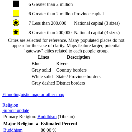
6
Greater than 2 million
6
Greater than 2 million
Province capital
7
Less than 200,000
National capital (3 sizes)
8
Greater than 200,000
National capital (3 sizes)
Cities are selected for reference. Many populated places do not
appear for the sake of clarity. Maps feature larger, potential
"gateway" cities related to each people group.
Lines
Description
Blue
Rivers
Gray solid
Country borders
White solid
State / Province borders
Gray dashed
District borders
Ethnolinguistic map or other map
Religion
Submit update
Primary Religion:
Buddhism
(Tibetan)
Major Religion
▲
Estimated Percent
Buddhism
80.00 %