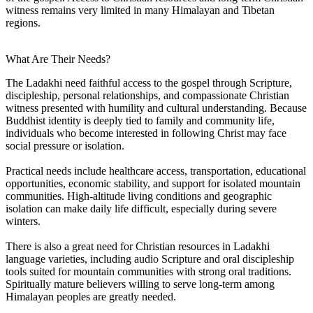
witness remains very limited in many Himalayan and Tibetan
regions.
What Are Their Needs?
The Ladakhi need faithful access to the gospel through Scripture,
discipleship, personal relationships, and compassionate Christian
witness presented with humility and cultural understanding. Because
Buddhist identity is deeply tied to family and community life,
individuals who become interested in following Christ may face
social pressure or isolation.
Practical needs include healthcare access, transportation, educational
opportunities, economic stability, and support for isolated mountain
communities. High-altitude living conditions and geographic
isolation can make daily life difficult, especially during severe
winters.
There is also a great need for Christian resources in Ladakhi
language varieties, including audio Scripture and oral discipleship
tools suited for mountain communities with strong oral traditions.
Spiritually mature believers willing to serve long-term among
Himalayan peoples are greatly needed.