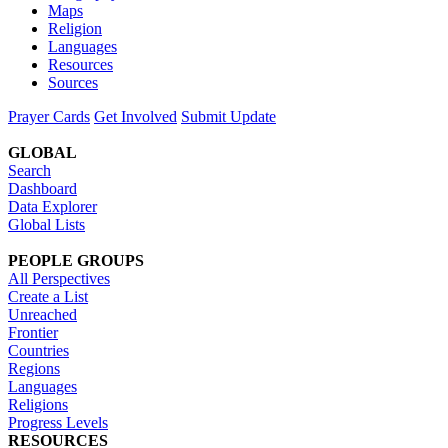
Maps
Religion
Languages
Resources
Sources
Prayer Cards
Get Involved
Submit Update
GLOBAL
Search
Dashboard
Data Explorer
Global Lists
PEOPLE GROUPS
All Perspectives
Create a List
Unreached
Frontier
Countries
Regions
Languages
Religions
Progress Levels
RESOURCES