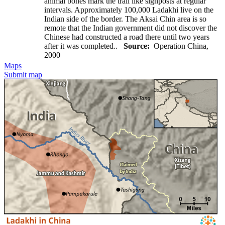
animal bones mark the trail like signposts at regular
intervals. Approximately 100,000 Ladakhi live on the
Indian side of the border. The Aksai Chin area is so
remote that the Indian government did not discover the
Chinese had constructed a road there until two years
after it was completed..
Source:
Operation China,
2000
Maps
Submit map