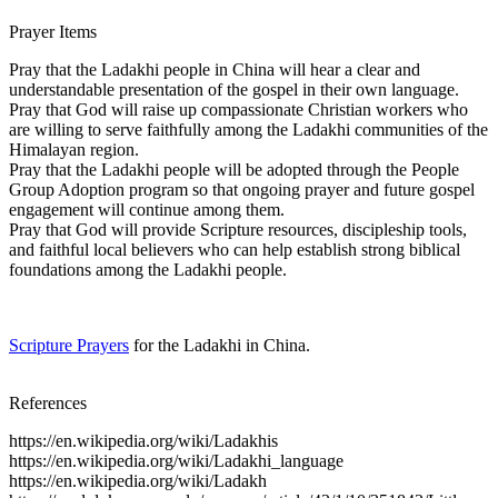
Prayer Items
Pray that the Ladakhi people in China will hear a clear and
understandable presentation of the gospel in their own language.
Pray that God will raise up compassionate Christian workers who
are willing to serve faithfully among the Ladakhi communities of the
Himalayan region.
Pray that the Ladakhi people will be adopted through the People
Group Adoption program so that ongoing prayer and future gospel
engagement will continue among them.
Pray that God will provide Scripture resources, discipleship tools,
and faithful local believers who can help establish strong biblical
foundations among the Ladakhi people.
Scripture Prayers
for the Ladakhi in China.
References
https://en.wikipedia.org/wiki/Ladakhis
https://en.wikipedia.org/wiki/Ladakhi_language
https://en.wikipedia.org/wiki/Ladakh