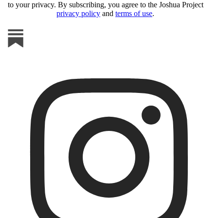
to your privacy. By subscribing, you agree to the Joshua Project
privacy policy
and
terms of use
.