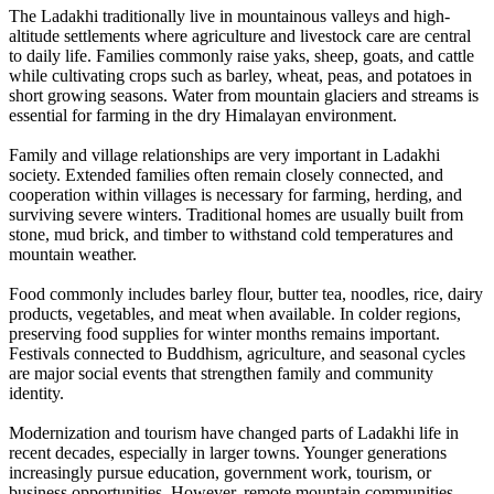
The Ladakhi traditionally live in mountainous valleys and high-
altitude settlements where agriculture and livestock care are central
to daily life. Families commonly raise yaks, sheep, goats, and cattle
while cultivating crops such as barley, wheat, peas, and potatoes in
short growing seasons. Water from mountain glaciers and streams is
essential for farming in the dry Himalayan environment.
Family and village relationships are very important in Ladakhi
society. Extended families often remain closely connected, and
cooperation within villages is necessary for farming, herding, and
surviving severe winters. Traditional homes are usually built from
stone, mud brick, and timber to withstand cold temperatures and
mountain weather.
Food commonly includes barley flour, butter tea, noodles, rice, dairy
products, vegetables, and meat when available. In colder regions,
preserving food supplies for winter months remains important.
Festivals connected to Buddhism, agriculture, and seasonal cycles
are major social events that strengthen family and community
identity.
Modernization and tourism have changed parts of Ladakhi life in
recent decades, especially in larger towns. Younger generations
increasingly pursue education, government work, tourism, or
business opportunities. However, remote mountain communities