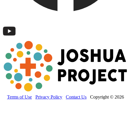
Terms of Use
Privacy Policy
Contact Us
Copyright © 2026