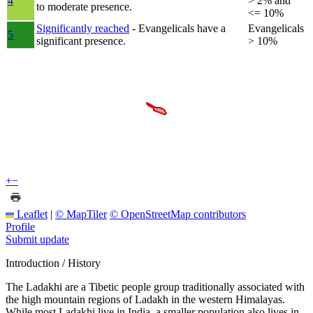
4
> 2% and
to moderate presence.
<= 10%
Significantly reached
- Evangelicals have a
Evangelicals
5
significant presence.
> 10%
+
−
Leaflet
|
© MapTiler
© OpenStreetMap contributors
Profile
Submit update
Introduction / History
The Ladakhi are a Tibetic people group traditionally associated with
the high mountain regions of Ladakh in the western Himalayas.
While most Ladakhi live in India, a smaller population also lives in