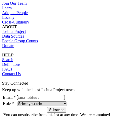
Join Our Team
Learn
Adopt a People
Locally
Cross-Culturally
ABOUT
Joshua Project
Data Sources
People Group Counts
Donate
HELP
Search
Definitions
FAQs
Contact Us
Stay Connected
Keep up with the latest Joshua Project news.
Email *
Role *
You can unsubscribe from this list at any time. We are committed