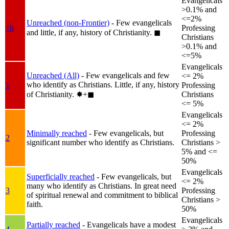
Evangelicals
>0.1% and
<=2%
Unreached (non-Frontier)
- Few evangelicals
1b
Professing
and little, if any, history of Christianity.
◼︎
Christians
>0.1% and
<=5%
Evangelicals
Unreached (All)
- Few evangelicals and few
<= 2%
who identify as Christians. Little, if any, history
1
Professing
of Christianity.
✸︎+◼︎
Christians
<= 5%
Evangelicals
<= 2%
Minimally reached
- Few evangelicals, but
Professing
2
significant number who identify as Christians.
Christians >
5% and <=
50%
Evangelicals
Superficially reached
- Few evangelicals, but
<= 2%
many who identify as Christians. In great need
3
Professing
of spiritual renewal and commitment to biblical
Christians >
faith.
50%
Evangelicals
Partially reached
- Evangelicals have a modest