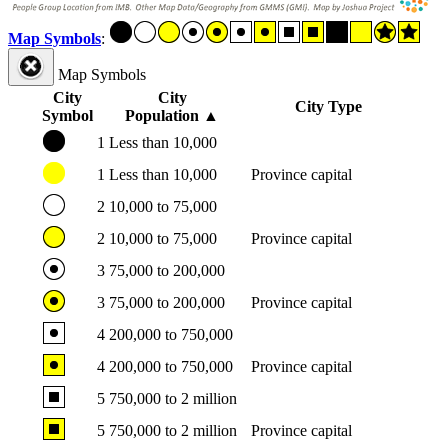
Map Symbols
:
Map Symbols
City
City
City Type
Symbol
Population
▲
1
Less than 10,000
1
Less than 10,000
Province capital
2
10,000 to 75,000
2
10,000 to 75,000
Province capital
3
75,000 to 200,000
3
75,000 to 200,000
Province capital
4
200,000 to 750,000
4
200,000 to 750,000
Province capital
5
750,000 to 2 million
5
750,000 to 2 million
Province capital