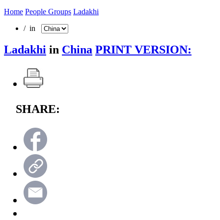
Home
People Groups
Ladakhi
/ in
Ladakhi
in
China
PRINT VERSION:
SHARE: