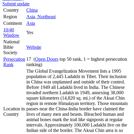
Submit update
Country
China
Region
Asia, Northeast
Continent
Asia
10/40
Yes
Window
National
Bible
Website
Society
Persecution
17 (
Open Doors
top 50 rank, 1 = highest persecution
Rank
ranking)
The Global Evangelization Movement lists a 1995
population of 2,445 Ladakhi in Tibet. Their inclusion
in China was unplanned and outside of their control.
Before 1949 all Ladakhi lived in India. The Chinese
invaded northern Ladakh in 1949, annexing 38,000
square kilometers (14,820 sq. mi.) of the Aksai Chin
region in remote Himalayan territory. Those mountain
Location in
passes near the China-India border have claimed the
Country
lives of many men and beasts. Bleached human and
animal bones mark the trail like signposts at regular
intervals. Approximately 100,000 Ladakhi live on the
Indian side of the border. The Aksai Chin area is so