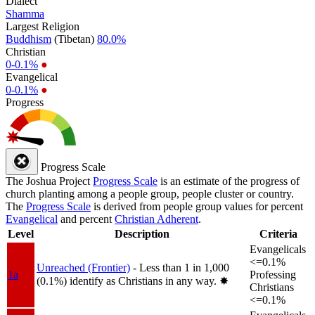
Dialect
Shamma
Largest Religion
Buddhism
(Tibetan)
80.0%
Christian
0-0.1%
●
Evangelical
0-0.1%
●
Progress
Progress Scale
The Joshua Project
Progress Scale
is an estimate of the progress of
church planting among a people group, people cluster or country.
The
Progress Scale
is derived from people group values for percent
Evangelical
and percent
Christian Adherent
.
Level
Description
Criteria
Evangelicals
<=0.1%
Unreached (Frontier)
- Less than 1 in 1,000
1a
Professing
(0.1%) identify as Christians in any way.
✸︎
Christians
<=0.1%