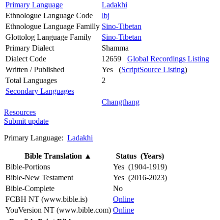
Primary Language
Ladakhi
Ethnologue Language Code
lbj
Ethnologue Language Familly
Sino-Tibetan
Glottolog Language Family
Sino-Tibetan
Primary Dialect
Shamma
Dialect Code
12659
Global Recordings Listing
Written / Published
Yes (
ScriptSource Listing
)
Total Languages
2
Secondary Languages
Changthang
Resources
Submit update
Primary Language:
Ladakhi
Bible Translation
▲
Status (Years)
Bible-Portions
Yes (1904-1919)
Bible-New Testament
Yes (2016-2023)
Bible-Complete
No
FCBH NT (www.bible.is)
Online
YouVersion NT (www.bible.com)
Online