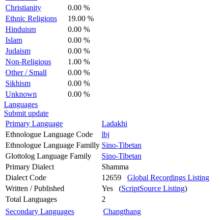
Christianity
0.00 %
Ethnic Religions
19.00 %
Hinduism
0.00 %
Islam
0.00 %
Judaism
0.00 %
Non-Religious
1.00 %
Other / Small
0.00 %
Sikhism
0.00 %
Unknown
0.00 %
Languages
Submit update
Primary Language
Ladakhi
Ethnologue Language Code
lbj
Ethnologue Language Familly
Sino-Tibetan
Glottolog Language Family
Sino-Tibetan
Primary Dialect
Shamma
Dialect Code
12659
Global Recordings Listing
Written / Published
Yes (
ScriptSource Listing
)
Total Languages
2
Secondary Languages
Changthang