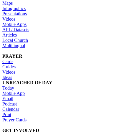
Maps
Infographics
Presentations
Videos
Mobile Apps
API / Datasets
Articles
Local Church
Multilingual
PRAYER
Cards
Guides
Videos
Ideas
UNREACHED OF DAY
Today
Mobile App
Email
Podcast
Calendar
Print
Prayer Cards
GET INVOLVED