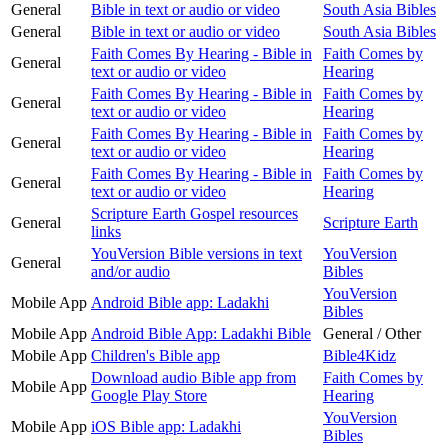
General
Bible in text or audio or video
South Asia Bibles
General
Bible in text or audio or video
South Asia Bibles
Faith Comes By Hearing - Bible in
Faith Comes by
General
text or audio or video
Hearing
Faith Comes By Hearing - Bible in
Faith Comes by
General
text or audio or video
Hearing
Faith Comes By Hearing - Bible in
Faith Comes by
General
text or audio or video
Hearing
Faith Comes By Hearing - Bible in
Faith Comes by
General
text or audio or video
Hearing
Scripture Earth Gospel resources
General
Scripture Earth
links
YouVersion Bible versions in text
YouVersion
General
and/or audio
Bibles
YouVersion
Mobile App
Android Bible app: Ladakhi
Bibles
Mobile App
Android Bible App: Ladakhi Bible
General / Other
Mobile App
Children's Bible app
Bible4Kidz
Download audio Bible app from
Faith Comes by
Mobile App
Google Play Store
Hearing
YouVersion
Mobile App
iOS Bible app: Ladakhi
Bibles