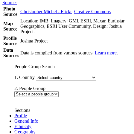
Sources
Photo
Christopher Michel - Flickr
Creative Commons
Source
Location: IMB. Imagery: GMI, ESRI, Maxar, Earthstar
Map
Geographics, ESRI User Community. Design: Joshua
Source
Project.
Profile
Joshua Project
Source
Data
Data is compiled from various sources.
Learn more
.
Sources
People Group Search
1. Country
2. People Group
Sections
Profile
General Info
Ethnicity
Geography