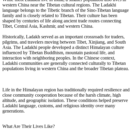
western China near the Tibetan cultural regions. The Ladakhi
language belongs to the Tibetic branch of the Sino-Tibetan language
family and is closely related to Tibetan. Their culture has been
shaped by centuries of life along ancient trade routes connecting
Tibet, Central Asia, Kashmir, and western China.
Historically, Ladakh served as an important crossroads for traders,
pilgrims, and travelers moving between Tibet, Xinjiang, and South
Asia. The Ladakhi people developed a distinct Himalayan culture
influenced by Tibetan Buddhism, mountain pastoral life, and
interaction with neighboring peoples. In the Chinese context,
Ladakhi communities are generally connected culturally to Tibetan
populations living in western China and the broader Tibetan plateau.
Life in the Himalayan region has traditionally required resilience and
close community cooperation because of the harsh climate, high
altitude, and geographic isolation. These conditions helped preserve
Ladakhi language, customs, and religious identity over many
generations.
What Are Their Lives Like?