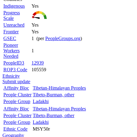
Indigenous
Yes
Progress
Scale
Unreached
Yes
Frontier
Yes
GSEC
1 (per
PeopleGroups.org
)
Pioneer
Workers
1
Needed
PeopleID3
12939
ROP3 Code
105559
Ethnicity
Submit update
Affinity Bloc
Tibetan-Himalayan Peoples
People Cluster
Tibeto-Burman, other
People Group
Ladakhi
Affinity Bloc
Tibetan-Himalayan Peoples
People Cluster
Tibeto-Burman, other
People Group
Ladakhi
Ethnic Code
MSY50r
Geography