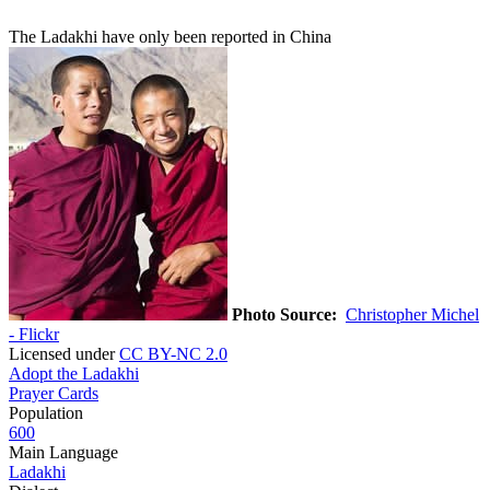
The Ladakhi have only been reported in China
Photo Source:
Christopher Michel
- Flickr
Licensed under
CC BY-NC 2.0
Adopt the Ladakhi
Prayer Cards
Population
600
Main Language
Ladakhi