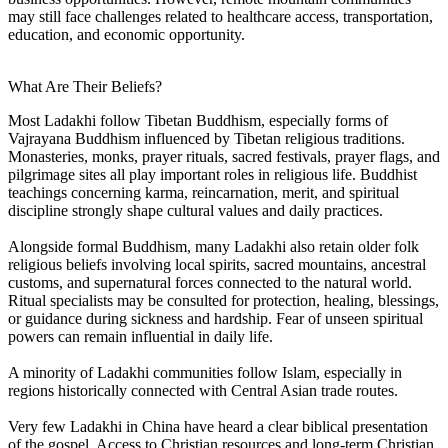
may still face challenges related to healthcare access, transportation,
education, and economic opportunity.
What Are Their Beliefs?
Most Ladakhi follow Tibetan Buddhism, especially forms of
Vajrayana Buddhism influenced by Tibetan religious traditions.
Monasteries, monks, prayer rituals, sacred festivals, prayer flags, and
pilgrimage sites all play important roles in religious life. Buddhist
teachings concerning karma, reincarnation, merit, and spiritual
discipline strongly shape cultural values and daily practices.
Alongside formal Buddhism, many Ladakhi also retain older folk
religious beliefs involving local spirits, sacred mountains, ancestral
customs, and supernatural forces connected to the natural world.
Ritual specialists may be consulted for protection, healing, blessings,
or guidance during sickness and hardship. Fear of unseen spiritual
powers can remain influential in daily life.
A minority of Ladakhi communities follow Islam, especially in
regions historically connected with Central Asian trade routes.
Very few Ladakhi in China have heard a clear biblical presentation
of the gospel. Access to Christian resources and long-term Christian