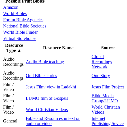
Possible Print Bibles
Amazon
World Bibles
Forum Bible Agencies
National Bible Societies
World Bible Finder
Virtual Storehouse
Resource
Resource Name
Source
Type
▲
Global
Audio
Audio Bible teaching
Recordings
Recordings
Network
Audio
Oral Bible stories
One Story
Recordings
Film /
Jesus Film: view in Ladakhi
Jesus Film Project
Video
Film /
Bible Media
LUMO film of Gospels
Video
Group/LUMO
Film /
World Christian
World Christian Videos
Video
Videos
Bible and Resources in text or
Internet
General
audio or video
Publishing Sevice