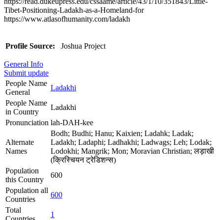
https://read.dukeupress.edu/cssaame/article/43/1/10/351843/Little-
Tibet-Positioning-Ladakh-as-a-Homeland-for
https://www.atlasofhumanity.com/ladakh
Profile Source:
Joshua Project
General Info
Submit update
People Name
Ladakhi
General
People Name
Ladakhi
in Country
Pronunciation
lah-DAH-kee
Bodh; Budhi; Hanu; Kaixien; Ladahk; Ladak;
Alternate
Ladakh; Ladaphi; Ladhakhi; Ladwags; Leh; Lodak;
Names
Lodokhi; Mangrik; Mon; Moravian Christian; लड़ाखी
(क्रिस्चियन ट्रेडिशन्स)
Population
600
this Country
Population all
600
Countries
Total
1
Countries