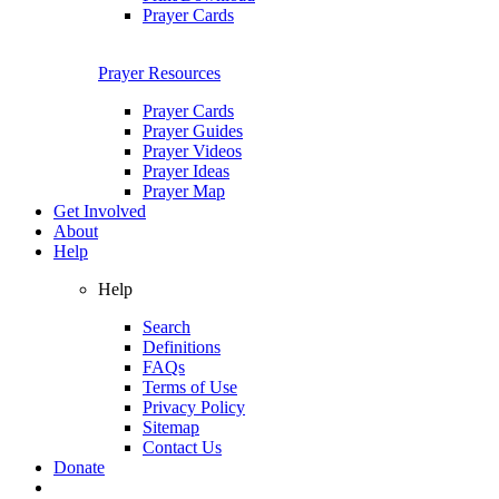
Prayer Cards
Prayer Resources
Prayer Cards
Prayer Guides
Prayer Videos
Prayer Ideas
Prayer Map
Get Involved
About
Help
Help
Search
Definitions
FAQs
Terms of Use
Privacy Policy
Sitemap
Contact Us
Donate