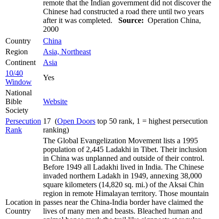
remote that the Indian government did not discover the
Chinese had constructed a road there until two years
after it was completed.
Source:
Operation China,
2000
Country
China
Region
Asia, Northeast
Continent
Asia
10/40
Yes
Window
National
Bible
Website
Society
Persecution
17 (
Open Doors
top 50 rank, 1 = highest persecution
Rank
ranking)
The Global Evangelization Movement lists a 1995
population of 2,445 Ladakhi in Tibet. Their inclusion
in China was unplanned and outside of their control.
Before 1949 all Ladakhi lived in India. The Chinese
invaded northern Ladakh in 1949, annexing 38,000
square kilometers (14,820 sq. mi.) of the Aksai Chin
region in remote Himalayan territory. Those mountain
Location in
passes near the China-India border have claimed the
Country
lives of many men and beasts. Bleached human and