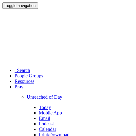
Toggle navigation
Search
People Groups
Resources
Pray
Unreached of Day
Today
Mobile App
Email
Podcast
Calendar
Print/Download