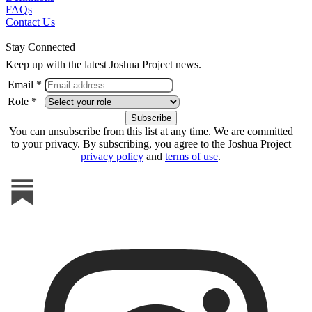
FAQs
Contact Us
Stay Connected
Keep up with the latest Joshua Project news.
Email *
Role *
You can unsubscribe from this list at any time. We are committed
to your privacy. By subscribing, you agree to the Joshua Project
privacy policy
and
terms of use
.