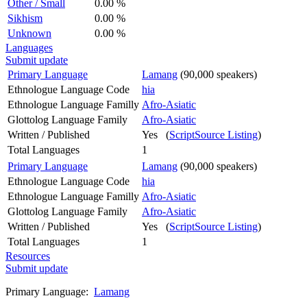
Other / Small
0.00 %
Sikhism
0.00 %
Unknown
0.00 %
Languages
Submit update
Primary Language
Lamang
(90,000 speakers)
Ethnologue Language Code
hia
Ethnologue Language Familly
Afro-Asiatic
Glottolog Language Family
Afro-Asiatic
Written / Published
Yes (
ScriptSource Listing
)
Total Languages
1
Primary Language
Lamang
(90,000 speakers)
Ethnologue Language Code
hia
Ethnologue Language Familly
Afro-Asiatic
Glottolog Language Family
Afro-Asiatic
Written / Published
Yes (
ScriptSource Listing
)
Total Languages
1
Resources
Submit update
Primary Language:
Lamang