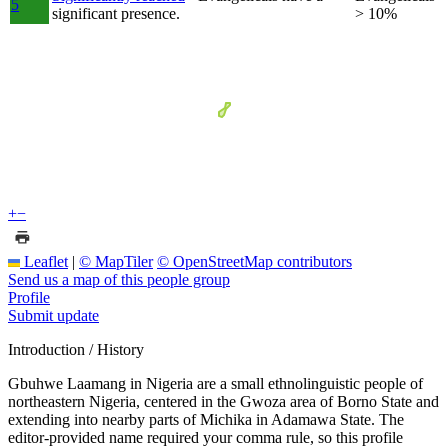
5
significant presence.
> 10%
+
−
Leaflet
|
© MapTiler
© OpenStreetMap contributors
Send us a map of this people group
Profile
Submit update
Introduction / History
Gbuhwe Laamang in Nigeria are a small ethnolinguistic people of
northeastern Nigeria, centered in the Gwoza area of Borno State and
extending into nearby parts of Michika in Adamawa State. The
editor-provided name required your comma rule, so this profile