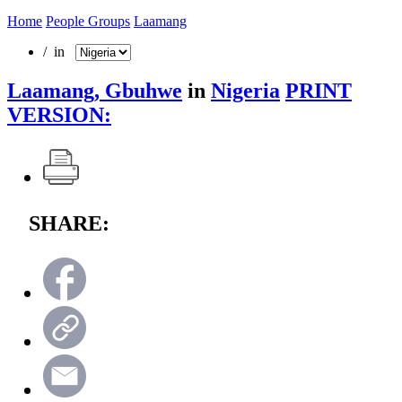
Home
People Groups
Laamang
/ in
Laamang, Gbuhwe
in
Nigeria
PRINT
VERSION:
SHARE: