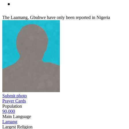
The Laamang, Gbuhwe have only been reported in Nigeria
Submit photo
Prayer Cards
Population
90,000
Main Language
Lamang
Largest Religion