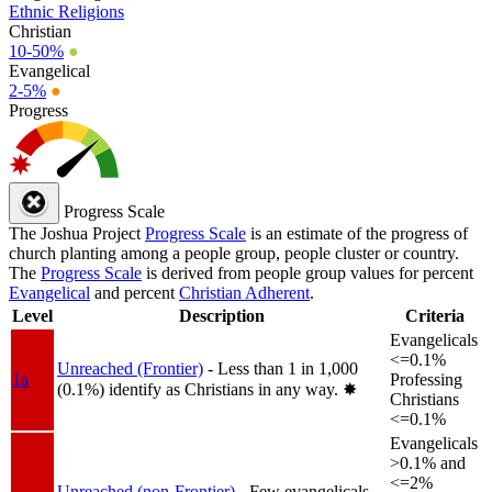
Ethnic Religions
Christian
10-50%
●
Evangelical
2-5%
●
Progress
Progress Scale
The Joshua Project
Progress Scale
is an estimate of the progress of
church planting among a people group, people cluster or country.
The
Progress Scale
is derived from people group values for percent
Evangelical
and percent
Christian Adherent
.
Level
Description
Criteria
Evangelicals
<=0.1%
Unreached (Frontier)
- Less than 1 in 1,000
1a
Professing
(0.1%) identify as Christians in any way.
✸︎
Christians
<=0.1%
Evangelicals
>0.1% and
<=2%
Unreached (non-Frontier)
- Few evangelicals