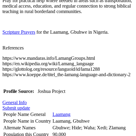
Pray for practical help where needed in areas such as transportation,
medical access, education, and regular connection to strong biblical
teaching in rural borderland communities.
Scripture Prayers
for the Laamang, Gbuhwe in Nigeria.
References
https://www.mandaras.info/LamangGroups.html
https://en.wikipedia.org/wiki/Lamang_language
https://glottolog.org/resource/languoid/id/lama1288
https://www.koeppe.de/titel_the-lamang-language-and-dictionary-2
Profile Source:
Joshua Project
General Info
Submit update
People Name General
Laamang
People Name in Country
Laamang, Gbuhwe
Alternate Names
Gbuhwe; Hide; Waha; Xedi; Zlamang
Population this Country
90,000