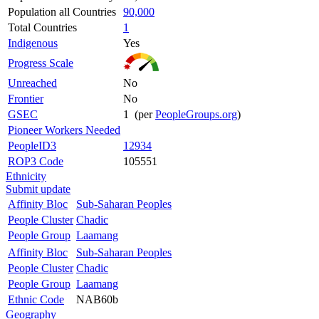
Population all Countries
90,000
Total Countries
1
Indigenous
Yes
Progress Scale
Unreached
No
Frontier
No
GSEC
1 (per
PeopleGroups.org
)
Pioneer Workers Needed
PeopleID3
12934
ROP3 Code
105551
Ethnicity
Submit update
Affinity Bloc
Sub-Saharan Peoples
People Cluster
Chadic
People Group
Laamang
Affinity Bloc
Sub-Saharan Peoples
People Cluster
Chadic
People Group
Laamang
Ethnic Code
NAB60b
Geography