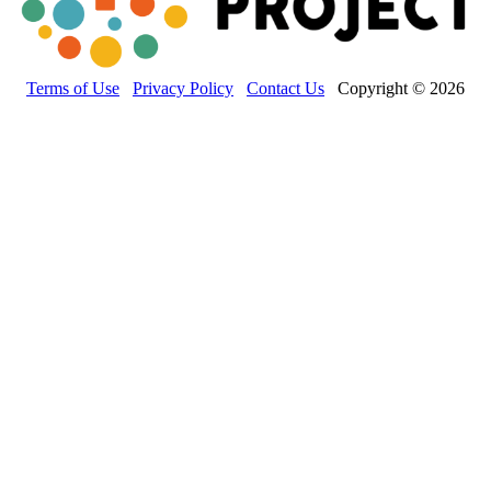
Terms of Use
Privacy Policy
Contact Us
Copyright © 2026