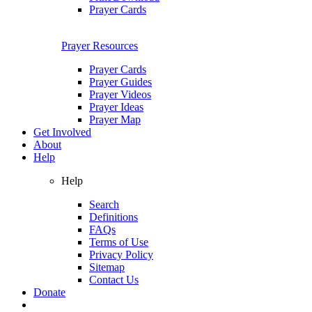
Prayer Cards
Prayer Resources
Prayer Cards
Prayer Guides
Prayer Videos
Prayer Ideas
Prayer Map
Get Involved
About
Help
Help
Search
Definitions
FAQs
Terms of Use
Privacy Policy
Sitemap
Contact Us
Donate