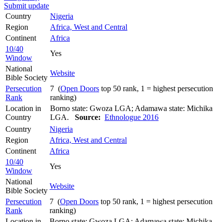
Submit update
Country
Nigeria
Region
Africa, West and Central
Continent
Africa
10/40
Yes
Window
National
Website
Bible Society
Persecution
7 (
Open Doors
top 50 rank, 1 = highest persecution
Rank
ranking)
Location in
Borno state: Gwoza LGA; Adamawa state: Michika
Country
LGA.
Source:
Ethnologue 2016
Country
Nigeria
Region
Africa, West and Central
Continent
Africa
10/40
Yes
Window
National
Website
Bible Society
Persecution
7 (
Open Doors
top 50 rank, 1 = highest persecution
Rank
ranking)
Location in
Borno state: Gwoza LGA; Adamawa state: Michika