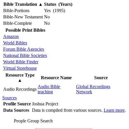
Bible Translation
▲
Status (Years)
Bible-Portions
Yes (1995)
Bible-New Testament
No
Bible-Complete
No
Possible Print Bibles
Amazon
World Bibles
Forum Bible Agencies
National Bible Societies
World Bible Finder
Virtual Storehouse
Resource Type
Resource Name
Source
▲
Audio Bible
Global Recordings
Audio Recordings
teaching
Network
Sources
Profile Source
Joshua Project
Data Sources
Data is compiled from various sources.
Learn more
.
People Group Search