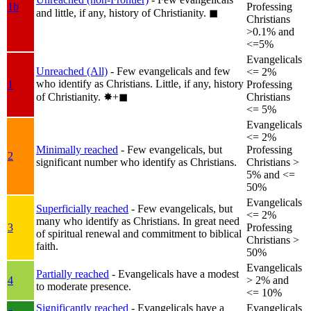
1b
Professing
and little, if any, history of Christianity.
◼︎
Christians
>0.1% and
<=5%
Evangelicals
Unreached (All)
- Few evangelicals and few
<= 2%
who identify as Christians. Little, if any, history
1
Professing
of Christianity.
✸︎+◼︎
Christians
<= 5%
Evangelicals
<= 2%
Minimally reached
- Few evangelicals, but
Professing
2
significant number who identify as Christians.
Christians >
5% and <=
50%
Evangelicals
Superficially reached
- Few evangelicals, but
<= 2%
many who identify as Christians. In great need
3
Professing
of spiritual renewal and commitment to biblical
Christians >
faith.
50%
Evangelicals
Partially reached
- Evangelicals have a modest
4
> 2% and
to moderate presence.
<= 10%
Significantly reached
- Evangelicals have a
Evangelicals