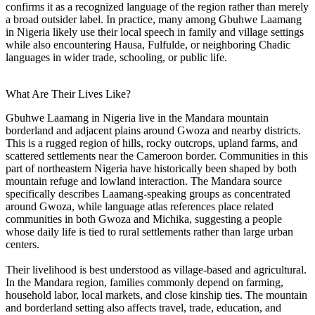
confirms it as a recognized language of the region rather than merely
a broad outsider label. In practice, many among Gbuhwe Laamang
in Nigeria likely use their local speech in family and village settings
while also encountering Hausa, Fulfulde, or neighboring Chadic
languages in wider trade, schooling, or public life.
What Are Their Lives Like?
Gbuhwe Laamang in Nigeria live in the Mandara mountain
borderland and adjacent plains around Gwoza and nearby districts.
This is a rugged region of hills, rocky outcrops, upland farms, and
scattered settlements near the Cameroon border. Communities in this
part of northeastern Nigeria have historically been shaped by both
mountain refuge and lowland interaction. The Mandara source
specifically describes Laamang-speaking groups as concentrated
around Gwoza, while language atlas references place related
communities in both Gwoza and Michika, suggesting a people
whose daily life is tied to rural settlements rather than large urban
centers.
Their livelihood is best understood as village-based and agricultural.
In the Mandara region, families commonly depend on farming,
household labor, local markets, and close kinship ties. The mountain
and borderland setting also affects travel, trade, education, and