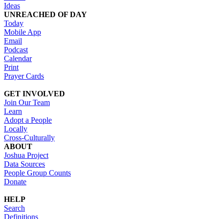
Ideas
UNREACHED OF DAY
Today
Mobile App
Email
Podcast
Calendar
Print
Prayer Cards
GET INVOLVED
Join Our Team
Learn
Adopt a People
Locally
Cross-Culturally
ABOUT
Joshua Project
Data Sources
People Group Counts
Donate
HELP
Search
Definitions