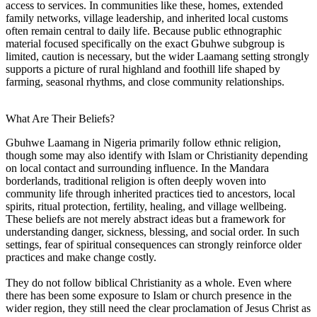
access to services. In communities like these, homes, extended
family networks, village leadership, and inherited local customs
often remain central to daily life. Because public ethnographic
material focused specifically on the exact Gbuhwe subgroup is
limited, caution is necessary, but the wider Laamang setting strongly
supports a picture of rural highland and foothill life shaped by
farming, seasonal rhythms, and close community relationships.
What Are Their Beliefs?
Gbuhwe Laamang in Nigeria primarily follow ethnic religion,
though some may also identify with Islam or Christianity depending
on local contact and surrounding influence. In the Mandara
borderlands, traditional religion is often deeply woven into
community life through inherited practices tied to ancestors, local
spirits, ritual protection, fertility, healing, and village wellbeing.
These beliefs are not merely abstract ideas but a framework for
understanding danger, sickness, blessing, and social order. In such
settings, fear of spiritual consequences can strongly reinforce older
practices and make change costly.
They do not follow biblical Christianity as a whole. Even where
there has been some exposure to Islam or church presence in the
wider region, they still need the clear proclamation of Jesus Christ as