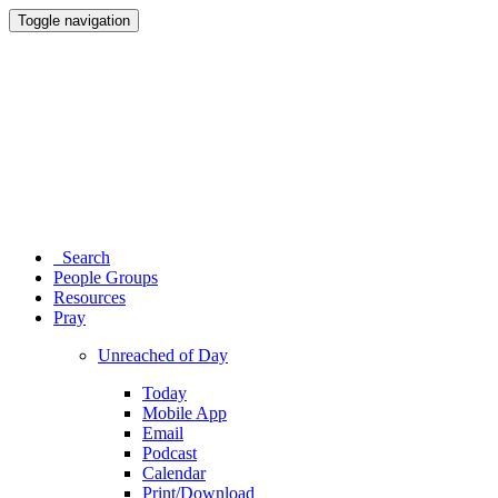
Toggle navigation
Search
People Groups
Resources
Pray
Unreached of Day
Today
Mobile App
Email
Podcast
Calendar
Print/Download