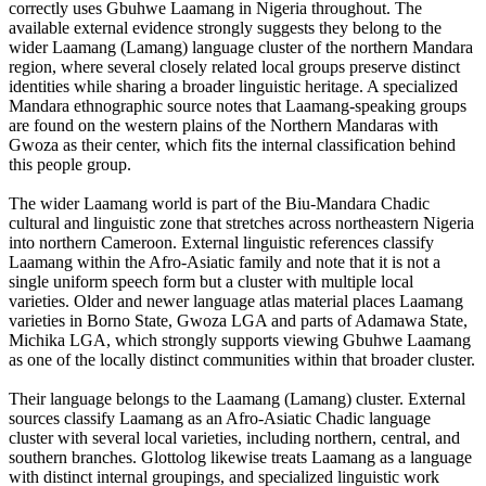
correctly uses Gbuhwe Laamang in Nigeria throughout. The
available external evidence strongly suggests they belong to the
wider Laamang (Lamang) language cluster of the northern Mandara
region, where several closely related local groups preserve distinct
identities while sharing a broader linguistic heritage. A specialized
Mandara ethnographic source notes that Laamang-speaking groups
are found on the western plains of the Northern Mandaras with
Gwoza as their center, which fits the internal classification behind
this people group.
The wider Laamang world is part of the Biu-Mandara Chadic
cultural and linguistic zone that stretches across northeastern Nigeria
into northern Cameroon. External linguistic references classify
Laamang within the Afro-Asiatic family and note that it is not a
single uniform speech form but a cluster with multiple local
varieties. Older and newer language atlas material places Laamang
varieties in Borno State, Gwoza LGA and parts of Adamawa State,
Michika LGA, which strongly supports viewing Gbuhwe Laamang
as one of the locally distinct communities within that broader cluster.
Their language belongs to the Laamang (Lamang) cluster. External
sources classify Laamang as an Afro-Asiatic Chadic language
cluster with several local varieties, including northern, central, and
southern branches. Glottolog likewise treats Laamang as a language
with distinct internal groupings, and specialized linguistic work