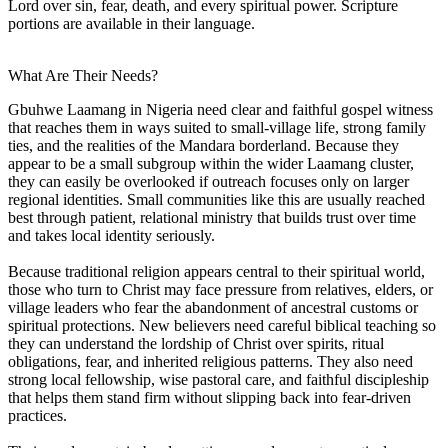
Lord over sin, fear, death, and every spiritual power. Scripture
portions are available in their language.
What Are Their Needs?
Gbuhwe Laamang in Nigeria need clear and faithful gospel witness
that reaches them in ways suited to small-village life, strong family
ties, and the realities of the Mandara borderland. Because they
appear to be a small subgroup within the wider Laamang cluster,
they can easily be overlooked if outreach focuses only on larger
regional identities. Small communities like this are usually reached
best through patient, relational ministry that builds trust over time
and takes local identity seriously.
Because traditional religion appears central to their spiritual world,
those who turn to Christ may face pressure from relatives, elders, or
village leaders who fear the abandonment of ancestral customs or
spiritual protections. New believers need careful biblical teaching so
they can understand the lordship of Christ over spirits, ritual
obligations, fear, and inherited religious patterns. They also need
strong local fellowship, wise pastoral care, and faithful discipleship
that helps them stand firm without slipping back into fear-driven
practices.