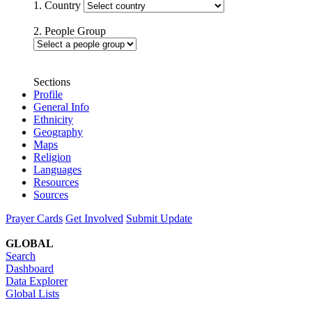
1. Country
2. People Group
Sections
Profile
General Info
Ethnicity
Geography
Maps
Religion
Languages
Resources
Sources
Prayer Cards
Get Involved
Submit Update
GLOBAL
Search
Dashboard
Data Explorer
Global Lists