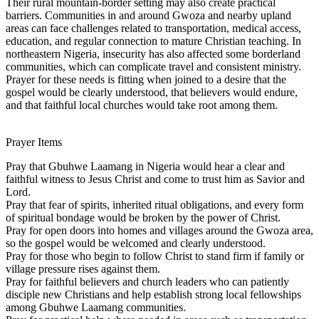
Their rural mountain-border setting may also create practical
barriers. Communities in and around Gwoza and nearby upland
areas can face challenges related to transportation, medical access,
education, and regular connection to mature Christian teaching. In
northeastern Nigeria, insecurity has also affected some borderland
communities, which can complicate travel and consistent ministry.
Prayer for these needs is fitting when joined to a desire that the
gospel would be clearly understood, that believers would endure,
and that faithful local churches would take root among them.
Prayer Items
Pray that Gbuhwe Laamang in Nigeria would hear a clear and
faithful witness to Jesus Christ and come to trust him as Savior and
Lord.
Pray that fear of spirits, inherited ritual obligations, and every form
of spiritual bondage would be broken by the power of Christ.
Pray for open doors into homes and villages around the Gwoza area,
so the gospel would be welcomed and clearly understood.
Pray for those who begin to follow Christ to stand firm if family or
village pressure rises against them.
Pray for faithful believers and church leaders who can patiently
disciple new Christians and help establish strong local fellowships
among Gbuhwe Laamang communities.