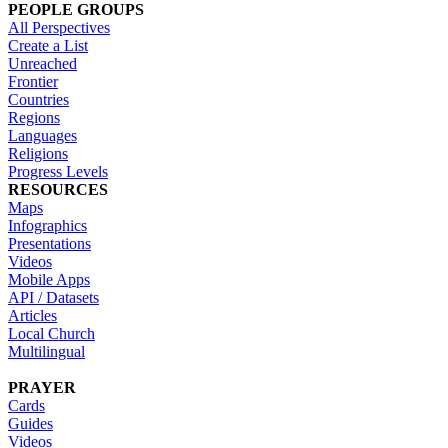
PEOPLE GROUPS
All Perspectives
Create a List
Unreached
Frontier
Countries
Regions
Languages
Religions
Progress Levels
RESOURCES
Maps
Infographics
Presentations
Videos
Mobile Apps
API / Datasets
Articles
Local Church
Multilingual
PRAYER
Cards
Guides
Videos