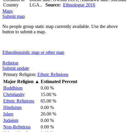
Country
LGA..
Source:
Ethnologue 2016
Maps
Submit map
No people group static map currently available. Use the above
button to submit a map.
Ethnolinguistic map or other map
Religion
Submit update
Primary Religion:
Ethnic Religions
Major Religion
▲
Estimated Percent
Buddhism
0.00 %
Christianity
15.00 %
Ethnic Religions
65.00 %
Hinduism
0.00 %
Islam
20.00 %
Judaism
0.00 %
Non-Religious
0.00 %