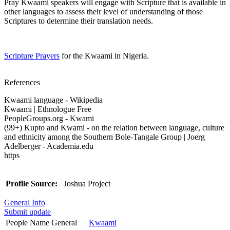
Pray Kwaami speakers will engage with Scripture that is available in
other languages to assess their level of understanding of those
Scriptures to determine their translation needs.
Scripture Prayers
for the Kwaami in Nigeria.
References
Kwaami language - Wikipedia
Kwaami | Ethnologue Free
PeopleGroups.org - Kwami
(99+) Kupto and Kwami - on the relation between language, culture
and ethnicity among the Southern Bole-Tangale Group | Joerg
Adelberger - Academia.edu
https
Profile Source:
Joshua Project
General Info
Submit update
People Name General
Kwaami