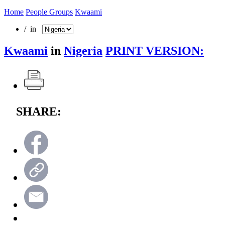
Home
People Groups
Kwaami
/ in
Kwaami
in
Nigeria
PRINT VERSION:
SHARE: