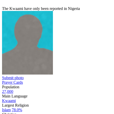
The Kwaami have only been reported in Nigeria
Submit photo
Prayer Cards
Population
27,000
Main Language
Kwaami
Largest Religion
Islam
78.0%