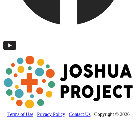
Terms of Use
Privacy Policy
Contact Us
Copyright © 2026