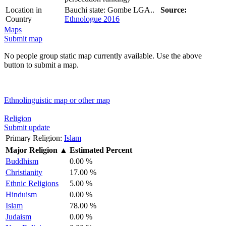
Location in
Bauchi state: Gombe LGA..
Source:
Country
Ethnologue 2016
Maps
Submit map
No people group static map currently available. Use the above
button to submit a map.
Ethnolinguistic map or other map
Religion
Submit update
Primary Religion:
Islam
Major Religion
▲
Estimated Percent
Buddhism
0.00 %
Christianity
17.00 %
Ethnic Religions
5.00 %
Hinduism
0.00 %
Islam
78.00 %
Judaism
0.00 %