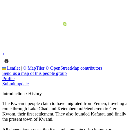
+
−
Leaflet
|
© MapTiler
© OpenStreetMap contributors
Send us a map of this people group
Profile
Submit update
Introduction / History
The Kwaami people claim to have migrated from Yemen, traveling a
route through Lake Chad and Ketemberem/Petenberem to Geri
Kwom, their first settlement. They also founded Kafarati and finally
the present town of Kwami.
All generations speak the Kwaami language (also known as