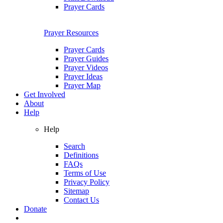
Prayer Cards
Prayer Resources
Prayer Cards
Prayer Guides
Prayer Videos
Prayer Ideas
Prayer Map
Get Involved
About
Help
Help
Search
Definitions
FAQs
Terms of Use
Privacy Policy
Sitemap
Contact Us
Donate