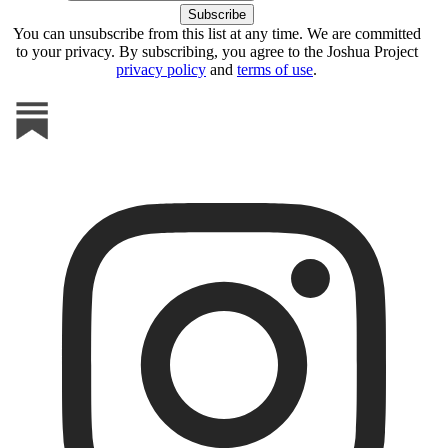
You can unsubscribe from this list at any time. We are committed
to your privacy. By subscribing, you agree to the Joshua Project
privacy policy
and
terms of use
.