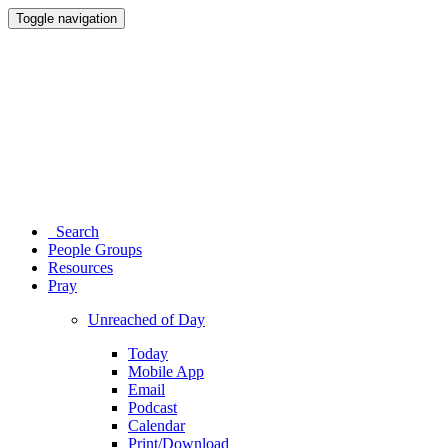
Toggle navigation
Search
People Groups
Resources
Pray
Unreached of Day
Today
Mobile App
Email
Podcast
Calendar
Print/Download