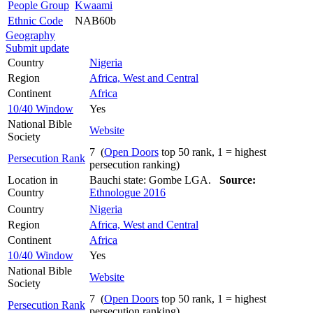
People Group
Kwaami
Ethnic Code
NAB60b
Geography
Submit update
Country
Nigeria
Region
Africa, West and Central
Continent
Africa
10/40 Window
Yes
National Bible
Website
Society
7 (
Open Doors
top 50 rank, 1 = highest
Persecution Rank
persecution ranking)
Location in
Bauchi state: Gombe LGA.
Source:
Country
Ethnologue 2016
Country
Nigeria
Region
Africa, West and Central
Continent
Africa
10/40 Window
Yes
National Bible
Website
Society
7 (
Open Doors
top 50 rank, 1 = highest
Persecution Rank
persecution ranking)