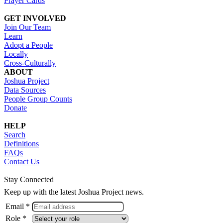
Prayer Cards
GET INVOLVED
Join Our Team
Learn
Adopt a People
Locally
Cross-Culturally
ABOUT
Joshua Project
Data Sources
People Group Counts
Donate
HELP
Search
Definitions
FAQs
Contact Us
Stay Connected
Keep up with the latest Joshua Project news.
Email *
Role *