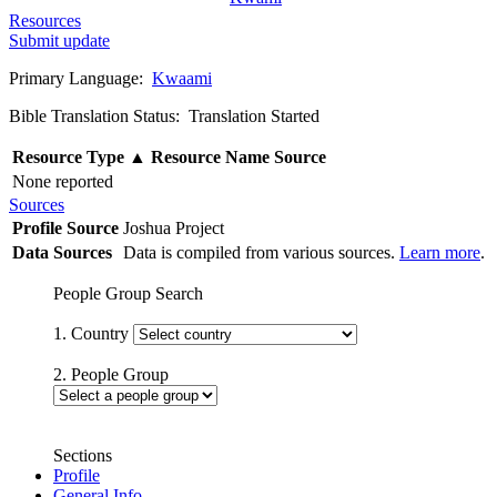
Resources
Submit update
Primary Language:
Kwaami
Bible Translation Status: Translation Started
Resource Type
▲
Resource Name
Source
None reported
Sources
Profile Source
Joshua Project
Data Sources
Data is compiled from various sources.
Learn more
.
People Group Search
1. Country
2. People Group
Sections
Profile
General Info