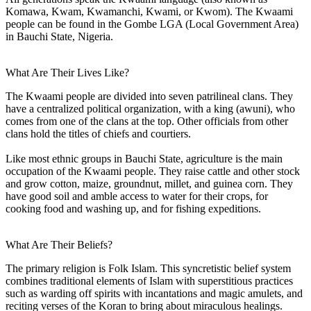
Komawa, Kwam, Kwamanchi, Kwami, or Kwom). The Kwaami
people can be found in the Gombe LGA (Local Government Area)
in Bauchi State, Nigeria.
What Are Their Lives Like?
The Kwaami people are divided into seven patrilineal clans. They
have a centralized political organization, with a king (awuni), who
comes from one of the clans at the top. Other officials from other
clans hold the titles of chiefs and courtiers.
Like most ethnic groups in Bauchi State, agriculture is the main
occupation of the Kwaami people. They raise cattle and other stock
and grow cotton, maize, groundnut, millet, and guinea corn. They
have good soil and amble access to water for their crops, for
cooking food and washing up, and for fishing expeditions.
What Are Their Beliefs?
The primary religion is Folk Islam. This syncretistic belief system
combines traditional elements of Islam with superstitious practices
such as warding off spirits with incantations and magic amulets, and
reciting verses of the Koran to bring about miraculous healings.