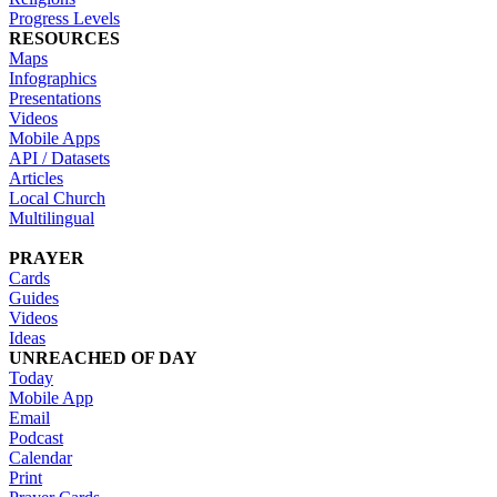
Progress Levels
RESOURCES
Maps
Infographics
Presentations
Videos
Mobile Apps
API / Datasets
Articles
Local Church
Multilingual
PRAYER
Cards
Guides
Videos
Ideas
UNREACHED OF DAY
Today
Mobile App
Email
Podcast
Calendar
Print