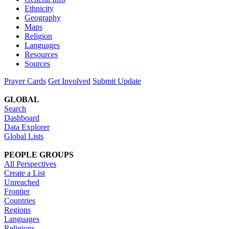
Ethnicity
Geography
Maps
Religion
Languages
Resources
Sources
Prayer Cards
Get Involved
Submit Update
GLOBAL
Search
Dashboard
Data Explorer
Global Lists
PEOPLE GROUPS
All Perspectives
Create a List
Unreached
Frontier
Countries
Regions
Languages
Religions