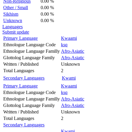
Non-Religious
0.00 %
Other / Small
0.00 %
Sikhism
0.00 %
Unknown
0.00 %
Languages
Submit update
Primary Language
Kwaami
Ethnologue Language Code
ksq
Ethnologue Language Familly
Afro-Asiatic
Glottolog Language Family
Afro-Asiatic
Written / Published
Unknown
Total Languages
2
Secondary Languages
Kwami
Primary Language
Kwaami
Ethnologue Language Code
ksq
Ethnologue Language Familly
Afro-Asiatic
Glottolog Language Family
Afro-Asiatic
Written / Published
Unknown
Total Languages
2
Secondary Languages
Kwami