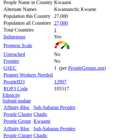
People Name in Country
Kwaami
Alternate Names
Kwamanchi; Kwame
Population this Country
27,000
Population all Countries
27,000
Total Countries
1
Indigenous
Yes
Progress Scale
Unreached
No
Frontier
No
GSEC
1 (per
PeopleGroups.org
)
Pioneer Workers Needed
PeopleID3
12907
ROP3 Code
105517
Ethnicity
Submit update
Affinity Bloc
Sub-Saharan Peoples
People Cluster
Chadic
People Group
Kwaami
Affinity Bloc
Sub-Saharan Peoples
People Cluster
Chadic