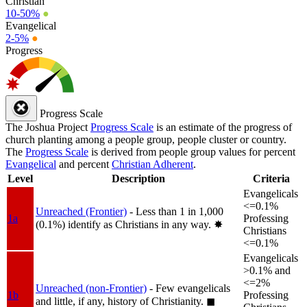
Christian
10-50%
●
Evangelical
2-5%
●
Progress
Progress Scale
The Joshua Project
Progress Scale
is an estimate of the progress of
church planting among a people group, people cluster or country.
The
Progress Scale
is derived from people group values for percent
Evangelical
and percent
Christian Adherent
.
Level
Description
Criteria
Evangelicals
<=0.1%
Unreached (Frontier)
- Less than 1 in 1,000
1a
Professing
(0.1%) identify as Christians in any way.
✸︎
Christians
<=0.1%
Evangelicals
>0.1% and
<=2%
Unreached (non-Frontier)
- Few evangelicals
1b
Professing
and little, if any, history of Christianity.
◼︎