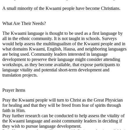
A small minority of the Kwaami people have become Christians.
What Are Their Needs?
The Kwaami language is thought to be used as a first language by
all in the ethnic community. It is not taught in schools. Surveys
would help assess the multilingualism of the Kwaami people and in
what domains Kwaami, English, Hausa, and neighboring languages
are being used. Community leaders interested in language
development to preserve their language might consider attending
workshops, as they become available, that expose participants to
language vitality and potential short-term development and
translation projects.
Prayer Items
Pray the Kwaami people will turn to Christ as the Great Physician
for healing and that they will be freed from fear of spirits through
faith in Him.
Pray further research can be conducted to help assess the vitality of
the Kwaami language and assist community leaders in deciding if
they wish to pursue language development.