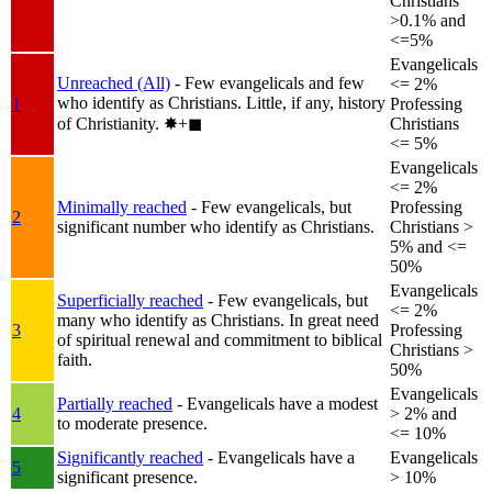
Christians
>0.1% and
<=5%
Evangelicals
Unreached (All)
- Few evangelicals and few
<= 2%
who identify as Christians. Little, if any, history
1
Professing
of Christianity.
✸︎+◼︎
Christians
<= 5%
Evangelicals
<= 2%
Minimally reached
- Few evangelicals, but
Professing
2
significant number who identify as Christians.
Christians >
5% and <=
50%
Evangelicals
Superficially reached
- Few evangelicals, but
<= 2%
many who identify as Christians. In great need
3
Professing
of spiritual renewal and commitment to biblical
Christians >
faith.
50%
Evangelicals
Partially reached
- Evangelicals have a modest
4
> 2% and
to moderate presence.
<= 10%
Significantly reached
- Evangelicals have a
Evangelicals
5
significant presence.
> 10%