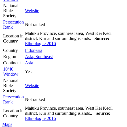
National
Bible
Website
Society
Persecution
Not ranked
Rank
Maluku Province, southeast area, West Kei Kecil
Location in
district. Kur and surrounding islands.
Source:
Country
Ethnologue 2016
Country
Indonesia
Region
Asia, Southeast
Continent
Asia
10/40
Yes
Window
National
Bible
Website
Society
Persecution
Not ranked
Rank
Maluku Province, southeast area, West Kei Kecil
Location in
district. Kur and surrounding islands..
Source:
Country
Ethnologue 2016
Maps