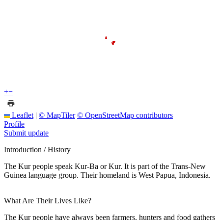
+
−
Leaflet
|
© MapTiler
© OpenStreetMap contributors
Profile
Submit update
Introduction / History
The Kur people speak Kur-Ba or Kur. It is part of the Trans-New
Guinea language group. Their homeland is West Papua, Indonesia.
What Are Their Lives Like?
The Kur people have always been farmers, hunters and food gathers