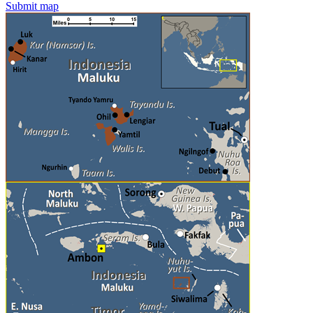
Submit map