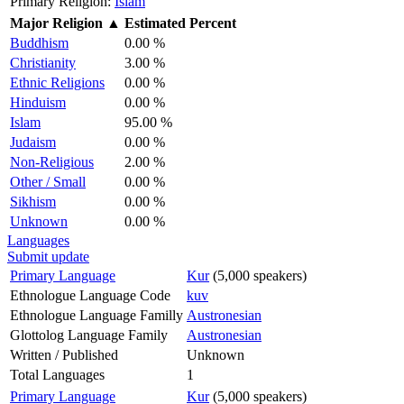
Primary Religion:
Islam
Major Religion
▲
Estimated Percent
Buddhism
0.00 %
Christianity
3.00 %
Ethnic Religions
0.00 %
Hinduism
0.00 %
Islam
95.00 %
Judaism
0.00 %
Non-Religious
2.00 %
Other / Small
0.00 %
Sikhism
0.00 %
Unknown
0.00 %
Languages
Submit update
Primary Language
Kur
(5,000 speakers)
Ethnologue Language Code
kuv
Ethnologue Language Familly
Austronesian
Glottolog Language Family
Austronesian
Written / Published
Unknown
Total Languages
1
Primary Language
Kur
(5,000 speakers)