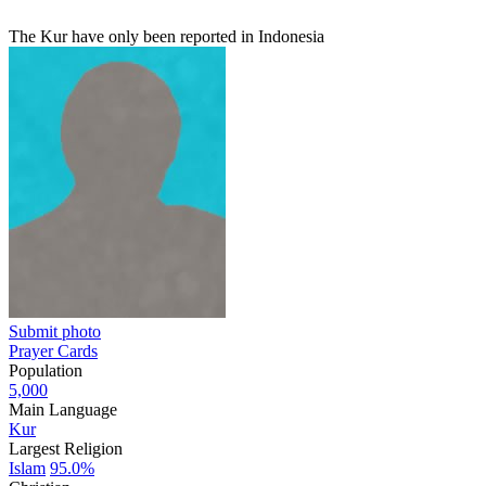
The Kur have only been reported in Indonesia
Submit photo
Prayer Cards
Population
5,000
Main Language
Kur
Largest Religion
Islam
95.0%