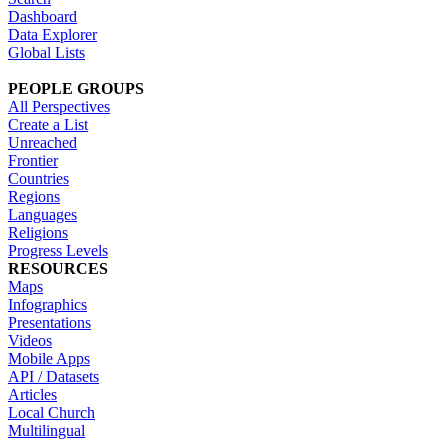
Dashboard
Data Explorer
Global Lists
PEOPLE GROUPS
All Perspectives
Create a List
Unreached
Frontier
Countries
Regions
Languages
Religions
Progress Levels
RESOURCES
Maps
Infographics
Presentations
Videos
Mobile Apps
API / Datasets
Articles
Local Church
Multilingual