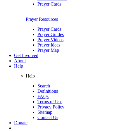
Prayer Cards
Prayer Resources
Prayer Cards
Prayer Guides
Prayer Videos
Prayer Ideas
Prayer Map
Get Involved
About
Help
Help
Search
Definitions
FAQs
Terms of Use
Privacy Policy
Sitemap
Contact Us
Donate