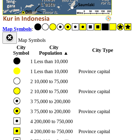
Map Symbols
:
Map Symbols
City
City
City Type
Symbol
Population
▲
1
Less than 10,000
1
Less than 10,000
Province capital
2
10,000 to 75,000
2
10,000 to 75,000
Province capital
3
75,000 to 200,000
3
75,000 to 200,000
Province capital
4
200,000 to 750,000
4
200,000 to 750,000
Province capital