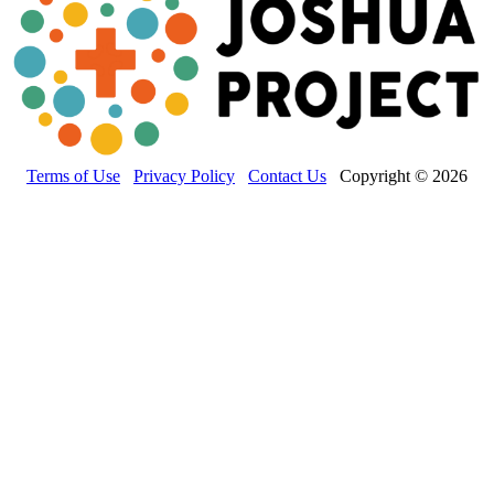
Terms of Use
Privacy Policy
Contact Us
Copyright © 2026