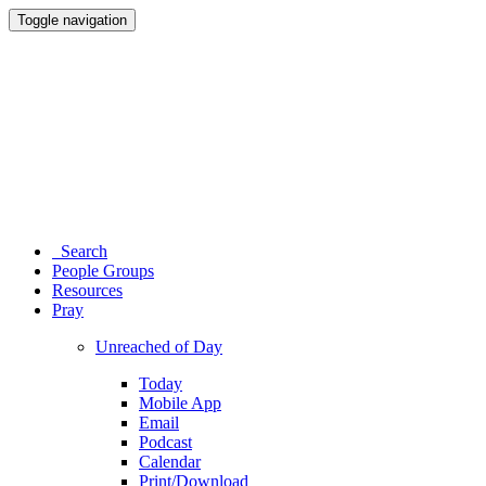
Toggle navigation
Search
People Groups
Resources
Pray
Unreached of Day
Today
Mobile App
Email
Podcast
Calendar
Print/Download