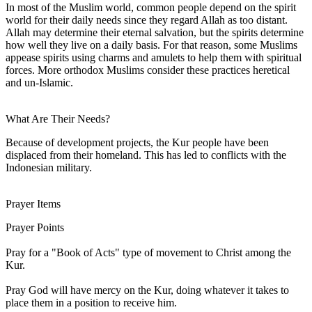
In most of the Muslim world, common people depend on the spirit
world for their daily needs since they regard Allah as too distant.
Allah may determine their eternal salvation, but the spirits determine
how well they live on a daily basis. For that reason, some Muslims
appease spirits using charms and amulets to help them with spiritual
forces. More orthodox Muslims consider these practices heretical
and un-Islamic.
What Are Their Needs?
Because of development projects, the Kur people have been
displaced from their homeland. This has led to conflicts with the
Indonesian military.
Prayer Items
Prayer Points
Pray for a "Book of Acts" type of movement to Christ among the
Kur.
Pray God will have mercy on the Kur, doing whatever it takes to
place them in a position to receive him.