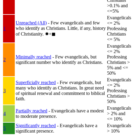
Christians
>0.1% and
<=5%
Evangelicals
Unreached (All)
- Few evangelicals and few
<= 2%
who identify as Christians. Little, if any, history
1
Professing
of Christianity.
✸︎+◼︎
Christians
<= 5%
Evangelicals
<= 2%
Minimally reached
- Few evangelicals, but
Professing
2
significant number who identify as Christians.
Christians >
5% and <=
50%
Evangelicals
Superficially reached
- Few evangelicals, but
<= 2%
many who identify as Christians. In great need
3
Professing
of spiritual renewal and commitment to biblical
Christians >
faith.
50%
Evangelicals
Partially reached
- Evangelicals have a modest
4
> 2% and
to moderate presence.
<= 10%
Significantly reached
- Evangelicals have a
Evangelicals
5
significant presence.
> 10%