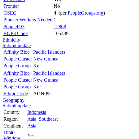
Frontier
No
GSEC
4 (per
PeopleGroups.org
)
Pioneer Workers Needed
1
PeopleID3
12868
ROP3 Code
105439
Ethnicity
Submit update
Affinity Bloc
Pacific Islanders
People Cluster
New Guinea
People Group
Kur
Affinity Bloc
Pacific Islanders
People Cluster
New Guinea
People Group
Kur
Ethnic Code
AON09e
Geography
Submit update
Country
Indonesia
Region
Asia, Southeast
Continent
Asia
10/40
Yes
Window