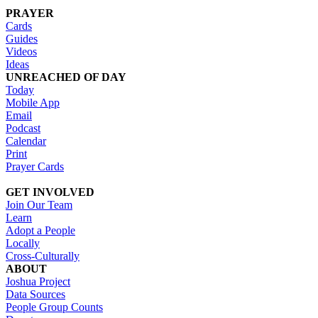
PRAYER
Cards
Guides
Videos
Ideas
UNREACHED OF DAY
Today
Mobile App
Email
Podcast
Calendar
Print
Prayer Cards
GET INVOLVED
Join Our Team
Learn
Adopt a People
Locally
Cross-Culturally
ABOUT
Joshua Project
Data Sources
People Group Counts