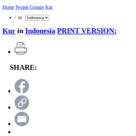
Home
People Groups
Kur
/ in
Kur
in
Indonesia
PRINT VERSION:
SHARE: