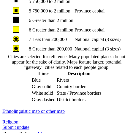
5
750,000 to 2 million
5
750,000 to 2 million
Province capital
6
Greater than 2 million
6
Greater than 2 million
Province capital
7
Less than 200,000
National capital (3 sizes)
8
Greater than 200,000
National capital (3 sizes)
Cities are selected for reference. Many populated places do not
appear for the sake of clarity. Maps feature larger, potential
"gateway" cities related to each people group.
Lines
Description
Blue
Rivers
Gray solid
Country borders
White solid
State / Province borders
Gray dashed
District borders
Ethnolinguistic map or other map
Religion
Submit update