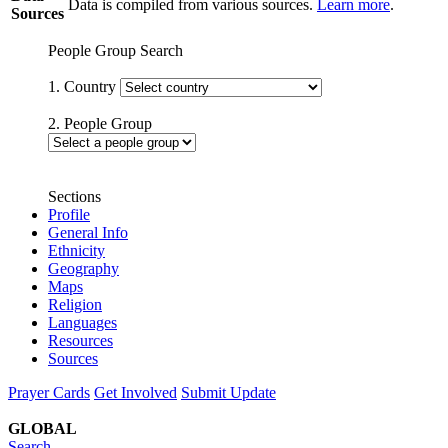
Data is compiled from various sources.
Learn more
.
Sources
People Group Search
1. Country
2. People Group
Sections
Profile
General Info
Ethnicity
Geography
Maps
Religion
Languages
Resources
Sources
Prayer Cards
Get Involved
Submit Update
GLOBAL
Search