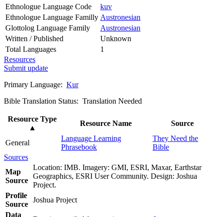
Ethnologue Language Code
kuv
Ethnologue Language Familly
Austronesian
Glottolog Language Family
Austronesian
Written / Published
Unknown
Total Languages
1
Resources
Submit update
Primary Language:
Kur
Bible Translation Status: Translation Needed
Resource Type
Resource Name
Source
▲
Language Learning
They Need the
General
Phrasebook
Bible
Sources
Location: IMB. Imagery: GMI, ESRI, Maxar, Earthstar
Map
Geographics, ESRI User Community. Design: Joshua
Source
Project.
Profile
Joshua Project
Source
Data