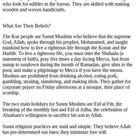
who look for edibles in the forests. They are skilled with making
wooden and woven handicrafts.
What Are Their Beliefs?
The Kur people are Sunni Muslims who believe that the supreme
God, Allah, spoke through his prophet, Mohammed, and taught
mankind how to live a righteous life through the Koran and the
Hadith. To live a righteous life, you must utter the Shahada (a
statement of faith), pray five times a day facing Mecca, fast from
sunup to sundown during the month of Ramadan, give alms to the
poor, and make a pilgrimage to Mecca if you have the means.
Muslims are prohibited from drinking alcohol, eating pork,
gambling, stealing, slandering, and making idols. They gather for
corporate prayer on Friday afternoons at a mosque, their place of
worship.
The two main holidays for Sunni Muslims are Eid al Fitr, the
breaking of the monthly fast and Eid al Adha, the celebration of
Abraham's willingness to sacrifice his son to Allah.
Sunni religious practices are staid and simple. They believe Allah
has pre-determined our fates; they minimize free will.