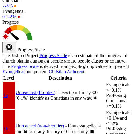
Christian
2-5%
●
Evangelical
0.1-2%
●
Progress
Progress Scale
The Joshua Project
Progress Scale
is an estimate of the progress of
church planting among a people group, people cluster or country.
The
Progress Scale
is derived from people group values for percent
Evangelical
and percent
Christian Adherent
.
Level
Description
Criteria
Evangelicals
<=0.1%
Unreached (Frontier)
- Less than 1 in 1,000
1a
Professing
(0.1%) identify as Christians in any way.
✸︎
Christians
<=0.1%
Evangelicals
>0.1% and
<=2%
Unreached (non-Frontier)
- Few evangelicals
1b
Professing
and little, if any, history of Christianity.
◼︎