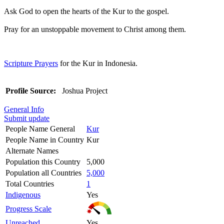
Ask God to open the hearts of the Kur to the gospel.
Pray for an unstoppable movement to Christ among them.
Scripture Prayers
for the Kur in Indonesia.
Profile Source:
Joshua Project
General Info
Submit update
People Name General
Kur
People Name in Country
Kur
Alternate Names
Population this Country
5,000
Population all Countries
5,000
Total Countries
1
Indigenous
Yes
Progress Scale
Unreached
Yes