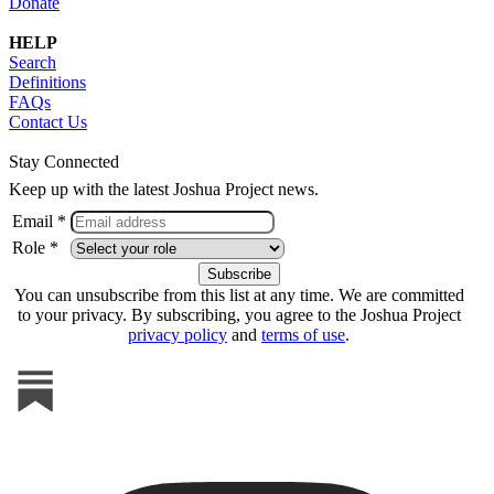
Donate
HELP
Search
Definitions
FAQs
Contact Us
Stay Connected
Keep up with the latest Joshua Project news.
Email *
Role *
You can unsubscribe from this list at any time. We are committed
to your privacy. By subscribing, you agree to the Joshua Project
privacy policy
and
terms of use
.