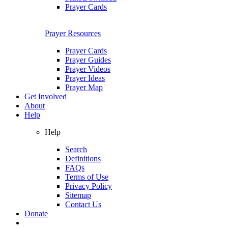
Prayer Cards
Prayer Resources
Prayer Cards
Prayer Guides
Prayer Videos
Prayer Ideas
Prayer Map
Get Involved
About
Help
Help
Search
Definitions
FAQs
Terms of Use
Privacy Policy
Sitemap
Contact Us
Donate