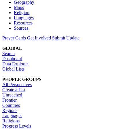
Geography
Maps
Religion
Languages
Resources
Sources
Prayer Cards
Get Involved
Submit Update
GLOBAL
Search
Dashboard
Data Explorer
Global Lists
PEOPLE GROUPS
All Perspectives
Create a List
Unreached
Frontier
Countries
Regions
Languages
Religions
Progress Levels