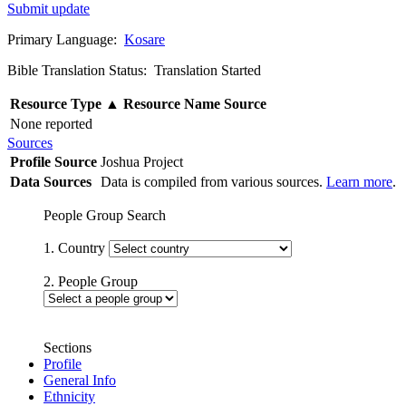
Submit update
Primary Language:
Kosare
Bible Translation Status: Translation Started
Resource Type
▲
Resource Name
Source
None reported
Sources
Profile Source
Joshua Project
Data Sources
Data is compiled from various sources.
Learn more
.
People Group Search
1. Country
2. People Group
Sections
Profile
General Info
Ethnicity