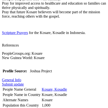
Pray for improved access to healthcare and education so families can
thrive physically and spiritually.
Pray that future Kosare believers will become part of the mission
force, reaching others with the gospel.
Scripture Prayers
for the Kosare, Kosadle in Indonesia.
References
PeopleGroups.org: Kosare
New Guinea World: Kosare
Profile Source:
Joshua Project
General Info
Submit update
People Name General
Kosare, Kosadle
People Name in Country
Kosare, Kosadle
Alternate Names
Kosare
Population this Country
1,000