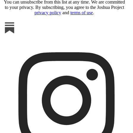
You can unsubscribe from this list at any time. We are committed
to your privacy. By subscribing, you agree to the Joshua Project
privacy policy
and
terms of use
.