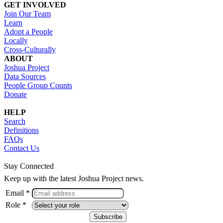
GET INVOLVED
Join Our Team
Learn
Adopt a People
Locally
Cross-Culturally
ABOUT
Joshua Project
Data Sources
People Group Counts
Donate
HELP
Search
Definitions
FAQs
Contact Us
Stay Connected
Keep up with the latest Joshua Project news.
Email *
Role *