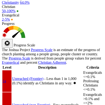
Christianity
64.0%
Christian
50-100%
●
Evangelical
2-5%
●
Progress
Progress Scale
The Joshua Project
Progress Scale
is an estimate of the progress of
church planting among a people group, people cluster or country.
The
Progress Scale
is derived from people group values for percent
Evangelical
and percent
Christian Adherent
.
Level
Description
Criteria
Evangelicals
<=0.1%
Unreached (Frontier)
- Less than 1 in 1,000
1a
Professing
(0.1%) identify as Christians in any way.
✸︎
Christians
<=0.1%
Evangelicals
>0.1% and
<=2%
Unreached (non-Frontier)
- Few evangelicals