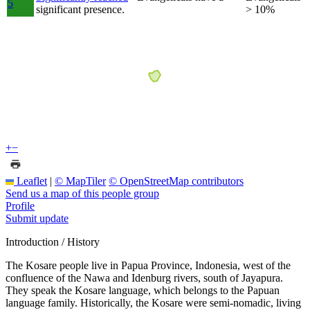
5
significant presence.
> 10%
+
−
Leaflet
|
© MapTiler
© OpenStreetMap contributors
Send us a map of this people group
Profile
Submit update
Introduction / History
The Kosare people live in Papua Province, Indonesia, west of the
confluence of the Nawa and Idenburg rivers, south of Jayapura.
They speak the Kosare language, which belongs to the Papuan
language family. Historically, the Kosare were semi-nomadic, living