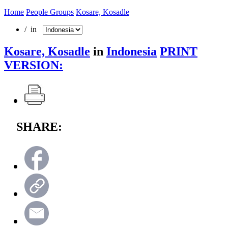
Home
People Groups
Kosare, Kosadle
/ in
Kosare, Kosadle
in
Indonesia
PRINT
VERSION:
SHARE: