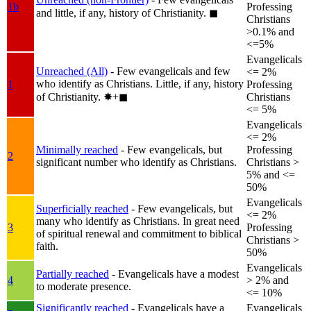
1b
Professing
and little, if any, history of Christianity.
◼︎
Christians
>0.1% and
<=5%
Evangelicals
Unreached (All)
- Few evangelicals and few
<= 2%
who identify as Christians. Little, if any, history
1
Professing
of Christianity.
✸︎+◼︎
Christians
<= 5%
Evangelicals
<= 2%
Minimally reached
- Few evangelicals, but
Professing
2
significant number who identify as Christians.
Christians >
5% and <=
50%
Evangelicals
Superficially reached
- Few evangelicals, but
<= 2%
many who identify as Christians. In great need
3
Professing
of spiritual renewal and commitment to biblical
Christians >
faith.
50%
Evangelicals
Partially reached
- Evangelicals have a modest
4
> 2% and
to moderate presence.
<= 10%
Significantly reached
- Evangelicals have a
Evangelicals