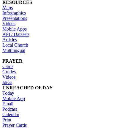
RESOURCES
Maps
Infographics
Presentations
Videos
Mobile Apps
API / Datasets
Articles
Local Church
Multilingual
PRAYER
Cards
Guides
Videos
Ideas
UNREACHED OF DAY
Today
Mobile App
Email
Podcast
Calendar
Print
Prayer Cards