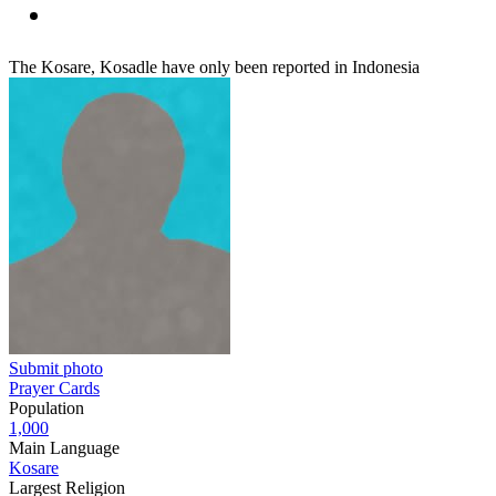
The Kosare, Kosadle have only been reported in Indonesia
Submit photo
Prayer Cards
Population
1,000
Main Language
Kosare
Largest Religion