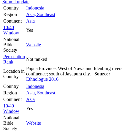
Submit update
Country
Indonesia
Region
Asia, Southeast
Continent
Asia
10/40
Yes
Window
National
Bible
Website
Society
Persecution
Not ranked
Rank
Papua Province. West of Nawa and Idenburg rivers
Location in
confluence; south of Jayapura city.
Source:
Country
Ethnologue 2016
Country
Indonesia
Region
Asia, Southeast
Continent
Asia
10/40
Yes
Window
National
Bible
Website
Society