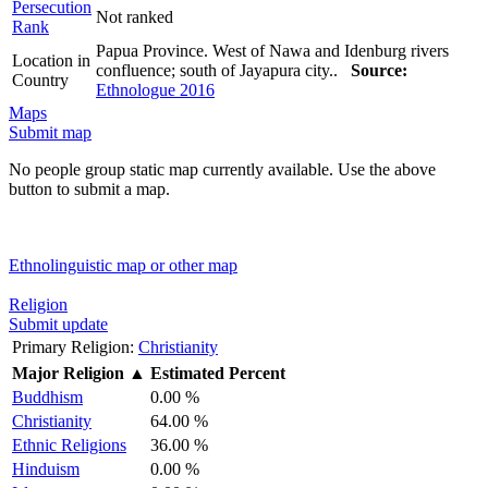
Persecution
Not ranked
Rank
Papua Province. West of Nawa and Idenburg rivers
Location in
confluence; south of Jayapura city..
Source:
Country
Ethnologue 2016
Maps
Submit map
No people group static map currently available. Use the above
button to submit a map.
Ethnolinguistic map or other map
Religion
Submit update
Primary Religion:
Christianity
Major Religion
▲
Estimated Percent
Buddhism
0.00 %
Christianity
64.00 %
Ethnic Religions
36.00 %
Hinduism
0.00 %