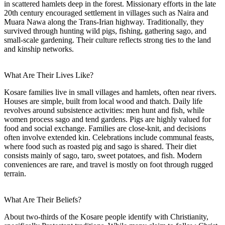
in scattered hamlets deep in the forest. Missionary efforts in the late
20th century encouraged settlement in villages such as Naira and
Muara Nawa along the Trans-Irian highway. Traditionally, they
survived through hunting wild pigs, fishing, gathering sago, and
small-scale gardening. Their culture reflects strong ties to the land
and kinship networks.
What Are Their Lives Like?
Kosare families live in small villages and hamlets, often near rivers.
Houses are simple, built from local wood and thatch. Daily life
revolves around subsistence activities: men hunt and fish, while
women process sago and tend gardens. Pigs are highly valued for
food and social exchange. Families are close-knit, and decisions
often involve extended kin. Celebrations include communal feasts,
where food such as roasted pig and sago is shared. Their diet
consists mainly of sago, taro, sweet potatoes, and fish. Modern
conveniences are rare, and travel is mostly on foot through rugged
terrain.
What Are Their Beliefs?
About two-thirds of the Kosare people identify with Christianity,