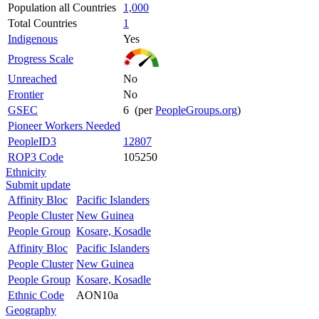
Population all Countries
1,000
Total Countries
1
Indigenous
Yes
Progress Scale
Unreached
No
Frontier
No
GSEC
6 (per
PeopleGroups.org
)
Pioneer Workers Needed
PeopleID3
12807
ROP3 Code
105250
Ethnicity
Submit update
Affinity Bloc
Pacific Islanders
People Cluster
New Guinea
People Group
Kosare, Kosadle
Affinity Bloc
Pacific Islanders
People Cluster
New Guinea
People Group
Kosare, Kosadle
Ethnic Code
AON10a
Geography