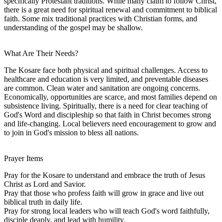
specifically Protestant traditions. While many claim to follow Christ,
there is a great need for spiritual renewal and commitment to biblical
faith. Some mix traditional practices with Christian forms, and
understanding of the gospel may be shallow.
What Are Their Needs?
The Kosare face both physical and spiritual challenges. Access to
healthcare and education is very limited, and preventable diseases
are common. Clean water and sanitation are ongoing concerns.
Economically, opportunities are scarce, and most families depend on
subsistence living. Spiritually, there is a need for clear teaching of
God's Word and discipleship so that faith in Christ becomes strong
and life-changing. Local believers need encouragement to grow and
to join in God's mission to bless all nations.
Prayer Items
Pray for the Kosare to understand and embrace the truth of Jesus
Christ as Lord and Savior.
Pray that those who profess faith will grow in grace and live out
biblical truth in daily life.
Pray for strong local leaders who will teach God's word faithfully,
disciple deaply, and lead with humility.