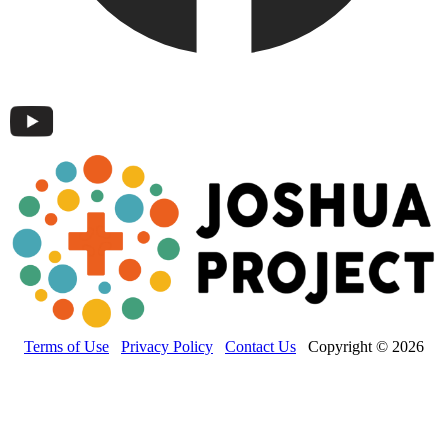
Terms of Use
Privacy Policy
Contact Us
Copyright © 2026