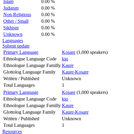
Islam
0.00 %
Judaism
0.00 %
Non-Religious
0.00 %
Other / Small
0.00 %
Sikhism
0.00 %
Unknown
0.00 %
Languages
Submit update
Primary Language
Kosare
(1,000 speakers)
Ethnologue Language Code
kiq
Ethnologue Language Familly
Kaure
Glottolog Language Family
Kaure-Kosare
Written / Published
Unknown
Total Languages
1
Primary Language
Kosare
(1,000 speakers)
Ethnologue Language Code
kiq
Ethnologue Language Familly
Kaure
Glottolog Language Family
Kaure-Kosare
Written / Published
Unknown
Total Languages
1
Resources