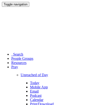
Toggle navigation
Search
People Groups
Resources
Pray
Unreached of Day
Today
Mobile App
Email
Podcast
Calendar
Print/Download