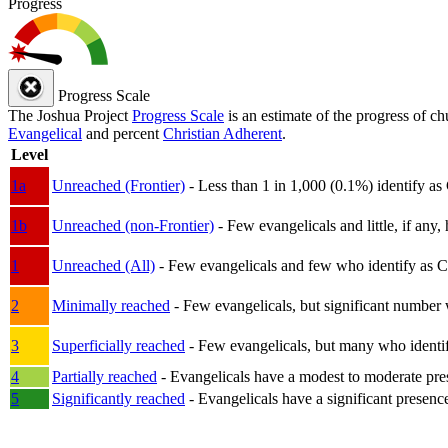
Progress
Progress Scale
The Joshua Project
Progress Scale
is an estimate of the progress of c
Evangelical
and percent
Christian Adherent
.
Level
1a
Unreached (Frontier)
- Less than 1 in 1,000 (0.1%) identify as
1b
Unreached (non-Frontier)
- Few evangelicals and little, if any, 
1
Unreached (All)
- Few evangelicals and few who identify as Chri
2
Minimally reached
- Few evangelicals, but significant number 
3
Superficially reached
- Few evangelicals, but many who identify
4
Partially reached
- Evangelicals have a modest to moderate pre
5
Significantly reached
- Evangelicals have a significant presenc