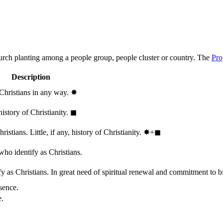
hurch planting among a people group, people cluster or country. The
Pro
Description
 Christians in any way.
✸︎
history of Christianity.
◼︎
stians. Little, if any, history of Christianity.
✸︎+◼︎
who identify as Christians.
 as Christians. In great need of spiritual renewal and commitment to bib
sence.
e.