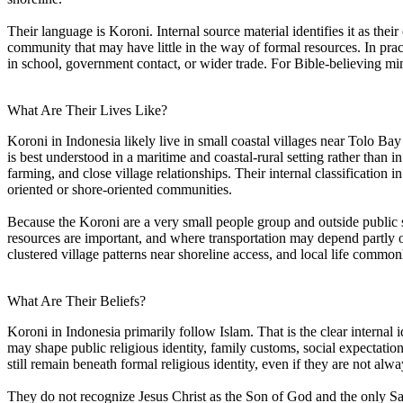
Their language is Koroni. Internal source material identifies it as thei
community that may have little in the way of formal resources. In prac
in school, government contact, or wider trade. For Bible-believing mini
What Are Their Lives Like?
Koroni in Indonesia likely live in small coastal villages near Tolo Ba
is best understood in a maritime and coastal-rural setting rather than i
farming, and close village relationships. Their internal classification 
oriented or shore-oriented communities.
Because the Koroni are a very small people group and outside public so
resources are important, and where transportation may depend partly on
clustered village patterns near shoreline access, and local life common
What Are Their Beliefs?
Koroni in Indonesia primarily follow Islam. That is the clear internal 
may shape public religious identity, family customs, social expectation
still remain beneath formal religious identity, even if they are not al
They do not recognize Jesus Christ as the Son of God and the only Sa