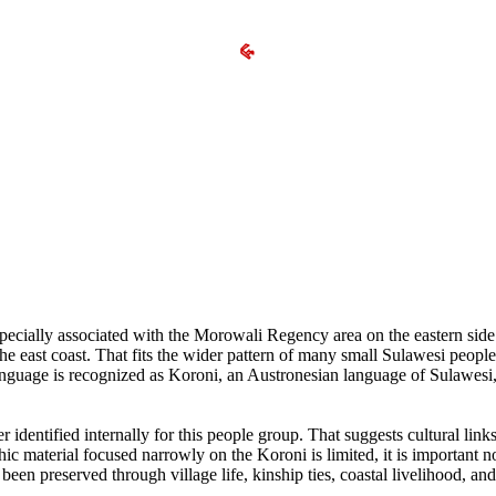
specially associated with the Morowali Regency area on the eastern side 
e east coast. That fits the wider pattern of many small Sulawesi people
r language is recognized as Koroni, an Austronesian language of Sulawesi
identified internally for this people group. That suggests cultural link
ic material focused narrowly on the Koroni is limited, it is important no
been preserved through village life, kinship ties, coastal livelihood, and 