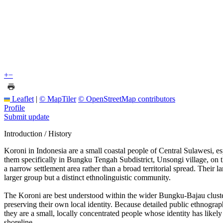
+
−
Leaflet
|
© MapTiler
© OpenStreetMap contributors
Profile
Submit update
Introduction / History
Koroni in Indonesia are a small coastal people of Central Sulawesi, e
them specifically in Bungku Tengah Subdistrict, Unsongi village, on th
a narrow settlement area rather than a broad territorial spread. Thei
larger group but a distinct ethnolinguistic community.
The Koroni are best understood within the wider Bungku-Bajau cluster 
preserving their own local identity. Because detailed public ethnograph
they are a small, locally concentrated people whose identity has likely 
shoreline.