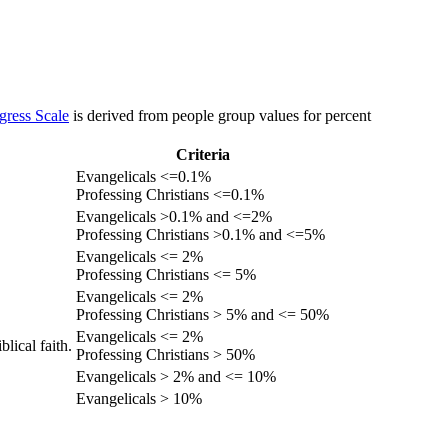
gress Scale
is derived from people group values for percent
Criteria
Evangelicals <=0.1%
Professing Christians <=0.1%
Evangelicals >0.1% and <=2%
Professing Christians >0.1% and <=5%
Evangelicals <= 2%
Professing Christians <= 5%
Evangelicals <= 2%
Professing Christians > 5% and <= 50%
Evangelicals <= 2%
lical faith.
Professing Christians > 50%
Evangelicals > 2% and <= 10%
Evangelicals > 10%