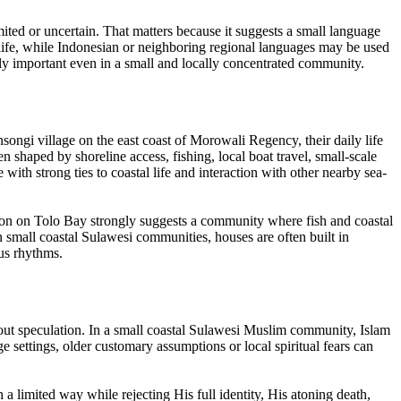
imited or uncertain. That matters because it suggests a small language
e life, while Indonesian or neighboring regional languages may be used
ally important even in a small and locally concentrated community.
songi village on the east coast of Morowali Regency, their daily life
en shaped by shoreline access, fishing, local boat travel, small-scale
with strong ties to coastal life and interaction with other nearby sea-
cation on Tolo Bay strongly suggests a community where fish and coastal
n small coastal Sulawesi communities, houses are often built in
ous rhythms.
ithout speculation. In a small coastal Sulawesi Muslim community, Islam
ge settings, older customary assumptions or local spiritual fears can
limited way while rejecting His full identity, His atoning death,