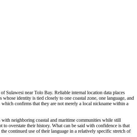
of Sulawesi near Tolo Bay. Reliable internal location data places
s whose identity is tied closely to one coastal zone, one language, and
, which confirms that they are not merely a local nickname within a
s with neighboring coastal and maritime communities while still
t to overstate their history. What can be said with confidence is that
the continued use of their language in a relatively specific stretch of