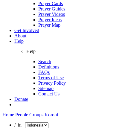
Prayer Cards
Prayer Guides
Prayer Videos
Prayer Ideas
Prayer Map
Get Involved
About
Help
Help
Search
Definitions
FAQs
Terms of Use
Privacy Policy
Sitemap
Contact Us
Donate
Home
People Groups
Koroni
/ in