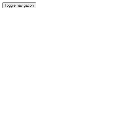
Toggle navigation