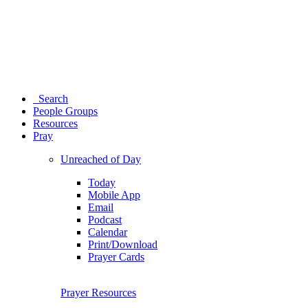
Search
People Groups
Resources
Pray
Unreached of Day
Today
Mobile App
Email
Podcast
Calendar
Print/Download
Prayer Cards
Prayer Resources