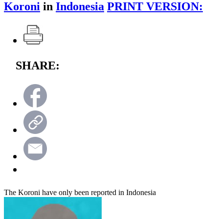
Koroni
in
Indonesia
PRINT VERSION:
SHARE:
The Koroni have only been reported in Indonesia