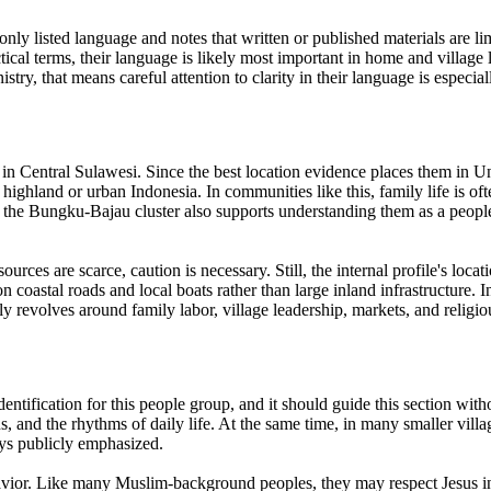
r only listed language and notes that written or published materials are l
tical terms, their language is likely most important in home and villag
stry, that means careful attention to clarity in their language is especi
y in Central Sulawesi. Since the best location evidence places them in Un
n highland or urban Indonesia. In communities like this, family life is oft
in the Bungku-Bajau cluster also supports understanding them as a people 
urces are scarce, caution is necessary. Still, the internal profile's lo
 coastal roads and local boats rather than large inland infrastructure. I
ly revolves around family labor, village leadership, markets, and religi
identification for this people group, and it should guide this section w
s, and the rhythms of daily life. At the same time, in many smaller villa
ways publicly emphasized.
vior. Like many Muslim-background peoples, they may respect Jesus in a 