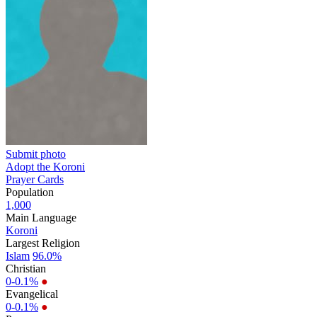
Submit photo
Adopt the Koroni
Prayer Cards
Population
1,000
Main Language
Koroni
Largest Religion
Islam
96.0%
Christian
0-0.1%
●
Evangelical
0-0.1%
●