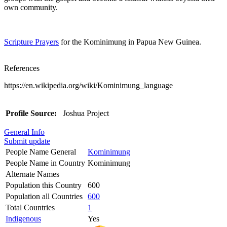
own community.
Scripture Prayers
for the Kominimung in Papua New Guinea.
References
https://en.wikipedia.org/wiki/Kominimung_language
Profile Source:
Joshua Project
General Info
Submit update
People Name General
Kominimung
People Name in Country
Kominimung
Alternate Names
Population this Country
600
Population all Countries
600
Total Countries
1
Indigenous
Yes