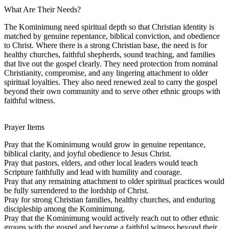
What Are Their Needs?
The Kominimung need spiritual depth so that Christian identity is
matched by genuine repentance, biblical conviction, and obedience
to Christ. Where there is a strong Christian base, the need is for
healthy churches, faithful shepherds, sound teaching, and families
that live out the gospel clearly. They need protection from nominal
Christianity, compromise, and any lingering attachment to older
spiritual loyalties. They also need renewed zeal to carry the gospel
beyond their own community and to serve other ethnic groups with
faithful witness.
Prayer Items
Pray that the Kominimung would grow in genuine repentance,
biblical clarity, and joyful obedience to Jesus Christ.
Pray that pastors, elders, and other local leaders would teach
Scripture faithfully and lead with humility and courage.
Pray that any remaining attachment to older spiritual practices would
be fully surrendered to the lordship of Christ.
Pray for strong Christian families, healthy churches, and enduring
discipleship among the Kominimung.
Pray that the Kominimung would actively reach out to other ethnic
groups with the gospel and become a faithful witness beyond their