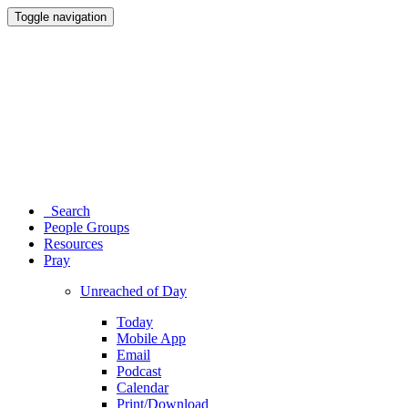
Toggle navigation
Search
People Groups
Resources
Pray
Unreached of Day
Today
Mobile App
Email
Podcast
Calendar
Print/Download