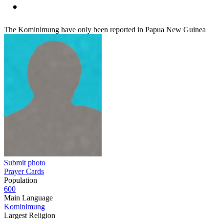
The Kominimung have only been reported in Papua New Guinea
Submit photo
Prayer Cards
Population
600
Main Language
Kominimung
Largest Religion