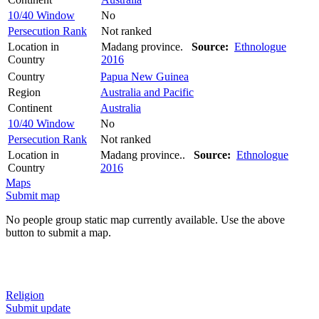
10/40 Window
No
Persecution Rank
Not ranked
Location in
Madang province.
Source:
Ethnologue
Country
2016
Country
Papua New Guinea
Region
Australia and Pacific
Continent
Australia
10/40 Window
No
Persecution Rank
Not ranked
Location in
Madang province..
Source:
Ethnologue
Country
2016
Maps
Submit map
No people group static map currently available. Use the above
button to submit a map.
Religion
Submit update