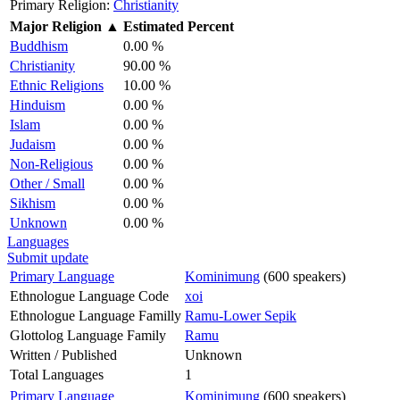
Primary Religion:
Christianity
Major Religion
▲
Estimated Percent
Buddhism
0.00 %
Christianity
90.00 %
Ethnic Religions
10.00 %
Hinduism
0.00 %
Islam
0.00 %
Judaism
0.00 %
Non-Religious
0.00 %
Other / Small
0.00 %
Sikhism
0.00 %
Unknown
0.00 %
Languages
Submit update
Primary Language
Kominimung
(600 speakers)
Ethnologue Language Code
xoi
Ethnologue Language Familly
Ramu-Lower Sepik
Glottolog Language Family
Ramu
Written / Published
Unknown
Total Languages
1
Primary Language
Kominimung
(600 speakers)