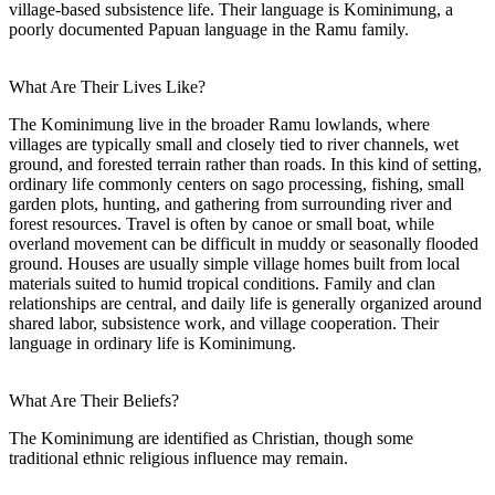
village-based subsistence life. Their language is Kominimung, a
poorly documented Papuan language in the Ramu family.
What Are Their Lives Like?
The Kominimung live in the broader Ramu lowlands, where
villages are typically small and closely tied to river channels, wet
ground, and forested terrain rather than roads. In this kind of setting,
ordinary life commonly centers on sago processing, fishing, small
garden plots, hunting, and gathering from surrounding river and
forest resources. Travel is often by canoe or small boat, while
overland movement can be difficult in muddy or seasonally flooded
ground. Houses are usually simple village homes built from local
materials suited to humid tropical conditions. Family and clan
relationships are central, and daily life is generally organized around
shared labor, subsistence work, and village cooperation. Their
language in ordinary life is Kominimung.
What Are Their Beliefs?
The Kominimung are identified as Christian, though some
traditional ethnic religious influence may remain.