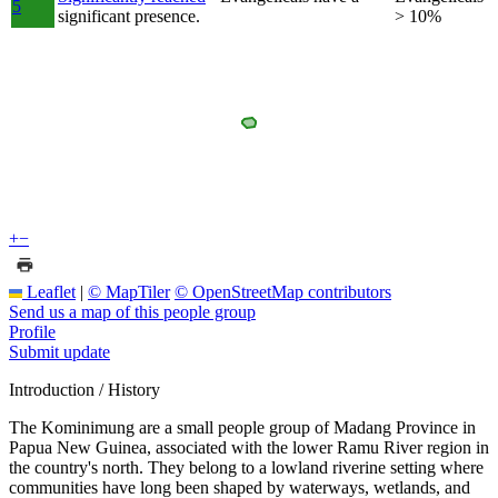
5
significant presence.
> 10%
+
−
Leaflet
|
© MapTiler
© OpenStreetMap contributors
Send us a map of this people group
Profile
Submit update
Introduction / History
The Kominimung are a small people group of Madang Province in
Papua New Guinea, associated with the lower Ramu River region in
the country's north. They belong to a lowland riverine setting where
communities have long been shaped by waterways, wetlands, and