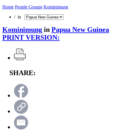
Home
People Groups
Kominimung
/ in
Kominimung
in
Papua New Guinea
PRINT VERSION:
SHARE: