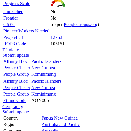
Progress Scale
Unreached
No
Frontier
No
GSEC
6 (per
PeopleGroups.org
)
Pioneer Workers Needed
PeopleID3
12763
ROP3 Code
105151
Ethnicity
Submit update
Affinity Bloc
Pacific Islanders
People Cluster
New Guinea
People Group
Kominimung
Affinity Bloc
Pacific Islanders
People Cluster
New Guinea
People Group
Kominimung
Ethnic Code
AON09b
Geography
Submit update
Country
Papua New Guinea
Region
Australia and Pacific
Continent
Australia