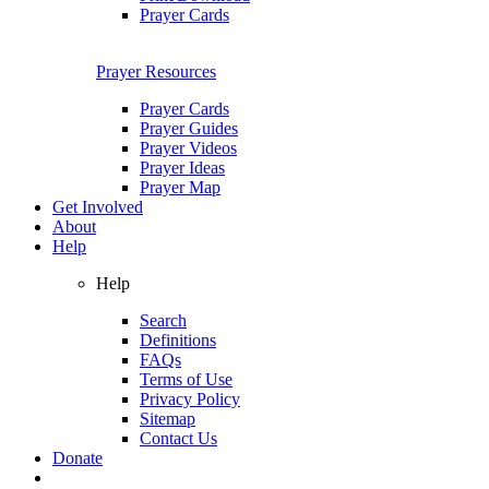
Prayer Cards
Prayer Resources
Prayer Cards
Prayer Guides
Prayer Videos
Prayer Ideas
Prayer Map
Get Involved
About
Help
Help
Search
Definitions
FAQs
Terms of Use
Privacy Policy
Sitemap
Contact Us
Donate