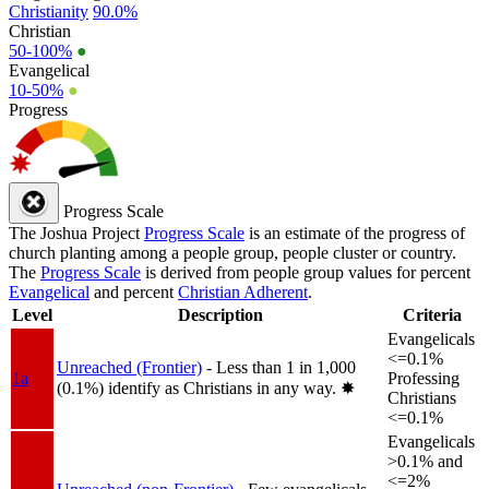
Christianity
90.0%
Christian
50-100%
●
Evangelical
10-50%
●
Progress
Progress Scale
The Joshua Project
Progress Scale
is an estimate of the progress of
church planting among a people group, people cluster or country.
The
Progress Scale
is derived from people group values for percent
Evangelical
and percent
Christian Adherent
.
Level
Description
Criteria
Evangelicals
<=0.1%
Unreached (Frontier)
- Less than 1 in 1,000
1a
Professing
(0.1%) identify as Christians in any way.
✸︎
Christians
<=0.1%
Evangelicals
>0.1% and
<=2%