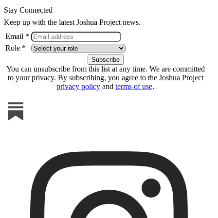
Stay Connected
Keep up with the latest Joshua Project news.
Email *
Role *
You can unsubscribe from this list at any time. We are committed
to your privacy. By subscribing, you agree to the Joshua Project
privacy policy
and
terms of use
.