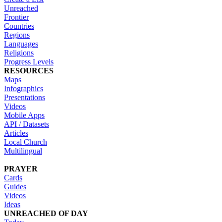
Unreached
Frontier
Countries
Regions
Languages
Religions
Progress Levels
RESOURCES
Maps
Infographics
Presentations
Videos
Mobile Apps
API / Datasets
Articles
Local Church
Multilingual
PRAYER
Cards
Guides
Videos
Ideas
UNREACHED OF DAY