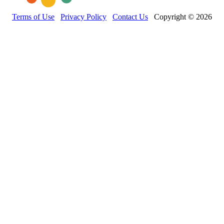
Terms of Use
Privacy Policy
Contact Us
Copyright © 2026