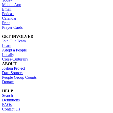
Today
Mobile App
Email
Podcast
Calendar
Print
Prayer Cards
GET INVOLVED
Join Our Team
Learn
Adopt a People
Locally
Cross-Culturally
ABOUT
Joshua Project
Data Sources
People Group Counts
Donate
HELP
Search
Definitions
FAQs
Contact Us