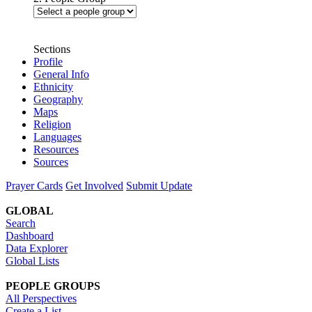
Sections
Profile
General Info
Ethnicity
Geography
Maps
Religion
Languages
Resources
Sources
Prayer Cards
Get Involved
Submit Update
GLOBAL
Search
Dashboard
Data Explorer
Global Lists
PEOPLE GROUPS
All Perspectives
Create a List