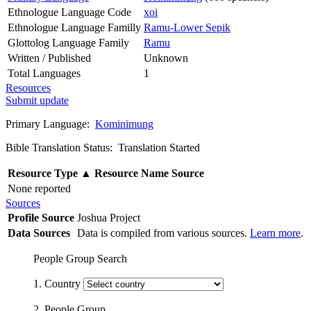
Ethnologue Language Code
xoi
Ethnologue Language Familly
Ramu-Lower Sepik
Glottolog Language Family
Ramu
Written / Published
Unknown
Total Languages
1
Resources
Submit update
Primary Language:
Kominimung
Bible Translation Status: Translation Started
Resource Type
▲
Resource Name
Source
None reported
Sources
Profile Source
Joshua Project
Data Sources
Data is compiled from various sources.
Learn more
.
People Group Search
1. Country
2. People Group