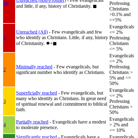
Unreached (non-Frontier)
- Few evangelicals
1b
Professing
and little, if any, history of Christianity.
◼︎
Christians
>0.1% and
<=5%
Evangelicals
Unreached (All)
- Few evangelicals and few
<= 2%
who identify as Christians. Little, if any, history
1
Professing
of Christianity.
✸︎+◼︎
Christians
<= 5%
Evangelicals
<= 2%
Minimally reached
- Few evangelicals, but
Professing
2
significant number who identify as Christians.
Christians >
5% and <=
50%
Evangelicals
Superficially reached
- Few evangelicals, but
<= 2%
many who identify as Christians. In great need
3
Professing
of spiritual renewal and commitment to biblical
Christians >
faith.
50%
Evangelicals
Partially reached
- Evangelicals have a modest
4
> 2% and
to moderate presence.
<= 10%
Significantly reached
- Evangelicals have a
Evangelicals